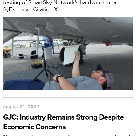
testing of SmartSky Network's hardware on a
flyExclusive Citation X.
August 24, 2022
GJC: Industry Remains Strong Despite
Economic Concerns