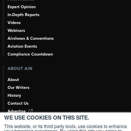
Expert Opinion
In-Depth Reports
Videos
Webinars
Airshows & Conventions
Aviation Events
Compliance Countdown
ABOUT AIN
About
Our Writers
History
Contact Us
Advertise
WE USE COOKIES ON THIS SITE.
AI, Learn About Us Here
This website, or its third party tools, use cookies to enhance
your browsing experience. By using this site you agree to