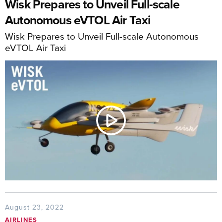
Wisk Prepares to Unveil Full-scale
Autonomous eVTOL Air Taxi
Wisk Prepares to Unveil Full-scale Autonomous
eVTOL Air Taxi
August 23, 2022
AIRLINES