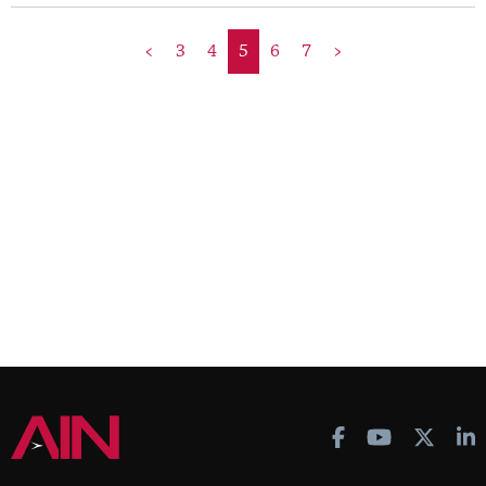
<
3
4
5
6
7
>