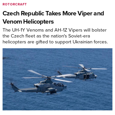
ROTORCRAFT
Czech Republic Takes More Viper and
Venom Helicopters
The UH-1Y Venoms and AH-1Z Vipers will bolster
the Czech fleet as the nation's Soviet-era
helicopters are gifted to support Ukrainian forces.