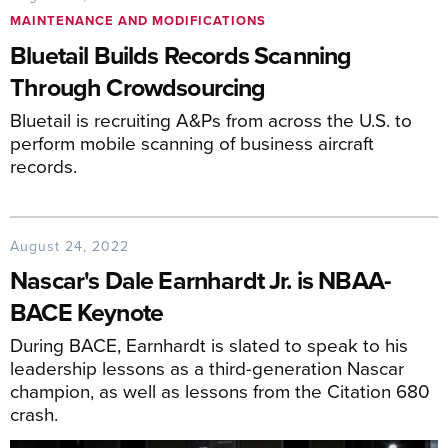
MAINTENANCE AND MODIFICATIONS
Bluetail Builds Records Scanning
Through Crowdsourcing
Bluetail is recruiting A&Ps from across the U.S. to
perform mobile scanning of business aircraft
records.
August 24, 2022
Nascar's Dale Earnhardt Jr. is NBAA-
BACE Keynote
During BACE, Earnhardt is slated to speak to his
leadership lessons as a third-generation Nascar
champion, as well as lessons from the Citation 680
crash.