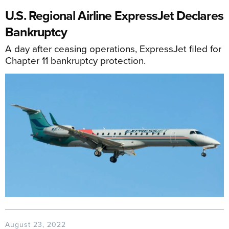
U.S. Regional Airline ExpressJet Declares
Bankruptcy
A day after ceasing operations, ExpressJet filed for
Chapter 11 bankruptcy protection.
August 23, 2022