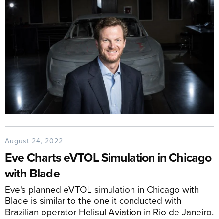
August 24, 2022
Eve Charts eVTOL Simulation in Chicago
with Blade
Eve's planned eVTOL simulation in Chicago with
Blade is similar to the one it conducted with
Brazilian operator Helisul Aviation in Rio de Janeiro.