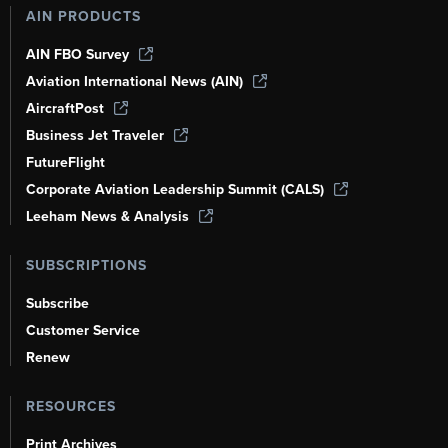
AIN PRODUCTS
AIN FBO Survey
Aviation International News (AIN)
AircraftPost
Business Jet Traveler
FutureFlight
Corporate Aviation Leadership Summit (CALS)
Leeham News & Analysis
SUBSCRIPTIONS
Subscribe
Customer Service
Renew
RESOURCES
Print Archives