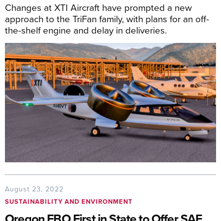
Changes at XTI Aircraft have prompted a new
approach to the TriFan family, with plans for an off-
the-shelf engine and delay in deliveries.
August 23, 2022
SUSTAINABILITY AND ENVIRONMENT
Oregon FBO First in State to Offer SAF