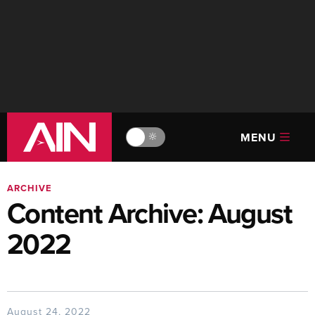
MENU
🔆
ARCHIVE
Content Archive: August
2022
August 24, 2022