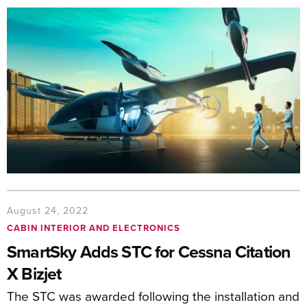
August 24, 2022
CABIN INTERIOR AND ELECTRONICS
SmartSky Adds STC for Cessna Citation
X Bizjet
The STC was awarded following the installation and