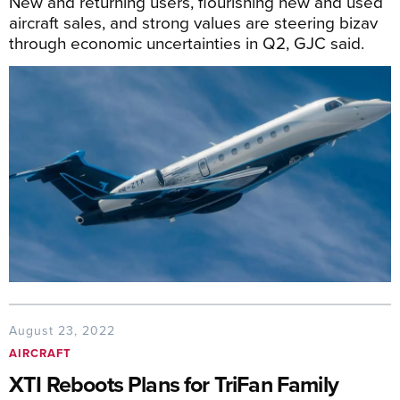
New and returning users, flourishing new and used
aircraft sales, and strong values are steering bizav
through economic uncertainties in Q2, GJC said.
August 23, 2022
AIRCRAFT
XTI Reboots Plans for TriFan Family