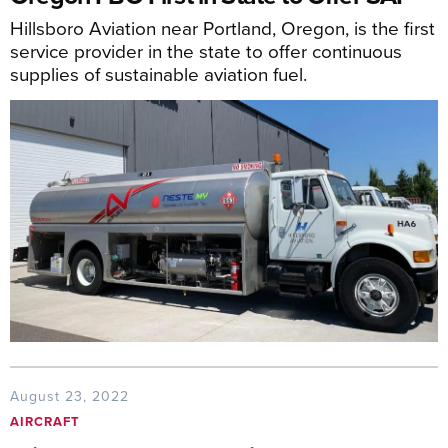
Hillsboro Aviation near Portland, Oregon, is the first
service provider in the state to offer continuous
supplies of sustainable aviation fuel.
August 23, 2022
AIRCRAFT