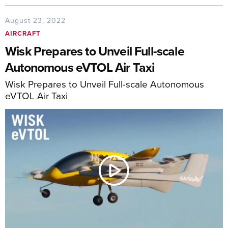
August 23, 2022
AIRCRAFT
Wisk Prepares to Unveil Full-scale
Autonomous eVTOL Air Taxi
Wisk Prepares to Unveil Full-scale Autonomous
eVTOL Air Taxi