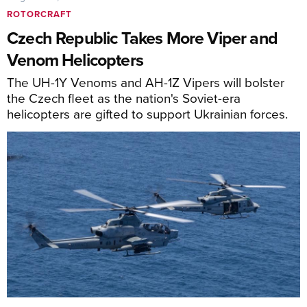
ROTORCRAFT
Czech Republic Takes More Viper and
Venom Helicopters
The UH-1Y Venoms and AH-1Z Vipers will bolster
the Czech fleet as the nation's Soviet-era
helicopters are gifted to support Ukrainian forces.