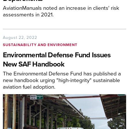
AviationManuals noted an increase in clients' risk
assessments in 2021.
August 22, 2022
SUSTAINABILITY AND ENVIRONMENT
Environmental Defense Fund Issues
New SAF Handbook
The Environmental Defense Fund has published a
new handbook urging "high-integrity" sustainable
aviation fuel adoption.