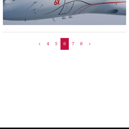
<
4
5
6
7
8
>