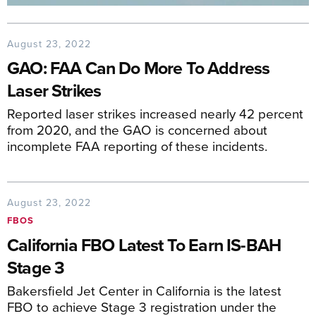
August 23, 2022
GAO: FAA Can Do More To Address
Laser Strikes
Reported laser strikes increased nearly 42 percent
from 2020, and the GAO is concerned about
incomplete FAA reporting of these incidents.
August 23, 2022
FBOS
California FBO Latest To Earn IS-BAH
Stage 3
Bakersfield Jet Center in California is the latest
FBO to achieve Stage 3 registration under the