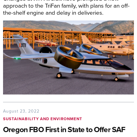
approach to the TriFan family, with plans for an off-
the-shelf engine and delay in deliveries.
August 23, 2022
SUSTAINABILITY AND ENVIRONMENT
Oregon FBO First in State to Offer SAF