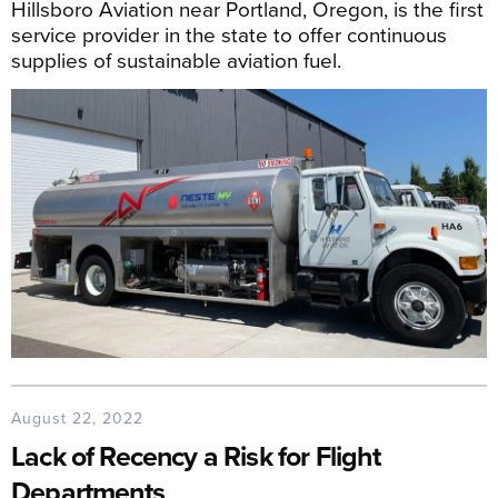
Hillsboro Aviation near Portland, Oregon, is the first
service provider in the state to offer continuous
supplies of sustainable aviation fuel.
August 22, 2022
Lack of Recency a Risk for Flight
Departments