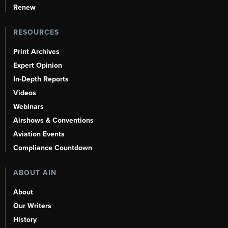
Renew
RESOURCES
Print Archives
Expert Opinion
In-Depth Reports
Videos
Webinars
Airshows & Conventions
Aviation Events
Compliance Countdown
ABOUT AIN
About
Our Writers
History