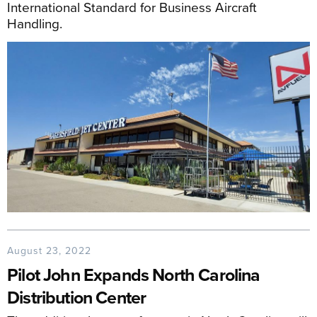
International Standard for Business Aircraft
Handling.
August 23, 2022
Pilot John Expands North Carolina
Distribution Center