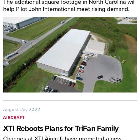
The additional square footage in North Carolina will
help Pilot John International meet rising demand.
August 23, 2022
AIRCRAFT
XTI Reboots Plans for TriFan Family
Changes at XTI Aircraft have prompted a new