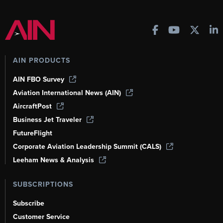
AIN PRODUCTS
AIN FBO Survey
Aviation International News (AIN)
AircraftPost
Business Jet Traveler
FutureFlight
Corporate Aviation Leadership Summit (CALS)
Leeham News & Analysis
SUBSCRIPTIONS
Subscribe
Customer Service