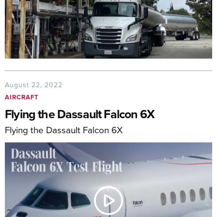
August 22, 2022
AIRCRAFT
Flying the Dassault Falcon 6X
Flying the Dassault Falcon 6X