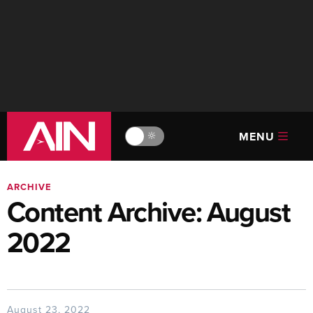
MENU
🔆
ARCHIVE
Content Archive: August
2022
August 23, 2022