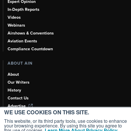
Expert Opinion
In-Depth Reports
Videos
Webinars
Airshows & Conventions
Aviation Events
Compliance Countdown
ABOUT AIN
About
Our Writers
History
Contact Us
Advertise
WE USE COOKIES ON THIS SITE.
AI, Learn About Us Here
This website, or its third party tools, use cookies to enhance
your browsing experience. By using this site you agree to
this use of cookies.
Learn More About Privacy Policy