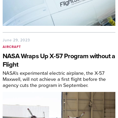
June 29, 2023
AIRCRAFT
NASA Wraps Up X-57 Program without a
Flight
NASA's experimental electric airplane, the X-57
Maxwell, will not achieve a first flight before the
agency cuts the program in September.