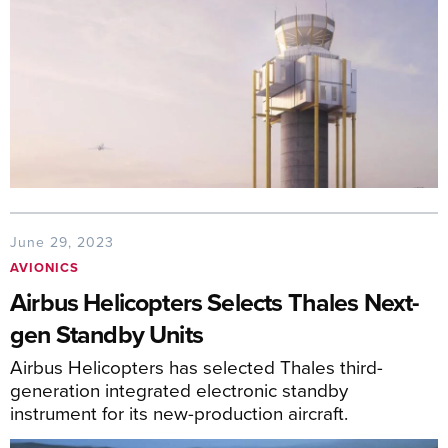
June 29, 2023
AVIONICS
Airbus Helicopters Selects Thales Next-
gen Standby Units
Airbus Helicopters has selected Thales third-
generation integrated electronic standby
instrument for its new-production aircraft.