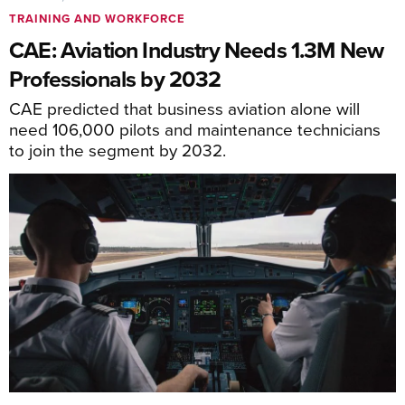
TRAINING AND WORKFORCE
CAE: Aviation Industry Needs 1.3M New
Professionals by 2032
CAE predicted that business aviation alone will
need 106,000 pilots and maintenance technicians
to join the segment by 2032.