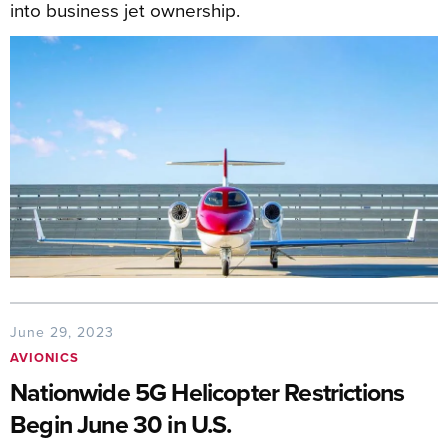
into business jet ownership.
June 29, 2023
AVIONICS
Nationwide 5G Helicopter Restrictions
Begin June 30 in U.S.