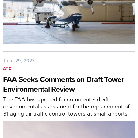
June 29, 2023
ATC
FAA Seeks Comments on Draft Tower
Environmental Review
The FAA has opened for comment a draft
environmental assessment for the replacement of
31 aging air traffic control towers at small airports.