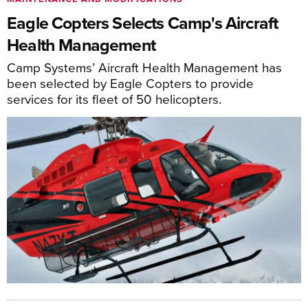
Eagle Copters Selects Camp's Aircraft
Health Management
Camp Systems’ Aircraft Health Management has
been selected by Eagle Copters to provide
services for its fleet of 50 helicopters.