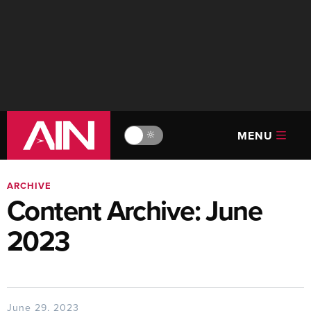
MENU
🔆
ARCHIVE
Content Archive: June
2023
June 29, 2023