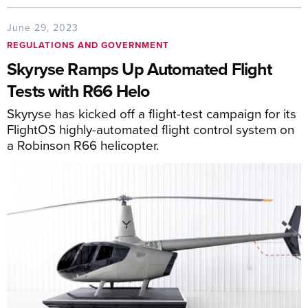
June 29, 2023
REGULATIONS AND GOVERNMENT
Skyryse Ramps Up Automated Flight
Tests with R66 Helo
Skyryse has kicked off a flight-test campaign for its
FlightOS highly-automated flight control system on
a Robinson R66 helicopter.