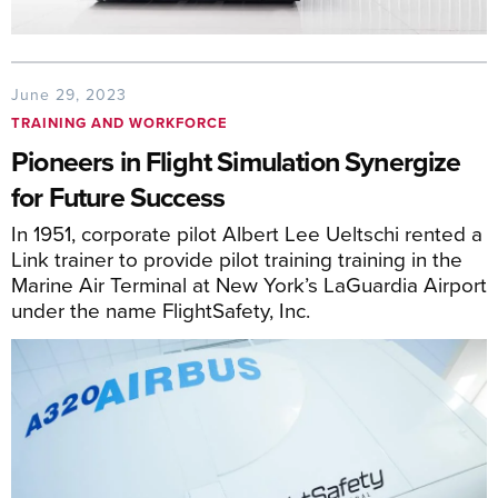
June 29, 2023
TRAINING AND WORKFORCE
Pioneers in Flight Simulation Synergize
for Future Success
In 1951, corporate pilot Albert Lee Ueltschi rented a
Link trainer to provide pilot training training in the
Marine Air Terminal at New York’s LaGuardia Airport
under the name FlightSafety, Inc.