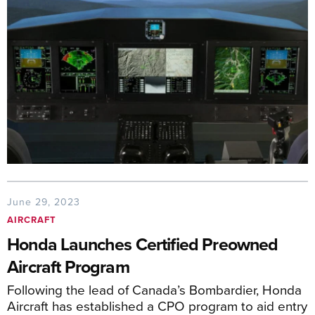
June 29, 2023
AIRCRAFT
Honda Launches Certified Preowned
Aircraft Program
Following the lead of Canada’s Bombardier, Honda
Aircraft has established a CPO program to aid entry