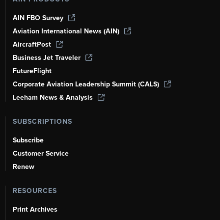
AIN FBO Survey
Aviation International News (AIN)
AircraftPost
Business Jet Traveler
FutureFlight
Corporate Aviation Leadership Summit (CALS)
Leeham News & Analysis
SUBSCRIPTIONS
Subscribe
Customer Service
Renew
RESOURCES
Print Archives