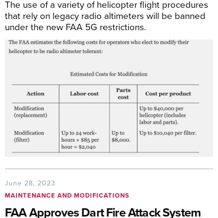
The use of a variety of helicopter flight procedures
that rely on legacy radio altimeters will be banned
under the new FAA 5G restrictions.
June 28, 2023
MAINTENANCE AND MODIFICATIONS
FAA Approves Dart Fire Attack System