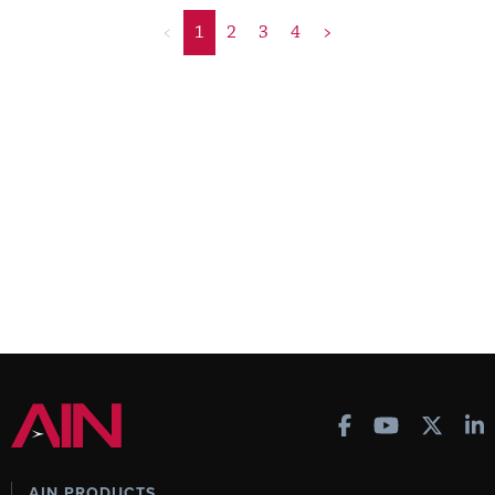
<
1
2
3
4
>
AIN PRODUCTS