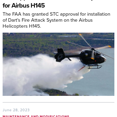
for Airbus H145
The FAA has granted STC approval for installation
of Dart's Fire Attack System on the Airbus
Helicopters H145.
June 28, 2023
MAINTENANCE AND MODIFICATIONS