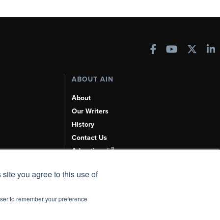
ABOUT AIN
About
Our Writers
History
Contact Us
Advertise
AI, Learn About Us Here
 site you agree to this use of
rowser to remember your preference