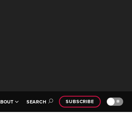
SUBSCRIBE
🔆
ABOUT
SEARCH