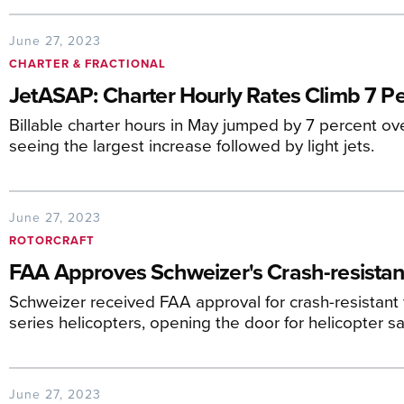
June 27, 2023
CHARTER & FRACTIONAL
JetASAP: Charter Hourly Rates Climb 7 Pe
Billable charter hours in May jumped by 7 percent ove
seeing the largest increase followed by light jets.
June 27, 2023
ROTORCRAFT
FAA Approves Schweizer's Crash-resistan
Schweizer received FAA approval for crash-resistant
series helicopters, opening the door for helicopter sa
June 27, 2023