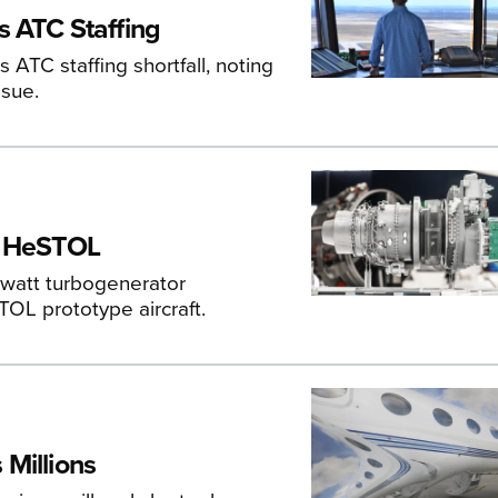
s ATC Staffing
 ATC staffing shortfall, noting
ssue.
's HeSTOL
owatt turbogenerator
TOL prototype aircraft.
Millions