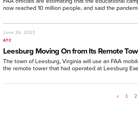
FAA officials are estimating that the educational camp
now reached 10 million people, and said the pandemi
June 26, 2023
ATC
Leesburg Moving On from Its Remote Tow
The town of Leesburg, Virginia will use an FAA mobil
the remote tower that had operated at Leesburg Exec
<
1
2