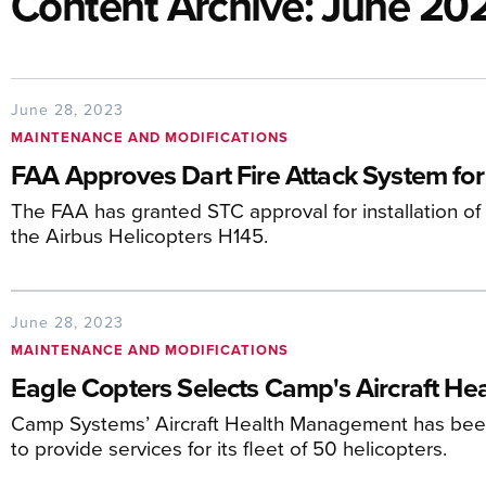
Content Archive: June 20
June 28, 2023
MAINTENANCE AND MODIFICATIONS
FAA Approves Dart Fire Attack System for
The FAA has granted STC approval for installation of
the Airbus Helicopters H145.
June 28, 2023
MAINTENANCE AND MODIFICATIONS
Eagle Copters Selects Camp's Aircraft H
Camp Systems’ Aircraft Health Management has bee
to provide services for its fleet of 50 helicopters.