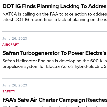
DOT IG Finds Planning Lacking To Addres
NATCA is calling on the FAA to take action to address
latest DOT IG report finds a lack of planning on the i
June 26, 2023
AIRCRAFT
Safran Turbogenerator To Power Electra
Safran Helicopter Engines is developing the 600-kil
propulsion system for Electra Aero’s hybrid-electric S
June 26, 2023
SAFETY
FAA's Safe Air Charter Campaign Reaches 