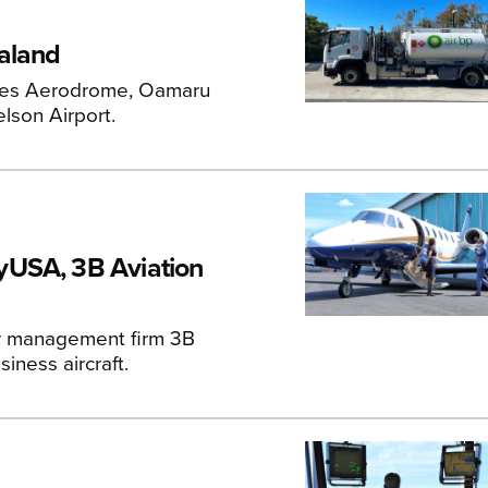
ealand
hames Aerodrome, Oamaru
lson Airport.
yUSA, 3B Aviation
er management firm 3B
iness aircraft.