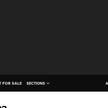
T FOR SALE
SECTIONS