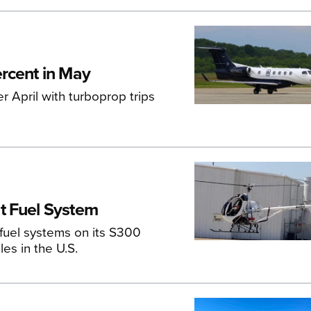
rcent in May
r April with turboprop trips
t Fuel System
 fuel systems on its S300
les in the U.S.