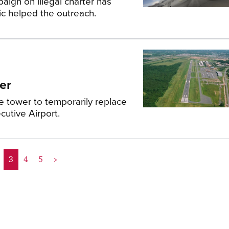
aign on illegal charter has
c helped the outreach.
er
e tower to temporarily replace
utive Airport.
3
4
5
>