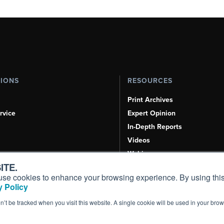
TIONS
RESOURCES
Print Archives
rvice
Expert Opinion
In-Depth Reports
Videos
Webinars
ITE.
Airshows & Conventions
s, use cookies to enhance your browsing experience. By using this
Aviation Events
 Policy
Compliance Countdown
on’t be tracked when you visit this website. A single cookie will be used in your b