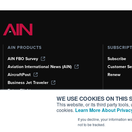
AIN PRODUCTS
SUBSCRIP
AIN FBO Survey
Subscribe
Aviation International News (AIN)
Customer Se
AircraftPost
Renew
Business Jet Traveler
FutureFlight
WE USE COOKIES ON THIS S
Corporate Aviation Leadership Summit
(CALS)
This website, or its third party tool
cookies.
Learn More About Privacy
Leeham News & Analysis
If you decline, your information w
not to be tracked.