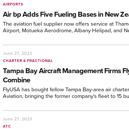
AIRPORTS
Air bp Adds Five Fueling Bases in New Z
The aviation fuel supplier now offers service at T
Airport, Motueka Aerodrome, Albany Helipad, and Ne
June 27, 2023
CHARTER & FRACTIONAL
Tampa Bay Aircraft Management Firms Fl
Combine
FlyUSA has bought fellow Tampa Bay-area air chart
Aviation, bringing the former company's fleet to 15 bus
June 27, 2023
ATC