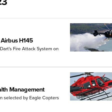
23
 Airbus H145
 Dart's Fire Attack System on
ealth Management
n selected by Eagle Copters