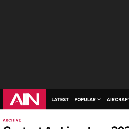
LATEST
POPULAR
AIRCRAF
ARCHIVE