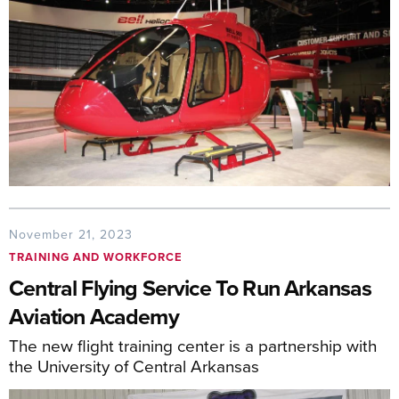
November 21, 2023
TRAINING AND WORKFORCE
Central Flying Service To Run Arkansas
Aviation Academy
The new flight training center is a partnership with
the University of Central Arkansas