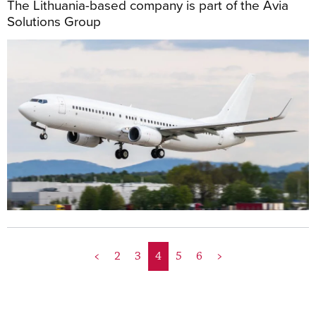
The Lithuania-based company is part of the Avia
Solutions Group
<
2
3
4
5
6
>