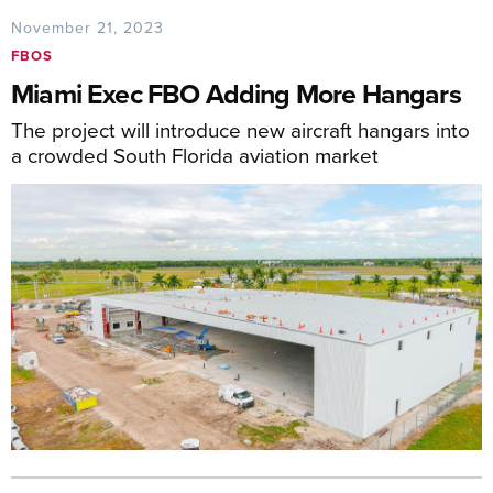
November 21, 2023
FBOS
Miami Exec FBO Adding More Hangars
The project will introduce new aircraft hangars into
a crowded South Florida aviation market