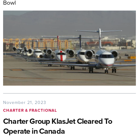
Bowl
November 21, 2023
CHARTER & FRACTIONAL
Charter Group KlasJet Cleared To
Operate in Canada