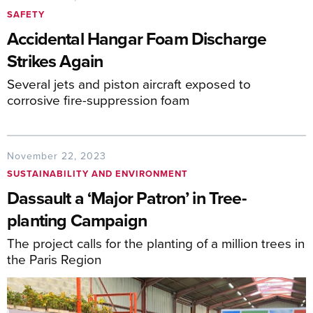
SAFETY
Accidental Hangar Foam Discharge
Strikes Again
Several jets and piston aircraft exposed to
corrosive fire-suppression foam
November 22, 2023
SUSTAINABILITY AND ENVIRONMENT
Dassault a ‘Major Patron’ in Tree-
planting Campaign
The project calls for the planting of a million trees in
the Paris Region