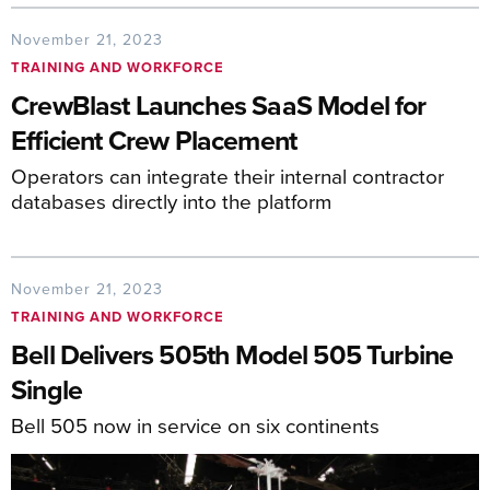
November 21, 2023
TRAINING AND WORKFORCE
CrewBlast Launches SaaS Model for
Efficient Crew Placement
Operators can integrate their internal contractor
databases directly into the platform
November 21, 2023
TRAINING AND WORKFORCE
Bell Delivers 505th Model 505 Turbine
Single
Bell 505 now in service on six continents