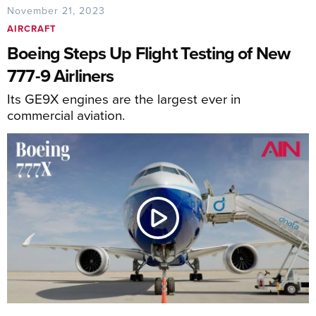
November 21, 2023
AIRCRAFT
Boeing Steps Up Flight Testing of New
777-9 Airliners
Its GE9X engines are the largest ever in
commercial aviation.