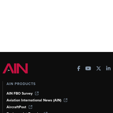
AIN PRODUCTS
AIN FBO Survey
Aviation International News (AIN)
AircraftPost