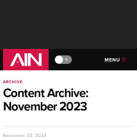
MENU
🔆
ARCHIVE
Content Archive:
November 2023
November 22, 2023