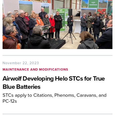
November 22, 2023
MAINTENANCE AND MODIFICATIONS
Airwolf Developing Helo STCs for True
Blue Batteries
STCs apply to Citations, Phenoms, Caravans, and
PC-12s