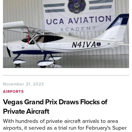
November 21, 2023
AIRPORTS
Vegas Grand Prix Draws Flocks of
Private Aircraft
With hundreds of private aircraft arrivals to area
airports, it served as a trial run for February's Super