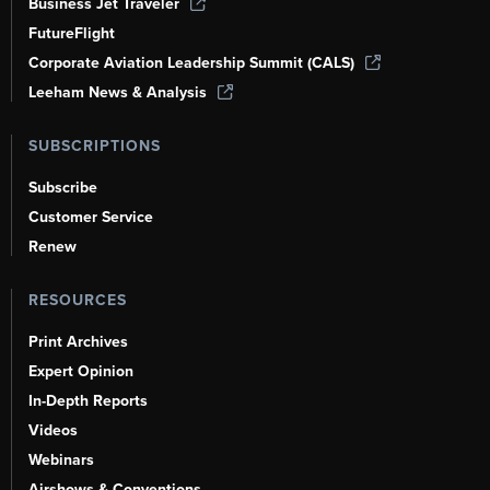
Business Jet Traveler
FutureFlight
Corporate Aviation Leadership Summit (CALS)
Leeham News & Analysis
SUBSCRIPTIONS
Subscribe
Customer Service
Renew
RESOURCES
Print Archives
Expert Opinion
In-Depth Reports
Videos
Webinars
Airshows & Conventions