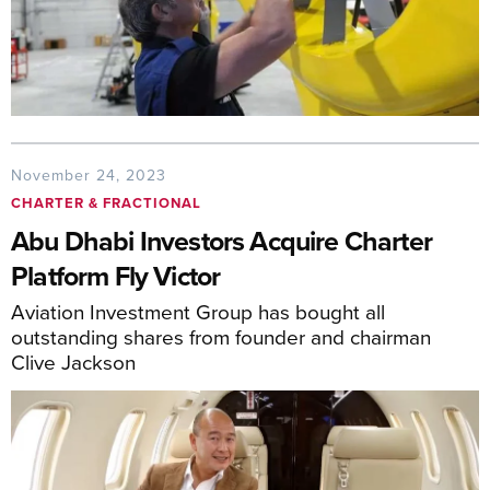
November 24, 2023
CHARTER & FRACTIONAL
Abu Dhabi Investors Acquire Charter
Platform Fly Victor
Aviation Investment Group has bought all
outstanding shares from founder and chairman
Clive Jackson