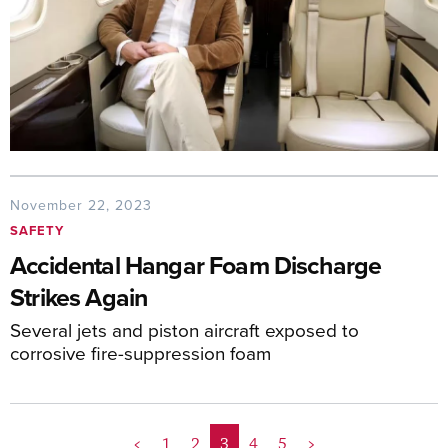
November 22, 2023
SAFETY
Accidental Hangar Foam Discharge
Strikes Again
Several jets and piston aircraft exposed to
corrosive fire-suppression foam
<
1
2
3
4
5
>