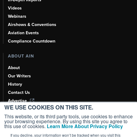
Videos
Webinars
Airshows & Conventions
Aviation Events
Compliance Countdown
ABOUT AIN
About
Our Writers
History
Contact Us
Advertise
WE USE COOKIES ON THIS SITE.
AI, Learn About Us Here
This website, or its third party tools, use cookies to enhance
your browsing experience. By using this site you agree to
this use of cookies.
Learn More About Privacy Policy
If you decline, your information won’t be tracked when you visit this
Copyright ©
2026
AIN Media Group, Inc. All Rights Reserved.