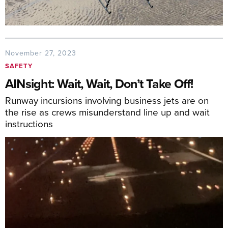
November 27, 2023
SAFETY
AINsight: Wait, Wait, Don’t Take Off!
Runway incursions involving business jets are on
the rise as crews misunderstand line up and wait
instructions