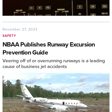
November 27, 2023
SAFETY
NBAA Publishes Runway Excursion
Prevention Guide
Veering off of or overrunning runways is a leading
cause of business jet accidents