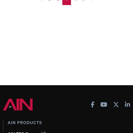
AIN PRODUCTS