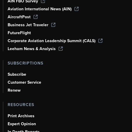
AIN FBO Survey
Aviation International News (AIN)
AircraftPost
Business Jet Traveler
FutureFlight
Corporate Aviation Leadership Summit (CALS)
Leeham News & Analysis
SUBSCRIPTIONS
Subscribe
Customer Service
Renew
RESOURCES
Print Archives
Expert Opinion
In-Depth Reports