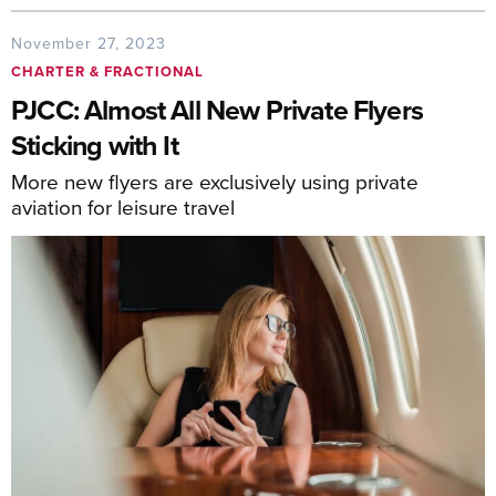
November 27, 2023
CHARTER & FRACTIONAL
PJCC: Almost All New Private Flyers
Sticking with It
More new flyers are exclusively using private
aviation for leisure travel