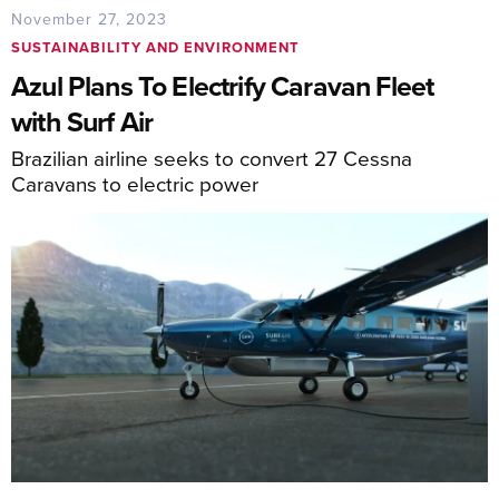
November 27, 2023
SUSTAINABILITY AND ENVIRONMENT
Azul Plans To Electrify Caravan Fleet
with Surf Air
Brazilian airline seeks to convert 27 Cessna
Caravans to electric power