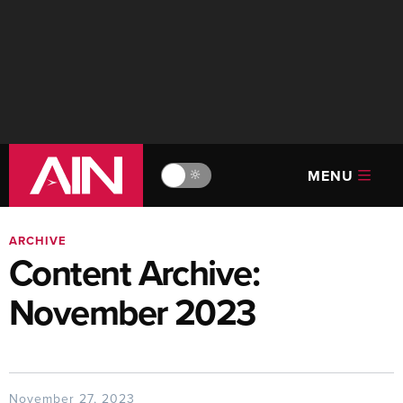
MENU
🔆
ARCHIVE
Content Archive:
November 2023
November 27, 2023