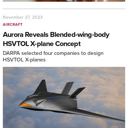
November 27, 2023
AIRCRAFT
Aurora Reveals Blended-wing-body
HSVTOL X-plane Concept
DARPA selected four companies to design
HSVTOL X-planes