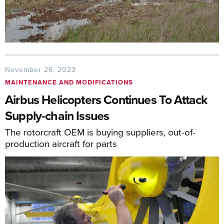
November 26, 2023
MAINTENANCE AND MODIFICATIONS
Airbus Helicopters Continues To Attack
Supply-chain Issues
The rotorcraft OEM is buying suppliers, out-of-
production aircraft for parts