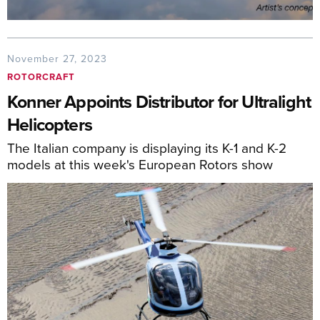
November 27, 2023
ROTORCRAFT
Konner Appoints Distributor for Ultralight
Helicopters
The Italian company is displaying its K-1 and K-2
models at this week's European Rotors show