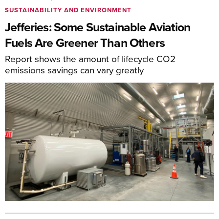
SUSTAINABILITY AND ENVIRONMENT
Jefferies: Some Sustainable Aviation
Fuels Are Greener Than Others
Report shows the amount of lifecycle CO2
emissions savings can vary greatly