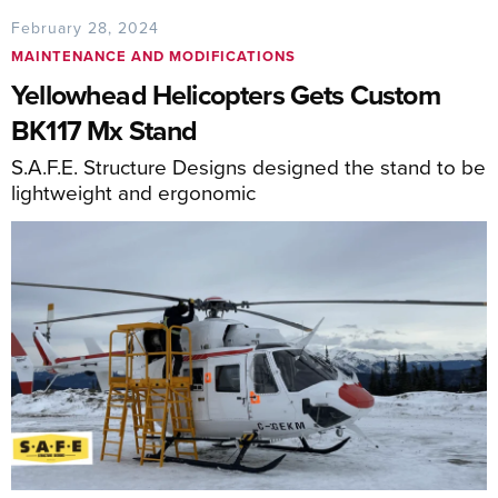
February 28, 2024
MAINTENANCE AND MODIFICATIONS
Yellowhead Helicopters Gets Custom
BK117 Mx Stand
S.A.F.E. Structure Designs designed the stand to be
lightweight and ergonomic