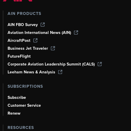
AIN PRODUCTS
AIN FBO Survey
Aviation International News (AIN)
AircraftPost
Business Jet Traveler
FutureFlight
Corporate Aviation Leadership Summit (CALS)
Leeham News & Analysis
SUBSCRIPTIONS
Subscribe
Customer Service
Renew
RESOURCES