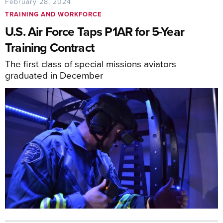
February 28, 2024
TRAINING AND WORKFORCE
U.S. Air Force Taps P1AR for 5-Year
Training Contract
The first class of special missions aviators
graduated in December