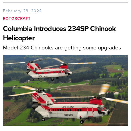
February 28, 2024
ROTORCRAFT
Columbia Introduces 234SP Chinook
Helicopter
Model 234 Chinooks are getting some upgrades