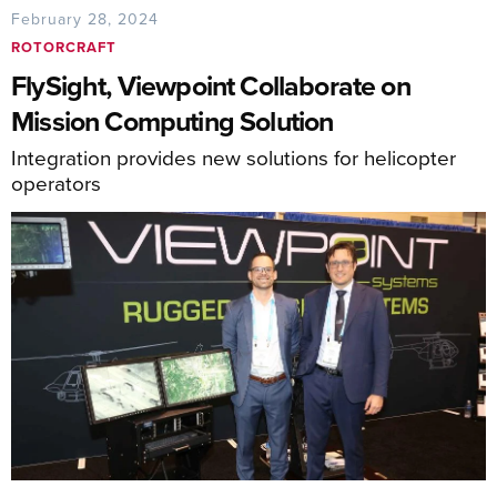
February 28, 2024
ROTORCRAFT
FlySight, Viewpoint Collaborate on
Mission Computing Solution
Integration provides new solutions for helicopter
operators