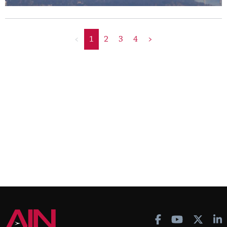
<
1
2
3
4
>