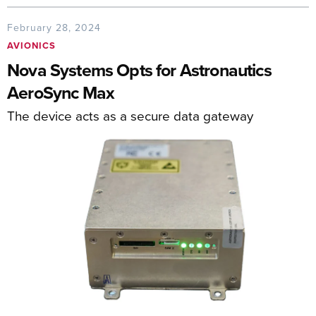
February 28, 2024
AVIONICS
Nova Systems Opts for Astronautics
AeroSync Max
The device acts as a secure data gateway