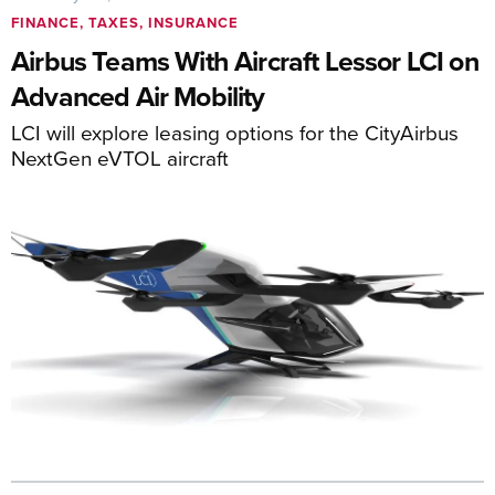
FINANCE, TAXES, INSURANCE
Airbus Teams With Aircraft Lessor LCI on
Advanced Air Mobility
LCI will explore leasing options for the CityAirbus
NextGen eVTOL aircraft