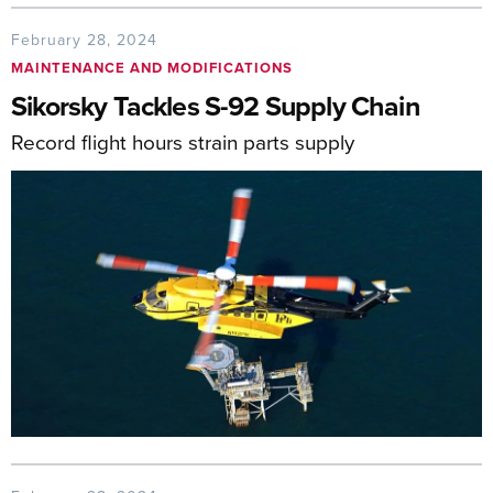
February 28, 2024
MAINTENANCE AND MODIFICATIONS
Sikorsky Tackles S-92 Supply Chain
Record flight hours strain parts supply