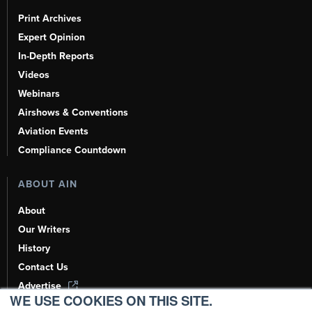
Print Archives
Expert Opinion
In-Depth Reports
Videos
Webinars
Airshows & Conventions
Aviation Events
Compliance Countdown
ABOUT AIN
About
Our Writers
History
Contact Us
Advertise
WE USE COOKIES ON THIS SITE.
AI, Learn About Us Here