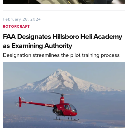
February 28, 2024
ROTORCRAFT
FAA Designates Hillsboro Heli Academy
as Examining Authority
Designation streamlines the pilot training process