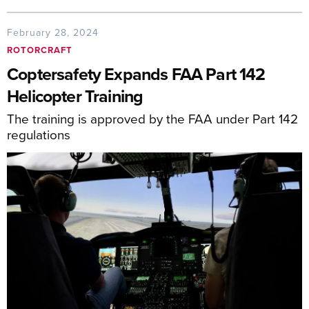
February 28, 2024
ROTORCRAFT
Coptersafety Expands FAA Part 142
Helicopter Training
The training is approved by the FAA under Part 142
regulations