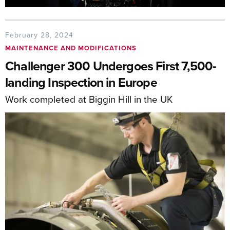
February 28, 2024
MAINTENANCE AND MODIFICATIONS
Challenger 300 Undergoes First 7,500-
landing Inspection in Europe
Work completed at Biggin Hill in the UK