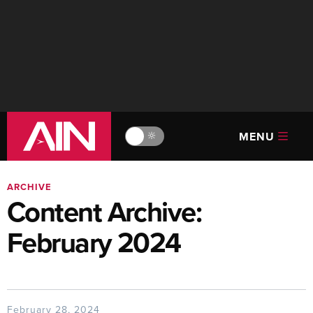
MENU
🔆
ARCHIVE
Content Archive:
February 2024
February 28, 2024