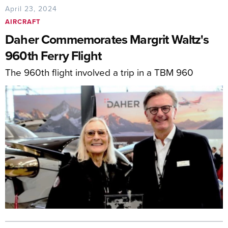
April 23, 2024
AIRCRAFT
Daher Commemorates Margrit Waltz's
960th Ferry Flight
The 960th flight involved a trip in a TBM 960