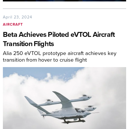
April 23, 2024
AIRCRAFT
Beta Achieves Piloted eVTOL Aircraft
Transition Flights
Alia 250 eVTOL prototype aircraft achieves key
transition from hover to cruise flight