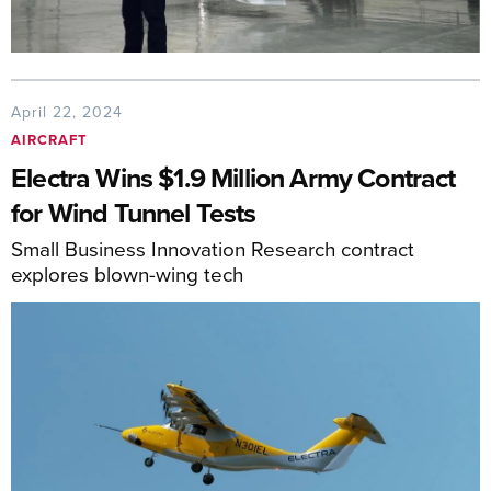
April 22, 2024
AIRCRAFT
Electra Wins $1.9 Million Army Contract
for Wind Tunnel Tests
Small Business Innovation Research contract
explores blown-wing tech