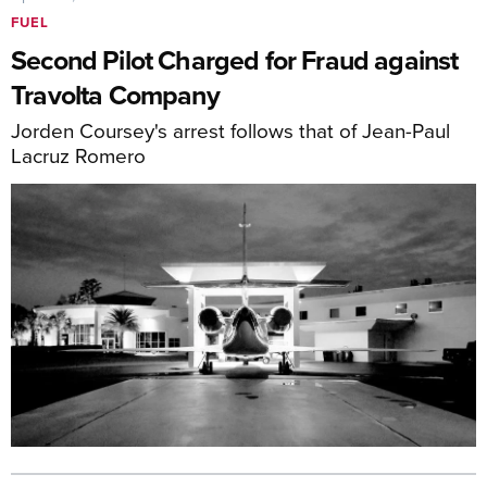
FUEL
Second Pilot Charged for Fraud against
Travolta Company
Jorden Coursey's arrest follows that of Jean-Paul
Lacruz Romero