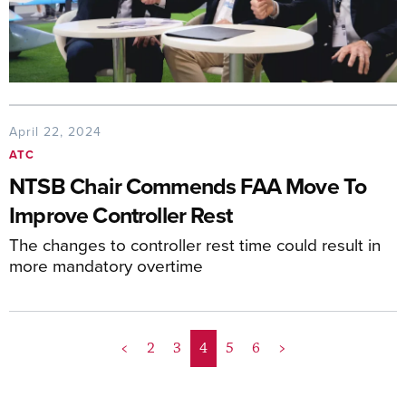
April 22, 2024
ATC
NTSB Chair Commends FAA Move To
Improve Controller Rest
The changes to controller rest time could result in
more mandatory overtime
<
2
3
4
5
6
>