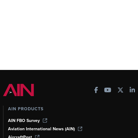
AIN PRODUCTS
AIN FBO Survey
Aviation International News (AIN)
AircraftPost