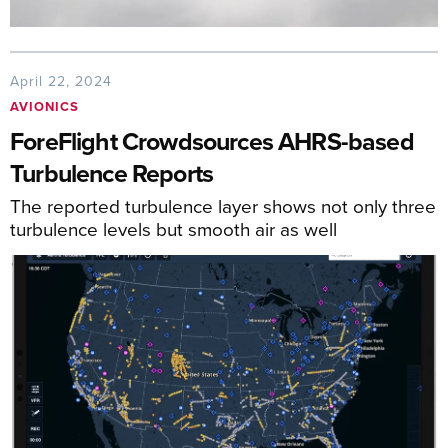
April 22, 2024
AVIONICS
ForeFlight Crowdsources AHRS-based
Turbulence Reports
The reported turbulence layer shows not only three
turbulence levels but smooth air as well