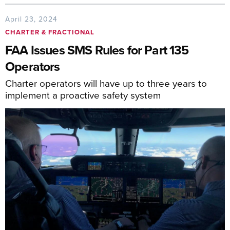
April 23, 2024
CHARTER & FRACTIONAL
FAA Issues SMS Rules for Part 135
Operators
Charter operators will have up to three years to
implement a proactive safety system