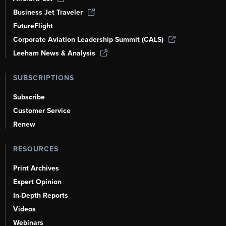
Business Jet Traveler
FutureFlight
Corporate Aviation Leadership Summit (CALS)
Leeham News & Analysis
SUBSCRIPTIONS
Subscribe
Customer Service
Renew
RESOURCES
Print Archives
Expert Opinion
In-Depth Reports
Videos
Webinars