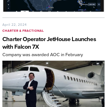
April 22, 2024
CHARTER & FRACTIONAL
Charter Operator JetHouse Launches
with Falcon 7X
Company was awarded AOC in February