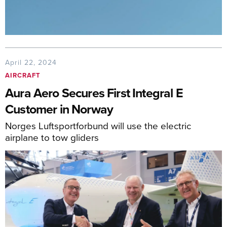
April 22, 2024
AIRCRAFT
Aura Aero Secures First Integral E
Customer in Norway
Norges Luftsportforbund will use the electric
airplane to tow gliders