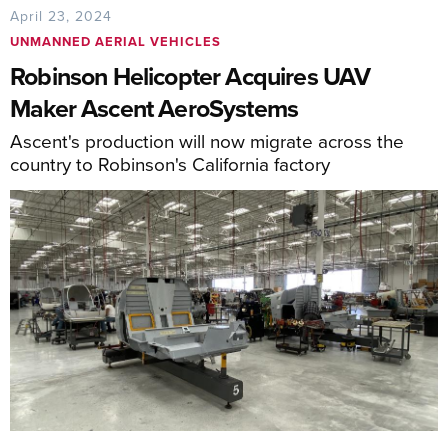
April 23, 2024
UNMANNED AERIAL VEHICLES
Robinson Helicopter Acquires UAV
Maker Ascent AeroSystems
Ascent's production will now migrate across the
country to Robinson's California factory