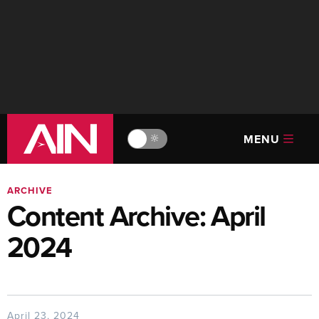
MENU
🔆
ARCHIVE
Content Archive: April
2024
April 23, 2024