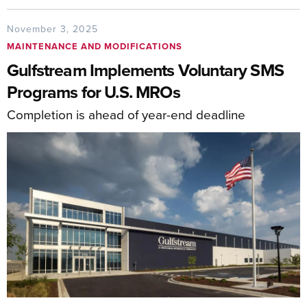
November 3, 2025
MAINTENANCE AND MODIFICATIONS
Gulfstream Implements Voluntary SMS
Programs for U.S. MROs
Completion is ahead of year-end deadline