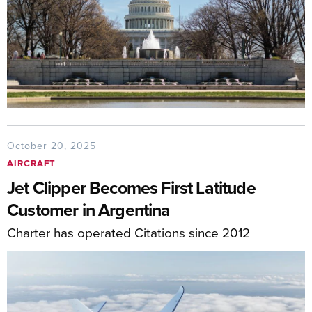
October 20, 2025
AIRCRAFT
Jet Clipper Becomes First Latitude
Customer in Argentina
Charter has operated Citations since 2012