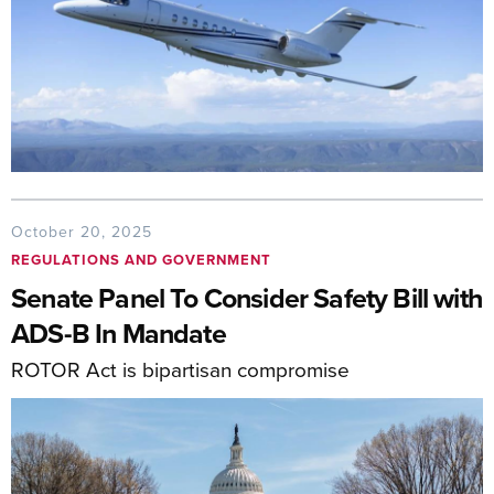
October 20, 2025
REGULATIONS AND GOVERNMENT
Senate Panel To Consider Safety Bill with
ADS-B In Mandate
ROTOR Act is bipartisan compromise