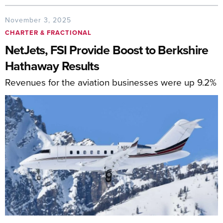
November 3, 2025
CHARTER & FRACTIONAL
NetJets, FSI Provide Boost to Berkshire
Hathaway Results
Revenues for the aviation businesses were up 9.2%