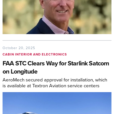
October 20, 2025
CABIN INTERIOR AND ELECTRONICS
FAA STC Clears Way for Starlink Satcom
on Longitude
AeroMech secured approval for installation, which
is available at Textron Aviation service centers