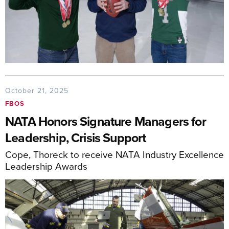
October 21, 2025
FBOS
NATA Honors Signature Managers for
Leadership, Crisis Support
Cope, Thoreck to receive NATA Industry Excellence
Leadership Awards