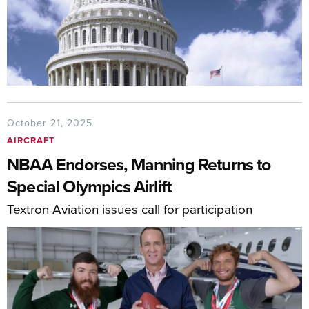
October 21, 2025
AIRCRAFT
NBAA Endorses, Manning Returns to
Special Olympics Airlift
Textron Aviation issues call for participation