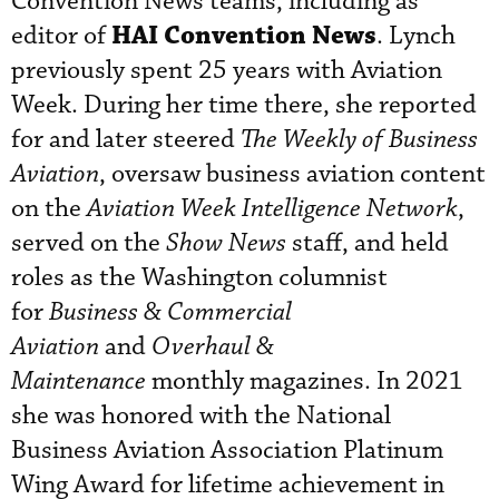
Convention News teams, including as
HAI Convention News
editor of
. Lynch
previously spent 25 years with Aviation
Week. During her time there, she reported
for and later steered
The Weekly of Business
Aviation
, oversaw business aviation content
on the
Aviation Week Intelligence Network
,
served on the
Show News
staff, and held
roles as the Washington columnist
for
Business & Commercial
Aviation
and
Overhaul &
Maintenance
monthly magazines. In 2021
she was honored with the National
Business Aviation Association Platinum
Wing Award for lifetime achievement in