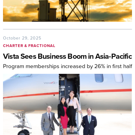
October 29, 2025
CHARTER & FRACTIONAL
Vista Sees Business Boom in Asia-Pacific
Program memberships increased by 26% in first half