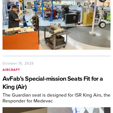
October 15, 2025
AIRCRAFT
AvFab’s Special-mission Seats Fit for a
King (Air)
The Guardian seat is designed for ISR King Airs, the
Responder for Medevac