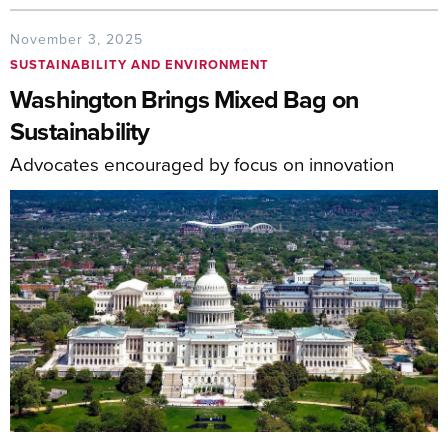
November 3, 2025
SUSTAINABILITY AND ENVIRONMENT
Washington Brings Mixed Bag on
Sustainability
Advocates encouraged by focus on innovation