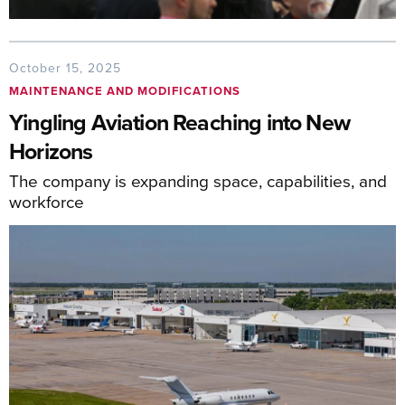
October 15, 2025
MAINTENANCE AND MODIFICATIONS
Yingling Aviation Reaching into New
Horizons
The company is expanding space, capabilities, and
workforce