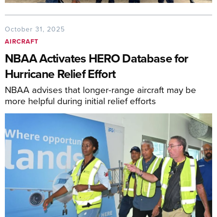
October 31, 2025
AIRCRAFT
NBAA Activates HERO Database for
Hurricane Relief Effort
NBAA advises that longer-range aircraft may be
more helpful during initial relief efforts