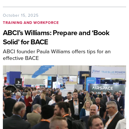
October 15, 2025
TRAINING AND WORKFORCE
ABCI’s Williams: Prepare and ‘Book
Solid’ for BACE
ABCI founder Paula Williams offers tips for an
effective BACE