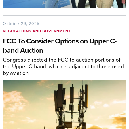
October 29, 2025
REGULATIONS AND GOVERNMENT
FCC To Consider Options on Upper C-
band Auction
Congress directed the FCC to auction portions of
the Upper C-band, which is adjacent to those used
by aviation