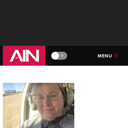
MENU
🔆