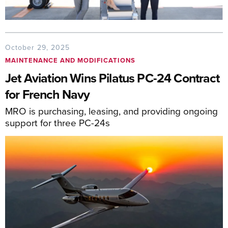
October 29, 2025
MAINTENANCE AND MODIFICATIONS
Jet Aviation Wins Pilatus PC-24 Contract
for French Navy
MRO is purchasing, leasing, and providing ongoing
support for three PC-24s