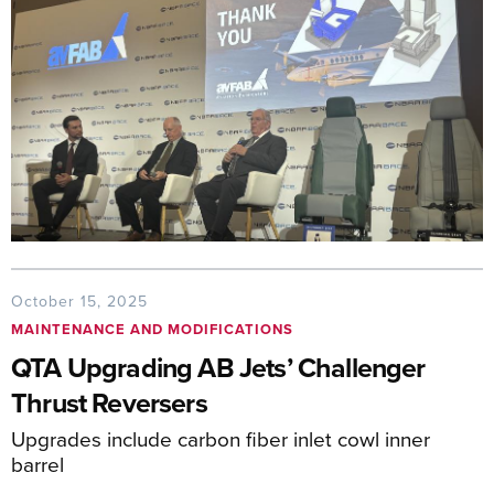
October 15, 2025
MAINTENANCE AND MODIFICATIONS
QTA Upgrading AB Jets’ Challenger
Thrust Reversers
Upgrades include carbon fiber inlet cowl inner
barrel