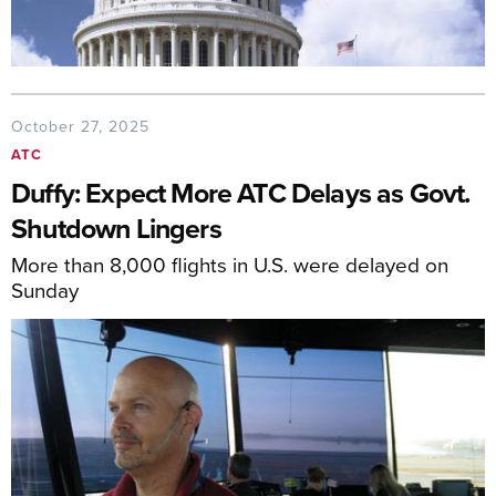
October 27, 2025
ATC
Duffy: Expect More ATC Delays as Govt.
Shutdown Lingers
More than 8,000 flights in U.S. were delayed on
Sunday