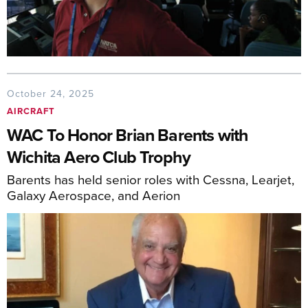
October 24, 2025
AIRCRAFT
WAC To Honor Brian Barents with
Wichita Aero Club Trophy
Barents has held senior roles with Cessna, Learjet,
Galaxy Aerospace, and Aerion