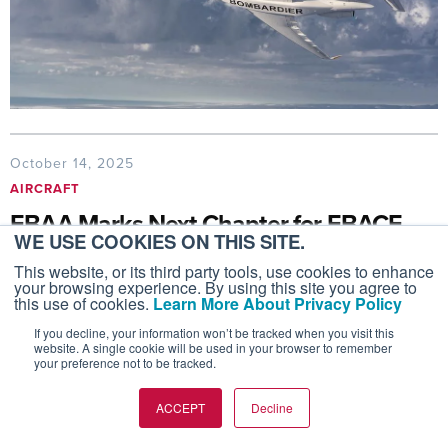
October 14, 2025
AIRCRAFT
EBAA Marks Next Chapter for EBACE
WE USE COOKIES ON THIS SITE.
with Geneva Return
This website, or its third party tools, use cookies to enhance
EBAA is planning to rotate EBACE on odd years
your browsing experience. By using this site you agree to
this use of cookies.
Learn More About Privacy Policy
while keeping Geneva as the anchor on even years
If you decline, your information won’t be tracked when you visit this
website. A single cookie will be used in your browser to remember
your preference not to be tracked.
ACCEPT
Decline