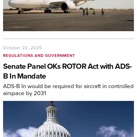
October 22, 2025
REGULATIONS AND GOVERNMENT
Senate Panel OKs ROTOR Act with ADS-
B In Mandate
ADS-B In would be required for aircraft in controlled
airspace by 2031