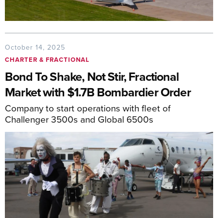
October 14, 2025
CHARTER & FRACTIONAL
Bond To Shake, Not Stir, Fractional
Market with $1.7B Bombardier Order
Company to start operations with fleet of
Challenger 3500s and Global 6500s