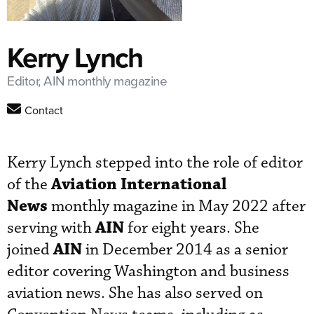
Kerry Lynch
Editor, AIN monthly magazine
Contact
Kerry Lynch stepped into the role of editor
Aviation International
of the
News
monthly magazine in May 2022 after
AIN
serving with
for eight years. She
AIN
joined
in December 2014 as a senior
editor covering Washington and business
aviation news. She has also served on