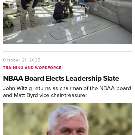
October 21, 2025
TRAINING AND WORKFORCE
NBAA Board Elects Leadership Slate
John Witzig returns as chairman of the NBAA board
and Matt Byrd vice chair/treasurer