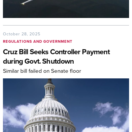
October 28, 2025
REGULATIONS AND GOVERNMENT
Cruz Bill Seeks Controller Payment
during Govt. Shutdown
Similar bill failed on Senate floor