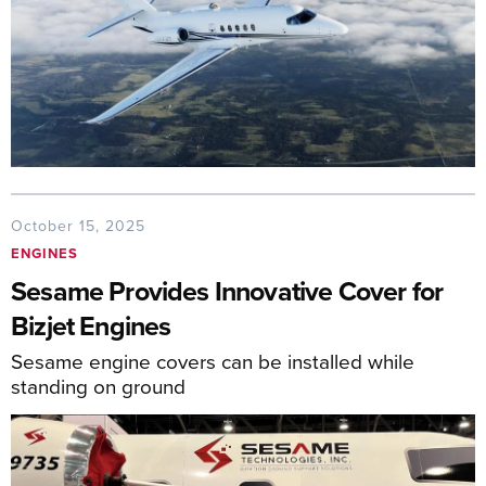
October 15, 2025
ENGINES
Sesame Provides Innovative Cover for
Bizjet Engines
Sesame engine covers can be installed while
standing on ground