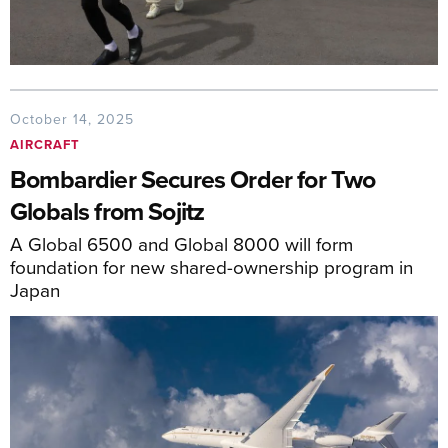
October 14, 2025
AIRCRAFT
Bombardier Secures Order for Two
Globals from Sojitz
A Global 6500 and Global 8000 will form
foundation for new shared-ownership program in
Japan