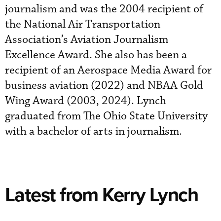
journalism and was the 2004 recipient of
the National Air Transportation
Association’s Aviation Journalism
Excellence Award. She also has been a
recipient of an Aerospace Media Award for
business aviation (2022) and NBAA Gold
Wing Award (2003, 2024). Lynch
graduated from The Ohio State University
with a bachelor of arts in journalism.
Latest from Kerry Lynch