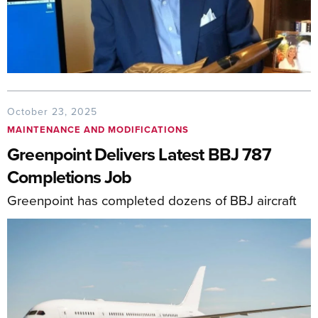
October 23, 2025
MAINTENANCE AND MODIFICATIONS
Greenpoint Delivers Latest BBJ 787
Completions Job
Greenpoint has completed dozens of BBJ aircraft