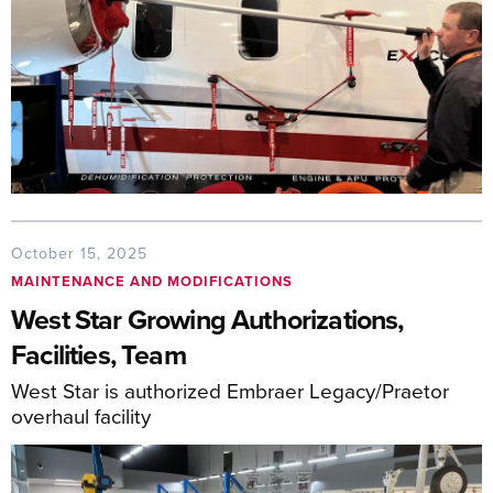
October 15, 2025
MAINTENANCE AND MODIFICATIONS
West Star Growing Authorizations,
Facilities, Team
West Star is authorized Embraer Legacy/Praetor
overhaul facility