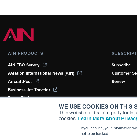
AIN PRODUCTS
SUBSCRIP
AIN FBO Survey
Subscribe
Aviation International News (AIN)
Customer Se
AircraftPost
Renew
Business Jet Traveler
FutureFlight
WE USE COOKIES ON THIS S
Corporate Aviation Leadership Summit
(CALS)
This website, or its third party tool
cookies.
Learn More About Privacy
Leeham News & Analysis
If you decline, your information w
not to be tracked.