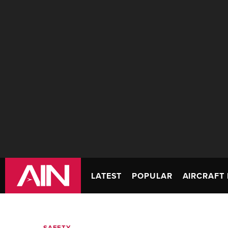
LATEST
POPULAR
AIRCRAFT 
SAFETY