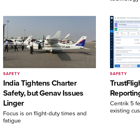
SAFETY
SAFETY
India Tightens Charter
TrustFlig
Safety, but Genav Issues
Reportin
Linger
Centrik 5 fe
existing cu
Focus is on flight-duty times and
fatigue