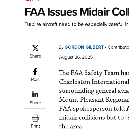
FAA Issues Midair Col
Turbine aircraft need to be especially careful in 
GORDON GILBERT
•
Contributo
By
Share
August 26, 2025
The FAA Safety Team has
Post
Charleston International
surrounding general avia
Mount Pleasant Regiona
Share
FAA spokesperson told
midair collisions but to 
the area.
Print