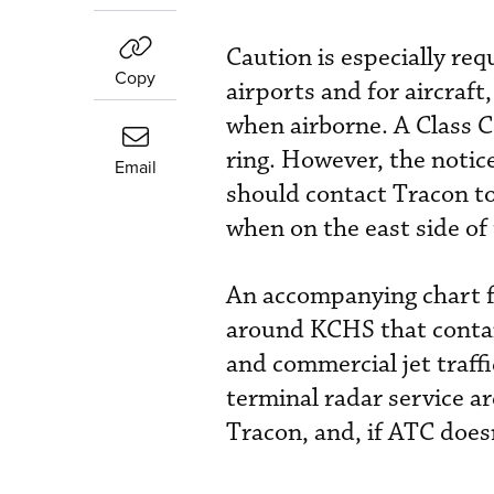
Caution is especially req
Copy
airports and for aircraft,
when airborne. A Class C 
ring. However, the notice 
Email
should contact Tracon to
when on the east side of
An accompanying chart f
around KCHS that contain
and commercial jet traffic
terminal radar service a
Tracon, and, if ATC doesn