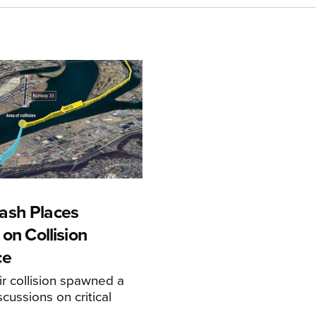
ash Places
 on Collision
ce
r collision spawned a
scussions on critical