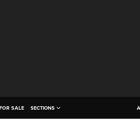
FOR SALE
SECTIONS