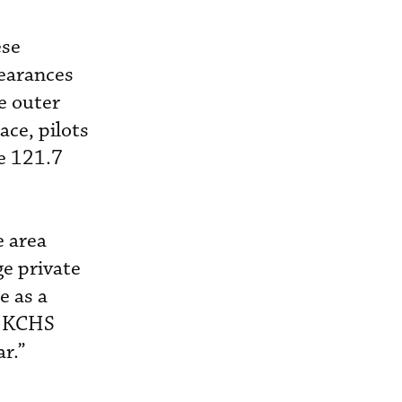
ese
learances
e outer
ace, pilots
de 121.7
e area
ge private
e as a
th KCHS
ar.”