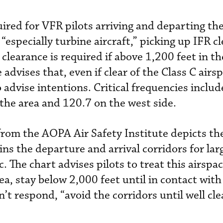
uired for VFR pilots arriving and departing th
 “especially turbine aircraft,” picking up IFR c
clearance is required if above 1,200 feet in th
advises that, even if clear of the Class C airsp
 advise intentions. Critical frequencies inclu
 the area and 120.7 on the west side.
rom the AOPA Air Safety Institute depicts th
s the departure and arrival corridors for lar
. The chart advises pilots to treat this airspac
rea, stay below 2,000 feet until in contact wi
’t respond, “avoid the corridors until well cle