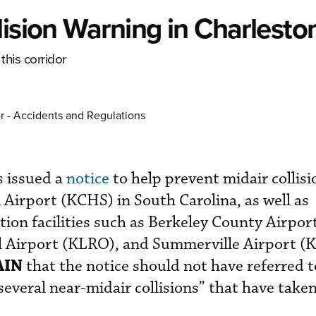
lision Warning in Charlesto
this corridor
r - Accidents and Regulations
 issued a
notice
to help prevent midair collisi
 Airport (KCHS) in South Carolina, as well as
tion facilities such as Berkeley County Airpo
l Airport (KLRO), and Summerville Airport (
AIN
that the notice should not have referred t
“several near-midair collisions” that have taken