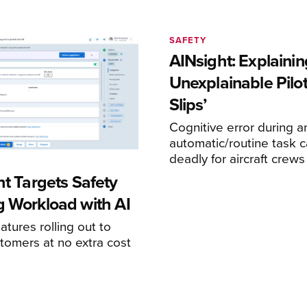
SAFETY
AINsight: Explainin
Unexplainable Pilot
Slips’
Cognitive error during a
automatic/routine task c
deadly for aircraft crews
ht Targets Safety
g Workload with AI
atures rolling out to
stomers at no extra cost