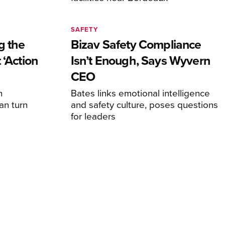
SAFETY
g the
Bizav Safety Compliance
 ‘Action
Isn’t Enough, Says Wyvern
CEO
n
Bates links emotional intelligence
an turn
and safety culture, poses questions
for leaders