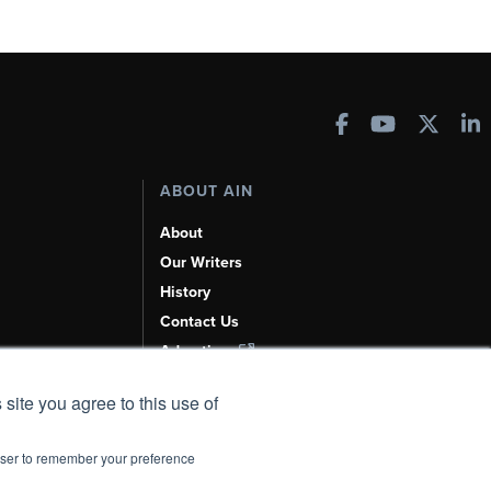
ABOUT AIN
About
Our Writers
History
Contact Us
Advertise
AI, Learn About Us Here
 site you agree to this use of
rowser to remember your preference