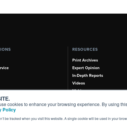
TIONS
RESOURCES
Print Archives
rvice
Expert Opinion
In-Depth Reports
Videos
Webinars
ITE.
Airshows & Conventions
s, use cookies to enhance your browsing experience. By using this
Aviation Events
 Policy
Compliance Countdown
on’t be tracked when you visit this website. A single cookie will be used in your b