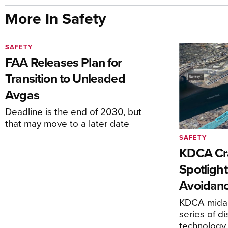
More In Safety
SAFETY
FAA Releases Plan for
Transition to Unleaded
Avgas
Deadline is the end of 2030, but
that may move to a later date
SAFETY
KDCA Cr
Spotlight
Avoidan
KDCA midai
series of di
technology