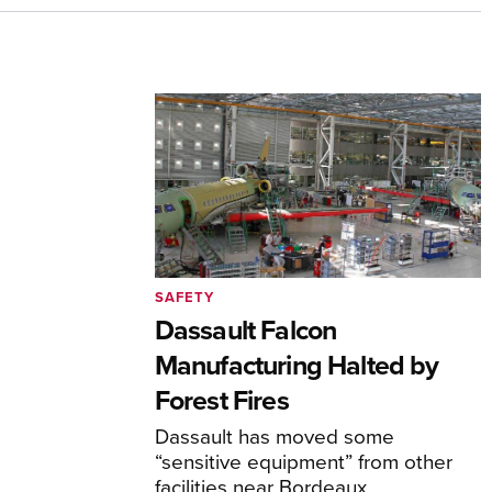
SAFETY
Dassault Falcon
Manufacturing Halted by
Forest Fires
Dassault has moved some
“sensitive equipment” from other
facilities near Bordeaux