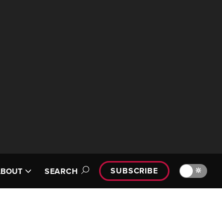
SUBSCRIBE
🔆
ABOUT
SEARCH