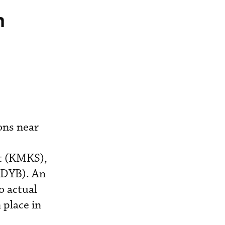
n
ons near
rt (KMKS),
KDYB). An
o actual
 place in