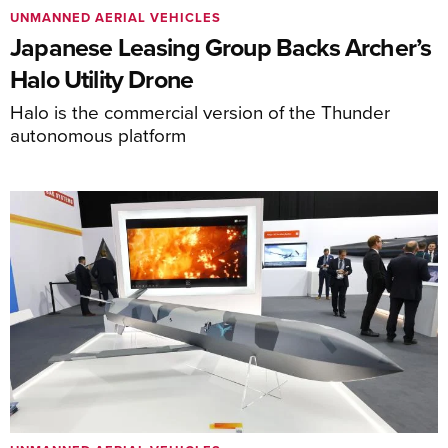
UNMANNED AERIAL VEHICLES
Japanese Leasing Group Backs Archer’s
Halo Utility Drone
Halo is the commercial version of the Thunder
autonomous platform