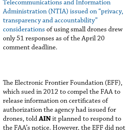
Telecommunications and Information
Administration (NTIA) issued on “privacy,
transparency and accountability”
considerations
of using small drones drew
only 51 responses as of the April 20
comment deadline.
The Electronic Frontier Foundation (EFF),
which sued in 2012 to compel the FAA to
release information on certificates of
authorization the agency had issued for
AIN
drones, told
it planned to respond to
the FAA’s notice. However, the EFF did not