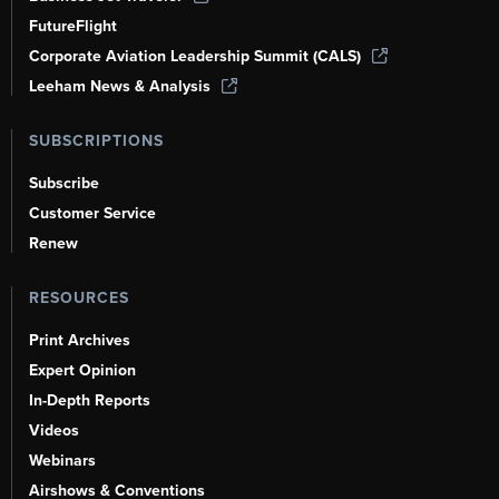
FutureFlight
Corporate Aviation Leadership Summit (CALS)
Leeham News & Analysis
SUBSCRIPTIONS
Subscribe
Customer Service
Renew
RESOURCES
Print Archives
Expert Opinion
In-Depth Reports
Videos
Webinars
Airshows & Conventions