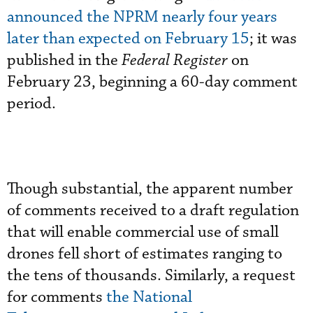
announced the NPRM nearly four years
later than expected on February 15
; it was
published in the
Federal Register
on
February 23, beginning a 60-day comment
period.
Though substantial, the apparent number
of comments received to a draft regulation
that will enable commercial use of small
drones fell short of estimates ranging to
the tens of thousands. Similarly, a request
for comments
the National