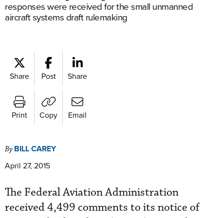
responses were received for the small unmanned
aircraft systems draft rulemaking
Share
Post
Share
Print
Copy
Email
BILL CAREY
By
April 27, 2015
The Federal Aviation Administration
received 4,499 comments to its notice of