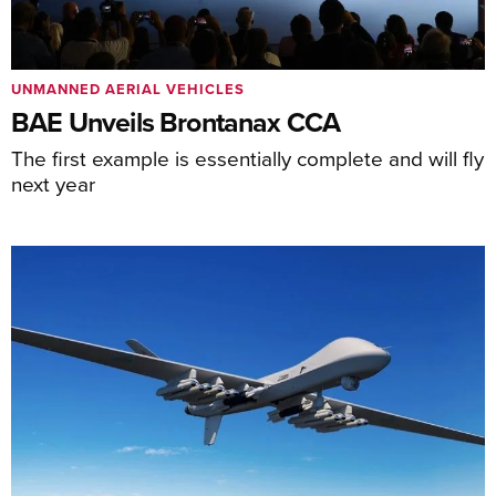
UNMANNED AERIAL VEHICLES
BAE Unveils Brontanax CCA
The first example is essentially complete and will fly
next year