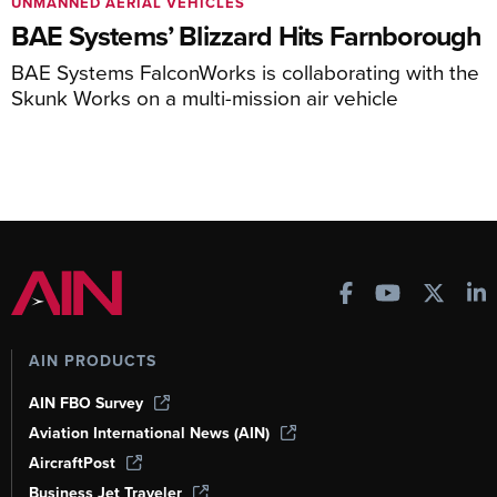
UNMANNED AERIAL VEHICLES
BAE Systems’ Blizzard Hits Farnborough
BAE Systems FalconWorks is collaborating with the
Skunk Works on a multi-mission air vehicle
AIN PRODUCTS
AIN FBO Survey
Aviation International News (AIN)
AircraftPost
Business Jet Traveler