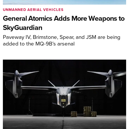
UNMANNED AERIAL VEHICLES
General Atomics Adds More Weapons to
SkyGuardian
Paveway IV, Brimstone, Spear, and JSM are being
added to the MQ-9B’s arsenal