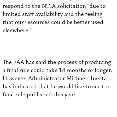
respond to the NTIA solicitation “due to
limited staff availability and the feeling
that our resources could be better used
elsewhere.”
The FAA has said the process of producing
a final rule could take 18 months or longer.
However, Administrator Michael Huerta
has indicated that he would like to see the
final rule published this year.