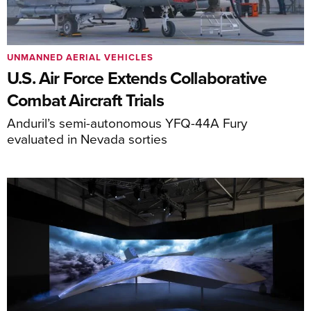
UNMANNED AERIAL VEHICLES
U.S. Air Force Extends Collaborative
Combat Aircraft Trials
Anduril’s semi-autonomous YFQ-44A Fury
evaluated in Nevada sorties