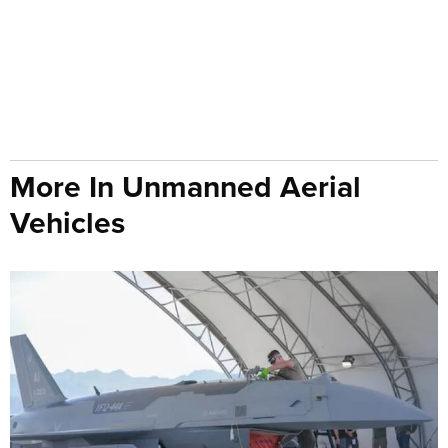
More In Unmanned Aerial
Vehicles