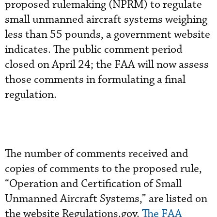
proposed rulemaking (NPRM) to regulate
small unmanned aircraft systems weighing
less than 55 pounds, a government website
indicates. The public comment period
closed on April 24; the FAA will now assess
those comments in formulating a final
regulation.
The number of comments received and
copies of comments to the proposed rule,
“Operation and Certification of Small
Unmanned Aircraft Systems,” are listed on
the website Regulations.gov.
The FAA