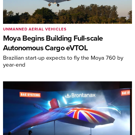
UNMANNED AERIAL VEHICLES
Moya Begins Building Full-scale
Autonomous Cargo eVTOL
Brazilian start-up expects to fly the Moya 760 by
year-end