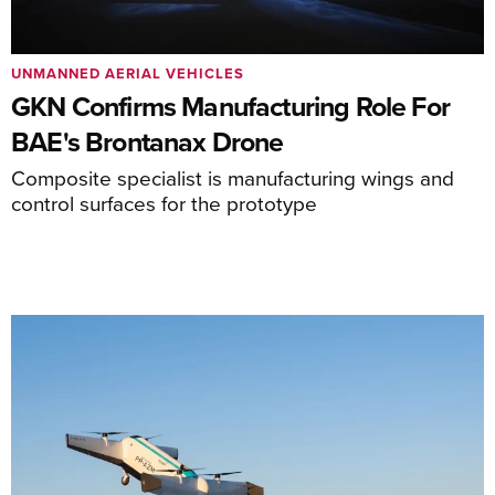
UNMANNED AERIAL VEHICLES
GKN Confirms Manufacturing Role For
BAE's Brontanax Drone
Composite specialist is manufacturing wings and
control surfaces for the prototype