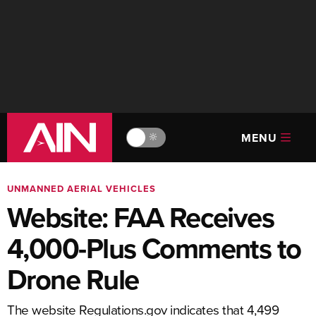
MENU
🔆
UNMANNED AERIAL VEHICLES
Website: FAA Receives
4,000-Plus Comments to
Drone Rule
The website Regulations.gov indicates that 4,499