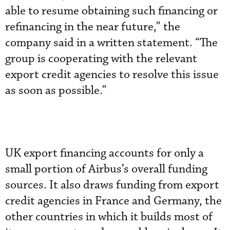
able to resume obtaining such financing or
refinancing in the near future,” the
company said in a written statement. “The
group is cooperating with the relevant
export credit agencies to resolve this issue
as soon as possible.”
UK export financing accounts for only a
small portion of Airbus’s overall funding
sources. It also draws funding from export
credit agencies in France and Germany, the
other countries in which it builds most of