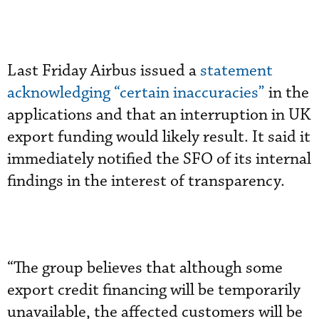
Last Friday Airbus issued a
statement
acknowledging “certain inaccuracies”
in the
applications and that an interruption in UK
export funding would likely result. It said it
immediately notified the SFO of its internal
findings in the interest of transparency.
“The group believes that although some
export credit financing will be temporarily
unavailable, the affected customers will be