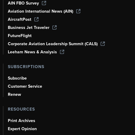
AIN FBO Survey
Aviation International News (AIN)
AircraftPost
Business Jet Traveler
FutureFlight
Corporate Aviation Leadership Summit (CALS)
Leeham News & Analysis
SUBSCRIPTIONS
Subscribe
Customer Service
Renew
RESOURCES
Print Archives
Expert Opinion