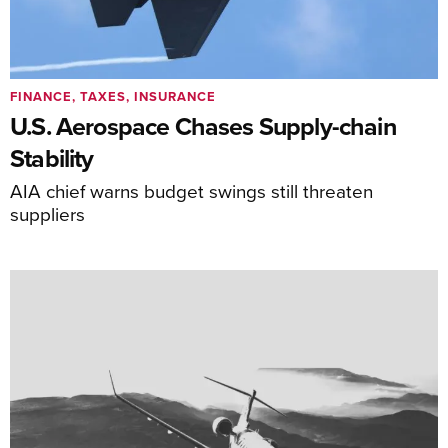
FINANCE, TAXES, INSURANCE
U.S. Aerospace Chases Supply-chain
Stability
AIA chief warns budget swings still threaten
suppliers