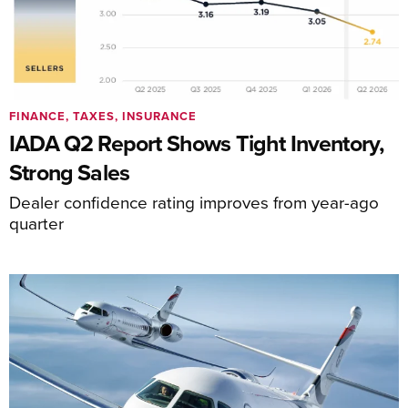
FINANCE, TAXES, INSURANCE
IADA Q2 Report Shows Tight Inventory,
Strong Sales
Dealer confidence rating improves from year-ago
quarter