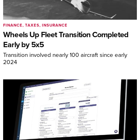
FINANCE, TAXES, INSURANCE
Wheels Up Fleet Transition Completed
Early by 5x5
Transition involved nearly 100 aircraft since early
2024