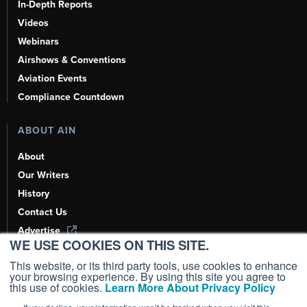
In-Depth Reports
Videos
Webinars
Airshows & Conventions
Aviation Events
Compliance Countdown
ABOUT AIN
About
Our Writers
History
Contact Us
Advertise
WE USE COOKIES ON THIS SITE.
AI, Learn About Us Here
This website, or its third party tools, use cookies to enhance
your browsing experience. By using this site you agree to
this use of cookies.
Learn More About Privacy Policy