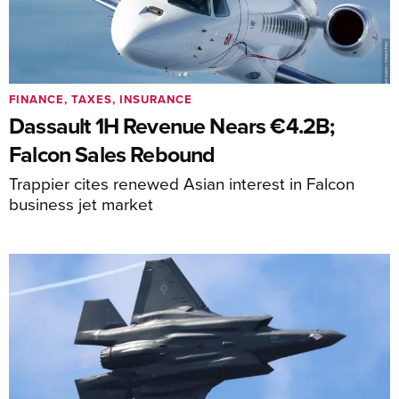
FINANCE, TAXES, INSURANCE
Dassault 1H Revenue Nears €4.2B;
Falcon Sales Rebound
Trappier cites renewed Asian interest in Falcon
business jet market