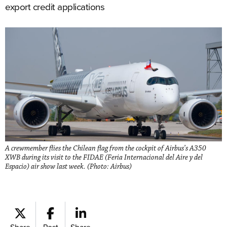
export credit applications
A crewmember flies the Chilean flag from the cockpit of Airbus’s A350
XWB during its visit to the FIDAE (Feria Internacional del Aire y del
Espacio) air show last week. (Photo: Airbus)
Share
Post
Share