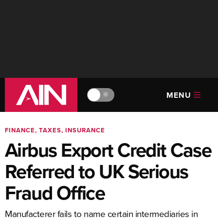
MENU
🔆
FINANCE, TAXES, INSURANCE
Airbus Export Credit Case
Referred to UK Serious
Fraud Office
Manufacterer fails to name certain intermediaries in