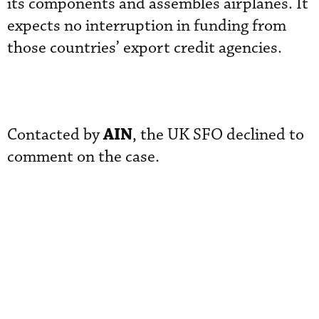
its components and assembles airplanes. It
expects no interruption in funding from
those countries’ export credit agencies.
AIN
Contacted by
, the UK SFO declined to
comment on the case.