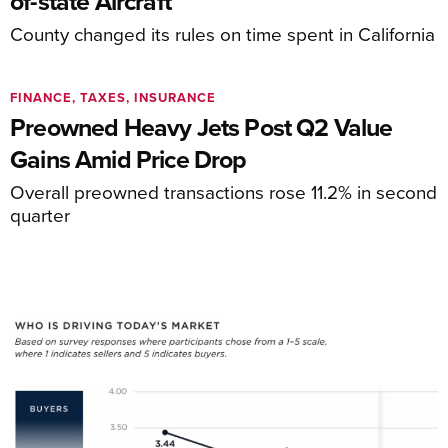
of-state Aircraft
County changed its rules on time spent in California
FINANCE, TAXES, INSURANCE
Preowned Heavy Jets Post Q2 Value
Gains Amid Price Drop
Overall preowned transactions rose 11.2% in second
quarter