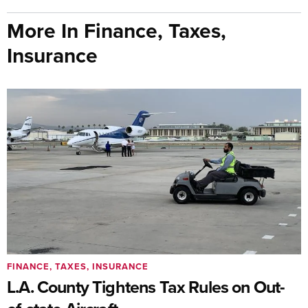
More In Finance, Taxes,
Insurance
FINANCE, TAXES, INSURANCE
L.A. County Tightens Tax Rules on Out-