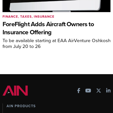
FINANCE, TAXES, INSURANCE
ForeFlight Adds Aircraft Owners to
Insurance Offering
To be available starting at EAA AirVenture Oshkosh
from July 20 to 26
AIN PRODUCTS