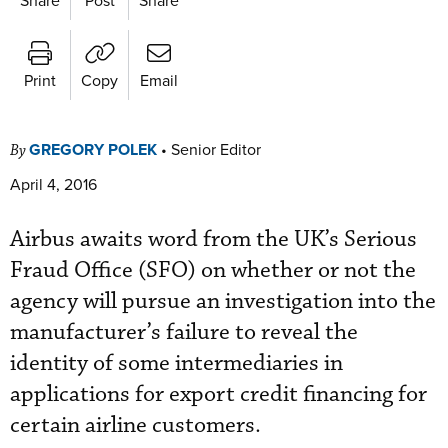
Print
Copy
Email
GREGORY POLEK
•
Senior Editor
By
April 4, 2016
Airbus awaits word from the UK’s Serious
Fraud Office (SFO) on whether or not the
agency will pursue an investigation into the
manufacturer’s failure to reveal the
identity of some intermediaries in
applications for export credit financing for
certain airline customers.