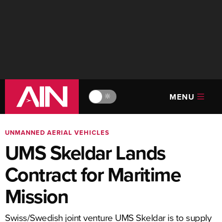
MENU
🔆
UNMANNED AERIAL VEHICLES
UMS Skeldar Lands
Contract for Maritime
Mission
Swiss/Swedish joint venture UMS Skeldar is to supply