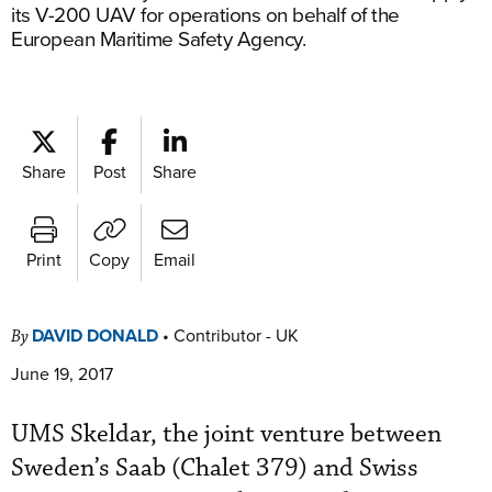
its V-200 UAV for operations on behalf of the
European Maritime Safety Agency.
Share
Post
Share
Print
Copy
Email
DAVID DONALD
•
Contributor - UK
By
June 19, 2017
UMS Skeldar, the joint venture between
Sweden’s Saab (Chalet 379) and Swiss