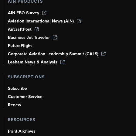
AIN PRODUCTS
AIN FBO Survey
Aviation International News (AIN)
AircraftPost
Business Jet Traveler
FutureFlight
Corporate Aviation Leadership Summit (CALS)
Leeham News & Analysis
SUBSCRIPTIONS
Subscribe
Customer Service
Renew
RESOURCES
Print Archives