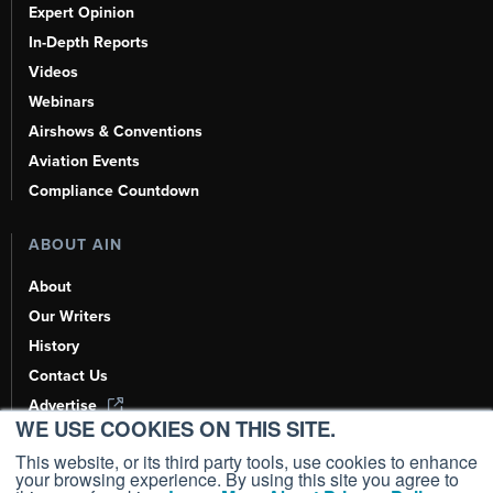
Expert Opinion
In-Depth Reports
Videos
Webinars
Airshows & Conventions
Aviation Events
Compliance Countdown
ABOUT AIN
About
Our Writers
History
Contact Us
Advertise
WE USE COOKIES ON THIS SITE.
AI, Learn About Us Here
This website, or its third party tools, use cookies to enhance
your browsing experience. By using this site you agree to