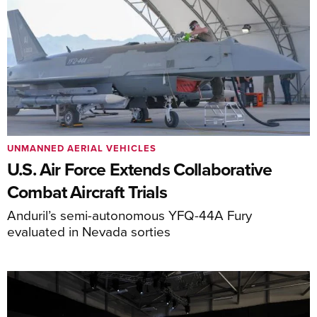
UNMANNED AERIAL VEHICLES
U.S. Air Force Extends Collaborative
Combat Aircraft Trials
Anduril’s semi-autonomous YFQ-44A Fury
evaluated in Nevada sorties