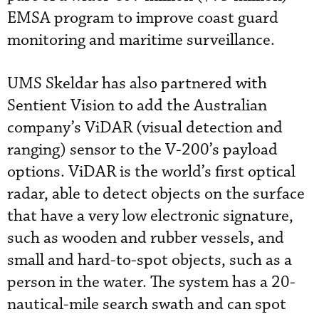
EMSA program to improve coast guard
monitoring and maritime surveillance.
UMS Skeldar has also partnered with
Sentient Vision to add the Australian
company’s ViDAR (visual detection and
ranging) sensor to the V-200’s payload
options. ViDAR is the world’s first optical
radar, able to detect objects on the surface
that have a very low electronic signature,
such as wooden and rubber vessels, and
small and hard-to-spot objects, such as a
person in the water. The system has a 20-
nautical-mile search swath and can spot