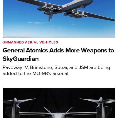
UNMANNED AERIAL VEHICLES
General Atomics Adds More Weapons to
SkyGuardian
Paveway IV, Brimstone, Spear, and JSM are being
added to the MQ-9B’s arsenal