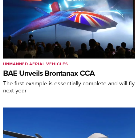
UNMANNED AERIAL VEHICLES
BAE Unveils Brontanax CCA
The first example is essentially complete and will fly
next year