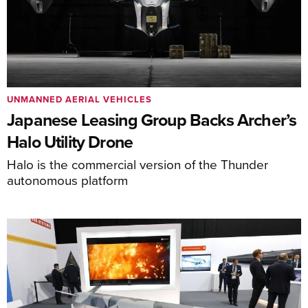
UNMANNED AERIAL VEHICLES
Japanese Leasing Group Backs Archer’s
Halo Utility Drone
Halo is the commercial version of the Thunder
autonomous platform