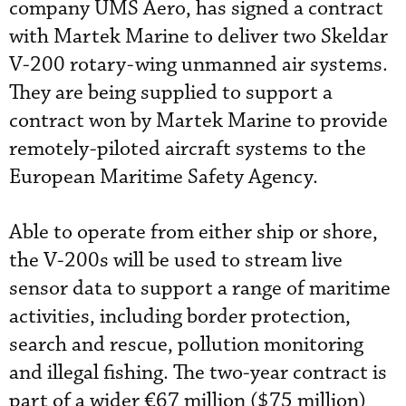
company UMS Aero, has signed a contract
with Martek Marine to deliver two Skeldar
V-200 rotary-wing unmanned air systems.
They are being supplied to support a
contract won by Martek Marine to provide
remotely-piloted aircraft systems to the
European Maritime Safety Agency.
Able to operate from either ship or shore,
the V-200s will be used to stream live
sensor data to support a range of maritime
activities, including border protection,
search and rescue, pollution monitoring
and illegal fishing. The two-year contract is
part of a wider €67 million ($75 million)