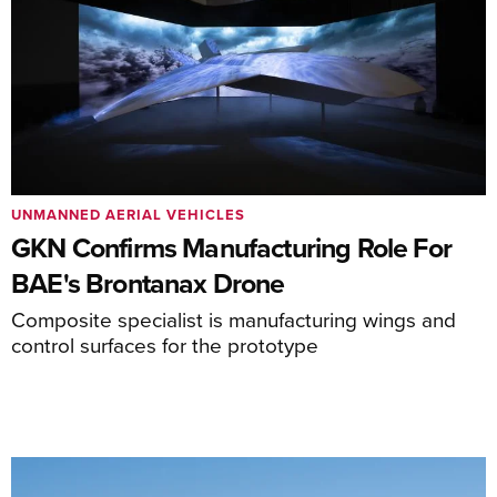
UNMANNED AERIAL VEHICLES
GKN Confirms Manufacturing Role For
BAE's Brontanax Drone
Composite specialist is manufacturing wings and
control surfaces for the prototype