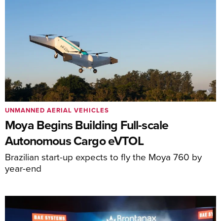
UNMANNED AERIAL VEHICLES
Moya Begins Building Full-scale
Autonomous Cargo eVTOL
Brazilian start-up expects to fly the Moya 760 by
year-end