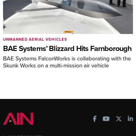
UNMANNED AERIAL VEHICLES
BAE Systems’ Blizzard Hits Farnborough
BAE Systems FalconWorks is collaborating with the
Skunk Works on a multi-mission air vehicle