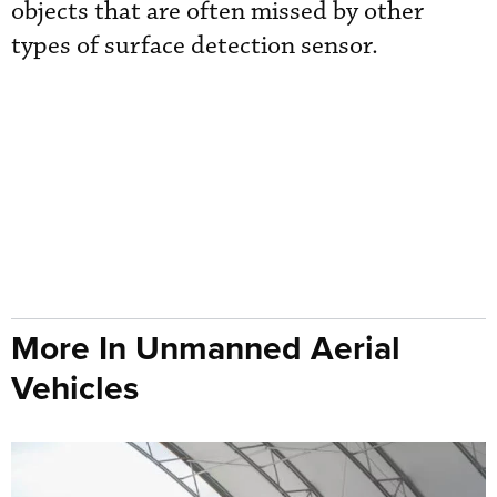
objects that are often missed by other
types of surface detection sensor.
More In Unmanned Aerial
Vehicles