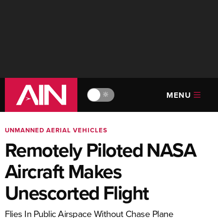
MENU
🔆
UNMANNED AERIAL VEHICLES
Remotely Piloted NASA
Aircraft Makes
Unescorted Flight
Flies In Public Airspace Without Chase Plane