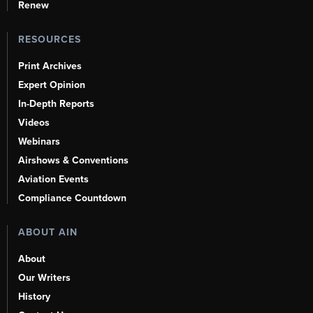
Renew
RESOURCES
Print Archives
Expert Opinion
In-Depth Reports
Videos
Webinars
Airshows & Conventions
Aviation Events
Compliance Countdown
ABOUT AIN
About
Our Writers
History