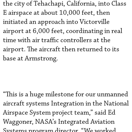
the city of Tehachapi, California, into Class
E airspace at about 10,000 feet, then
initiated an approach into Victorville
airport at 6,000 feet, coordinating in real
time with air traffic controllers at the
airport. The aircraft then returned to its
base at Armstrong.
“This is a huge milestone for our unmanned
aircraft systems Integration in the National
Airspace System project team,” said Ed
Waggoner, NASA’s Integrated Aviation
Systems program director. “We worked