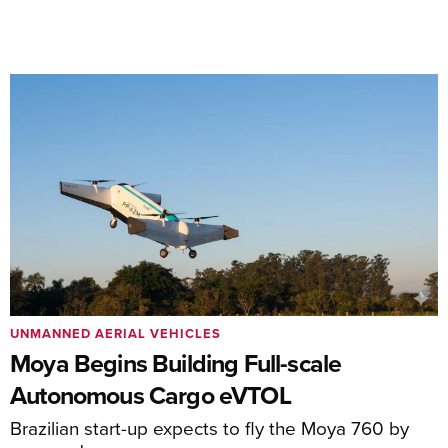
UNMANNED AERIAL VEHICLES
Moya Begins Building Full-scale
Autonomous Cargo eVTOL
Brazilian start-up expects to fly the Moya 760 by