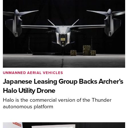
UNMANNED AERIAL VEHICLES
Japanese Leasing Group Backs Archer’s
Halo Utility Drone
Halo is the commercial version of the Thunder
autonomous platform