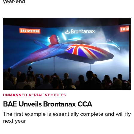
year-end
UNMANNED AERIAL VEHICLES
BAE Unveils Brontanax CCA
The first example is essentially complete and will fly
next year