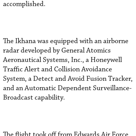
accomplished.
The Ikhana was equipped with an airborne
radar developed by General Atomics
Aeronautical Systems, Inc., a Honeywell
Traffic Alert and Collision Avoidance
System, a Detect and Avoid Fusion Tracker,
and an Automatic Dependent Surveillance-
Broadcast capability.
The flight took off from Edwards Air Force