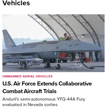
Vehicles
UNMANNED AERIAL VEHICLES
U.S. Air Force Extends Collaborative
Combat Aircraft Trials
Anduril’s semi-autonomous YFQ-44A Fury
evaluated in Nevada sorties