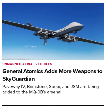
UNMANNED AERIAL VEHICLES
General Atomics Adds More Weapons to
SkyGuardian
Paveway IV, Brimstone, Spear, and JSM are being
added to the MQ-9B’s arsenal