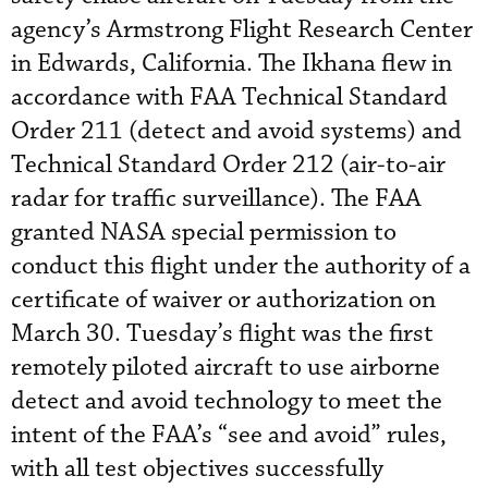
agency’s Armstrong Flight Research Center
in Edwards, California. The Ikhana flew in
accordance with FAA Technical Standard
Order 211 (detect and avoid systems) and
Technical Standard Order 212 (air-to-air
radar for traffic surveillance). The FAA
granted NASA special permission to
conduct this flight under the authority of a
certificate of waiver or authorization on
March 30. Tuesday’s flight was the first
remotely piloted aircraft to use airborne
detect and avoid technology to meet the
intent of the FAA’s “see and avoid” rules,
with all test objectives successfully