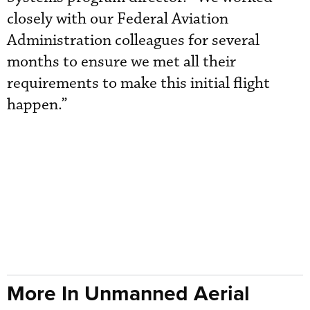
closely with our Federal Aviation
Administration colleagues for several
months to ensure we met all their
requirements to make this initial flight
happen.”
More In Unmanned Aerial