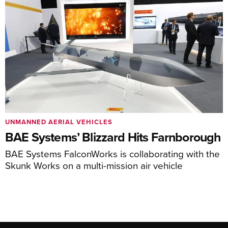
UNMANNED AERIAL VEHICLES
BAE Systems’ Blizzard Hits Farnborough
BAE Systems FalconWorks is collaborating with the
Skunk Works on a multi-mission air vehicle