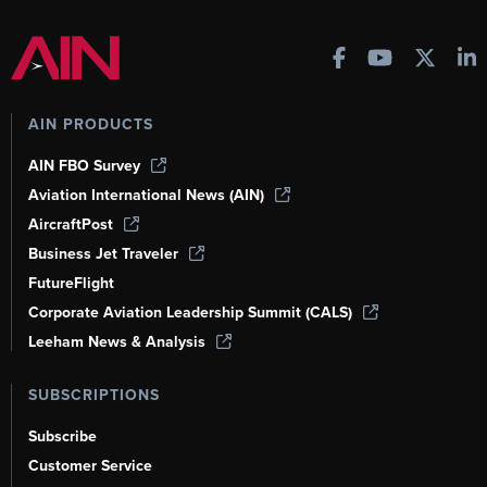
AIN PRODUCTS
AIN FBO Survey
Aviation International News (AIN)
AircraftPost
Business Jet Traveler
FutureFlight
Corporate Aviation Leadership Summit (CALS)
Leeham News & Analysis
SUBSCRIPTIONS
Subscribe
Customer Service