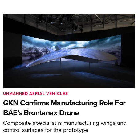
UNMANNED AERIAL VEHICLES
GKN Confirms Manufacturing Role For
BAE's Brontanax Drone
Composite specialist is manufacturing wings and
control surfaces for the prototype