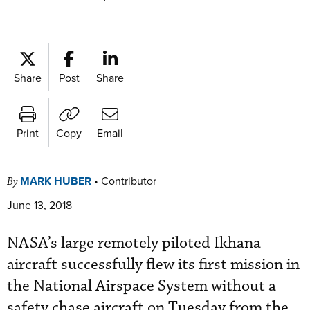
Share
Post
Share
Print
Copy
Email
MARK HUBER
•
Contributor
By
June 13, 2018
NASA’s large remotely piloted Ikhana
aircraft successfully flew its first mission in
the National Airspace System without a
safety chase aircraft on Tuesday from the