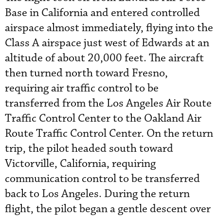
Base in California and entered controlled
airspace almost immediately, flying into the
Class A airspace just west of Edwards at an
altitude of about 20,000 feet. The aircraft
then turned north toward Fresno,
requiring air traffic control to be
transferred from the Los Angeles Air Route
Traffic Control Center to the Oakland Air
Route Traffic Control Center. On the return
trip, the pilot headed south toward
Victorville, California, requiring
communication control to be transferred
back to Los Angeles. During the return
flight, the pilot began a gentle descent over