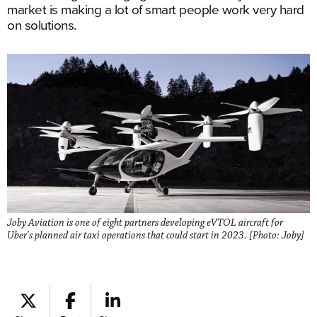
market is making a lot of smart people work very hard
on solutions.
Joby Aviation is one of eight partners developing eVTOL aircraft for
Uber's planned air taxi operations that could start in 2023. [Photo: Joby]