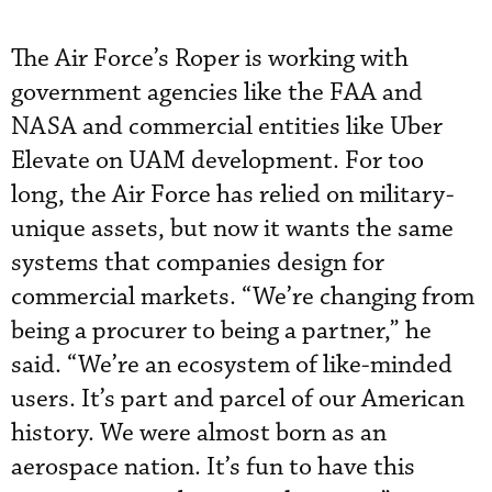
The Air Force’s Roper is working with
government agencies like the FAA and
NASA and commercial entities like Uber
Elevate on UAM development. For too
long, the Air Force has relied on military-
unique assets, but now it wants the same
systems that companies design for
commercial markets. “We’re changing from
being a procurer to being a partner,” he
said. “We’re an ecosystem of like-minded
users. It’s part and parcel of our American
history. We were almost born as an
aerospace nation. It’s fun to have this