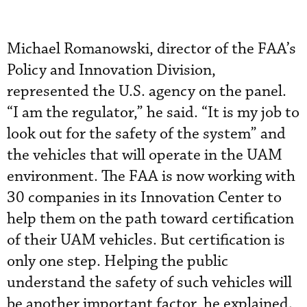
Michael Romanowski, director of the FAA’s
Policy and Innovation Division,
represented the U.S. agency on the panel.
“I am the regulator,” he said. “It is my job to
look out for the safety of the system” and
the vehicles that will operate in the UAM
environment. The FAA is now working with
30 companies in its Innovation Center to
help them on the path toward certification
of their UAM vehicles. But certification is
only one step. Helping the public
understand the safety of such vehicles will
be another important factor, he explained.