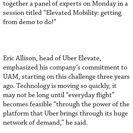
together a panel of experts on Monday in a
session titled “Elevated Mobility: getting
from demo to do!”
Eric Allison, head of Uber Elevate,
emphasized his company’s commitment to
UAM, starting on this challenge three years
ago. Technology is moving so quickly, it
may not be long until “everyday flight”
becomes feasible “through the power of the
platform that Uber brings through its huge
network of demand,” he said.