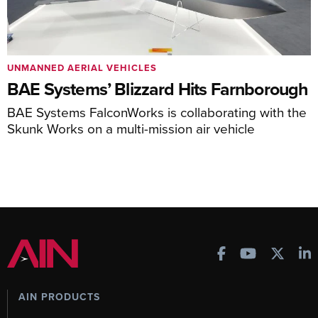
UNMANNED AERIAL VEHICLES
BAE Systems’ Blizzard Hits Farnborough
BAE Systems FalconWorks is collaborating with the
Skunk Works on a multi-mission air vehicle
AIN PRODUCTS