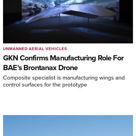
UNMANNED AERIAL VEHICLES
GKN Confirms Manufacturing Role For
BAE's Brontanax Drone
Composite specialist is manufacturing wings and
control surfaces for the prototype