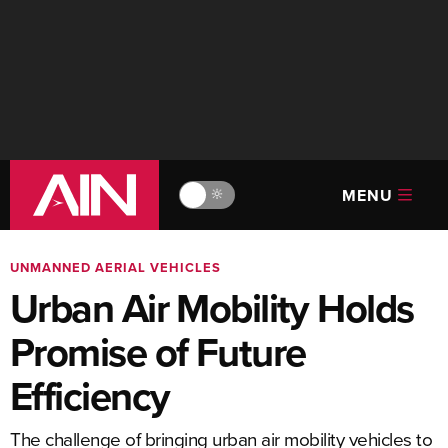
MENU
🔆
UNMANNED AERIAL VEHICLES
Urban Air Mobility Holds
Promise of Future
Efficiency
The challenge of bringing urban air mobility vehicles to