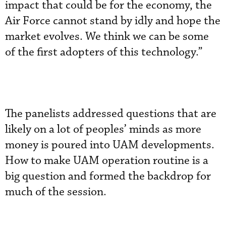
impact that could be for the economy, the
Air Force cannot stand by idly and hope the
market evolves. We think we can be some
of the first adopters of this technology.”
The panelists addressed questions that are
likely on a lot of peoples’ minds as more
money is poured into UAM developments.
How to make UAM operation routine is a
big question and formed the backdrop for
much of the session.