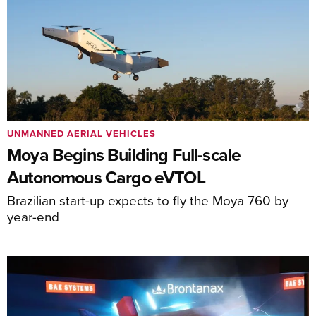
UNMANNED AERIAL VEHICLES
Moya Begins Building Full-scale
Autonomous Cargo eVTOL
Brazilian start-up expects to fly the Moya 760 by
year-end