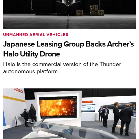
UNMANNED AERIAL VEHICLES
Japanese Leasing Group Backs Archer’s
Halo Utility Drone
Halo is the commercial version of the Thunder
autonomous platform