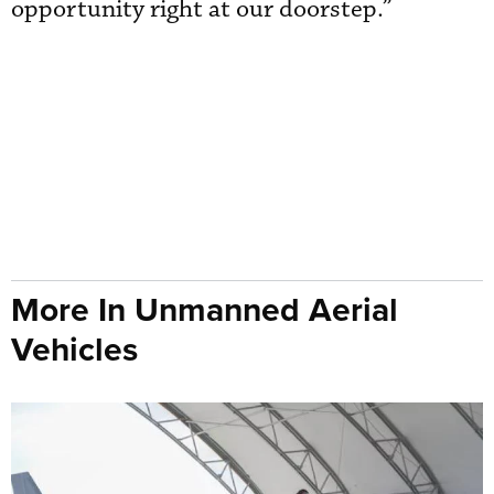
opportunity right at our doorstep.”
More In Unmanned Aerial
Vehicles