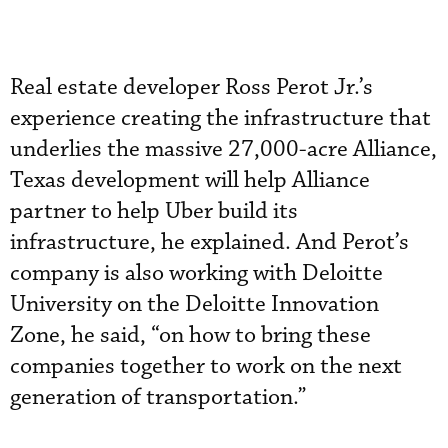
Real estate developer Ross Perot Jr.’s
experience creating the infrastructure that
underlies the massive 27,000-acre Alliance,
Texas development will help Alliance
partner to help Uber build its
infrastructure, he explained. And Perot’s
company is also working with Deloitte
University on the Deloitte Innovation
Zone, he said, “on how to bring these
companies together to work on the next
generation of transportation.”