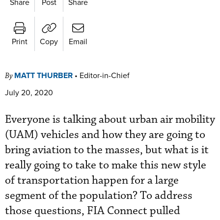
Share
Post
Share
Print
Copy
Email
MATT THURBER
•
Editor-in-Chief
By
July 20, 2020
Everyone is talking about urban air mobility
(UAM) vehicles and how they are going to
bring aviation to the masses, but what is it
really going to take to make this new style
of transportation happen for a large
segment of the population? To address
those questions, FIA Connect pulled