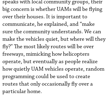
speaks with local community groups, their
big concern is whether UAMs will be flying
over their houses. It is important to
communicate, he explained, and “make
sure the community understands. We can
make the vehicles quiet, but where will they
fly?" The most likely routes will be over
freeways, mimicking how helicopters
operate, but eventually as people realize
how quietly UAM vehicles operate, random
programming could be used to create
routes that only occasionally fly over a
particular home.