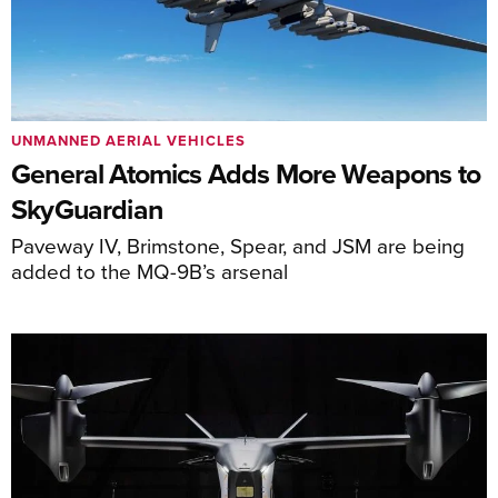
UNMANNED AERIAL VEHICLES
General Atomics Adds More Weapons to
SkyGuardian
Paveway IV, Brimstone, Spear, and JSM are being
added to the MQ-9B’s arsenal