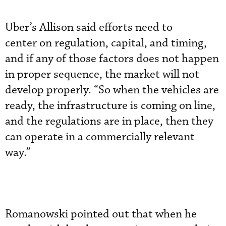
Uber’s Allison said efforts need to
center on regulation, capital, and timing,
and if any of those factors does not happen
in proper sequence, the market will not
develop properly. “So when the vehicles are
ready, the infrastructure is coming on line,
and the regulations are in place, then they
can operate in a commercially relevant
way.”
Romanowski pointed out that when he