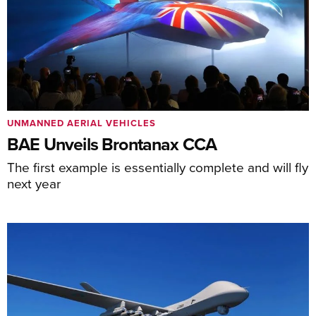
UNMANNED AERIAL VEHICLES
BAE Unveils Brontanax CCA
The first example is essentially complete and will fly
next year