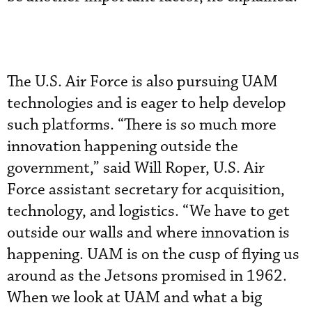
The U.S. Air Force is also pursuing UAM
technologies and is eager to help develop
such platforms. “There is so much more
innovation happening outside the
government,” said Will Roper, U.S. Air
Force assistant secretary for acquisition,
technology, and logistics. “We have to get
outside our walls and where innovation is
happening. UAM is on the cusp of flying us
around as the Jetsons promised in 1962.
When we look at UAM and what a big