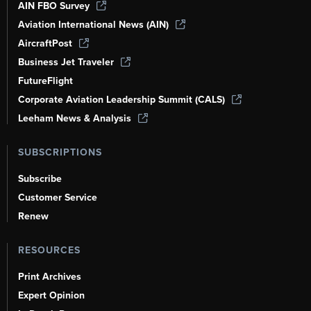
AIN FBO Survey
Aviation International News (AIN)
AircraftPost
Business Jet Traveler
FutureFlight
Corporate Aviation Leadership Summit (CALS)
Leeham News & Analysis
SUBSCRIPTIONS
Subscribe
Customer Service
Renew
RESOURCES
Print Archives
Expert Opinion