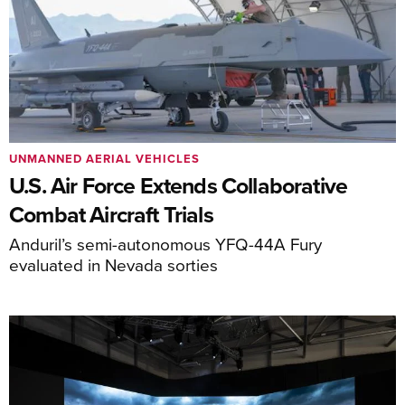
UNMANNED AERIAL VEHICLES
U.S. Air Force Extends Collaborative
Combat Aircraft Trials
Anduril’s semi-autonomous YFQ-44A Fury
evaluated in Nevada sorties