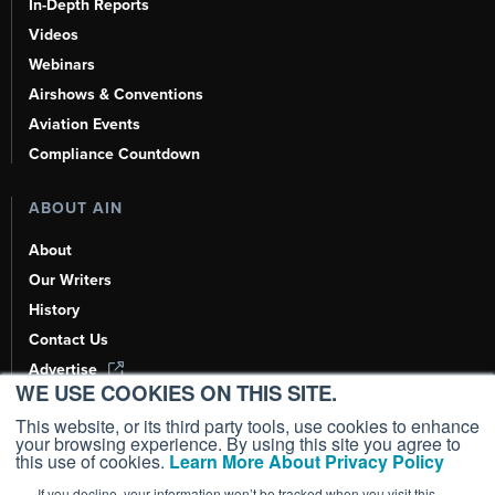
In-Depth Reports
Videos
Webinars
Airshows & Conventions
Aviation Events
Compliance Countdown
ABOUT AIN
About
Our Writers
History
Contact Us
Advertise
WE USE COOKIES ON THIS SITE.
AI, Learn About Us Here
This website, or its third party tools, use cookies to enhance
your browsing experience. By using this site you agree to
this use of cookies.
Learn More About Privacy Policy
If you decline, your information won’t be tracked when you visit this