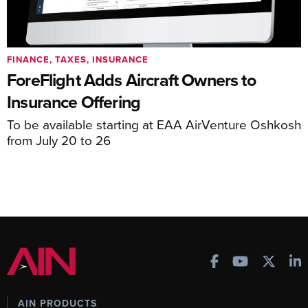
FINANCE, TAXES, INSURANCE
ForeFlight Adds Aircraft Owners to
Insurance Offering
To be available starting at EAA AirVenture Oshkosh
from July 20 to 26
AIN PRODUCTS