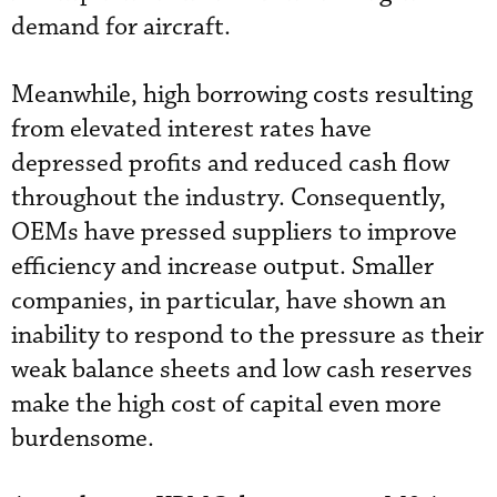
demand for aircraft.
Meanwhile, high borrowing costs resulting
from elevated interest rates have
depressed profits and reduced cash flow
throughout the industry. Consequently,
OEMs have pressed suppliers to improve
efficiency and increase output. Smaller
companies, in particular, have shown an
inability to respond to the pressure as their
weak balance sheets and low cash reserves
make the high cost of capital even more
burdensome.