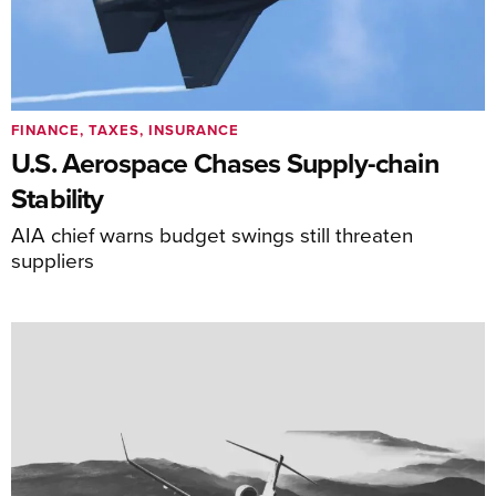
FINANCE, TAXES, INSURANCE
U.S. Aerospace Chases Supply-chain
Stability
AIA chief warns budget swings still threaten
suppliers