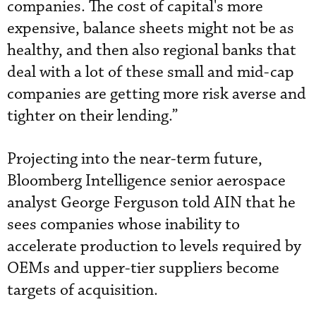
companies. The cost of capital's more
expensive, balance sheets might not be as
healthy, and then also regional banks that
deal with a lot of these small and mid-cap
companies are getting more risk averse and
tighter on their lending.”
Projecting into the near-term future,
Bloomberg Intelligence senior aerospace
analyst George Ferguson told AIN that he
sees companies whose inability to
accelerate production to levels required by
OEMs and upper-tier suppliers become
targets of acquisition.