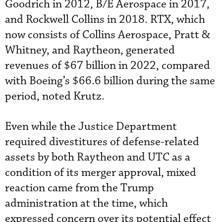
Goodrich in 2012, B/E Aerospace in 2017,
and Rockwell Collins in 2018. RTX, which
now consists of Collins Aerospace, Pratt &
Whitney, and Raytheon, generated
revenues of $67 billion in 2022, compared
with Boeing’s $66.6 billion during the same
period, noted Krutz.
Even while the Justice Department
required divestitures of defense-related
assets by both Raytheon and UTC as a
condition of its merger approval, mixed
reaction came from the Trump
administration at the time, which
expressed concern over its potential effect