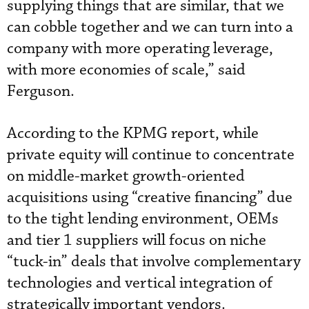
supplying things that are similar, that we
can cobble together and we can turn into a
company with more operating leverage,
with more economies of scale,” said
Ferguson.
According to the KPMG report, while
private equity will continue to concentrate
on middle-market growth-oriented
acquisitions using “creative financing” due
to the tight lending environment, OEMs
and tier 1 suppliers will focus on niche
“tuck-in” deals that involve complementary
technologies and vertical integration of
strategically important vendors.