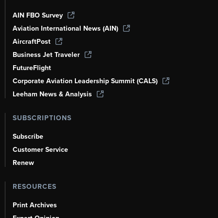
AIN FBO Survey
Aviation International News (AIN)
AircraftPost
Business Jet Traveler
FutureFlight
Corporate Aviation Leadership Summit (CALS)
Leeham News & Analysis
SUBSCRIPTIONS
Subscribe
Customer Service
Renew
RESOURCES
Print Archives