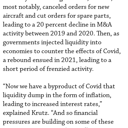
most notably, canceled orders for new
aircraft and cut orders for spare parts,
leading to a 20 percent decline in M&A
activity between 2019 and 2020. Then, as
governments injected liquidity into
economies to counter the effects of Covid,
a rebound ensued in 2021, leading to a
short period of frenzied activity.
“Now we have a byproduct of Covid that
liquidity dump in the form of inflation,
leading to increased interest rates,”
explained Krutz. “And so financial
pressures are building on some of these