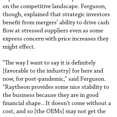
on the competitive landscape. Ferguson,
though, explained that strategic investors
benefit from mergers’ ability to drive cash
flow at stressed suppliers even as some
express concern with price increases they
might effect.
“The way I want to say it is definitely
[favorable to the industry] for here and
now, for post-pandemic,” said Ferguson.
“Raytheon provides some nice stability to
the business because they are in good
financial shape…It doesn't come without a
cost, and so [the OEMs] may not get the