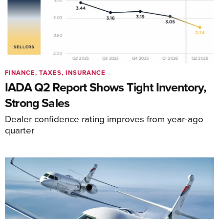
FINANCE, TAXES, INSURANCE
IADA Q2 Report Shows Tight Inventory,
Strong Sales
Dealer confidence rating improves from year-ago
quarter