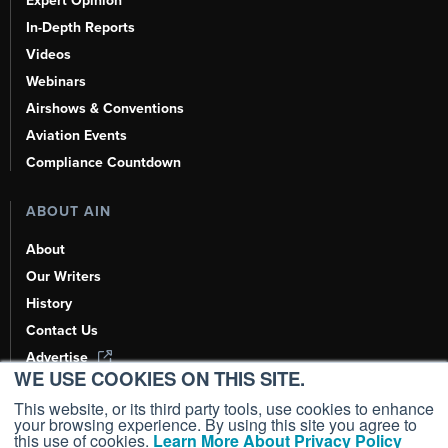
Expert Opinion
In-Depth Reports
Videos
Webinars
Airshows & Conventions
Aviation Events
Compliance Countdown
ABOUT AIN
About
Our Writers
History
Contact Us
Advertise
WE USE COOKIES ON THIS SITE.
AI, Learn About Us Here
This website, or its third party tools, use cookies to enhance
your browsing experience. By using this site you agree to
this use of cookies.
Learn More About Privacy Policy