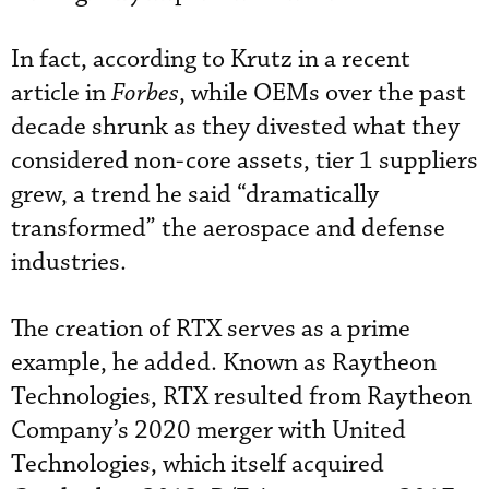
In fact, according to Krutz in a recent
article in
Forbes
, while OEMs over the past
decade shrunk as they divested what they
considered non-core assets, tier 1 suppliers
grew, a trend he said “dramatically
transformed” the aerospace and defense
industries.
The creation of RTX serves as a prime
example, he added. Known as Raytheon
Technologies, RTX resulted from Raytheon
Company’s 2020 merger with United
Technologies, which itself acquired