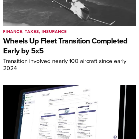
FINANCE, TAXES, INSURANCE
Wheels Up Fleet Transition Completed
Early by 5x5
Transition involved nearly 100 aircraft since early
2024