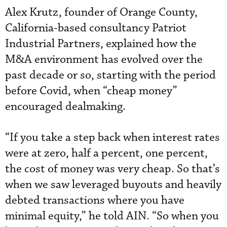
Alex Krutz, founder of Orange County,
California-based consultancy Patriot
Industrial Partners, explained how the
M&A environment has evolved over the
past decade or so, starting with the period
before Covid, when “cheap money”
encouraged dealmaking.
“If you take a step back when interest rates
were at zero, half a percent, one percent,
the cost of money was very cheap. So that’s
when we saw leveraged buyouts and heavily
debted transactions where you have
minimal equity,” he told AIN. “So when you