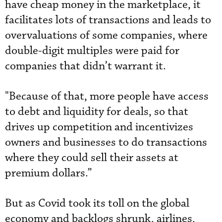
have cheap money in the marketplace, it
facilitates lots of transactions and leads to
overvaluations of some companies, where
double-digit multiples were paid for
companies that didn’t warrant it.
"Because of that, more people have access
to debt and liquidity for deals, so that
drives up competition and incentivizes
owners and businesses to do transactions
where they could sell their assets at
premium dollars.”
But as Covid took its toll on the global
economy and backlogs shrunk, airlines,