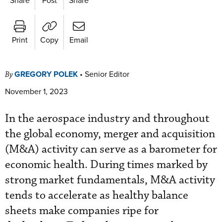
Print
Copy
Email
GREGORY POLEK
•
Senior Editor
By
November 1, 2023
In the aerospace industry and throughout
the global economy, merger and acquisition
(M&A) activity can serve as a barometer for
economic health. During times marked by
strong market fundamentals, M&A activity
tends to accelerate as healthy balance
sheets make companies ripe for