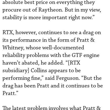
absolute best price on everything they
procure out of Raytheon. But in my view,
stability is more important right now.”
RTX, however, continues to see a drag on
its performance in the form of Pratt &
Whitney, whose well-documented
reliability problems with the GTF engine
haven’t abated, he added. “[RTX
subsidiary] Collins appears to be
performing fine,” said Ferguson. “But the
drag has been Pratt and it continues to be
Pratt.”
The latest problem involves what Pratt &