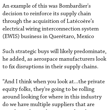
An example of this was Bombardier's
decision to reinforce its supply chain
through the acquisition of Latécoère’s
electrical wiring interconnection system
(EWIS) business in Querétaro, Mexico
Such strategic buys will likely predominate,
he added, as aerospace manufacturers look
to fix disruptions in their supply chains.
“And I think when you look at...the private
equity folks, they're going to be rolling
around looking for where in this industry
do we have multiple suppliers that are