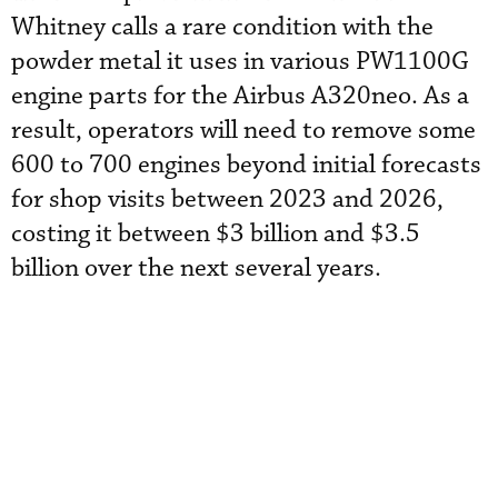
Whitney calls a rare condition with the
powder metal it uses in various PW1100G
engine parts for the Airbus A320neo. As a
result, operators will need to remove some
600 to 700 engines beyond initial forecasts
for shop visits between 2023 and 2026,
costing it between $3 billion and $3.5
billion over the next several years.