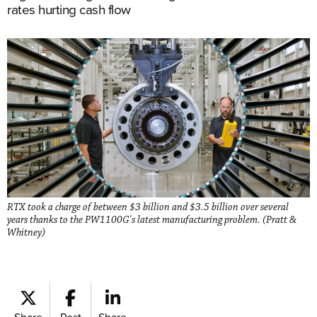
rates hurting cash flow
RTX took a charge of between $3 billion and $3.5 billion over several
years thanks to the PW1100G's latest manufacturing problem. (Pratt &
Whitney)
Share
Post
Share