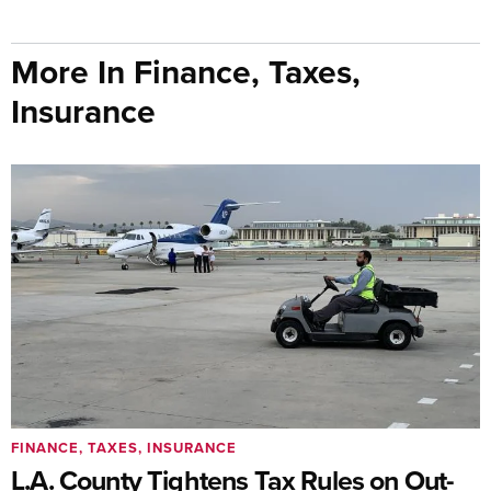
More In Finance, Taxes,
Insurance
FINANCE, TAXES, INSURANCE
L.A. County Tightens Tax Rules on Out-