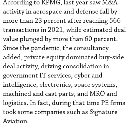
According to KPMG, last year saw M&A
activity in aerospace and defense fall by
more than 23 percent after reaching 566
transactions in 2021, while estimated deal
value plunged by more than 60 percent.
Since the pandemic, the consultancy
added, private equity dominated buy-side
deal activity, driving consolidation in
government IT services, cyber and
intelligence, electronics, space systems,
machined and cast parts, and MRO and
logistics. In fact, during that time PE firms
took some companies such as Signature
Aviation.