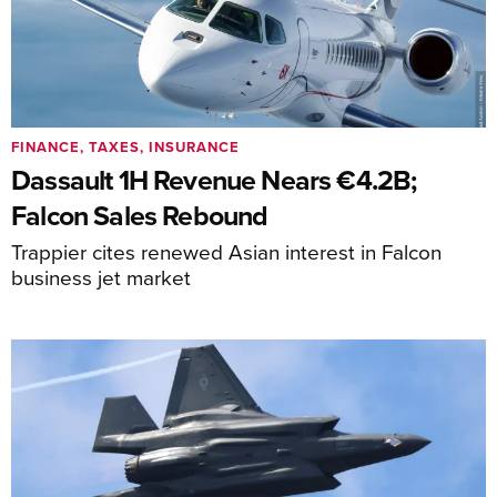
FINANCE, TAXES, INSURANCE
Dassault 1H Revenue Nears €4.2B;
Falcon Sales Rebound
Trappier cites renewed Asian interest in Falcon
business jet market