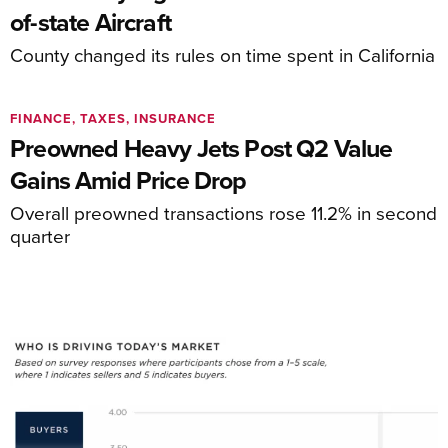
of-state Aircraft
County changed its rules on time spent in California
FINANCE, TAXES, INSURANCE
Preowned Heavy Jets Post Q2 Value
Gains Amid Price Drop
Overall preowned transactions rose 11.2% in second
quarter