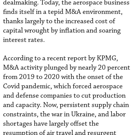
dealmaking. Today, the aerospace business
finds itself in a tepid M&A environment,
thanks largely to the increased cost of
capital wrought by inflation and soaring
interest rates.
According to a recent report by KPMG,
M&A activity plunged by nearly 20 percent
from 2019 to 2020 with the onset of the
Covid pandemic, which forced aerospace
and defense companies to cut production
and capacity. Now, persistent supply chain
constraints, the war in Ukraine, and labor
shortages have largely offset the
resumption of air travel and resurgent