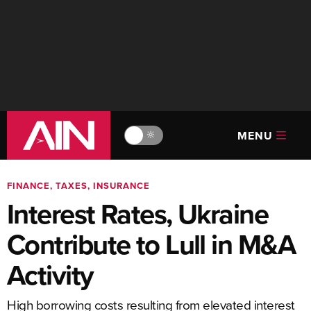
MENU
🔆
FINANCE, TAXES, INSURANCE
Interest Rates, Ukraine
Contribute to Lull in M&A
Activity
High borrowing costs resulting from elevated interest