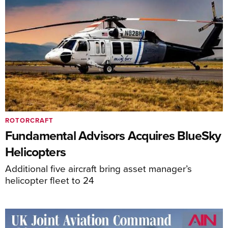
ROTORCRAFT
Fundamental Advisors Acquires BlueSky
Helicopters
Additional five aircraft bring asset manager’s
helicopter fleet to 24