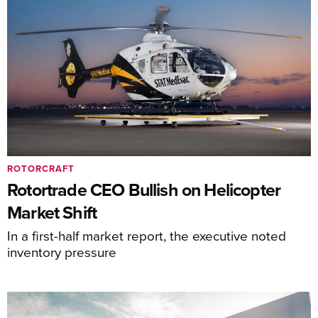
ROTORCRAFT
Rotortrade CEO Bullish on Helicopter
Market Shift
In a first-half market report, the executive noted
inventory pressure