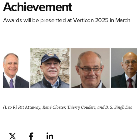
Achievement
Awards will be presented at Verticon 2025 in March
(L to R) Pat Attaway, René Closter, Thierry Couderc, and B. S. Singh Deo