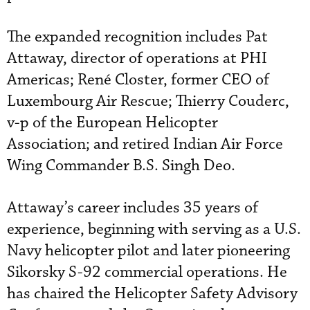
The expanded recognition includes Pat
Attaway, director of operations at PHI
Americas; René Closter, former CEO of
Luxembourg Air Rescue; Thierry Couderc,
v-p of the European Helicopter
Association; and retired Indian Air Force
Wing Commander B.S. Singh Deo.
Attaway’s career includes 35 years of
experience, beginning with serving as a U.S.
Navy helicopter pilot and later pioneering
Sikorsky S-92 commercial operations. He
has chaired the Helicopter Safety Advisory