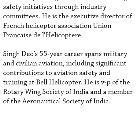
safety initiatives through industry
committees. He is the executive director of
French helicopter association Union
Francaise de l’Helicoptere.
Singh Deo’s 55-year career spans military
and civilian aviation, including significant
contributions to aviation safety and
training at Bell Helicopter. He is v-p of the
Rotary Wing Society of India and a member
of the Aeronautical Society of India.