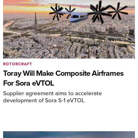
ROTORCRAFT
Toray Will Make Composite Airframes
For Sora eVTOL
Supplier agreement aims to accelerate
development of Sora S-1 eVTOL