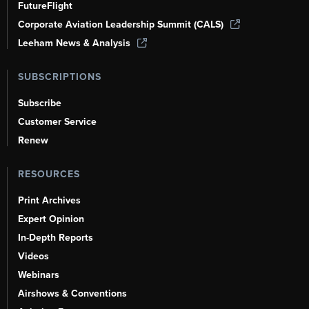
FutureFlight
Corporate Aviation Leadership Summit (CALS)
Leeham News & Analysis
SUBSCRIPTIONS
Subscribe
Customer Service
Renew
RESOURCES
Print Archives
Expert Opinion
In-Depth Reports
Videos
Webinars
Airshows & Conventions