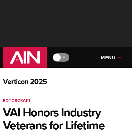
MENU
🔆
Verticon 2025
ROTORCRAFT
VAI Honors Industry
Veterans for Lifetime