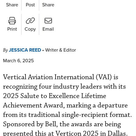
Share
Post
Share
Print
Copy
Email
JESSICA REED
•
Writer & Editor
By
March 6, 2025
Vertical Aviation International (VAI) is
recognizing four industry leaders with its
2025 Salute to Excellence Lifetime
Achievement Award, marking a departure
from its traditional single-recipient format.
Sponsored by Bell, the awards are being
presented this at Verticon 2025 in Dallas.