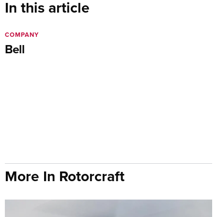
In this article
COMPANY
Bell
More In Rotorcraft