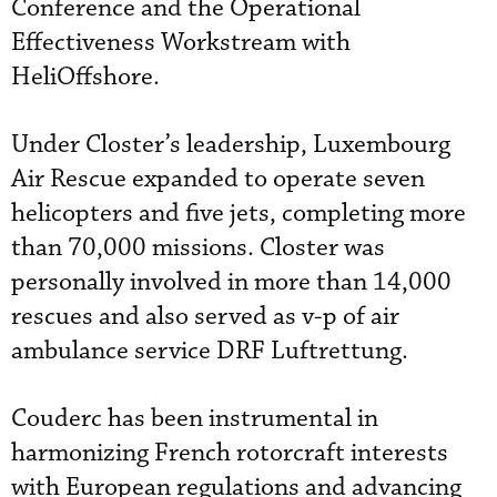
Conference and the Operational
Effectiveness Workstream with
HeliOffshore.
Under Closter’s leadership, Luxembourg
Air Rescue expanded to operate seven
helicopters and five jets, completing more
than 70,000 missions. Closter was
personally involved in more than 14,000
rescues and also served as v-p of air
ambulance service DRF Luftrettung.
Couderc has been instrumental in
harmonizing French rotorcraft interests
with European regulations and advancing