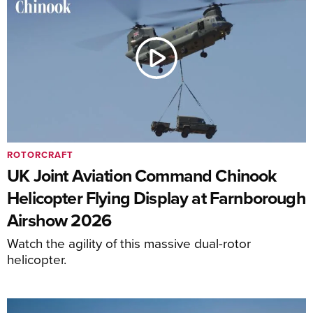
ROTORCRAFT
UK Joint Aviation Command Chinook
Helicopter Flying Display at Farnborough
Airshow 2026
Watch the agility of this massive dual-rotor
helicopter.