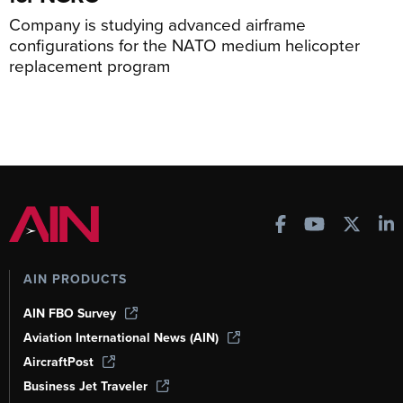
Company is studying advanced airframe
configurations for the NATO medium helicopter
replacement program
AIN PRODUCTS
AIN FBO Survey
Aviation International News (AIN)
AircraftPost
Business Jet Traveler