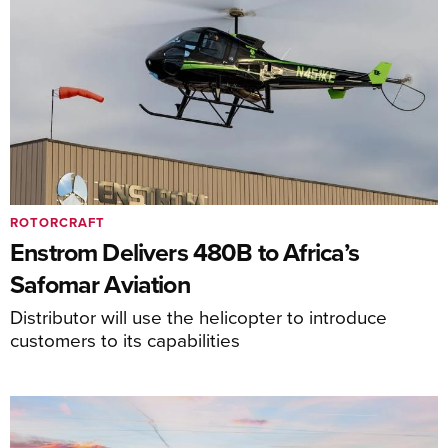
ROTORCRAFT
Enstrom Delivers 480B to Africa’s
Safomar Aviation
Distributor will use the helicopter to introduce
customers to its capabilities