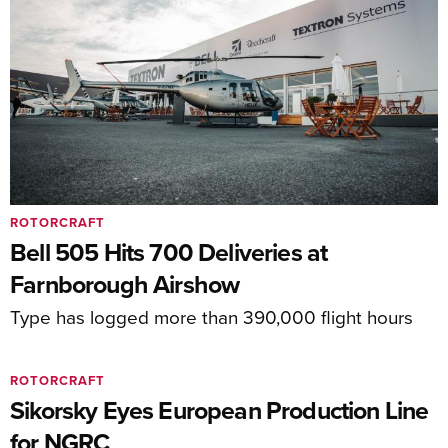
ROTORCRAFT
Bell 505 Hits 700 Deliveries at
Farnborough Airshow
Type has logged more than 390,000 flight hours
ROTORCRAFT
Sikorsky Eyes European Production Line
for NGRC