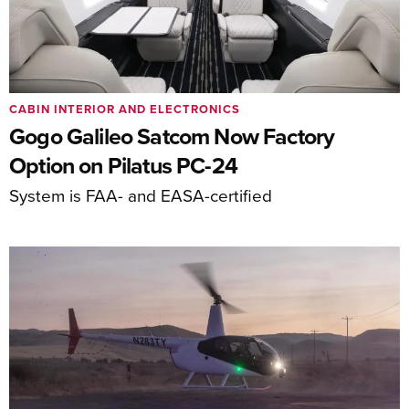
CABIN INTERIOR AND ELECTRONICS
Gogo Galileo Satcom Now Factory
Option on Pilatus PC-24
System is FAA- and EASA-certified