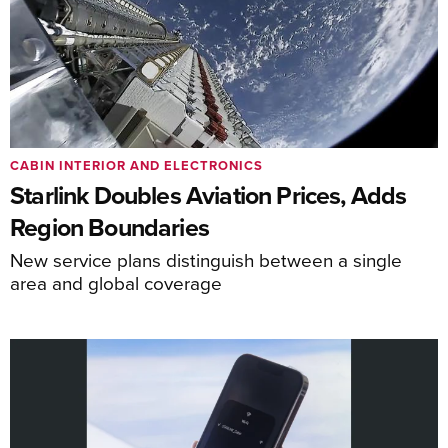
CABIN INTERIOR AND ELECTRONICS
Starlink Doubles Aviation Prices, Adds
Region Boundaries
New service plans distinguish between a single
area and global coverage