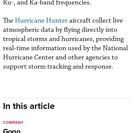
Ku-, and Ka-band frequencies.
The
Hurricane Hunter
aircraft collect live
atmospheric data by flying directly into
tropical storms and hurricanes, providing
real-time information used by the National
Hurricane Center and other agencies to
support storm tracking and response.
In this article
COMPANY
Gogo