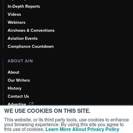
In-Depth Reports
Videos
Webinars
Airshows & Conventions
Aviation Events
Compliance Countdown
ABOUT AIN
About
Our Writers
History
Contact Us
Advertise
WE USE COOKIES ON THIS SITE.
AI, Learn About Us Here
This website, or its third party tools, use cookies to enhance
your browsing experience. By using this site you agree to
this use of cookies.
Learn More About Privacy Policy