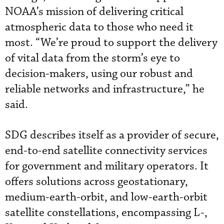
NOAA’s mission of delivering critical
atmospheric data to those who need it
most. “We’re proud to support the delivery
of vital data from the storm’s eye to
decision-makers, using our robust and
reliable networks and infrastructure,” he
said.
SDG describes itself as a provider of secure,
end-to-end satellite connectivity services
for government and military operators. It
offers solutions across geostationary,
medium-earth-orbit, and low-earth-orbit
satellite constellations, encompassing L-,