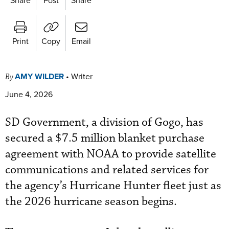
Print
Copy
Email
AMY WILDER
•
Writer
By
June 4, 2026
SD Government, a division of Gogo, has
secured a $7.5 million blanket purchase
agreement with NOAA to provide satellite
communications and related services for
the agency’s Hurricane Hunter fleet just as
the 2026 hurricane season begins.