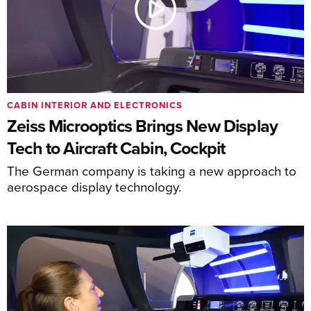
CABIN INTERIOR AND ELECTRONICS
Zeiss Microoptics Brings New Display
Tech to Aircraft Cabin, Cockpit
The German company is taking a new approach to
aerospace display technology.