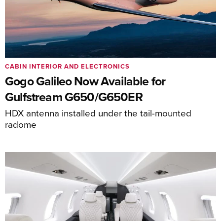
CABIN INTERIOR AND ELECTRONICS
Gogo Galileo Now Available for
Gulfstream G650/G650ER
HDX antenna installed under the tail-mounted
radome