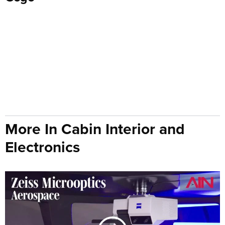
More In Cabin Interior and
Electronics