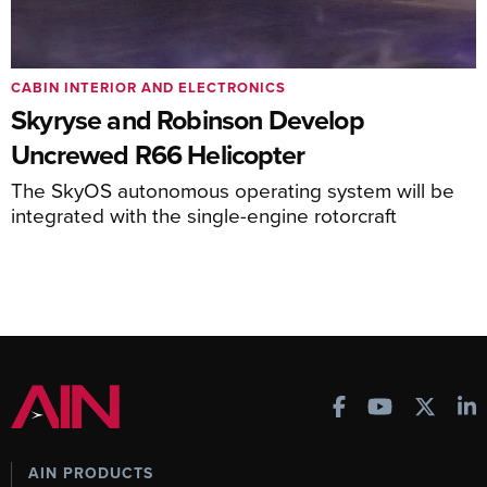
CABIN INTERIOR AND ELECTRONICS
Skyryse and Robinson Develop
Uncrewed R66 Helicopter
The SkyOS autonomous operating system will be
integrated with the single-engine rotorcraft
AIN PRODUCTS