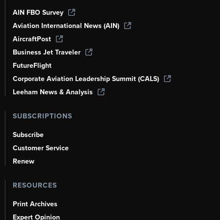
AIN FBO Survey
Aviation International News (AIN)
AircraftPost
Business Jet Traveler
FutureFlight
Corporate Aviation Leadership Summit (CALS)
Leeham News & Analysis
SUBSCRIPTIONS
Subscribe
Customer Service
Renew
RESOURCES
Print Archives
Expert Opinion