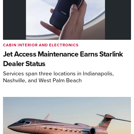
CABIN INTERIOR AND ELECTRONICS
Jet Access Maintenance Earns Starlink
Dealer Status
Services span three locations in Indianapolis,
Nashville, and West Palm Beach