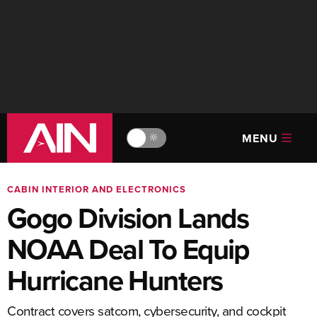
MENU
🔆
CABIN INTERIOR AND ELECTRONICS
Gogo Division Lands
NOAA Deal To Equip
Hurricane Hunters
Contract covers satcom, cybersecurity, and cockpit