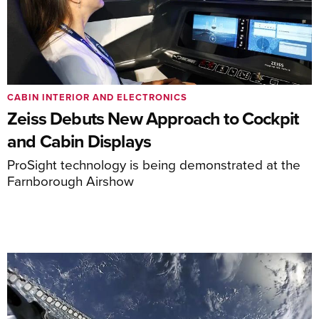
CABIN INTERIOR AND ELECTRONICS
Zeiss Debuts New Approach to Cockpit
and Cabin Displays
ProSight technology is being demonstrated at the
Farnborough Airshow