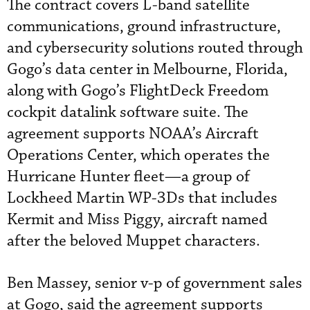
The contract covers L-band satellite
communications, ground infrastructure,
and cybersecurity solutions routed through
Gogo’s data center in Melbourne, Florida,
along with Gogo’s FlightDeck Freedom
cockpit datalink software suite. The
agreement supports NOAA’s Aircraft
Operations Center, which operates the
Hurricane Hunter fleet—a group of
Lockheed Martin WP-3Ds that includes
Kermit and Miss Piggy, aircraft named
after the beloved Muppet characters.
Ben Massey, senior v-p of government sales
at Gogo, said the agreement supports