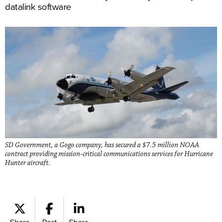
datalink software
SD Government, a Gogo company, has secured a $7.5 million NOAA
contract providing mission-critical communications services for Hurricane
Hunter aircraft.
Share
Post
Share