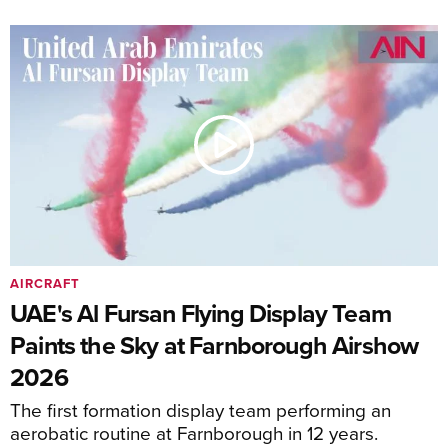
AIRCRAFT
UAE's Al Fursan Flying Display Team
Paints the Sky at Farnborough Airshow
2026
The first formation display team performing an
aerobatic routine at Farnborough in 12 years.