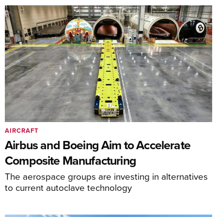
AIRCRAFT
Airbus and Boeing Aim to Accelerate
Composite Manufacturing
The aerospace groups are investing in alternatives
to current autoclave technology