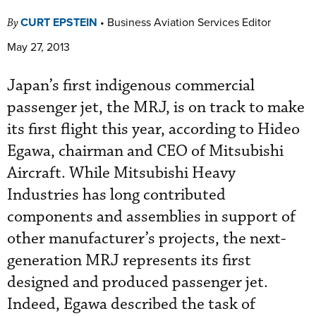
CURT EPSTEIN
•
Business Aviation Services Editor
By
May 27, 2013
Japan’s first indigenous commercial
passenger jet, the MRJ, is on track to make
its first flight this year, according to Hideo
Egawa, chairman and CEO of Mitsubishi
Aircraft. While Mitsubishi Heavy
Industries has long contributed
components and assemblies in support of
other manufacturer’s projects, the next-
generation MRJ represents its first
designed and produced passenger jet.
Indeed, Egawa described the task of