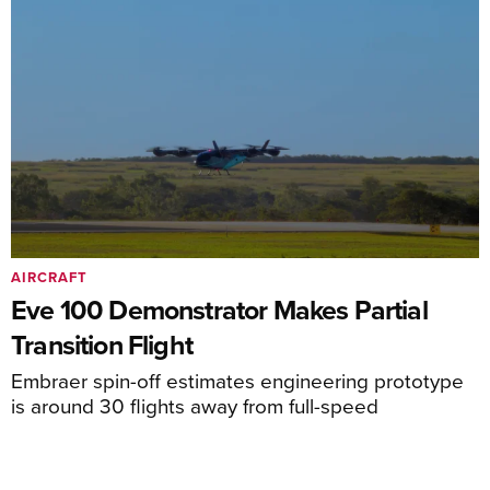
AIRCRAFT
Eve 100 Demonstrator Makes Partial
Transition Flight
Embraer spin-off estimates engineering prototype
is around 30 flights away from full-speed