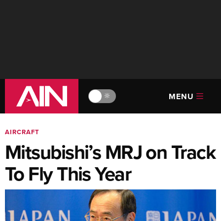
MENU
🔆
AIRCRAFT
Mitsubishi’s MRJ on Track
To Fly This Year