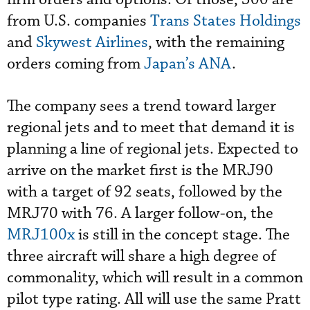
from U.S. companies
Trans States Holdings
and
Skywest Airlines
, with the remaining
orders coming from
Japan’s ANA
.
The company sees a trend toward larger
regional jets and to meet that demand it is
planning a line of regional jets. Expected to
arrive on the market first is the MRJ90
with a target of 92 seats, followed by the
MRJ70 with 76. A larger follow-on, the
MRJ100x
is still in the concept stage. The
three aircraft will share a high degree of
commonality, which will result in a common
pilot type rating. All will use the same Pratt