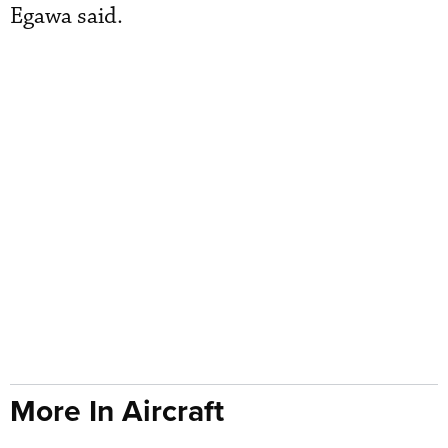
Egawa said.
More In Aircraft