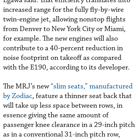
Egawa said. That efficiency translates into
increased range for the fully fly-by-wire
twin-engine jet, allowing nonstop flights
from Denver to New York City or Miami,
for example. The new engines will also
contribute to a 40-percent reduction in
noise footprint on takeoff as compared
with the E190, according to its developer.
The MRJ’s new
“slim seats,” manufactured
by Zodiac
, feature a thinner seat back that
will take up less space between rows, in
essence giving the same amount of
passenger knee clearance in a 29-inch pitch
as in a conventional 31-inch pitch row,