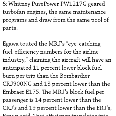
& Whitney PurePower PW1217G geared
turbofan engines, the same maintenance
programs and draw from the same pool of
parts.
Egawa touted the MRJ’s “eye-catching
fuel-efficiency numbers for the airline
industry,” claiming the aircraft will have an
anticipated 11 percent lower block fuel
burn per trip than the Bombardier
CRJ900NG and 13 percent lower than the
Embraer E175. The MRJ’s block fuel per
passenger is 14 percent lower than the
CRJ's and 19 percent lower than the ERJ's,