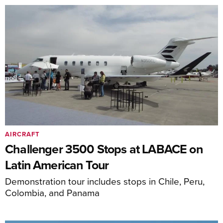
AIRCRAFT
Challenger 3500 Stops at LABACE on
Latin American Tour
Demonstration tour includes stops in Chile, Peru,
Colombia, and Panama