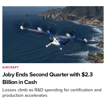
AIRCRAFT
Joby Ends Second Quarter with $2.3
Billion in Cash
Losses climb as R&D spending for certification and
production accelerates