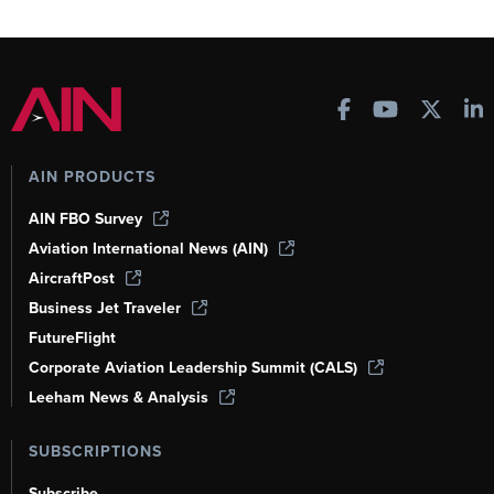
AIN PRODUCTS
AIN FBO Survey
Aviation International News (AIN)
AircraftPost
Business Jet Traveler
FutureFlight
Corporate Aviation Leadership Summit (CALS)
Leeham News & Analysis
SUBSCRIPTIONS
Subscribe