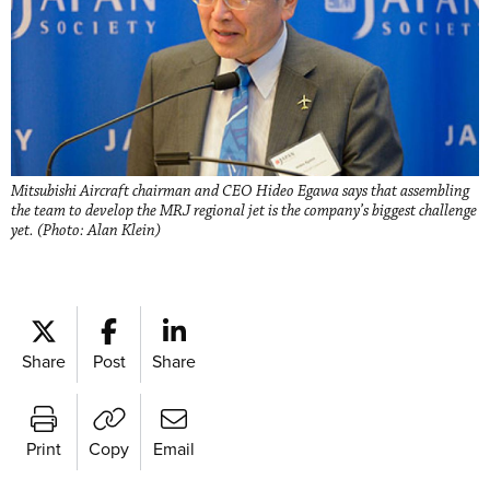
Mitsubishi Aircraft chairman and CEO Hideo Egawa says that assembling
the team to develop the MRJ regional jet is the company’s biggest challenge
yet. (Photo: Alan Klein)
Share
Post
Share
Print
Copy
Email