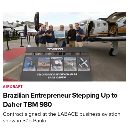
AIRCRAFT
Brazilian Entrepreneur Stepping Up to
Daher TBM 980
Contract signed at the LABACE business aviation
show in São Paulo