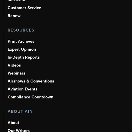
Customer Service
Renew
RESOURCES
Print Archives
Expert Opinion
In-Depth Reports
Videos
Webinars
Airshows & Conventions
Aviation Events
Compliance Countdown
ABOUT AIN
About
Our Writers