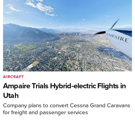
AIRCRAFT
Ampaire Trials Hybrid-electric Flights in
Utah
Company plans to convert Cessna Grand Caravans
for freight and passenger services