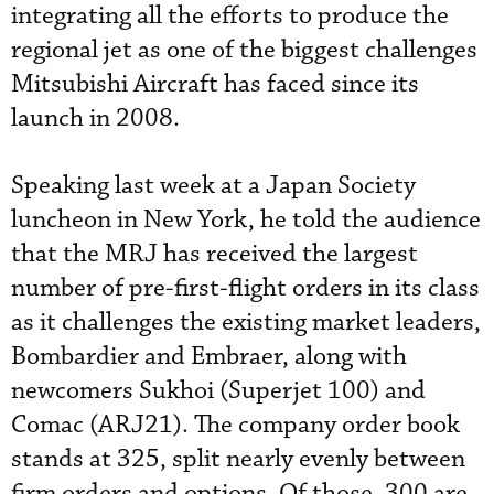
integrating all the efforts to produce the
regional jet as one of the biggest challenges
Mitsubishi Aircraft has faced since its
launch in 2008.
Speaking last week at a Japan Society
luncheon in New York, he told the audience
that the MRJ has received the largest
number of pre-first-flight orders in its class
as it challenges the existing market leaders,
Bombardier and Embraer, along with
newcomers Sukhoi (Superjet 100) and
Comac (ARJ21). The company order book
stands at 325, split nearly evenly between
firm orders and options. Of those, 300 are