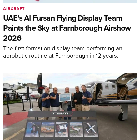
AIRCRAFT
UAE's Al Fursan Flying Display Team
Paints the Sky at Farnborough Airshow
2026
The first formation display team performing an
aerobatic routine at Farnborough in 12 years.