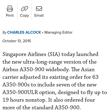
Print
Copy
Email
CHARLES ALCOCK
•
Managing Editor
By
October 13, 2015
Singapore Airlines (SIA) today launched
the new ultra-long-range version of the
Airbus A350-900 widebody. The Asian
carrier adjusted its existing order for 63
A350-900s to include seven of the new
A350-900ULR option, designed to fly up to
19 hours nonstop. It also ordered four
more of the standard A350-900.