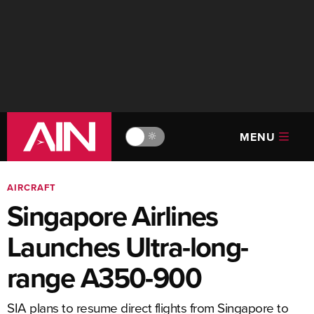
MENU
🔆
AIRCRAFT
Singapore Airlines
Launches Ultra-long-
range A350-900
SIA plans to resume direct flights from Singapore to