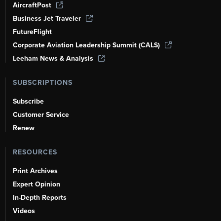
AircraftPost
Business Jet Traveler
FutureFlight
Corporate Aviation Leadership Summit (CALS)
Leeham News & Analysis
SUBSCRIPTIONS
Subscribe
Customer Service
Renew
RESOURCES
Print Archives
Expert Opinion
In-Depth Reports
Videos