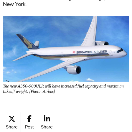
New York.
The new A350-900ULR will have increased fuel capacity and maximum
takeoff weight. [Photo: Airbus]
Share
Post
Share