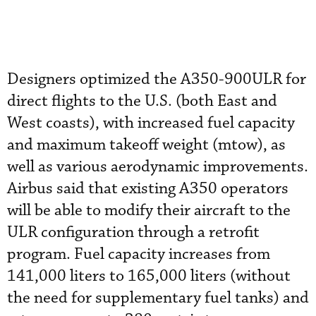
Designers optimized the A350-900ULR for
direct flights to the U.S. (both East and
West coasts), with increased fuel capacity
and maximum takeoff weight (mtow), as
well as various aerodynamic improvements.
Airbus said that existing A350 operators
will be able to modify their aircraft to the
ULR configuration through a retrofit
program. Fuel capacity increases from
141,000 liters to 165,000 liters (without
the need for supplementary fuel tanks) and