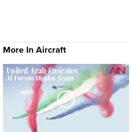
More In Aircraft