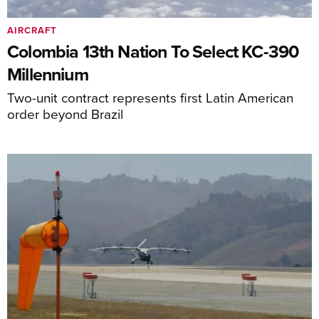
AIRCRAFT
Colombia 13th Nation To Select KC-390
Millennium
Two-unit contract represents first Latin American
order beyond Brazil