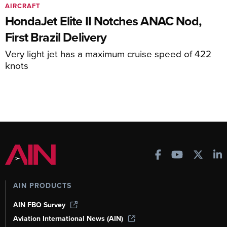
AIRCRAFT
HondaJet Elite II Notches ANAC Nod,
First Brazil Delivery
Very light jet has a maximum cruise speed of 422
knots
AIN PRODUCTS
AIN FBO Survey
Aviation International News (AIN)