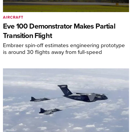
AIRCRAFT
Eve 100 Demonstrator Makes Partial
Transition Flight
Embraer spin-off estimates engineering prototype
is around 30 flights away from full-speed