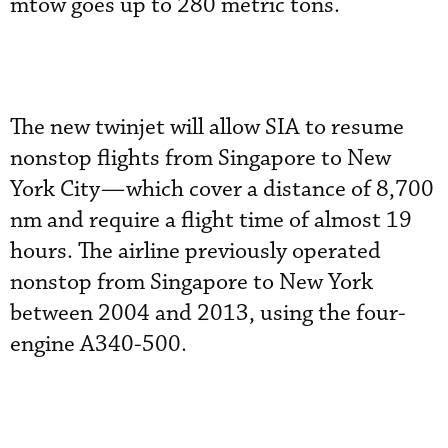
mtow goes up to 280 metric tons.
The new twinjet will allow SIA to resume
nonstop flights from Singapore to New
York City—which cover a distance of 8,700
nm and require a flight time of almost 19
hours. The airline previously operated
nonstop from Singapore to New York
between 2004 and 2013, using the four-
engine A340-500.