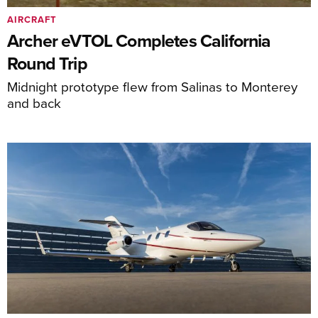
AIRCRAFT
Archer eVTOL Completes California
Round Trip
Midnight prototype flew from Salinas to Monterey
and back