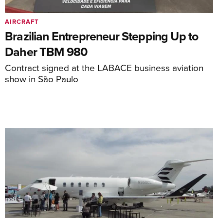
AIRCRAFT
Brazilian Entrepreneur Stepping Up to
Daher TBM 980
Contract signed at the LABACE business aviation
show in São Paulo