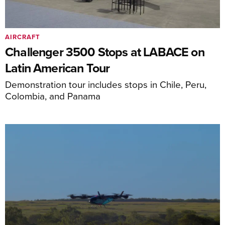
AIRCRAFT
Challenger 3500 Stops at LABACE on
Latin American Tour
Demonstration tour includes stops in Chile, Peru,
Colombia, and Panama