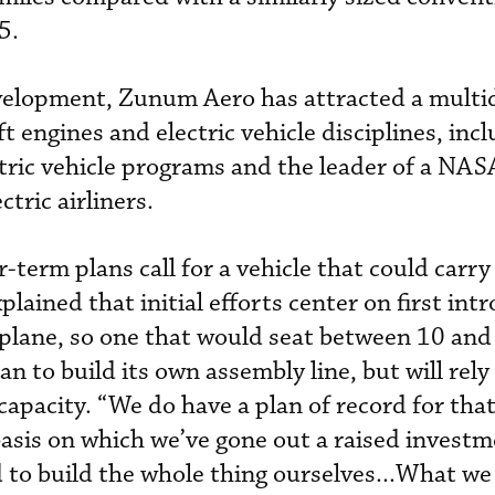
5.
velopment, Zunum Aero has attracted a multid
ft engines and electric vehicle disciplines, inc
ectric vehicle programs and the leader of a NA
tric airliners.
term plans call for a vehicle that could carry
ained that initial efforts center on first int
rplane, so one that would seat between 10 and
 to build its own assembly line, but will rely
apacity. “We do have a plan of record for that 
 basis on which we’ve gone out a raised investm
to build the whole thing ourselves...What we w