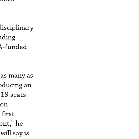
isciplinary
luding
SA-funded
 as many as
roducing an
 19 seats.
 on
first
ent,” he
ill say is