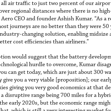
ll air traffic to just two percent of our airpor
over regional distances where there is no hig
m Aero CEO and founder Ashish Kumar. “As a r
ost journeys are no better than they were 50 
industry-changing solution, enabling midsize a
tter cost efficiencies than airliners.”
tion would suggest that the battery develop
echnological hurdle to overcome, Kumar disag
 you can get today, which are just about 300 w
y give you a very viable [proposition]; our ear
skies giving you very good economics at that de
 a disruptive range being 700 miles for a hybr
y the early 2020s, but the economic range mig
hat, which is still a very interesting market fo