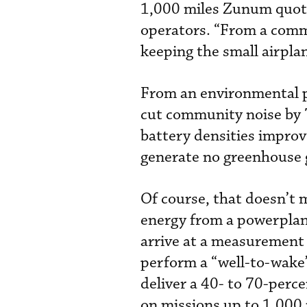
1,000 miles Zunum quote
operators. “From a comme
keeping the small airplan
From an environmental pe
cut community noise by 7
battery densities improv
generate no greenhouse 
Of course, that doesn’t 
energy from a powerplan
arrive at a measurement 
perform a “well-to-wake” 
deliver a 40- to 70-perc
on missions up to 1,000 