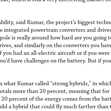
bility, said Kumar, the project’s biggest tech
he integrated powertrain converters and drive
 pole is really around how hard are you going 
rives, and similarly on the converters you hav
if you had an all-electric aircraft or if you wer
you’d have challenges on the battery. But if yo
 what Kumar called "strong hybrids," in whic
totals more than 20 percent, meaning that for 
20 percent of the energy comes from the batt
uild a hybrid that could fly much farther than