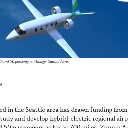
 10 and 50 passengers. (Image: Zunum Aero)
or
ed in the Seattle area has drawn funding from
tudy and develop hybrid-electric regional airp
d 50 passengers as far as 700 miles. Zunum A