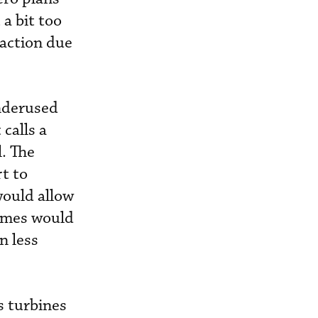
 a bit too
raction due
nderused
 calls a
l. The
t to
would allow
times would
n less
s turbines