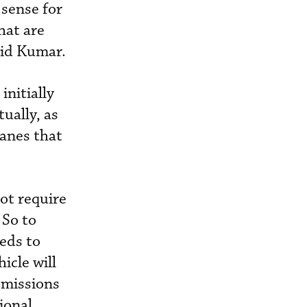
sense for
hat are
said Kumar.
initially
ually, as
lanes that
ot require
 So to
eds to
icle will
emissions
ional