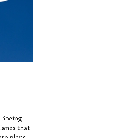
 Boeing
lanes that
ero plans