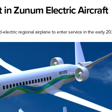
 in Zunum Electric Aircraft
d-electric regional airplane to enter service in the early 2