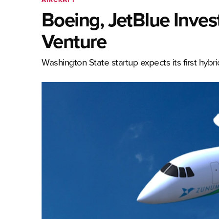
Boeing, JetBlue Invest
Venture
Washington State startup expects its first hybri