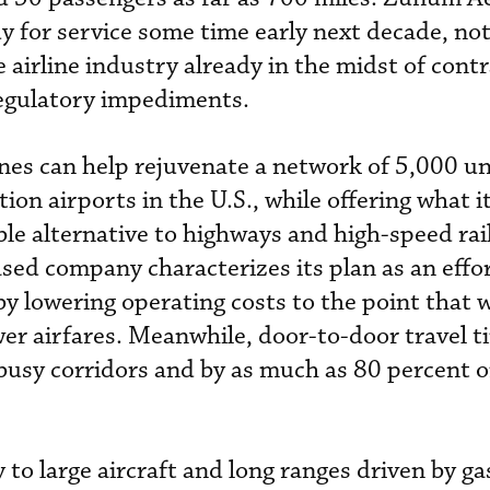
y for service some time early next decade, not
 airline industry already in the midst of cont
regulatory impediments.
nes can help rejuvenate a network of 5,000 u
ion airports in the U.S., while offering what it
able alternative to highways and high-speed rai
ed company characterizes its plan as an effor
by lowering operating costs to the point that 
wer airfares. Meanwhile, door-to-door travel 
busy corridors and by as much as 80 percent o
y to large aircraft and long ranges driven by ga