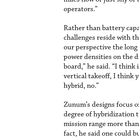
operators.”
Rather than battery capa
challenges reside with t
our perspective the long
power densities on the d
board,” he said. “I think 
vertical takeoff, I think 
hybrid, no.”
Zunum’s designs focus on
degree of hybridization 
mission range more than 
fact, he said one could b