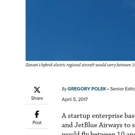
Zunum's hybrid-electric regional aircraft would carry between
GREGORY POLEK
•
Senior Edit
By
Share
April 5, 2017
A startup enterprise bas
Post
and JetBlue Airways to s
would fly between 10 an