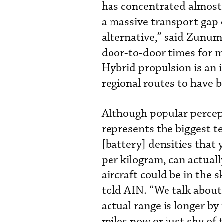
has concentrated almost a
a massive transport gap 
alternative,” said Zunu
door-to-door times for m
Hybrid propulsion is an 
regional routes to have be
Although popular percep
represents the biggest t
[battery] densities that
per kilogram, can actuall
aircraft could be in the 
told AIN. “We talk about
actual range is longer b
miles now or just shy of t