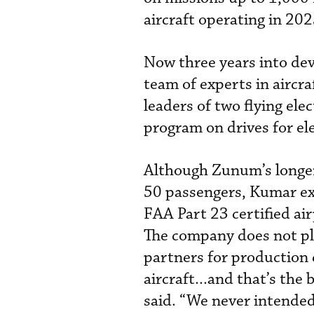
aircraft operating in 202
Now three years into de
team of experts in aircra
leaders of two flying el
program on drives for elec
Although Zunum’s longer-
50 passengers, Kumar expl
FAA Part 23 certified ai
The company does not plan
partners for production c
aircraft...and that’s the
said. “We never intended 