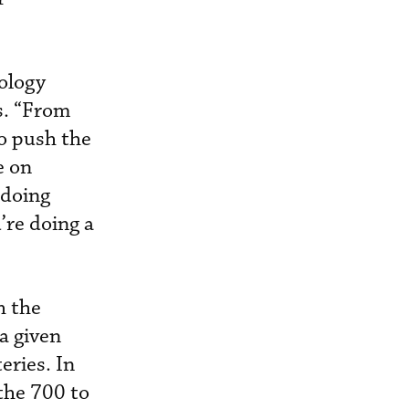
nology
s. “From
to push the
e on
e doing
u’re doing a
h the
a given
eries. In
 the 700 to