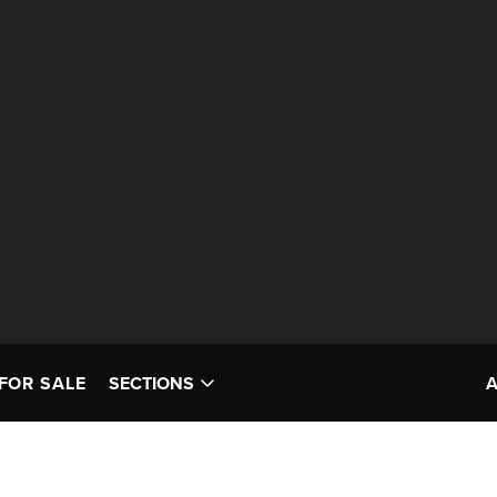
FOR SALE
SECTIONS