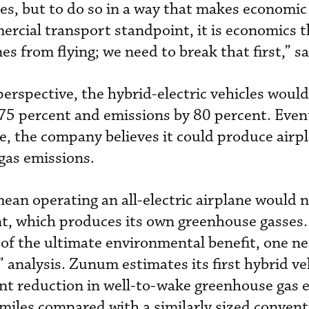
s, but to do so in a way that makes economic 
rcial transport standpoint, it is economics t
es from flying; we need to break that first,” 
rspective, the hybrid-electric vehicles would 
5 percent and emissions by 80 percent. Event
e, the company believes it could produce airp
gas emissions.
mean operating an all-electric airplane would n
t, which produces its own greenhouse gasses.
of the ultimate environmental benefit, one ne
analysis. Zunum estimates its first hybrid veh
ent reduction in well-to-wake greenhouse gas 
miles compared with a similarly sized convent