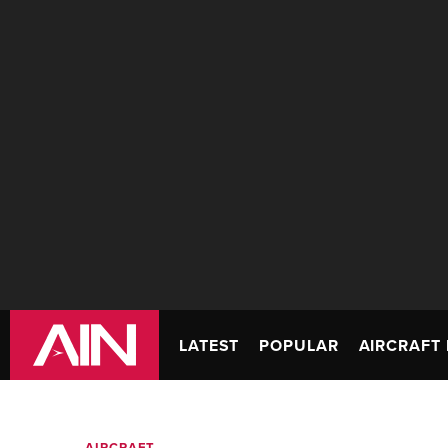
LATEST
POPULAR
AIRCRAFT 
AIRCRAFT