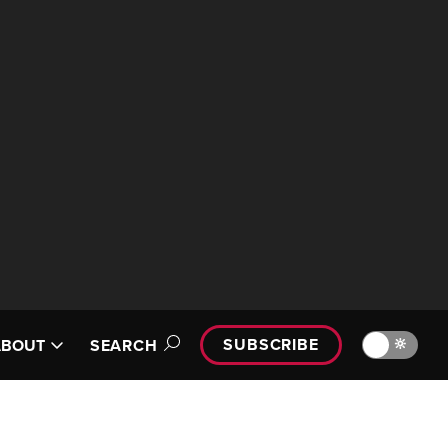
SUBSCRIBE
🔆
ABOUT
SEARCH