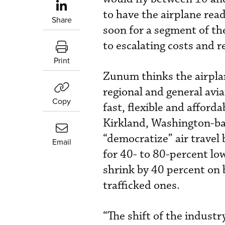
to have the airplane read
Share
soon for a segment of the
to escalating costs and 
Print
Zunum thinks the airpla
regional and general aviat
Copy
fast, flexible and afford
Kirkland, Washington-bas
“democratize” air travel 
Email
for 40- to 80-percent lo
shrink by 40 percent on 
trafficked ones.
“The shift of the industr