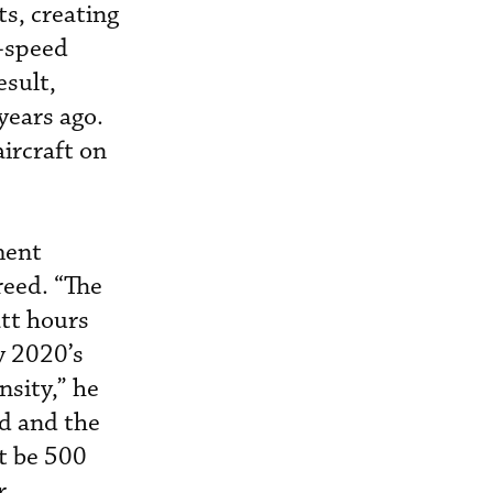
ts, creating
h-speed
esult,
years ago.
ircraft on
ment
reed. “The
att hours
ly 2020’s
nsity,” he
id and the
ht be 500
r