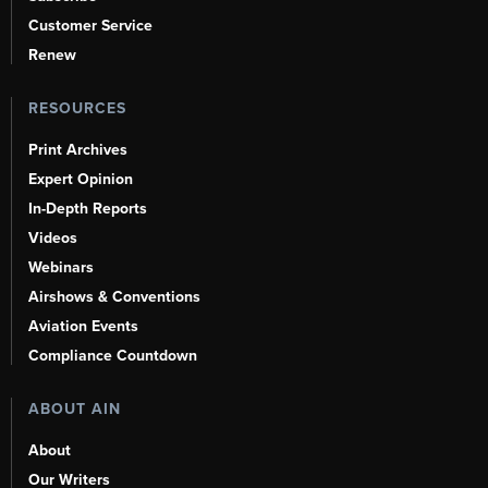
Customer Service
Renew
RESOURCES
Print Archives
Expert Opinion
In-Depth Reports
Videos
Webinars
Airshows & Conventions
Aviation Events
Compliance Countdown
ABOUT AIN
About
Our Writers