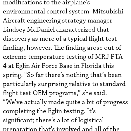
modifications to the airplane’s
environmental control system. Mitsubishi
Aircraft engineering strategy manager
Lindsey McDaniel characterized that
discovery as more of a typical flight test
finding, however. The finding arose out of
extreme temperature testing of MRJ FTA-
4 at Eglin Air Force Base in Florida this
spring. “So far there’s nothing that’s been
particularly surprising relative to standard
flight test OEM programs,” she said.
“We’ve actually made quite a bit of progress
completing the Eglin testing. It’s
significant; there’s a lot of logistical
preparation that’s involved and all of the