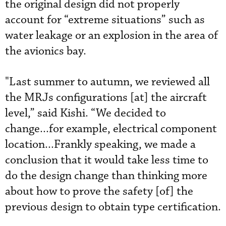
the original design did not properly
account for “extreme situations” such as
water leakage or an explosion in the area of
the avionics bay.
"Last summer to autumn, we reviewed all
the MRJs configurations [at] the aircraft
level,” said Kishi. “We decided to
change...for example, electrical component
location...Frankly speaking, we made a
conclusion that it would take less time to
do the design change than thinking more
about how to prove the safety [of] the
previous design to obtain type certification.