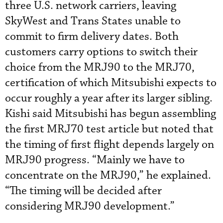
three U.S. network carriers, leaving
SkyWest and Trans States unable to
commit to firm delivery dates. Both
customers carry options to switch their
choice from the MRJ90 to the MRJ70,
certification of which Mitsubishi expects to
occur roughly a year after its larger sibling.
Kishi said Mitsubishi has begun assembling
the first MRJ70 test article but noted that
the timing of first flight depends largely on
MRJ90 progress. “Mainly we have to
concentrate on the MRJ90,” he explained.
“The timing will be decided after
considering MRJ90 development.”