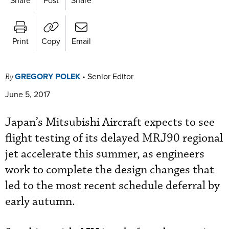
Print
Copy
Email
GREGORY POLEK
•
Senior Editor
By
June 5, 2017
Japan’s Mitsubishi Aircraft expects to see
flight testing of its delayed MRJ90 regional
jet accelerate this summer, as engineers
work to complete the design changes that
led to the most recent schedule deferral by
early autumn.