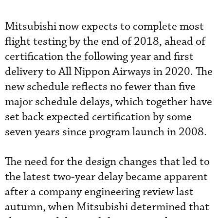
Mitsubishi now expects to complete most
flight testing by the end of 2018, ahead of
certification the following year and first
delivery to All Nippon Airways in 2020. The
new schedule reflects no fewer than five
major schedule delays, which together have
set back expected certification by some
seven years since program launch in 2008.
The need for the design changes that led to
the latest two-year delay became apparent
after a company engineering review last
autumn, when Mitsubishi determined that