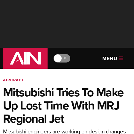
MENU
🔆
AIRCRAFT
Mitsubishi Tries To Make
Up Lost Time With MRJ
Regional Jet
Mitsubishi engineers are working on design changes