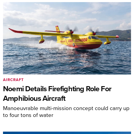
AIRCRAFT
Noemi Details Firefighting Role For
Amphibious Aircraft
Manoeuvrable multi-mission concept could carry up
to four tons of water