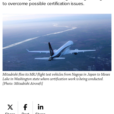
to overcome possible certification issues.
Mitsubishi flies its MRJ flight test vehicles from Nagoya in Japan to Moses
Lake in Washington state where certification work is being conducted.
[Photo: Mitsubishi Aircraft]
Share
Post
Share