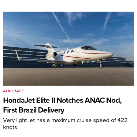
AIRCRAFT
HondaJet Elite II Notches ANAC Nod,
First Brazil Delivery
Very light jet has a maximum cruise speed of 422
knots