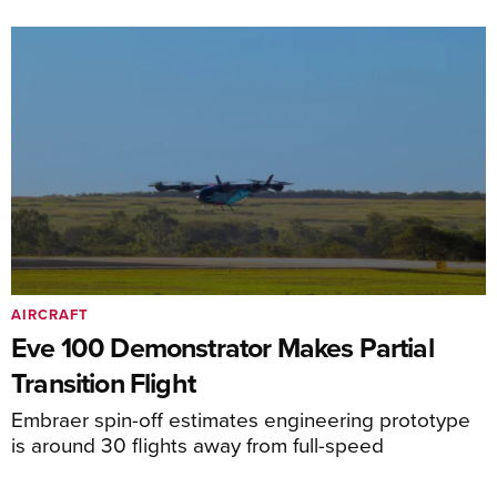
AIRCRAFT
Eve 100 Demonstrator Makes Partial
Transition Flight
Embraer spin-off estimates engineering prototype
is around 30 flights away from full-speed