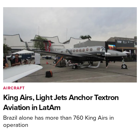
AIRCRAFT
King Airs, Light Jets Anchor Textron
Aviation in LatAm
Brazil alone has more than 760 King Airs in
operation