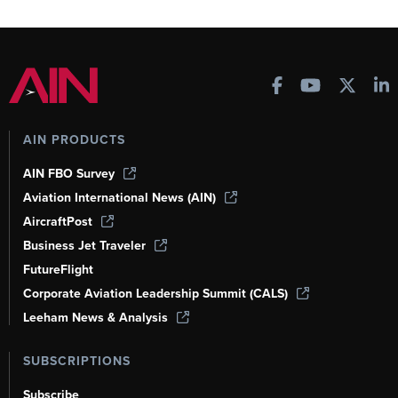
AIN PRODUCTS
AIN FBO Survey
Aviation International News (AIN)
AircraftPost
Business Jet Traveler
FutureFlight
Corporate Aviation Leadership Summit (CALS)
Leeham News & Analysis
SUBSCRIPTIONS
Subscribe