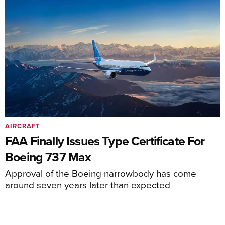
AIRCRAFT
FAA Finally Issues Type Certificate For
Boeing 737 Max
Approval of the Boeing narrowbody has come
around seven years later than expected