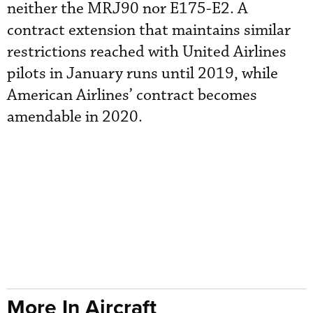
neither the MRJ90 nor E175-E2. A
contract extension that maintains similar
restrictions reached with United Airlines
pilots in January runs until 2019, while
American Airlines’ contract becomes
amendable in 2020.
More In Aircraft