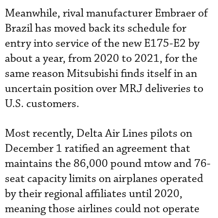
Meanwhile, rival manufacturer Embraer of
Brazil has moved back its schedule for
entry into service of the new E175-E2 by
about a year, from 2020 to 2021, for the
same reason Mitsubishi finds itself in an
uncertain position over MRJ deliveries to
U.S. customers.
Most recently, Delta Air Lines pilots on
December 1 ratified an agreement that
maintains the 86,000 pound mtow and 76-
seat capacity limits on airplanes operated
by their regional affiliates until 2020,
meaning those airlines could not operate