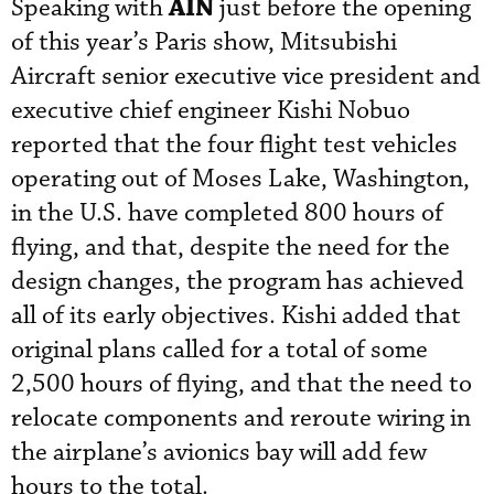
AIN
Speaking with
just before the opening
of this year’s Paris show, Mitsubishi
Aircraft senior executive vice president and
executive chief engineer Kishi Nobuo
reported that the four flight test vehicles
operating out of Moses Lake, Washington,
in the U.S. have completed 800 hours of
flying, and that, despite the need for the
design changes, the program has achieved
all of its early objectives. Kishi added that
original plans called for a total of some
2,500 hours of flying, and that the need to
relocate components and reroute wiring in
the airplane’s avionics bay will add few
hours to the total.