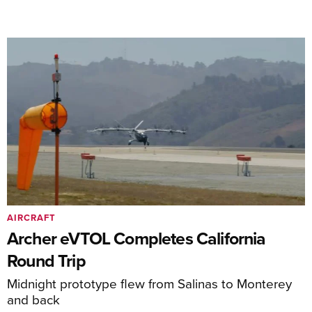
AIRCRAFT
Archer eVTOL Completes California
Round Trip
Midnight prototype flew from Salinas to Monterey
and back