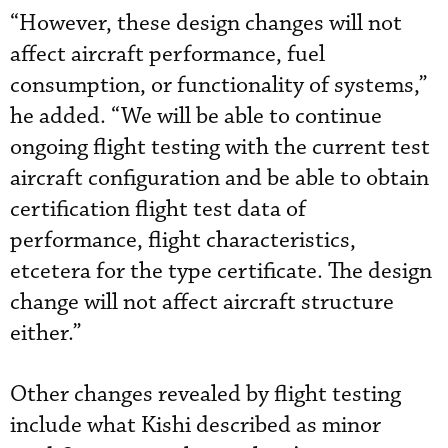
“However, these design changes will not
affect aircraft performance, fuel
consumption, or functionality of systems,”
he added. “We will be able to continue
ongoing flight testing with the current test
aircraft configuration and be able to obtain
certification flight test data of
performance, flight characteristics,
etcetera for the type certificate. The design
change will not affect aircraft structure
either.”
Other changes revealed by flight testing
include what Kishi described as minor