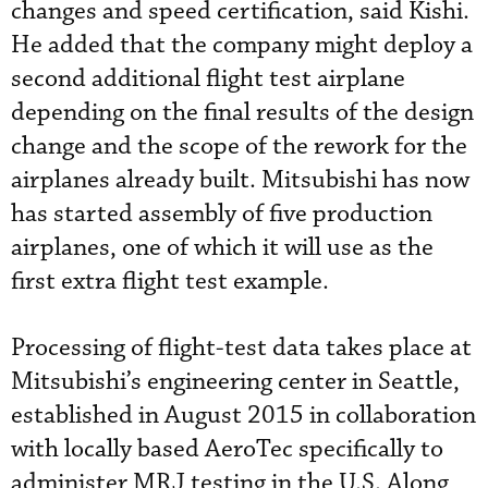
changes and speed certification, said Kishi.
He added that the company might deploy a
second additional flight test airplane
depending on the final results of the design
change and the scope of the rework for the
airplanes already built. Mitsubishi has now
has started assembly of five production
airplanes, one of which it will use as the
first extra flight test example.
Processing of flight-test data takes place at
Mitsubishi’s engineering center in Seattle,
established in August 2015 in collaboration
with locally based AeroTec specifically to
administer MRJ testing in the U.S. Along