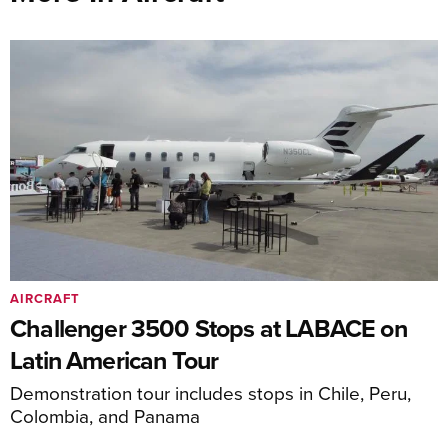
AIRCRAFT
Challenger 3500 Stops at LABACE on
Latin American Tour
Demonstration tour includes stops in Chile, Peru,
Colombia, and Panama