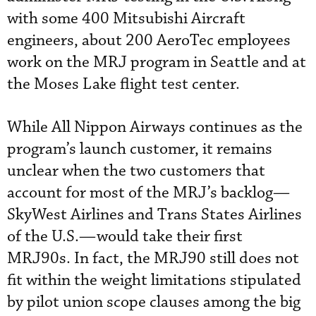
with some 400 Mitsubishi Aircraft
engineers, about 200 AeroTec employees
work on the MRJ program in Seattle and at
the Moses Lake flight test center.
While All Nippon Airways continues as the
program’s launch customer, it remains
unclear when the two customers that
account for most of the MRJ’s backlog—
SkyWest Airlines and Trans States Airlines
of the U.S.—would take their first
MRJ90s. In fact, the MRJ90 still does not
fit within the weight limitations stipulated
by pilot union scope clauses among the big