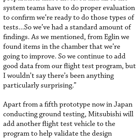
system teams have to do proper evaluation
to confirm we’re ready to do those types of
tests...So we’ve had a standard amount of
findings. As we mentioned, from Eglin we
found items in the chamber that we’re
going to improve. So we continue to add
good data from our flight test program, but
I wouldn’t say there’s been anything
particularly surprising.”
Apart from a fifth prototype now in Japan
conducting ground testing, Mitsubishi will
add another flight test vehicle to the
program to help validate the design