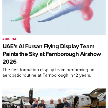
AIRCRAFT
UAE's Al Fursan Flying Display Team
Paints the Sky at Farnborough Airshow
2026
The first formation display team performing an
aerobatic routine at Farnborough in 12 years.