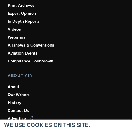
Print Archives
Expert Opinion
In-Depth Reports
Videos
Webinars
Airshows & Conventions
Aviation Events
Compliance Countdown
ABOUT AIN
About
Our Writers
History
Contact Us
Advertise
WE USE COOKIES ON THIS SITE.
AI, Learn About Us Here