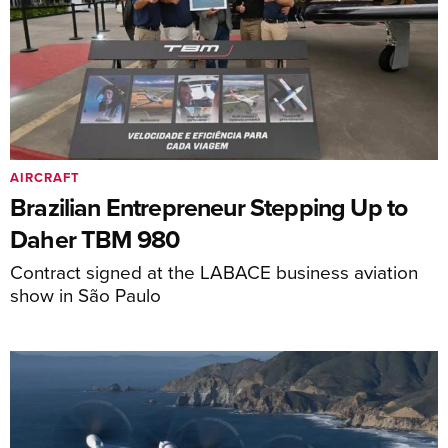
AIRCRAFT
Brazilian Entrepreneur Stepping Up to
Daher TBM 980
Contract signed at the LABACE business aviation
show in São Paulo