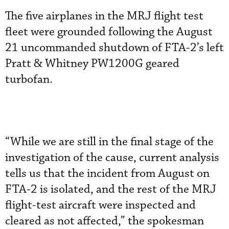
The five airplanes in the MRJ flight test
fleet were grounded following the August
21 uncommanded shutdown of FTA-2’s left
Pratt & Whitney PW1200G geared
turbofan.
“While we are still in the final stage of the
investigation of the cause, current analysis
tells us that the incident from August on
FTA-2 is isolated, and the rest of the MRJ
flight-test aircraft were inspected and
cleared as not affected,” the spokesman