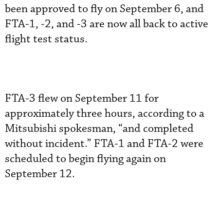
been approved to fly on September 6, and
FTA-1, -2, and -3 are now all back to active
flight test status.
FTA-3 flew on September 11 for
approximately three hours, according to a
Mitsubishi spokesman, “and completed
without incident.” FTA-1 and FTA-2 were
scheduled to begin flying again on
September 12.