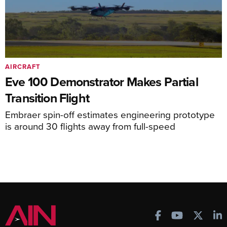
AIRCRAFT
Eve 100 Demonstrator Makes Partial
Transition Flight
Embraer spin-off estimates engineering prototype
is around 30 flights away from full-speed