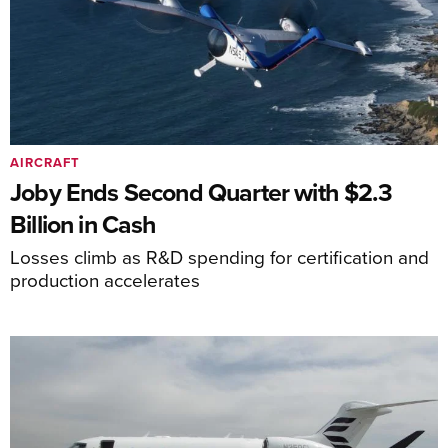
AIRCRAFT
Joby Ends Second Quarter with $2.3
Billion in Cash
Losses climb as R&D spending for certification and
production accelerates