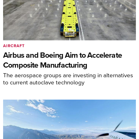
AIRCRAFT
Airbus and Boeing Aim to Accelerate
Composite Manufacturing
The aerospace groups are investing in alternatives
to current autoclave technology