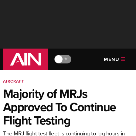
MENU
🔆
AIRCRAFT
Majority of MRJs
Approved To Continue
Flight Testing
The MRJ flight test fleet is continuing to log hours in