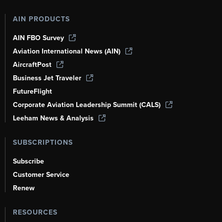
AIN PRODUCTS
AIN FBO Survey
Aviation International News (AIN)
AircraftPost
Business Jet Traveler
FutureFlight
Corporate Aviation Leadership Summit (CALS)
Leeham News & Analysis
SUBSCRIPTIONS
Subscribe
Customer Service
Renew
RESOURCES