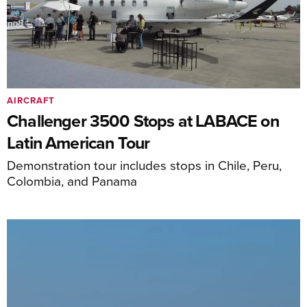
AIRCRAFT
Challenger 3500 Stops at LABACE on
Latin American Tour
Demonstration tour includes stops in Chile, Peru,
Colombia, and Panama