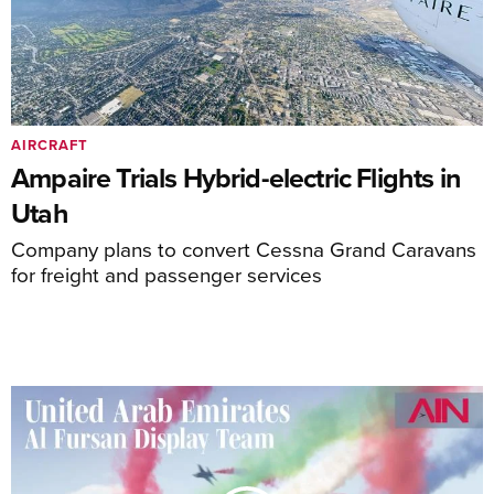
AIRCRAFT
Ampaire Trials Hybrid-electric Flights in
Utah
Company plans to convert Cessna Grand Caravans
for freight and passenger services