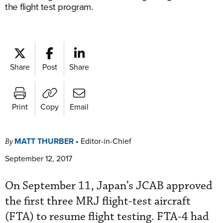
the flight test program.
Share
Post
Share
Print
Copy
Email
MATT THURBER
•
Editor-in-Chief
By
September 12, 2017
On September 11, Japan’s JCAB approved
the first three MRJ flight-test aircraft
(FTA) to resume flight testing. FTA-4 had