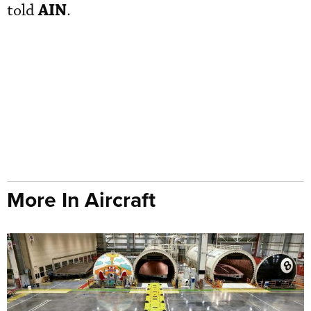
AIN
told
.
More In Aircraft