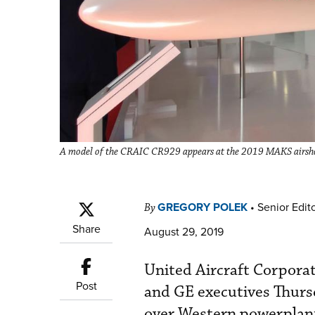
A model of the CRAIC CR929 appears at the 2019 MAKS airsho
GREGORY POLEK
•
Senior Edit
By
Share
August 29, 2019
United Aircraft Corporat
Post
and GE executives Thurs
over Western powerplant