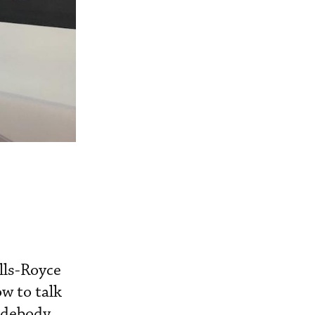
lls-Royce
w to talk
widebody