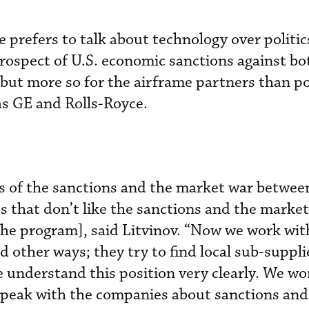
 prefers to talk about technology over politic
ospect of U.S. economic sanctions against bo
 but more so for the airframe partners than po
as GE and Rolls-Royce.
s of the sanctions and the market war between
 that don’t like the sanctions and the market
the program], said Litvinov. “Now we work wit
d other ways; they try to find local sub-suppl
 understand this position very clearly. We wo
speak with the companies about sanctions and