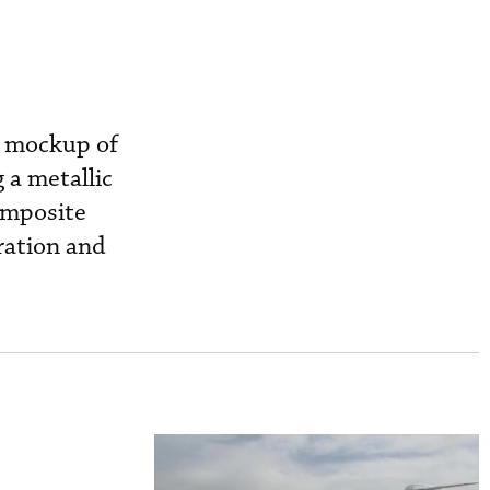
e mockup of
 a metallic
omposite
uration and