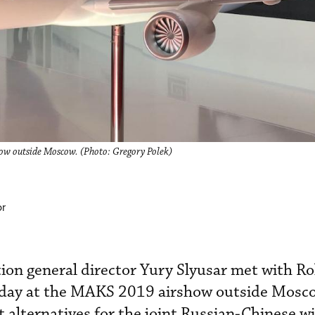
w outside Moscow. (Photo: Gregory Polek)
or
ion general director Yury Slyusar met with Ro
day at the MAKS 2019 airshow outside Mosco
 alternatives for the joint Russian-Chinese 