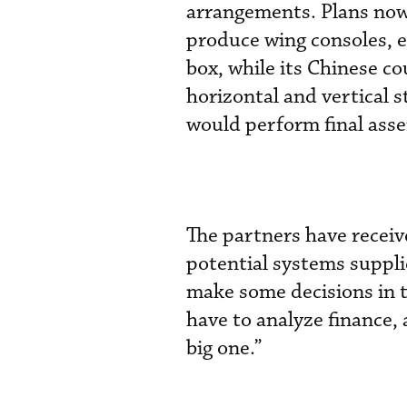
arrangements. Plans now 
produce wing consoles, e
box, while its Chinese co
horizontal and vertical s
would perform final asse
The partners have receiv
potential systems suppli
make some decisions in t
have to analyze finance, 
big one.”