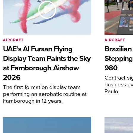
AIRCRAFT
AIRCRAFT
UAE's Al Fursan Flying
Brazilia
Display Team Paints the Sky
Stepping
at Farnborough Airshow
980
2026
Contract s
business av
The first formation display team
Paulo
performing an aerobatic routine at
Farnborough in 12 years.