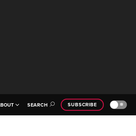
SUBSCRIBE
🔆
ABOUT
SEARCH