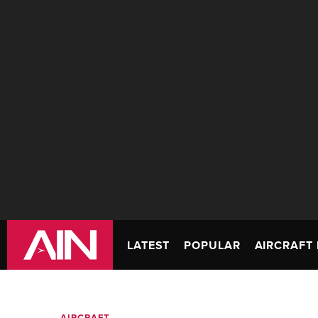
LATEST
POPULAR
AIRCRAFT 
AIRCRAFT