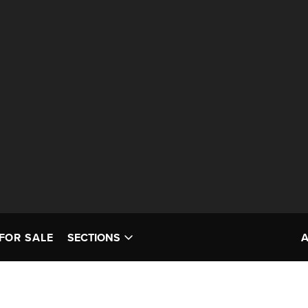
FOR SALE
SECTIONS