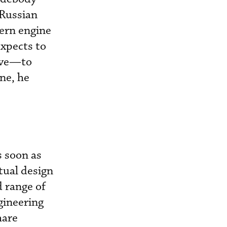
 Russian
ern engine
expects to
tive—to
ne, he
s soon as
tual design
d range of
gineering
hare