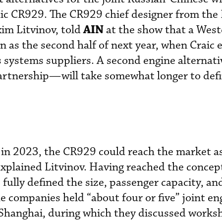
aic CR929. The CR929 chief designer from the
AIN
im Litvinov, told
at the show that a West
n as the second half of next year, when Craic 
s systems suppliers. A second engine alterna
artnership—will take somewhat longer to defi
ht in 2023, the CR929 could reach the market a
 explained Litvinov. Having reached the concep
fully defined the size, passenger capacity, an
he companies held “about four or five” joint en
Shanghai, during which they discussed works