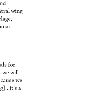
and
ntral wing
elage,
Comac
als for
 we will
Because we
...it’s a