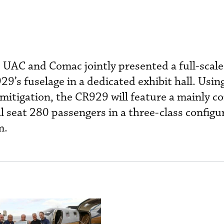
 UAC and Comac jointly presented a full-scal
29’s fuselage in a dedicated exhibit hall. Using
mitigation, the CR929 will feature a mainly c
ll seat 280 passengers in a three-class config
m.