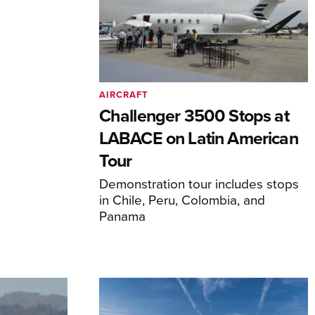
AIRCRAFT
Challenger 3500 Stops at
LABACE on Latin American
Tour
Demonstration tour includes stops
in Chile, Peru, Colombia, and
Panama