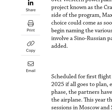
project known as the Cr
Share
side of the program, Max
choice could come as soo
begin naming the variou
Print
involve a Sino-Russian p
added.
Copy
Email
Scheduled for first flig
2025 if all goes to plan,
phase, the partners have 
the airplane. This year t
sessions in Moscow and 