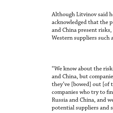
Although Litvinov said he
acknowledged that the pr
and China present risks,
Western suppliers such 
“We know about the risk
and China, but companies
they’ve [bowed] out [of 
companies who try to fin
Russia and China, and we
potential suppliers and 