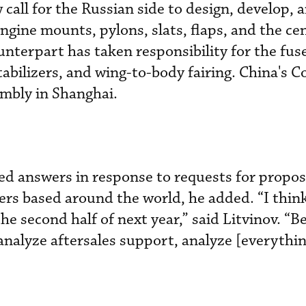
call for the Russian side to design, develop, 
ngine mounts, pylons, slats, flaps, and the ce
unterpart has taken responsibility for the fus
tabilizers, and wing-to-body fairing. China's 
mbly in Shanghai.
ed answers in response to requests for propos
ers based around the world, he added. “I think
he second half of next year,” said Litvinov. “
analyze aftersales support, analyze [everything]