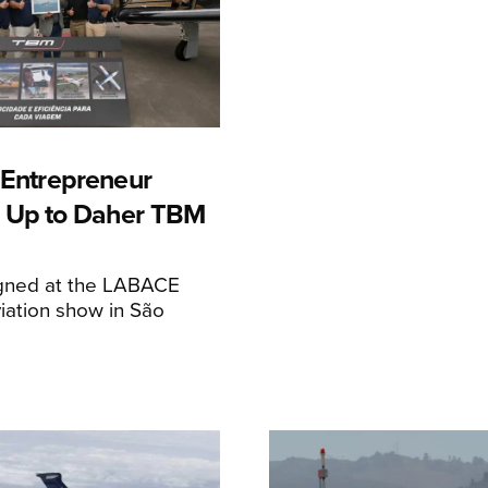
n Entrepreneur
 Up to Daher TBM
igned at the LABACE
iation show in São