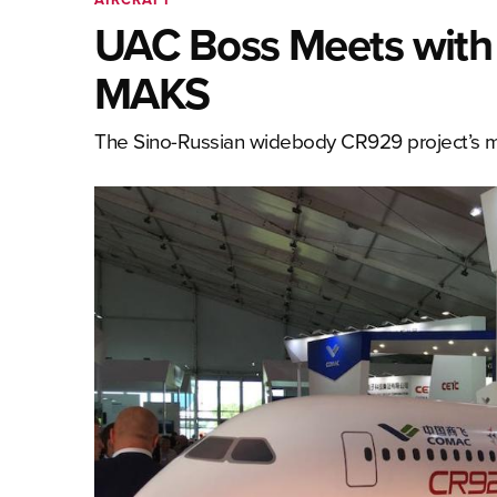
UAC Boss Meets with
MAKS
The Sino-Russian widebody CR929 project’s m