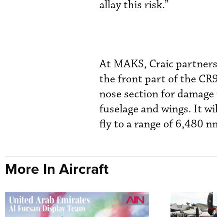
allay this risk.”
At MAKS, Craic partners
the front part of the CR9
nose section for damage 
fuselage and wings. It wi
fly to a range of 6,480 n
More In Aircraft