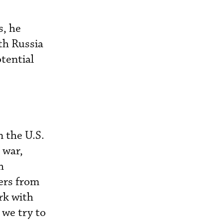
s, he
th Russia
tential
 the U.S.
 war,
h
iers from
rk with
 we try to