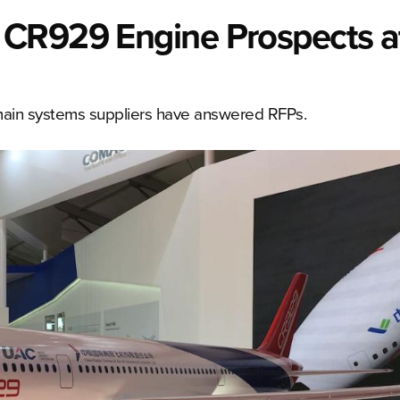
 CR929 Engine Prospects a
ain systems suppliers have answered RFPs.