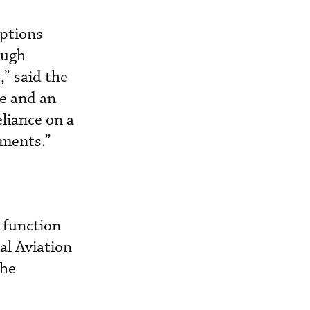
mptions
ough
,” said the
se and an
liance on a
ements.”
 function
al Aviation
the