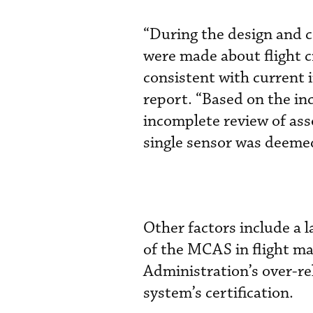
“During the design and c
were made about flight 
consistent with current i
report. “Based on the in
incomplete review of ass
single sensor was deemed
Other factors include a 
of the MCAS in flight ma
Administration’s over-re
system’s certification.