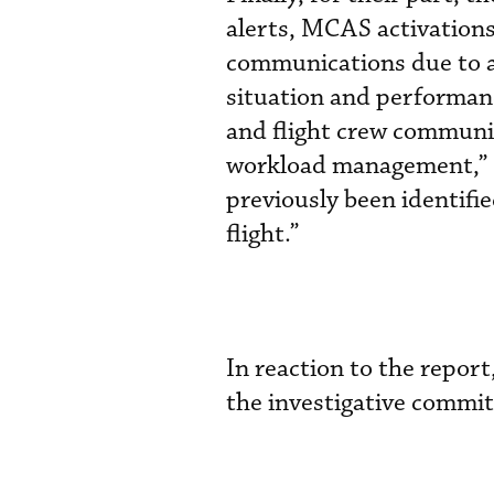
alerts, MCAS activation
communications due to a 
situation and performanc
and flight crew communic
workload management,” c
previously been identifi
flight.”
In reaction to the repo
the investigative committ