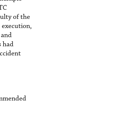
ATC
ulty of the
 execution,
 and
s had
accident
commended