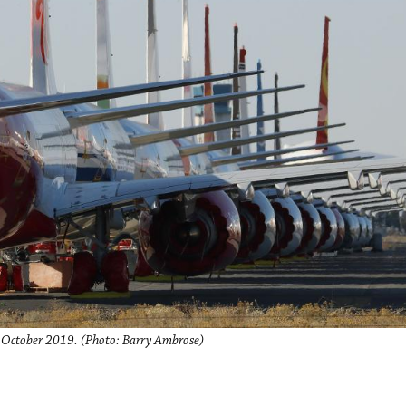
n October 2019. (Photo: Barry Ambrose)