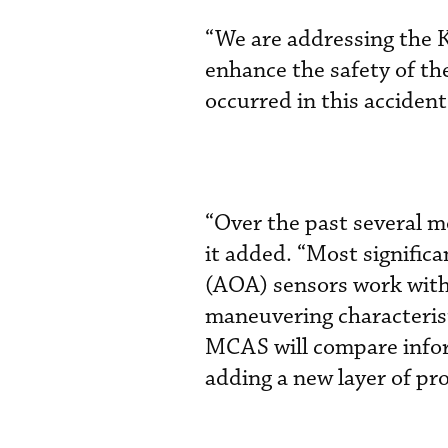
“We are addressing the 
enhance the safety of th
occurred in this acciden
“Over the past several 
it added. “Most significa
(AOA) sensors work with 
maneuvering characteris
MCAS will compare infor
adding a new layer of pro