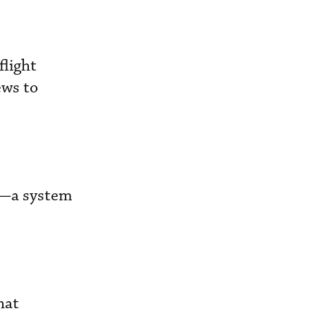
flight
ews to
rt—a system
hat