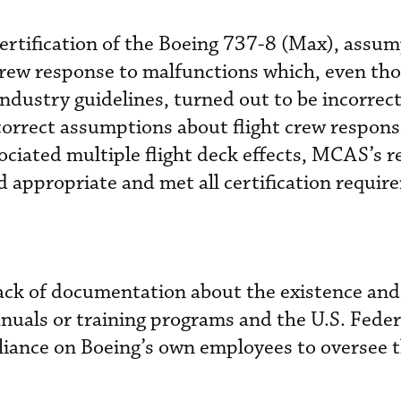
ertification of the Boeing 737-8 (Max), assu
crew response to malfunctions which, even th
ndustry guidelines, turned out to be incorrect
correct assumptions about flight crew respon
ociated multiple flight deck effects, MCAS’s re
 appropriate and met all certification requir
lack of documentation about the existence and
nuals or training programs and the U.S. Feder
liance on Boeing’s own employees to oversee 