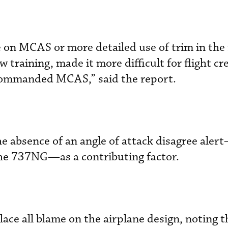
 on MCAS or more detailed use of trim in the 
w training, made it more difficult for flight cr
commanded MCAS,” said the report.
e absence of an angle of attack disagree ale
he 737NG—as a contributing factor.
lace all blame on the airplane design, noting t