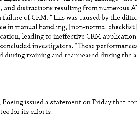
s, and distractions resulting from numerous 
failure of CRM. “This was caused by the diffic
e in manual handling, [non-normal checklist]
ation, leading to ineffective CRM application
oncluded investigators. “These performance
ed during training and reappeared during the 
rt, Boeing issued a statement on Friday that 
ee for its efforts.