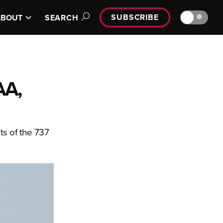
SUBSCRIBE
🔆
ABOUT
SEARCH
AA,
ts of the 737