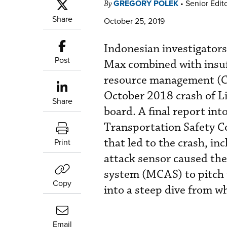
GREGORY POLEK
•
Senior Edit
By
Share
October 25, 2019
Indonesian investigators
Post
Max combined with insuffi
resource management (CR
October 2018 crash of Lio
Share
board. A final report int
Transportation Safety C
that led to the crash, inc
Print
attack sensor caused the
system (MCAS) to pitch 
Copy
into a steep dive from wh
Email