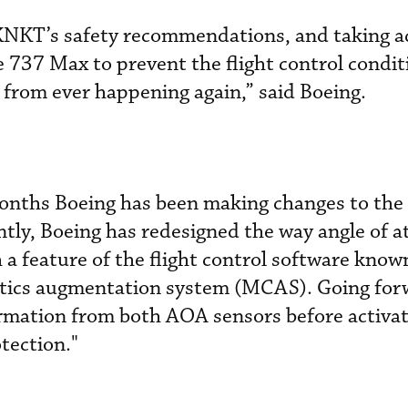
KNKT’s safety recommendations, and taking ac
e 737 Max to prevent the flight control condit
t from ever happening again,” said Boeing.
months Boeing has been making changes to the
ntly, Boeing has redesigned the way angle of a
a feature of the flight control software known
tics augmentation system (MCAS). Going for
mation from both AOA sensors before activat
tection."