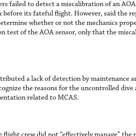
 failed to detect a miscalibration of an AOA
before its fateful flight. However, said the re
 determine whether or not the mechanics prope
on test of the AOA sensor, only that the misca
ributed a lack of detection by maintenance a
recognize the reasons for the uncontrolled dive 
mentation related to MCAS.
he flight crew did not “effectively manage” the 