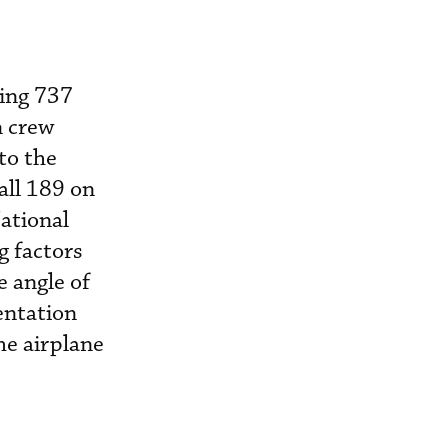
eing 737
n crew
to the
 all 189 on
National
g factors
e angle of
entation
he airplane