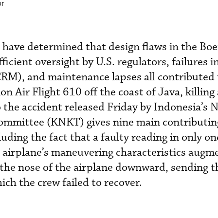
or
 have determined that design flaws in the Bo
cient oversight by U.S. regulators, failures i
M), and maintenance lapses all contributed 
n Air Flight 610 off the coast of Java, killing
o the accident released Friday by Indonesia’s 
ommittee (KNKT) gives nine main contributin
luding the fact that a faulty reading in only on
 airplane’s maneuvering characteristics augm
the nose of the airplane downward, sending t
ich the crew failed to recover.