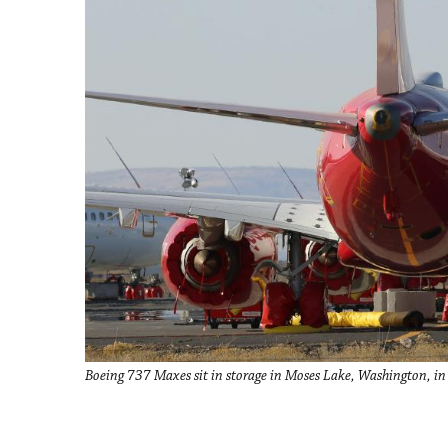
Boeing 737 Maxes sit in storage in Moses Lake, Washington, i