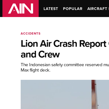
LATEST
POPULAR
AIRCRAFT 
ACCIDENTS
Lion Air Crash Report 
and Crew
The Indonesian safety committee reserved much o
Max flight deck.