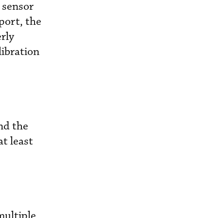
 sensor
port, the
rly
libration
nd the
at least
multiple