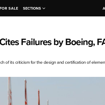
FOR SALE
SECTIONS
Cites Failures by Boeing, F
f its criticism for the design and certification of elemen