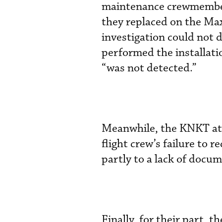
maintenance crewmembers
they replaced on the Max 
investigation could not
performed the installati
“was not detected.”
Meanwhile, the KNKT att
flight crew’s failure to 
partly to a lack of docu
Finally, for their part, t