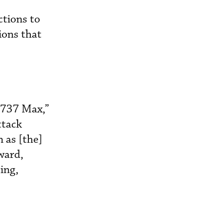
tions to
ions that
 737 Max,”
ttack
 as [the]
ward,
ing,