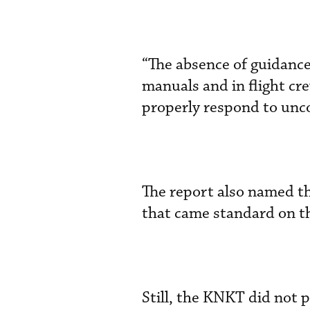
“The absence of guidance
manuals and in flight cre
properly respond to un
The report also named th
that came standard on t
Still, the KNKT did not p