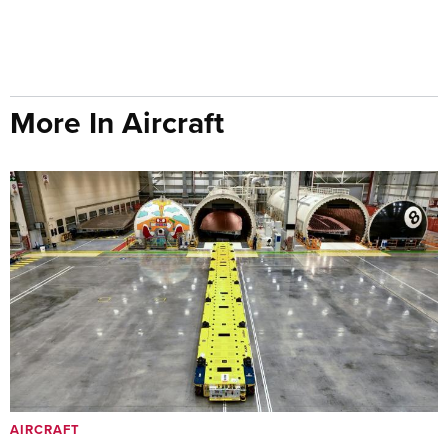
More In Aircraft
AIRCRAFT