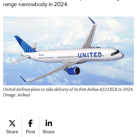
range narrowbody in 2024.
United Airlines plans to take delivery of its first Airbus A321XLR in 2024.
(Image: Airbus)
Share
Post
Share