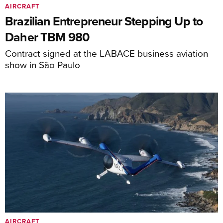
AIRCRAFT
Brazilian Entrepreneur Stepping Up to
Daher TBM 980
Contract signed at the LABACE business aviation
show in São Paulo
AIRCRAFT