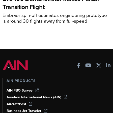
Transition Flight
Embraer spin-off estimates engineering prototype
is around 30 flights away from full-speed
AIN PRODUCTS
AIN FBO Survey
Aviation International News (AIN)
AircraftPost
Business Jet Traveler