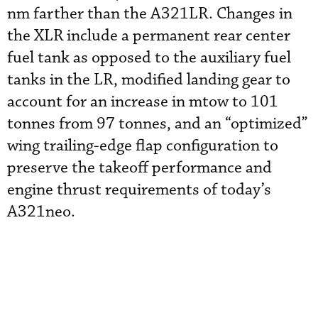
nm farther than the A321LR. Changes in
the XLR include a permanent rear center
fuel tank as opposed to the auxiliary fuel
tanks in the LR, modified landing gear to
account for an increase in mtow to 101
tonnes from 97 tonnes, and an “optimized”
wing trailing-edge flap configuration to
preserve the takeoff performance and
engine thrust requirements of today’s
A321neo.