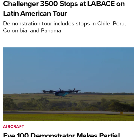
Challenger 3500 Stops at LABACE on
Latin American Tour
Demonstration tour includes stops in Chile, Peru,
Colombia, and Panama
AIRCRAFT
Eve 100 Demonstrator Makes Partial