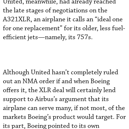
United, meanwhile, had already reached
the late stages of negotiations on the
A321XLR, an airplane it calls an “ideal one
for one replacement” for its older, less fuel-
efficient jets—namely, its 757s.
Although United hasn’t completely ruled
out an NMA order if and when Boeing
offers it, the XLR deal will certainly lend
support to Airbus’s argument that its
airplane can serve many, if not most, of the
markets Boeing’s product would target. For
its part, Boeing pointed to its own