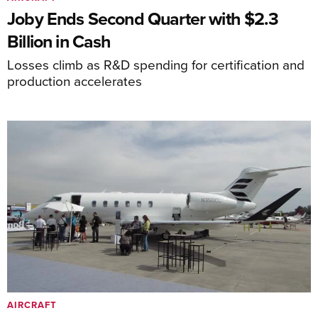
Joby Ends Second Quarter with $2.3
Billion in Cash
Losses climb as R&D spending for certification and
production accelerates
AIRCRAFT