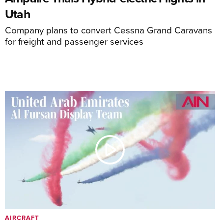
Utah
Company plans to convert Cessna Grand Caravans
for freight and passenger services
AIRCRAFT