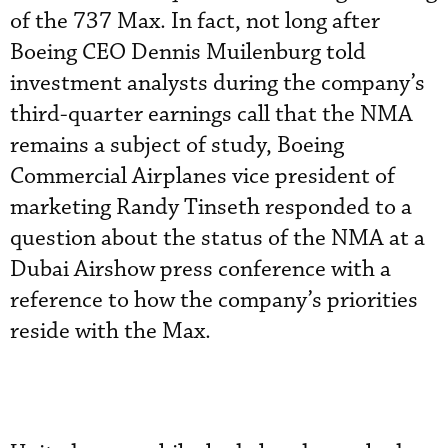
of the 737 Max. In fact, not long after
Boeing CEO Dennis Muilenburg told
investment analysts during the company’s
third-quarter earnings call that the NMA
remains a subject of study, Boeing
Commercial Airplanes vice president of
marketing Randy Tinseth responded to a
question about the status of the NMA at a
Dubai Airshow press conference with a
reference to how the company’s priorities
reside with the Max.