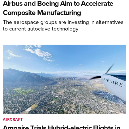
Airbus and Boeing Aim to Accelerate
Composite Manufacturing
The aerospace groups are investing in alternatives
to current autoclave technology
AIRCRAFT
Ampaire Trials Hybrid-electric Flights in