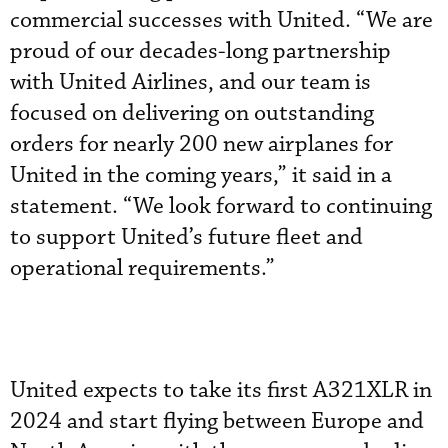
commercial successes with United. “We are
proud of our decades-long partnership
with United Airlines, and our team is
focused on delivering on outstanding
orders for nearly 200 new airplanes for
United in the coming years,” it said in a
statement. “We look forward to continuing
to support United’s future fleet and
operational requirements.”
United expects to take its first A321XLR in
2024 and start flying between Europe and