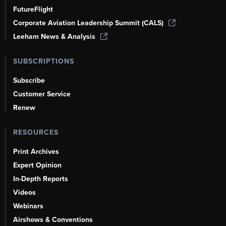
FutureFlight
Corporate Aviation Leadership Summit (CALS)
Leeham News & Analysis
SUBSCRIPTIONS
Subscribe
Customer Service
Renew
RESOURCES
Print Archives
Expert Opinion
In-Depth Reports
Videos
Webinars
Airshows & Conventions