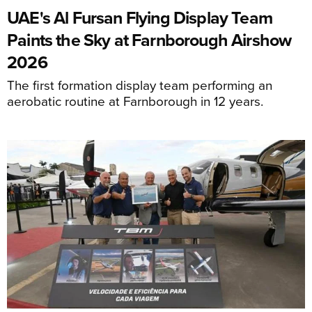
UAE's Al Fursan Flying Display Team
Paints the Sky at Farnborough Airshow
2026
The first formation display team performing an
aerobatic routine at Farnborough in 12 years.