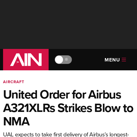
MENU
🔆
AIRCRAFT
United Order for Airbus
A321XLRs Strikes Blow to
NMA
UAL expects to take first delivery of Airbus’s longest-