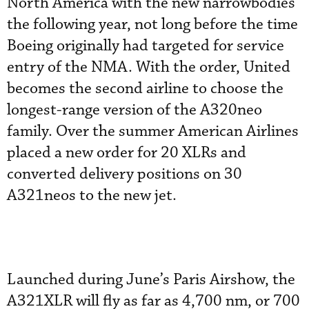
North America with the new narrowbodies
the following year, not long before the time
Boeing originally had targeted for service
entry of the NMA. With the order, United
becomes the second airline to choose the
longest-range version of the A320neo
family. Over the summer American Airlines
placed a new order for 20 XLRs and
converted delivery positions on 30
A321neos to the new jet.
Launched during June’s Paris Airshow, the
A321XLR will fly as far as 4,700 nm, or 700