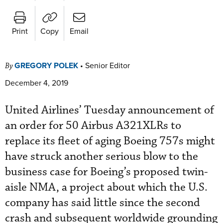
Print
Copy
Email
GREGORY POLEK
•
Senior Editor
By
December 4, 2019
United Airlines’ Tuesday announcement of
an order for 50 Airbus A321XLRs to
replace its fleet of aging Boeing 757s might
have struck another serious blow to the
business case for Boeing’s proposed twin-
aisle NMA, a project about which the U.S.
company has said little since the second
crash and subsequent worldwide grounding