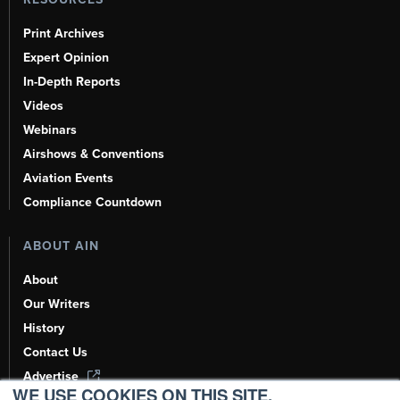
Print Archives
Expert Opinion
In-Depth Reports
Videos
Webinars
Airshows & Conventions
Aviation Events
Compliance Countdown
ABOUT AIN
About
Our Writers
History
Contact Us
Advertise
WE USE COOKIES ON THIS SITE.