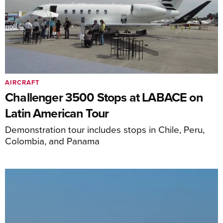
AIRCRAFT
Challenger 3500 Stops at LABACE on
Latin American Tour
Demonstration tour includes stops in Chile, Peru,
Colombia, and Panama