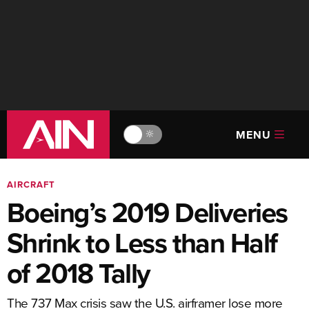
MENU
🔆
AIRCRAFT
Boeing’s 2019 Deliveries
Shrink to Less than Half
of 2018 Tally
The 737 Max crisis saw the U.S. airframer lose more