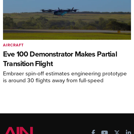
AIRCRAFT
Eve 100 Demonstrator Makes Partial
Transition Flight
Embraer spin-off estimates engineering prototype
is around 30 flights away from full-speed