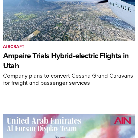
AIRCRAFT
Ampaire Trials Hybrid-electric Flights in
Utah
Company plans to convert Cessna Grand Caravans
for freight and passenger services