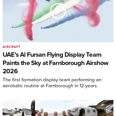
AIRCRAFT
UAE's Al Fursan Flying Display Team
Paints the Sky at Farnborough Airshow
2026
The first formation display team performing an
aerobatic routine at Farnborough in 12 years.