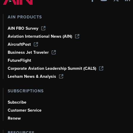
AIN PRODUCTS
AIN FBO Survey
Aviation International News (AIN)
AircraftPost
Business Jet Traveler
FutureFlight
Corporate Aviation Leadership Summit (CALS)
Leeham News & Analysis
SUBSCRIPTIONS
Subscribe
Customer Service
Renew
RESOURCES