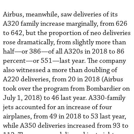
Airbus, meanwhile, saw deliveries of its
A320 family increase marginally, from 626
to 642, but the proportion of neo deliveries
rose dramatically, from slightly more than
half—or 386—of all A320s in 2018 to 86
percent—or 551—last year. The company
also witnessed a more than doubling of
A220 deliveries, from 20 in 2018 (Airbus
took over the program from Bombardier on
July 1, 2018) to 46 last year. A330-family
jets accounted for an increase of four
airplanes, from 49 in 2018 to 53 last year,
while A350 deliveries increased from 93 to