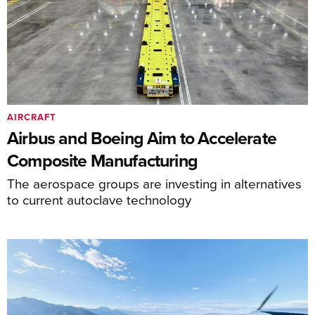
AIRCRAFT
Airbus and Boeing Aim to Accelerate
Composite Manufacturing
The aerospace groups are investing in alternatives
to current autoclave technology