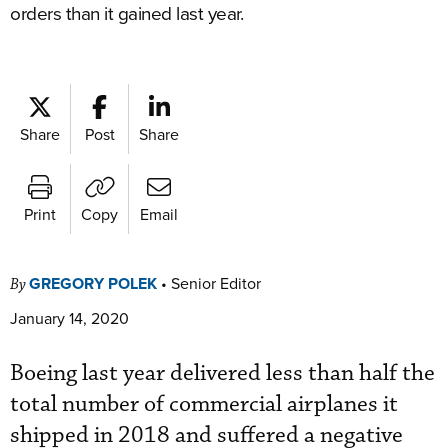
orders than it gained last year.
Share
Post
Share
Print
Copy
Email
GREGORY POLEK
•
Senior Editor
By
January 14, 2020
Boeing last year delivered less than half the
total number of commercial airplanes it
shipped in 2018 and suffered a negative