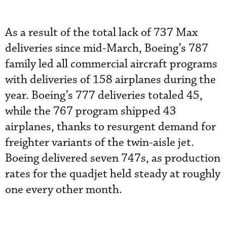
As a result of the total lack of 737 Max
deliveries since mid-March, Boeing’s 787
family led all commercial aircraft programs
with deliveries of 158 airplanes during the
year. Boeing’s 777 deliveries totaled 45,
while the 767 program shipped 43
airplanes, thanks to resurgent demand for
freighter variants of the twin-aisle jet.
Boeing delivered seven 747s, as production
rates for the quadjet held steady at roughly
one every other month.