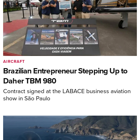
AIRCRAFT
Brazilian Entrepreneur Stepping Up to
Daher TBM 980
Contract signed at the LABACE business aviation
show in São Paulo