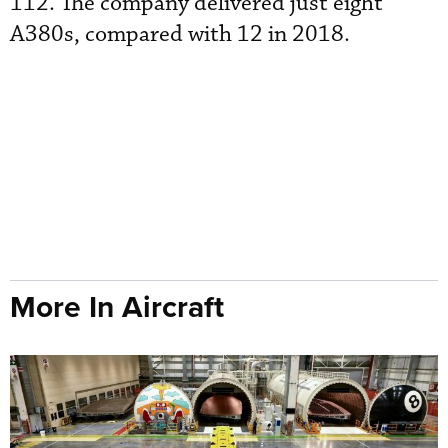
112. The company delivered just eight
A380s, compared with 12 in 2018.
More In Aircraft