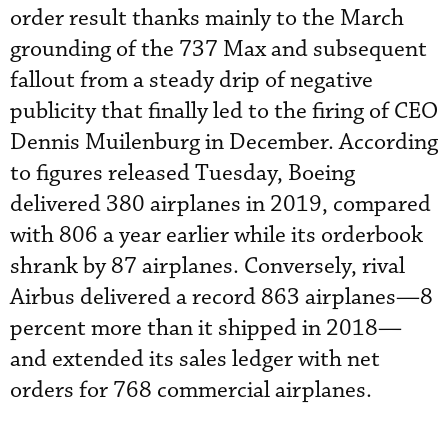
order result thanks mainly to the March
grounding of the 737 Max and subsequent
fallout from a steady drip of negative
publicity that finally led to the firing of CEO
Dennis Muilenburg in December. According
to figures released Tuesday, Boeing
delivered 380 airplanes in 2019, compared
with 806 a year earlier while its orderbook
shrank by 87 airplanes. Conversely, rival
Airbus delivered a record 863 airplanes—8
percent more than it shipped in 2018—
and extended its sales ledger with net
orders for 768 commercial airplanes.