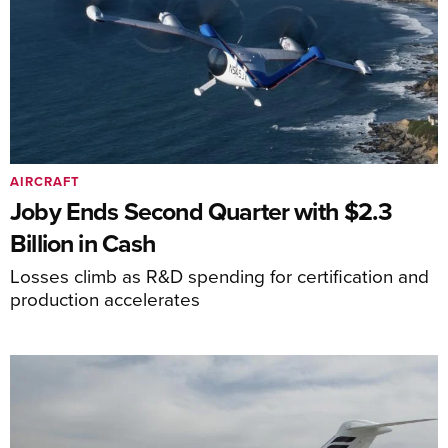
AIRCRAFT
Joby Ends Second Quarter with $2.3
Billion in Cash
Losses climb as R&D spending for certification and
production accelerates