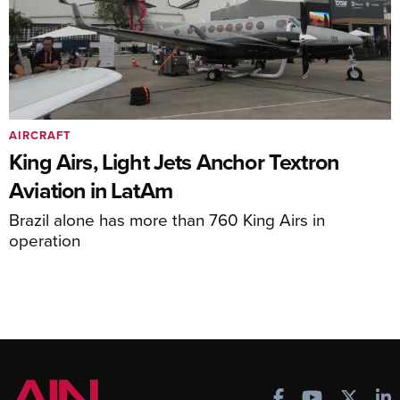
AIRCRAFT
King Airs, Light Jets Anchor Textron
Aviation in LatAm
Brazil alone has more than 760 King Airs in
operation