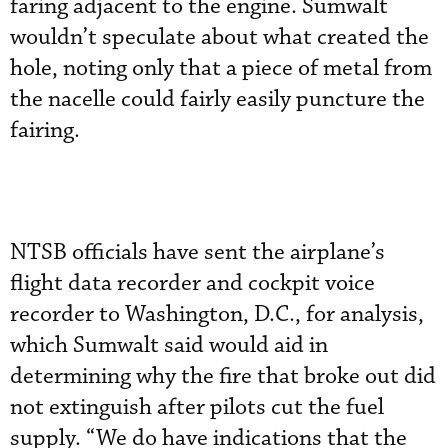
faring adjacent to the engine. Sumwalt
wouldn’t speculate about what created the
hole, noting only that a piece of metal from
the nacelle could fairly easily puncture the
fairing.
NTSB officials have sent the airplane’s
flight data recorder and cockpit voice
recorder to Washington, D.C., for analysis,
which Sumwalt said would aid in
determining why the fire that broke out did
not extinguish after pilots cut the fuel
supply. “We do have indications that the