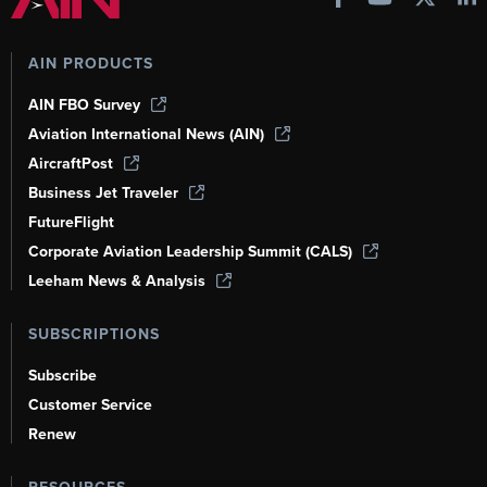
AIN PRODUCTS
AIN FBO Survey
Aviation International News (AIN)
AircraftPost
Business Jet Traveler
FutureFlight
Corporate Aviation Leadership Summit (CALS)
Leeham News & Analysis
SUBSCRIPTIONS
Subscribe
Customer Service
Renew