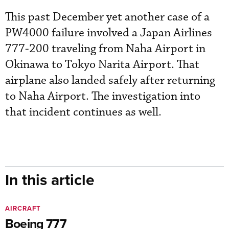
This past December yet another case of a
PW4000 failure involved a Japan Airlines
777-200 traveling from Naha Airport in
Okinawa to Tokyo Narita Airport. That
airplane also landed safely after returning
to Naha Airport. The investigation into
that incident continues as well.
In this article
AIRCRAFT
Boeing 777