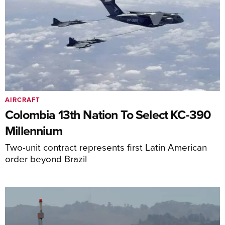
AIRCRAFT
Colombia 13th Nation To Select KC-390
Millennium
Two-unit contract represents first Latin American
order beyond Brazil