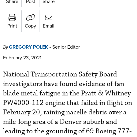
Share
Post
Share
Print
Copy
Email
GREGORY POLEK
•
Senior Editor
By
February 23, 2021
National Transportation Safety Board
investigators have found evidence of fan
blade metal fatigue in the Pratt & Whitney
PW4000-112 engine that failed in flight on
February 20, raining nacelle debris over a
mile-long area of a Denver suburb and
leading to the grounding of 69 Boeing 777-