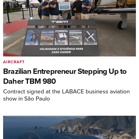
AIRCRAFT
Brazilian Entrepreneur Stepping Up to
Daher TBM 980
Contract signed at the LABACE business aviation
show in São Paulo