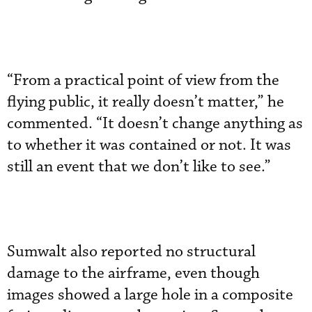
“From a practical point of view from the
flying public, it really doesn’t matter,” he
commented. “It doesn’t change anything as
to whether it was contained or not. It was
still an event that we don’t like to see.”
Sumwalt also reported no structural
damage to the airframe, even though
images showed a large hole in a composite