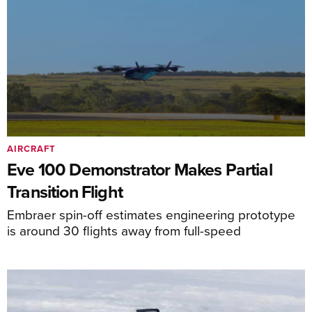
AIRCRAFT
Eve 100 Demonstrator Makes Partial
Transition Flight
Embraer spin-off estimates engineering prototype
is around 30 flights away from full-speed