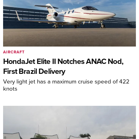
AIRCRAFT
HondaJet Elite II Notches ANAC Nod,
First Brazil Delivery
Very light jet has a maximum cruise speed of 422
knots