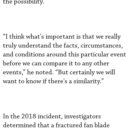
the possibility.
“I think what's important is that we really
truly understand the facts, circumstances,
and conditions around this particular event
before we can compare it to any other
events,” he noted. “But certainly we will
want to know if there's a similarity.”
In the 2018 incident, investigators
determined that a fractured fan blade