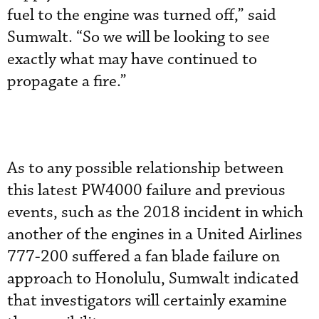
fuel to the engine was turned off,” said
Sumwalt. “So we will be looking to see
exactly what may have continued to
propagate a fire.”
As to any possible relationship between
this latest PW4000 failure and previous
events, such as the 2018 incident in which
another of the engines in a United Airlines
777-200 suffered a fan blade failure on
approach to Honolulu, Sumwalt indicated
that investigators will certainly examine