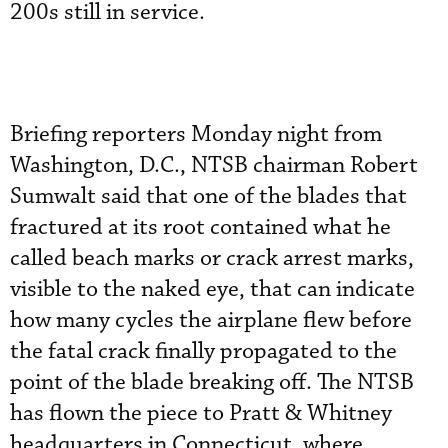
200s still in service.
Briefing reporters Monday night from
Washington, D.C., NTSB chairman Robert
Sumwalt said that one of the blades that
fractured at its root contained what he
called beach marks or crack arrest marks,
visible to the naked eye, that can indicate
how many cycles the airplane flew before
the fatal crack finally propagated to the
point of the blade breaking off. The NTSB
has flown the piece to Pratt & Whitney
headquarters in Connecticut, where