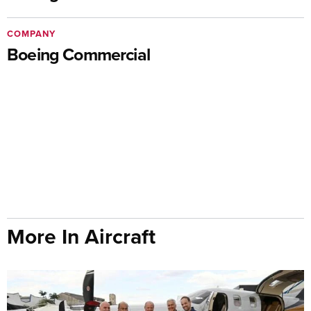
COMPANY
Boeing Commercial
More In Aircraft