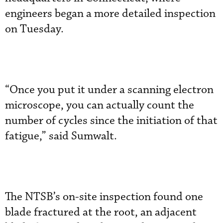
engineers began a more detailed inspection
on Tuesday.
“Once you put it under a scanning electron
microscope, you can actually count the
number of cycles since the initiation of that
fatigue,” said Sumwalt.
The NTSB’s on-site inspection found one
blade fractured at the root, an adjacent