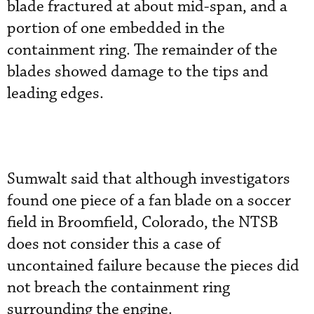
blade fractured at about mid-span, and a
portion of one embedded in the
containment ring. The remainder of the
blades showed damage to the tips and
leading edges.
Sumwalt said that although investigators
found one piece of a fan blade on a soccer
field in Broomfield, Colorado, the NTSB
does not consider this a case of
uncontained failure because the pieces did
not breach the containment ring
surrounding the engine.