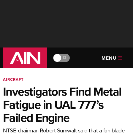
MENU
🔆
AIRCRAFT
Investigators Find Metal
Fatigue in UAL 777’s
Failed Engine
NTSB chairman Robert Sumwalt said that a fan blade