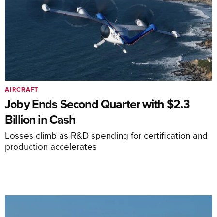
AIRCRAFT
Joby Ends Second Quarter with $2.3
Billion in Cash
Losses climb as R&D spending for certification and
production accelerates