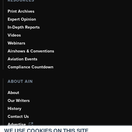
RESOURCES
Print Archives
Expert Opinion
In-Depth Reports
Videos
Webinars
Airshows & Conventions
Aviation Events
Compliance Countdown
ABOUT AIN
About
Our Writers
History
Contact Us
Advertise
WE USE COOKIES ON THIS SITE.