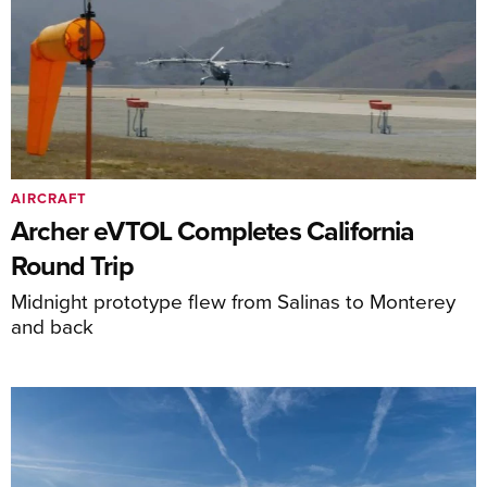
AIRCRAFT
Archer eVTOL Completes California
Round Trip
Midnight prototype flew from Salinas to Monterey
and back