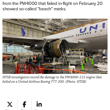
from the PW4000 that failed in-flight on February 20
showed so-called "beach" marks.
NTSB investigators record the damage to the PW4000-112 engine that
failed on a United Airlines Boeing 777-200. (Photo: NTSB)