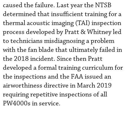
caused the failure. Last year the NTSB
determined that insufficient training for a
thermal acoustic imaging (TAI) inspection
process developed by Pratt & Whitney led
to technicians misdiagnosing a problem
with the fan blade that ultimately failed in
the 2018 incident. Since then Pratt
developed a formal training curriculum for
the inspections and the FAA issued an
airworthiness directive in March 2019
requiring repetitive inspections of all
PW4000s in service.