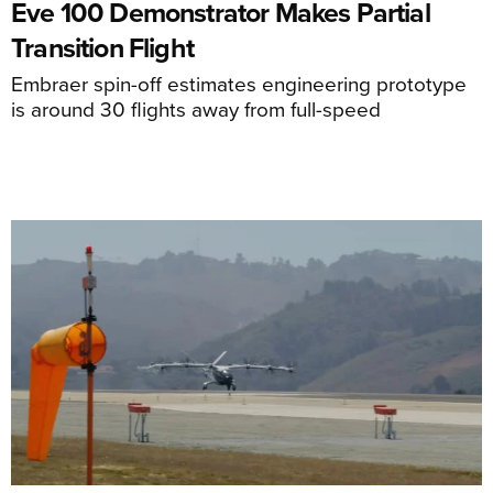
Eve 100 Demonstrator Makes Partial
Transition Flight
Embraer spin-off estimates engineering prototype
is around 30 flights away from full-speed