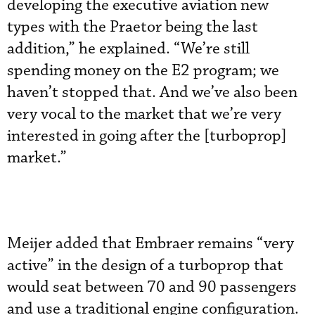
developing the executive aviation new
types with the Praetor being the last
addition,” he explained. “We’re still
spending money on the E2 program; we
haven’t stopped that. And we’ve also been
very vocal to the market that we’re very
interested in going after the [turboprop]
market.”
Meijer added that Embraer remains “very
active” in the design of a turboprop that
would seat between 70 and 90 passengers
and use a traditional engine configuration.