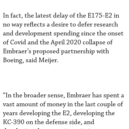
In fact, the latest delay of the E175-E2 in
no way reflects a desire to defer research
and development spending since the onset
of Covid and the April 2020 collapse of
Embraer’s proposed partnership with
Boeing, said Meijer.
“In the broader sense, Embraer has spent a
vast amount of money in the last couple of
years developing the E2, developing the
KC-390 on the defense side, and