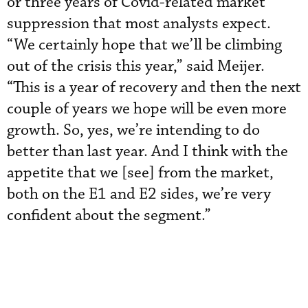
or three years of Covid-related market
suppression that most analysts expect.
“We certainly hope that we’ll be climbing
out of the crisis this year,” said Meijer.
“This is a year of recovery and then the next
couple of years we hope will be even more
growth. So, yes, we’re intending to do
better than last year. And I think with the
appetite that we [see] from the market,
both on the E1 and E2 sides, we’re very
confident about the segment.”