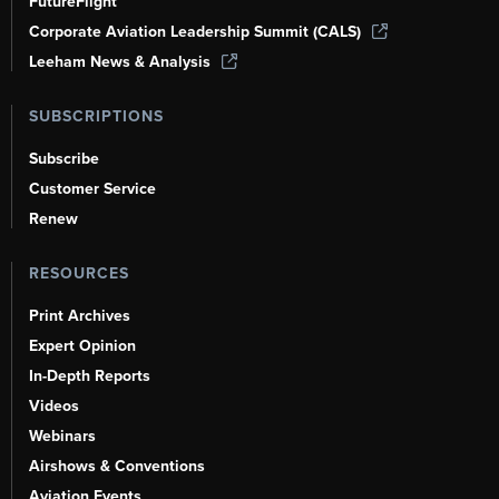
FutureFlight
Corporate Aviation Leadership Summit (CALS)
Leeham News & Analysis
SUBSCRIPTIONS
Subscribe
Customer Service
Renew
RESOURCES
Print Archives
Expert Opinion
In-Depth Reports
Videos
Webinars
Airshows & Conventions
Aviation Events