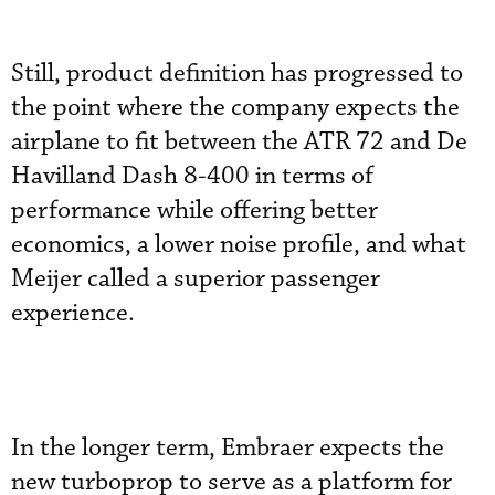
Still, product definition has progressed to
the point where the company expects the
airplane to fit between the ATR 72 and De
Havilland Dash 8-400 in terms of
performance while offering better
economics, a lower noise profile, and what
Meijer called a superior passenger
experience.
In the longer term, Embraer expects the
new turboprop to serve as a platform for