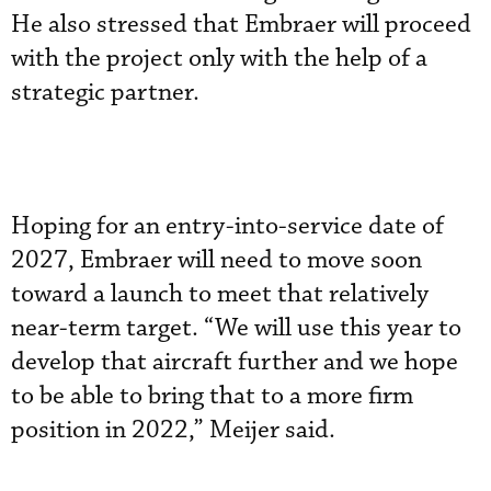
He also stressed that Embraer will proceed
with the project only with the help of a
strategic partner.
Hoping for an entry-into-service date of
2027, Embraer will need to move soon
toward a launch to meet that relatively
near-term target. “We will use this year to
develop that aircraft further and we hope
to be able to bring that to a more firm
position in 2022,” Meijer said.