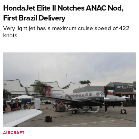
HondaJet Elite II Notches ANAC Nod,
First Brazil Delivery
Very light jet has a maximum cruise speed of 422
knots
AIRCRAFT