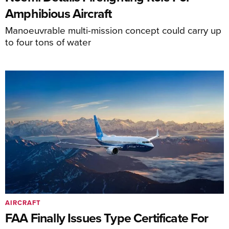
Amphibious Aircraft
Manoeuvrable multi-mission concept could carry up
to four tons of water
AIRCRAFT
FAA Finally Issues Type Certificate For