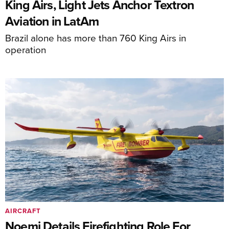
King Airs, Light Jets Anchor Textron
Aviation in LatAm
Brazil alone has more than 760 King Airs in
operation
AIRCRAFT
Noemi Details Firefighting Role For