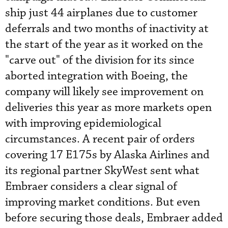
ship just 44 airplanes due to customer
deferrals and two months of inactivity at
the start of the year as it worked on the
"carve out" of the division for its since
aborted integration with Boeing, the
company will likely see improvement on
deliveries this year as more markets open
with improving epidemiological
circumstances. A recent pair of orders
covering 17 E175s by Alaska Airlines and
its regional partner SkyWest sent what
Embraer considers a clear signal of
improving market conditions. But even
before securing those deals, Embraer added