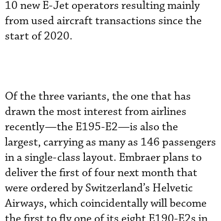
10 new E-Jet operators resulting mainly
from used aircraft transactions since the
start of 2020.
Of the three variants, the one that has
drawn the most interest from airlines
recently—the E195-E2—is also the
largest, carrying as many as 146 passengers
in a single-class layout. Embraer plans to
deliver the first of four next month that
were ordered by Switzerland’s Helvetic
Airways, which coincidentally will become
the first to fly one of its eight E190-E2s in