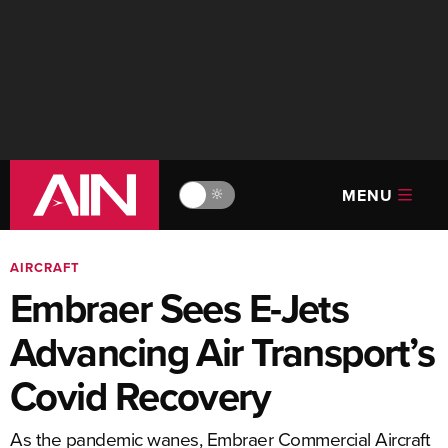
MENU
🔆
AIRCRAFT
Embraer Sees E-Jets
Advancing Air Transport’s
Covid Recovery
As the pandemic wanes, Embraer Commercial Aircraft