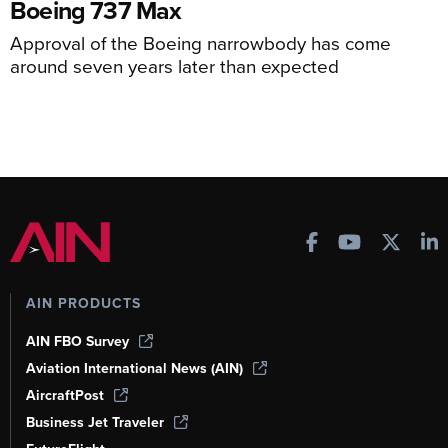
Boeing 737 Max
Approval of the Boeing narrowbody has come
around seven years later than expected
AIN PRODUCTS
AIN FBO Survey
Aviation International News (AIN)
AircraftPost
Business Jet Traveler