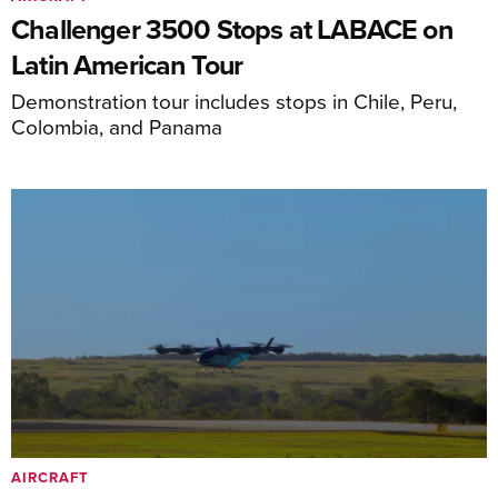
Challenger 3500 Stops at LABACE on
Latin American Tour
Demonstration tour includes stops in Chile, Peru,
Colombia, and Panama
AIRCRAFT