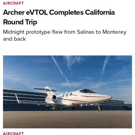
AIRCRAFT
Archer eVTOL Completes California
Round Trip
Midnight prototype flew from Salinas to Monterey
and back
AIRCRAFT