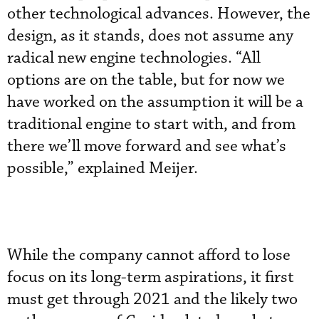
other technological advances. However, the
design, as it stands, does not assume any
radical new engine technologies. “All
options are on the table, but for now we
have worked on the assumption it will be a
traditional engine to start with, and from
there we’ll move forward and see what’s
possible,” explained Meijer.
While the company cannot afford to lose
focus on its long-term aspirations, it first
must get through 2021 and the likely two