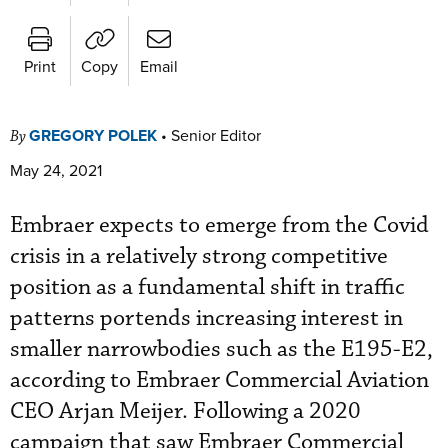
Print
Copy
Email
GREGORY POLEK
•
Senior Editor
By
May 24, 2021
Embraer expects to emerge from the Covid
crisis in a relatively strong competitive
position as a fundamental shift in traffic
patterns portends increasing interest in
smaller narrowbodies such as the E195-E2,
according to Embraer Commercial Aviation
CEO Arjan Meijer. Following a 2020
campaign that saw Embraer Commercial