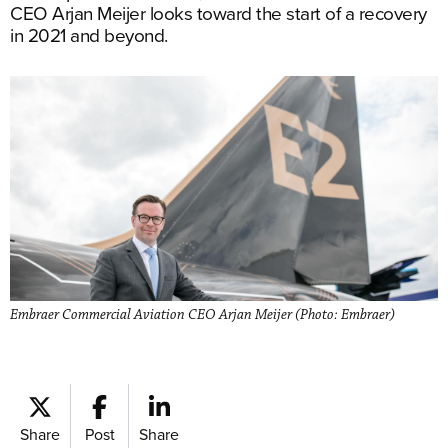
CEO Arjan Meijer looks toward the start of a recovery
in 2021 and beyond.
Embraer Commercial Aviation CEO Arjan Meijer (Photo: Embraer)
Share
Post
Share