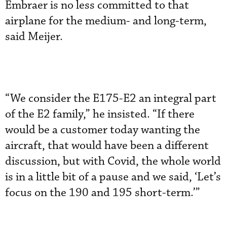
Embraer is no less committed to that
airplane for the medium- and long-term,
said Meijer.
“We consider the E175-E2 an integral part
of the E2 family,” he insisted. “If there
would be a customer today wanting the
aircraft, that would have been a different
discussion, but with Covid, the whole world
is in a little bit of a pause and we said, ‘Let’s
focus on the 190 and 195 short-term.’”