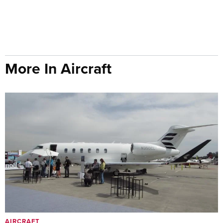
More In Aircraft
AIRCRAFT