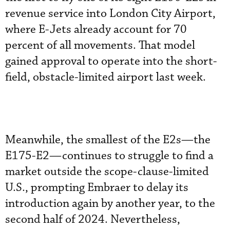
revenue service into London City Airport,
where E-Jets already account for 70
percent of all movements. That model
gained approval to operate into the short-
field, obstacle-limited airport last week.
Meanwhile, the smallest of the E2s—the
E175-E2—continues to struggle to find a
market outside the scope-clause-limited
U.S., prompting Embraer to delay its
introduction again by another year, to the
second half of 2024. Nevertheless,