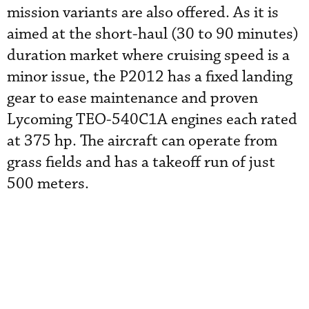
mission variants are also offered. As it is
aimed at the short-haul (30 to 90 minutes)
duration market where cruising speed is a
minor issue, the P2012 has a fixed landing
gear to ease maintenance and proven
Lycoming TEO-540C1A engines each rated
at 375 hp. The aircraft can operate from
grass fields and has a takeoff run of just
500 meters.