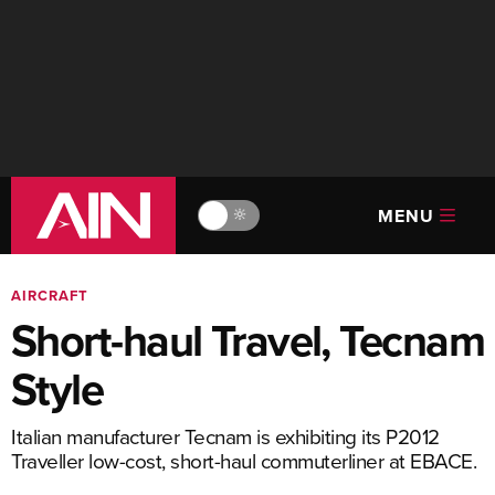
MENU
🔆
AIRCRAFT
Short-haul Travel, Tecnam
Style
Italian manufacturer Tecnam is exhibiting its P2012
Traveller low-cost, short-haul commuterliner at EBACE.