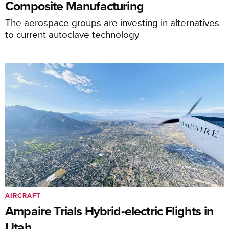
Composite Manufacturing
The aerospace groups are investing in alternatives
to current autoclave technology
AIRCRAFT
Ampaire Trials Hybrid-electric Flights in
Utah