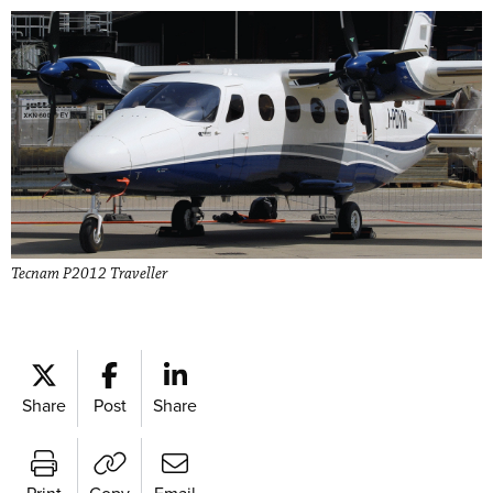
Tecnam P2012 Traveller
Share
Post
Share
Print
Copy
Email