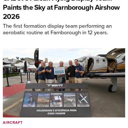
Paints the Sky at Farnborough Airshow
2026
The first formation display team performing an
aerobatic routine at Farnborough in 12 years.
AIRCRAFT