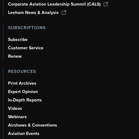
Corporate Aviation Leadership Summit (CALS)
Leeham News & Analysis
SUBSCRIPTIONS
Subscribe
Customer Service
Renew
RESOURCES
Print Archives
Expert Opinion
In-Depth Reports
Videos
Webinars
Airshows & Conventions
Aviation Events