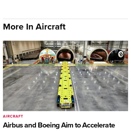
More In Aircraft
AIRCRAFT
Airbus and Boeing Aim to Accelerate