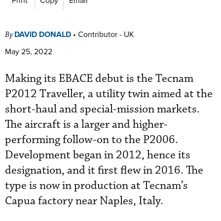
DAVID DONALD
•
Contributor - UK
By
May 25, 2022
Making its EBACE debut is the Tecnam
P2012 Traveller, a utility twin aimed at the
short-haul and special-mission markets.
The aircraft is a larger and higher-
performing follow-on to the P2006.
Development began in 2012, hence its
designation, and it first flew in 2016. The
type is now in production at Tecnam’s
Capua factory near Naples, Italy.