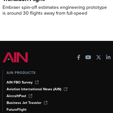
Embraer spin-off estimates engineering prototype
is around 30 flights away from full-speed
AIN PRODUCTS
AIN FBO Survey
Aviation International News (AIN)
AircraftPost
Business Jet Traveler
FutureFlight