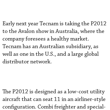
Early next year Tecnam is taking the P2012
to the Avalon show in Australia, where the
company foresees a healthy market.
Tecnam has an Australian subsidiary, as
well as one in the U.S., and a large global
distributor network.
The P2012 is designed as a low-cost utility
aircraft that can seat 11 in an airliner-style
configuration. Combi freighter and special-