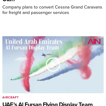
Company plans to convert Cessna Grand Caravans
for freight and passenger services
AIRCRAFT
UAE's Al Fursan Flying Display Team