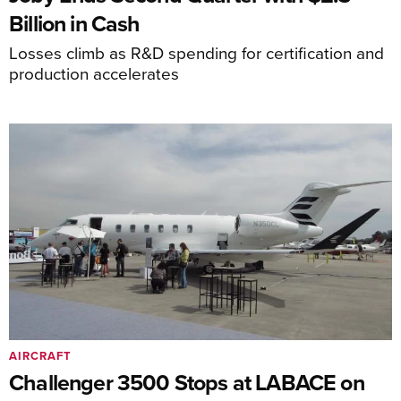
Billion in Cash
Losses climb as R&D spending for certification and
production accelerates
AIRCRAFT
Challenger 3500 Stops at LABACE on