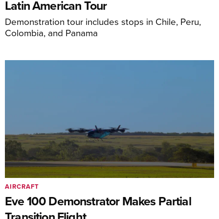
Latin American Tour
Demonstration tour includes stops in Chile, Peru,
Colombia, and Panama
AIRCRAFT
Eve 100 Demonstrator Makes Partial
Transition Flight