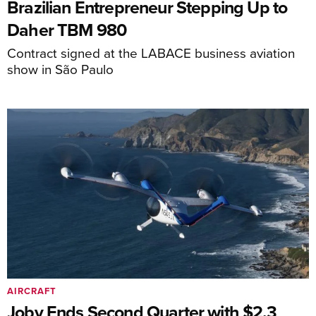
Brazilian Entrepreneur Stepping Up to
Daher TBM 980
Contract signed at the LABACE business aviation
show in São Paulo
AIRCRAFT
Joby Ends Second Quarter with $2.3