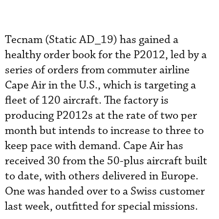
Tecnam (Static AD_19) has gained a
healthy order book for the P2012, led by a
series of orders from commuter airline
Cape Air in the U.S., which is targeting a
fleet of 120 aircraft. The factory is
producing P2012s at the rate of two per
month but intends to increase to three to
keep pace with demand. Cape Air has
received 30 from the 50-plus aircraft built
to date, with others delivered in Europe.
One was handed over to a Swiss customer
last week, outfitted for special missions.