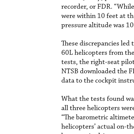
recorder, or FDR. “While
were within 10 feet at t
pressure altitude was 10
These discrepancies led 
60L helicopters from the
tests, the right-seat pi
NTSB downloaded the FDR
data to the cockpit inst
What the tests found was
all three helicopters were
“The barometric altimete
helicopters’ actual on-th