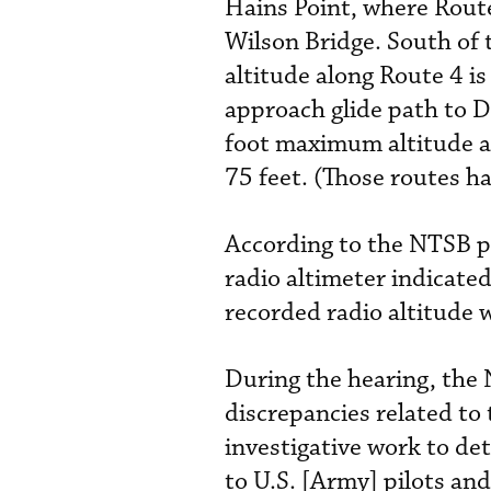
Hains Point, where Rout
Wilson Bridge. South of
altitude along Route 4 is
approach glide path to D
foot maximum altitude and
75 feet. (Those routes 
According to the NTSB pr
radio altimeter indicated
recorded radio altitude 
During the hearing, the 
discrepancies related to 
investigative work to det
to U.S. [Army] pilots and