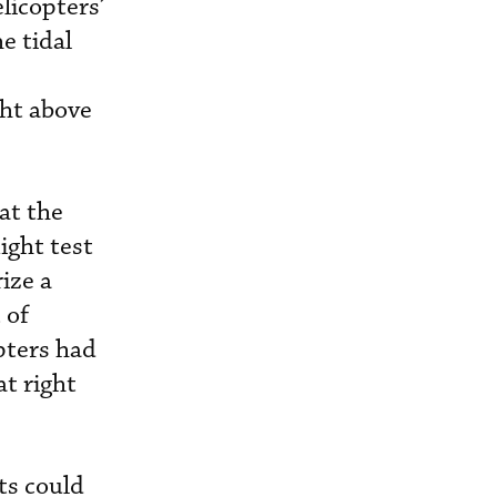
licopters’
e tidal
ght above
at the
ight test
ize a
 of
pters had
at right
ts could