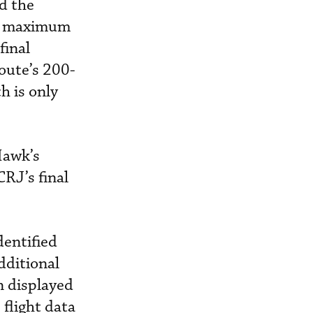
d the
he maximum
final
oute’s 200-
h is only
Hawk’s
CRJ’s final
dentified
dditional
n displayed
 flight data