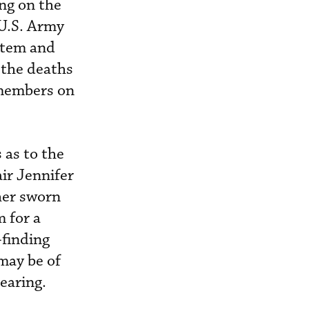
ing on the
 U.S. Army
stem and
 the deaths
 members on
 as to the
ir Jennifer
her sworn
m for a
-finding
may be of
hearing.