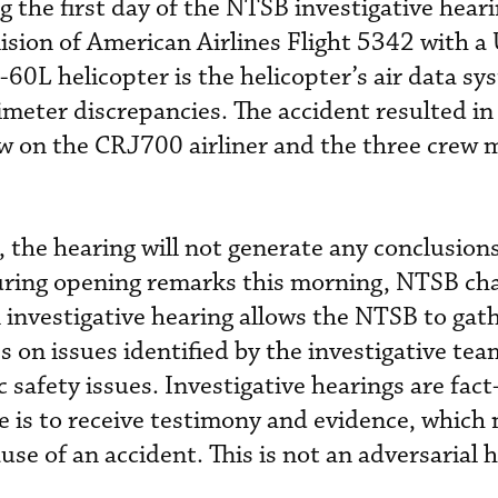
g the first day of the NTSB investigative hear
lision of American Airlines Flight 5342 with a
0L helicopter is the helicopter’s air data sy
imeter discrepancies. The accident resulted in
ew on the CRJ700 airliner and the three crew
 the hearing will not generate any conclusions
uring opening remarks this morning, NTSB cha
investigative hearing allows the NTSB to gat
 on issues identified by the investigative tea
c safety issues. Investigative hearings are fact
 is to receive testimony and evidence, which 
use of an accident. This is not an adversarial 