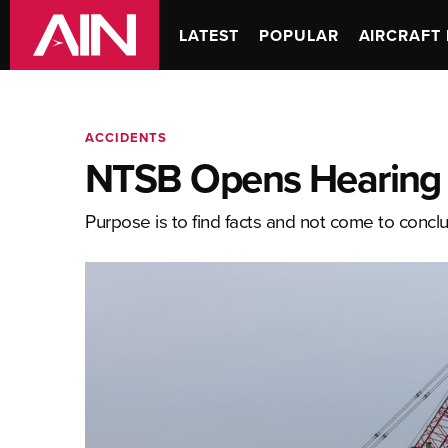
LATEST
POPULAR
AIRCRAFT 
ACCIDENTS
NTSB Opens Hearing i
Purpose is to find facts and not come to concl