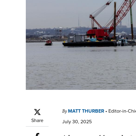
MATT THURBER
•
Editor-in-Chi
By
Share
July 30, 2025