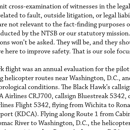
it cross-examination of witnesses in the legal
ated to fault, outside litigation, or legal liabi
re not relevant to the fact-finding purposes o
nducted by the NTSB or our statutory mission.
ons won’t be asked. They will be, and they sho
re here to improve safety. That is our sole focu
 flight was an annual evaluation for the pilot
ng helicopter routes near Washington, D.C., an
rological conditions. The Black Hawk’s callsi
A Airlines CRJ700, callsign Bluestreak 5342, 
lines Flight 5342, flying from Wichita to Ron
port (KDCA). Flying along Route 1 from Cabi
mac River to Washington, D.C., the helicopte