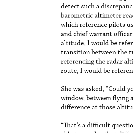
detect such a discrepanc
barometric altimeter rea
which reference pilots u
and chief warrant officer
altitude, I would be ref
transition between the t
referencing the radar al
route, I would be referen
She was asked, “Could you
window, between flying a
difference at those altit
“That’s a difficult quest