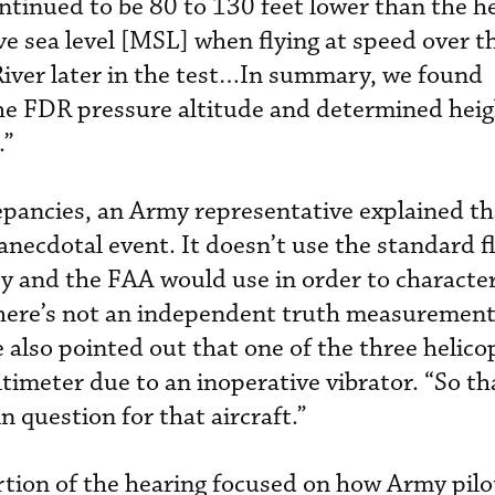
ntinued to be 80 to 130 feet lower than the he
e sea level [MSL] when flying at speed over th
River later in the test…In summary, we found
he FDR pressure altitude and determined hei
.”
pancies, an Army representative explained th
anecdotal event. It doesn’t use the standard fl
y and the FAA would use in order to character
there’s not an independent truth measurement
 also pointed out that one of the three helico
ltimeter due to an inoperative vibrator. “So th
n question for that aircraft.”
tion of the hearing focused on how Army pilo