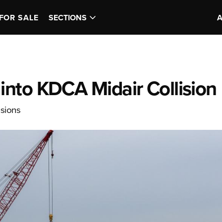
FOR SALE
SECTIONS
nto KDCA Midair Collision
usions