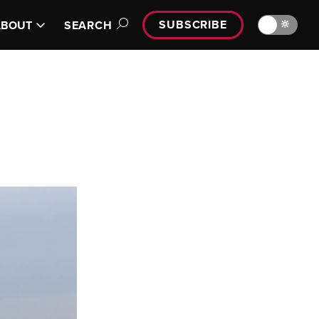
SUBSCRIBE
🔆
ABOUT
SEARCH