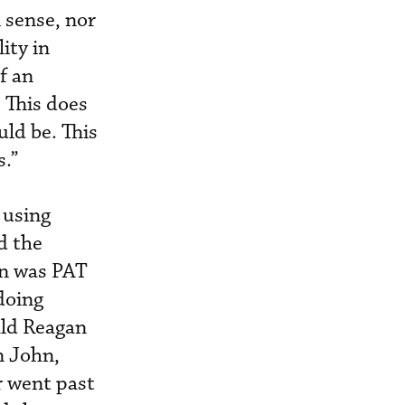
 sense, nor
lity in
f an
 This does
uld be. This
s.”
 using
d the
gn was PAT
doing
ald Reagan
n John,
r went past