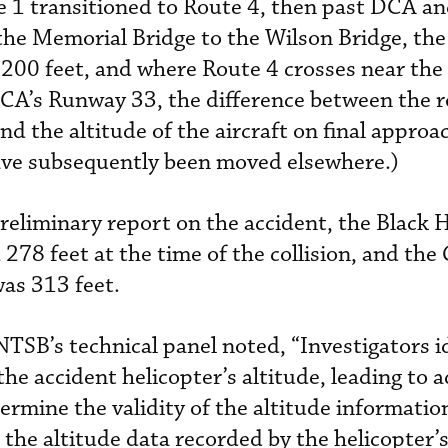
e 1 transitioned to Route 4, then past DCA an
 the Memorial Bridge to the Wilson Bridge, t
 200 feet, and where Route 4 crosses near the 
CA’s Runway 33, the difference between the r
 the altitude of the aircraft on final approac
have subsequently been moved elsewhere.)
eliminary report on the accident, the Black 
 278 feet at the time of the collision, and the 
was 313 feet.
NTSB’s technical panel noted, “Investigators i
the accident helicopter’s altitude, leading to a
ermine the validity of the altitude informatio
 the altitude data recorded by the helicopter’s