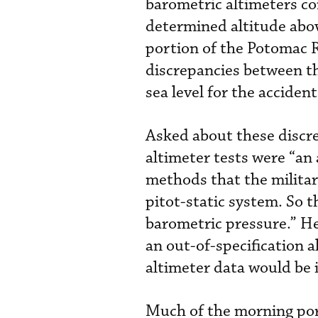
barometric altimeters co
determined altitude abov
portion of the Potomac 
discrepancies between t
sea level for the accident
Asked about these discre
altimeter tests were “an 
methods that the militar
pitot-static system. So 
barometric pressure.” He
an out-of-specification a
altimeter data would be i
Much of the morning por