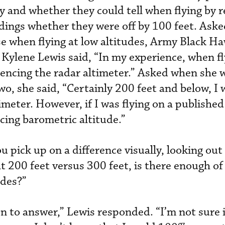
y and whether they could tell when flying by r
dings whether they were off by 100 feet. Ask
se when flying at low altitudes, Army Black Ha
 Kylene Lewis said, “In my experience, when fl
erencing the radar altimeter.” Asked when she 
wo, she said, “Certainly 200 feet and below, I
timeter. However, if I was flying on a publish
cing barometric altitude.”
 pick up on a difference visually, looking out
t 200 feet versus 300 feet, is there enough of
udes?”
ion to answer,” Lewis responded. “I’m not sure i