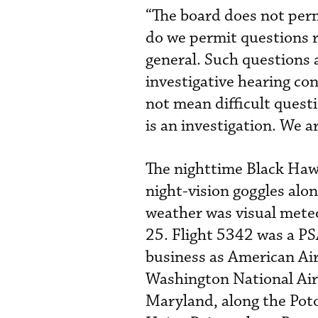
“The board does not perm
do we permit questions rel
general. Such questions a
investigative hearing co
not mean difficult questi
is an investigation. We a
The nighttime Black Hawk
night-vision goggles alo
weather was visual meteo
25. Flight 5342 was a PS
business as American Air
Washington National Air
Maryland, along the Poto