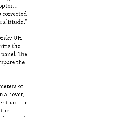
copter…
s corrected
 altitude.”
korsky UH-
ring the
 panel. The
ompare the
imeters of
n a hover,
er than the
 the