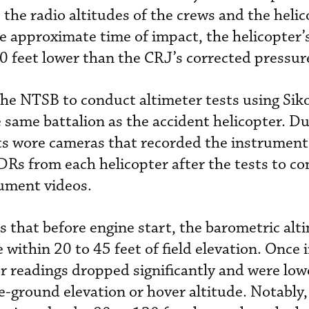
 the radio altitudes of the crews and the heli
he approximate time of impact, the helicopter’
0 feet lower than the CRJ’s corrected pressure
the NTSB to conduct altimeter tests using Si
 same battalion as the accident helicopter. Du
lots wore cameras that recorded the instrument
s from each helicopter after the tests to c
rument videos.
 that before engine start, the barometric alt
 within 20 to 45 feet of field elevation. Once i
r readings dropped significantly and were low
e-ground elevation or hover altitude. Notably,