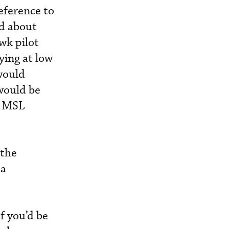
eference to
ed about
wk pilot
ying at low
would
 would be
ed MSL
 the
 a
f you’d be