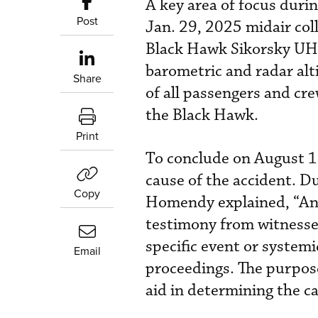
A key area of focus durin
Post
Jan. 29, 2025 midair col
Black Hawk Sikorsky UH-6
barometric and radar alt
Share
of all passengers and cr
the Black Hawk.
Print
To conclude on August 1,
cause of the accident. D
Copy
Homendy explained, “An 
testimony from witnesses
specific event or systemi
Email
proceedings. The purpose
aid in determining the ca