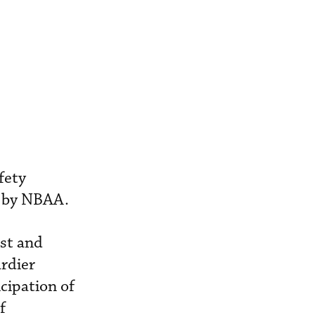
fety
d by NBAA.
est and
rdier
icipation of
f