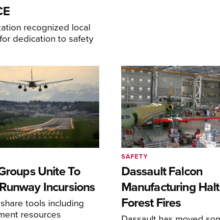
CE
ation recognized local
or dedication to safety
SAFETY
 Groups Unite To
Dassault Falcon
Runway Incursions
Manufacturing Hal
Forest Fires
 share tools including
sment resources
Dassault has moved so