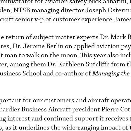
ministrator for aviation safety Nick Sabatini
olen, NTSB managing director Joseph Osterm
craft senior v-p of customer experience Jame
he return of subject matter experts Dr. Mark 
es, Dr. Jerome Berlin on applied aviation ps
t man to walk on the moon. This year also in
ter, among them Dr. Kathleen Sutcliffe from t
Business School and co-author of
Managing the
ortant for our customers and aircraft operat
ardier Business Aircraft president Pierre Cot
ng interest and continued support it receives
, as it underlines the wide-ranging impact of 