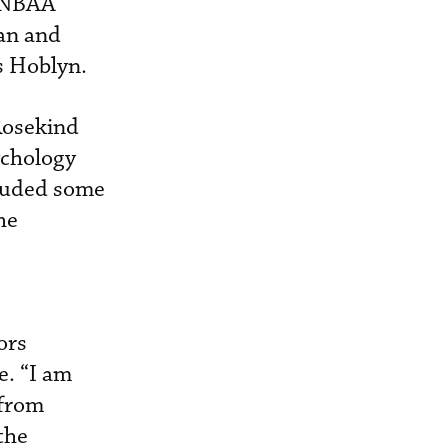
, NBAA
an and
s Hoblyn.
Rosekind
ychology
cluded some
he
ors
e. “I am
 from
the