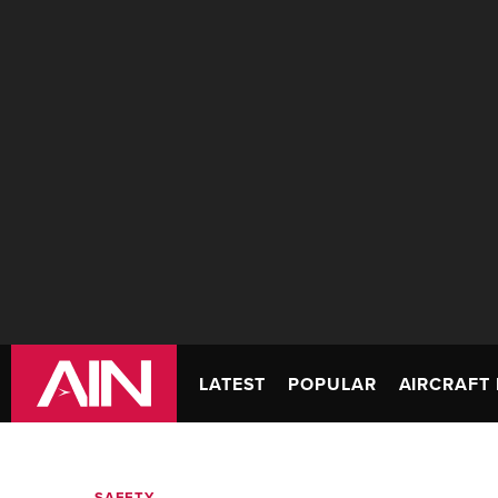
LATEST
POPULAR
AIRCRAFT 
SAFETY