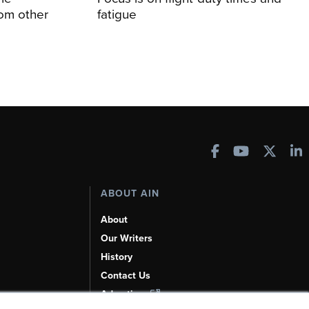
rom other
fatigue
ABOUT AIN
About
Our Writers
History
Contact Us
Advertise