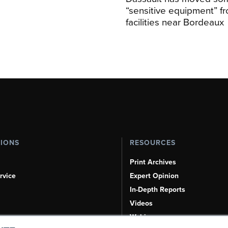
“sensitive equipment” f
facilities near Bordeaux
TIONS
RESOURCES
Print Archives
rvice
Expert Opinion
In-Depth Reports
Videos
Webinars