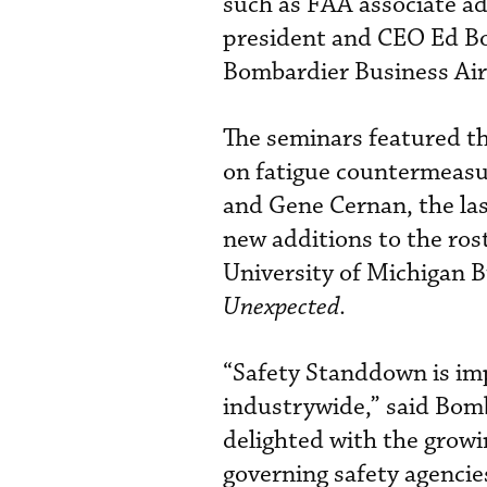
such as FAA associate ad
president and CEO Ed B
Bombardier Business Air
The seminars featured t
on fatigue countermeasur
and Gene Cernan, the las
new additions to the ros
University of Michigan 
Unexpected
.
“Safety Standdown is imp
industrywide,” said Bomb
delighted with the growi
governing safety agencies