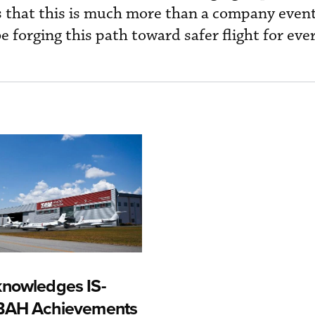
that this is much more than a company event
e forging this path toward safer flight for e
nowledges IS-
-BAH Achievements