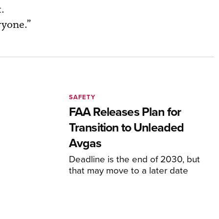
.
veryone.”
SAFETY
FAA Releases Plan for
Transition to Unleaded
Avgas
Deadline is the end of 2030, but
that may move to a later date