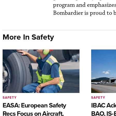
program and emphasizes 
Bombardier is proud to b
More In Safety
SAFETY
SAFETY
EASA: European Safety
IBAC Ack
Recs Focus on Aircraft,
BAO, IS