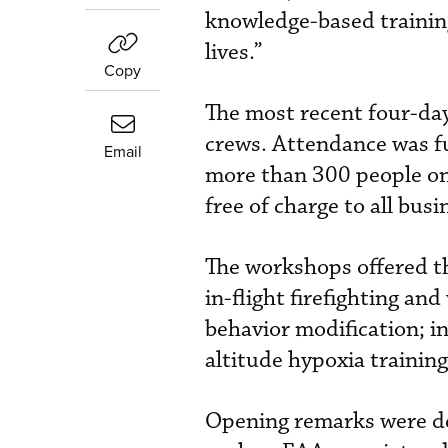
knowledge-based training.
lives.”
Copy
The most recent four-day
crews. Attendance was fu
Email
more than 300 people on
free of charge to all busi
The workshops offered t
in-flight firefighting a
behavior modification; i
altitude hypoxia training
Opening remarks were del