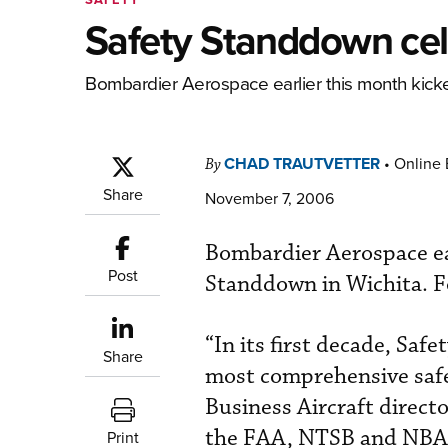
Safety Standdown cel
Bombardier Aerospace earlier this month kicked
CHAD TRAUTVETTER
•
Online 
By
Share
November 7, 2006
Bombardier Aerospace ear
Post
Standdown in Wichita. Fo
“In its first decade, Saf
Share
most comprehensive safe
Business Aircraft directo
the FAA, NTSB and NBAA
Print