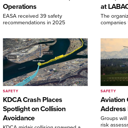
Operations
at LABA
EASA received 39 safety
The organiz
recommendations in 2025
companies f
SAFETY
SAFETY
KDCA Crash Places
Aviation
Spotlight on Collision
Address 
Avoidance
Groups will
risk asses
KDCA midair collision spawned a