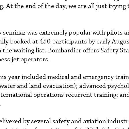
 At the end of the day, we are all just trying 
 seminar was extremely popular with pilots an
lly booked at 450 participants by early Augus
 the waiting list. Bombardier offers Safety S
ness jet operators.
his year included medical and emergency train
nd water and land evacuation); advanced psycho
nternational operations recurrent training; an
.
ivered by several safety and aviation industr