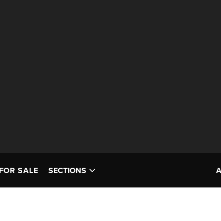
FOR SALE
SECTIONS