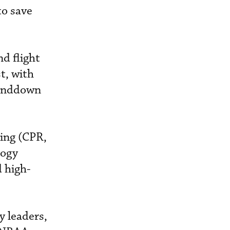
to save
d flight
t, with
tanddown
ing (CPR,
logy
d high-
y leaders,