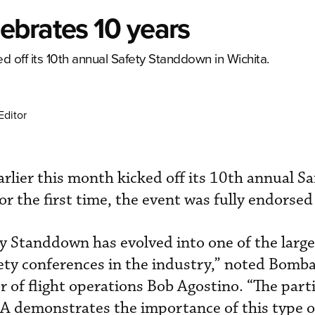
ebrates 10 years
 off its 10th annual Safety Standdown in Wichita.
Editor
lier this month kicked off its 10th annual Sa
r the first time, the event was fully endorse
ety Standdown has evolved into one of the larg
ty conferences in the industry,” noted Bomba
r of flight operations Bob Agostino. “The part
 demonstrates the importance of this type o