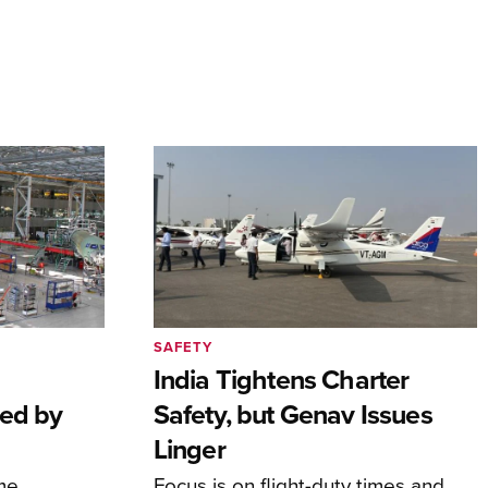
SAFETY
India Tightens Charter
ted by
Safety, but Genav Issues
Linger
me
Focus is on flight-duty times and