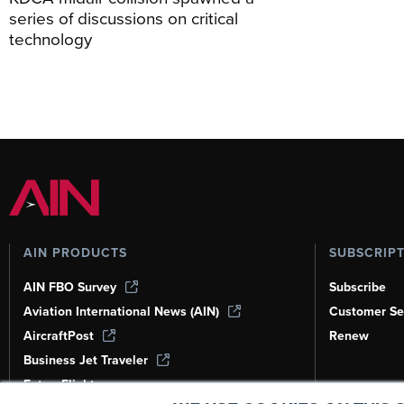
series of discussions on critical
technology
AIN PRODUCTS
SUBSCRIP
AIN FBO Survey
Subscribe
Aviation International News (AIN)
Customer Se
AircraftPost
Renew
Business Jet Traveler
FutureFlight