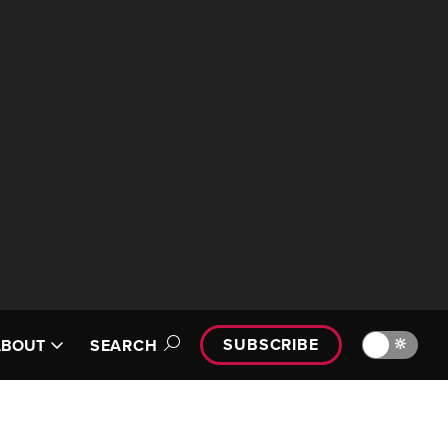
SUBSCRIBE
🔆
ABOUT
SEARCH