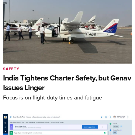
SAFETY
India Tightens Charter Safety, but Genav
Issues Linger
Focus is on flight-duty times and fatigue