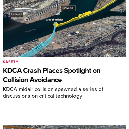
SAFETY
KDCA Crash Places Spotlight on
Collision Avoidance
KDCA midair collision spawned a series of
discussions on critical technology