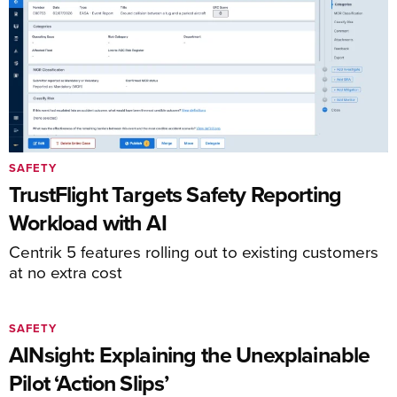
SAFETY
TrustFlight Targets Safety Reporting
Workload with AI
Centrik 5 features rolling out to existing customers
at no extra cost
SAFETY
AINsight: Explaining the Unexplainable
Pilot ‘Action Slips’