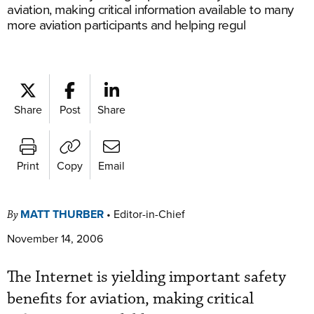
aviation, making critical information available to many
more aviation participants and helping regul
Share
Post
Share
Print
Copy
Email
MATT THURBER
•
Editor-in-Chief
By
November 14, 2006
The Internet is yielding important safety
benefits for aviation, making critical