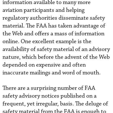
information available to many more
aviation participants and helping
regulatory authorities disseminate safety
material. The FAA has taken advantage of
the Web and offers a mass of information
online. One excellent example is the
availability of safety material of an advisory
nature, which before the advent of the Web
depended on expensive and often
inaccurate mailings and word of mouth.
There are a surprising number of FAA
safety advisory notices published on a
frequent, yet irregular, basis. The deluge of
safety material from the FAA is enough to