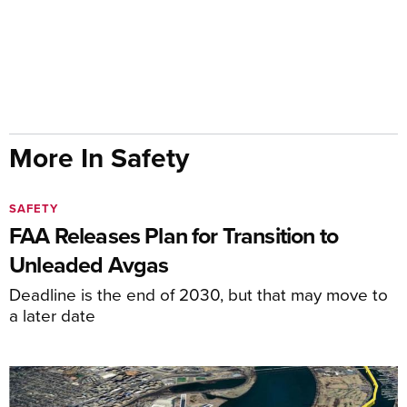
More In Safety
SAFETY
FAA Releases Plan for Transition to
Unleaded Avgas
Deadline is the end of 2030, but that may move to
a later date