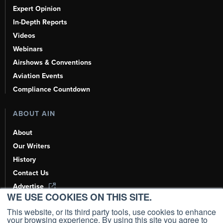
Expert Opinion
In-Depth Reports
Videos
Webinars
Airshows & Conventions
Aviation Events
Compliance Countdown
ABOUT AIN
About
Our Writers
History
Contact Us
Advertise
WE USE COOKIES ON THIS SITE.
AI, Learn About Us Here
This website, or its third party tools, use cookies to enhance
your browsing experience. By using this site you agree to