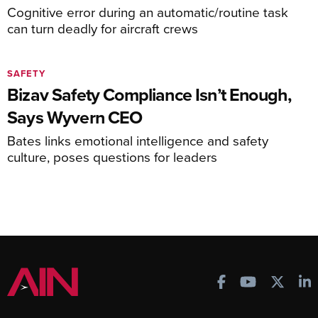
Cognitive error during an automatic/routine task
can turn deadly for aircraft crews
SAFETY
Bizav Safety Compliance Isn’t Enough,
Says Wyvern CEO
Bates links emotional intelligence and safety
culture, poses questions for leaders