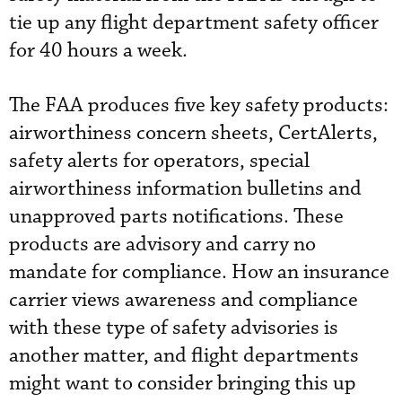
tie up any flight department safety officer
for 40 hours a week.
The FAA produces five key safety products:
airworthiness concern sheets, CertAlerts,
safety alerts for operators, special
airworthiness information bulletins and
unapproved parts notifications. These
products are advisory and carry no
mandate for compliance. How an insurance
carrier views awareness and compliance
with these type of safety advisories is
another matter, and flight departments
might want to consider bringing this up