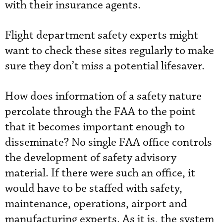
with their insurance agents.
Flight department safety experts might
want to check these sites regularly to make
sure they don’t miss a potential lifesaver.
How does information of a safety nature
percolate through the FAA to the point
that it becomes important enough to
disseminate? No single FAA office controls
the development of safety advisory
material. If there were such an office, it
would have to be staffed with safety,
maintenance, operations, airport and
manufacturing experts. As it is, the system