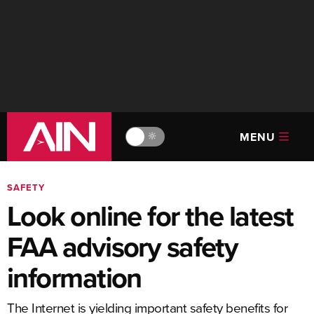
MENU
🔆
SAFETY
Look online for the latest
FAA advisory safety
information
The Internet is yielding important safety benefits for