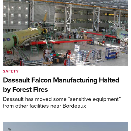
SAFETY
Dassault Falcon Manufacturing Halted
by Forest Fires
Dassault has moved some “sensitive equipment”
from other facilities near Bordeaux