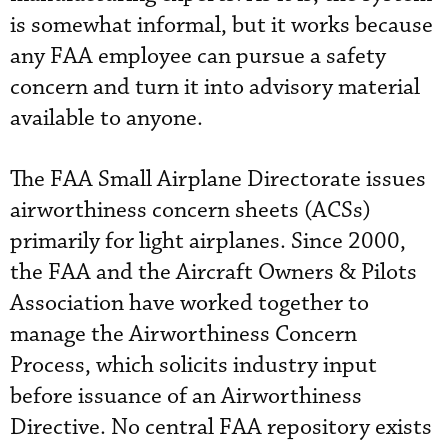
is somewhat informal, but it works because
any FAA employee can pursue a safety
concern and turn it into advisory material
available to anyone.
The FAA Small Airplane Directorate issues
airworthiness concern sheets (ACSs)
primarily for light airplanes. Since 2000,
the FAA and the Aircraft Owners & Pilots
Association have worked together to
manage the Airworthiness Concern
Process, which solicits industry input
before issuance of an Airworthiness
Directive. No central FAA repository exists