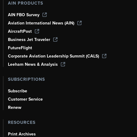
AIN PRODUCTS
AIN FBO Survey
Aviation International News (AIN)
AircraftPost
Business Jet Traveler
FutureFlight
Corporate Aviation Leadership Summit (CALS)
Leeham News & Analysis
SUBSCRIPTIONS
Subscribe
Customer Service
Renew
RESOURCES
Print Archives