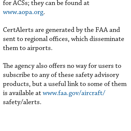
for ACSs; they can be found at
www.aopa.org
.
CertAlerts are generated by the FAA and
sent to regional offices, which disseminate
them to airports.
The agency also offers no way for users to
subscribe to any of these safety advisory
products, but a useful link to some of them
is available at
www.faa.gov/aircraft/
safety/alerts.