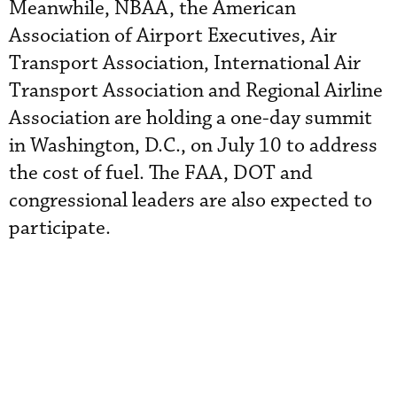
Meanwhile, NBAA, the American
Association of Airport Executives, Air
Transport Association, International Air
Transport Association and Regional Airline
Association are holding a one-day summit
in Washington, D.C., on July 10 to address
the cost of fuel. The FAA, DOT and
congressional leaders are also expected to
participate.