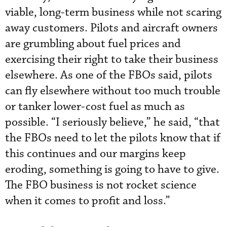
viable, long-term business while not scaring
away customers. Pilots and aircraft owners
are grumbling about fuel prices and
exercising their right to take their business
elsewhere. As one of the FBOs said, pilots
can fly elsewhere without too much trouble
or tanker lower-cost fuel as much as
possible. “I seriously believe,” he said, “that
the FBOs need to let the pilots know that if
this continues and our margins keep
eroding, something is going to have to give.
The FBO business is not rocket science
when it comes to profit and loss.”