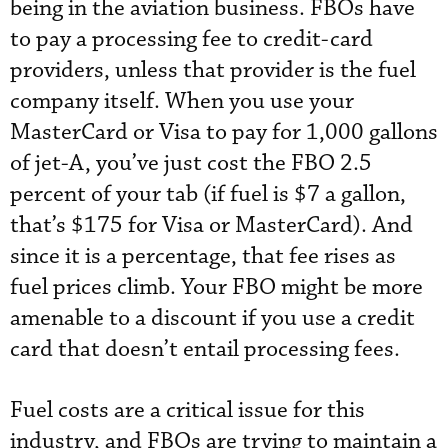
being in the aviation business. FBOs have
to pay a processing fee to credit-card
providers, unless that provider is the fuel
company itself. When you use your
MasterCard or Visa to pay for 1,000 gallons
of jet-A, you’ve just cost the FBO 2.5
percent of your tab (if fuel is $7 a gallon,
that’s $175 for Visa or MasterCard). And
since it is a percentage, that fee rises as
fuel prices climb. Your FBO might be more
amenable to a discount if you use a credit
card that doesn’t entail processing fees.
Fuel costs are a critical issue for this
industry, and FBOs are trying to maintain a