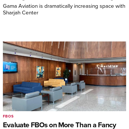
Gama Aviation is dramatically increasing space with
Sharjah Center
FBOS
Evaluate FBOs on More Than a Fancy