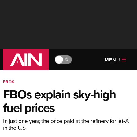
MENU
🔆
FBOS
FBOs explain sky-high
fuel prices
In just one year, the price paid at the refinery for jet-A
in the U.S.