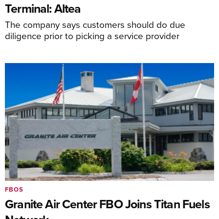
Terminal: Altea
The company says customers should do due
diligence prior to picking a service provider
FBOS
Granite Air Center FBO Joins Titan Fuels