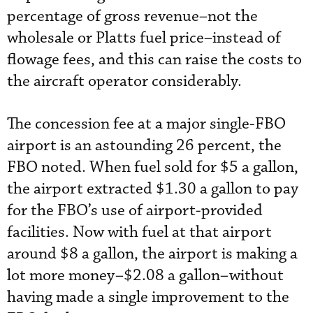
percentage of gross revenue–not the
wholesale or Platts fuel price–instead of
flowage fees, and this can raise the costs to
the aircraft operator considerably.
The concession fee at a major single-FBO
airport is an astounding 26 percent, the
FBO noted. When fuel sold for $5 a gallon,
the airport extracted $1.30 a gallon to pay
for the FBO’s use of airport-provided
facilities. Now with fuel at that airport
around $8 a gallon, the airport is making a
lot more money–$2.08 a gallon–without
having made a single improvement to the