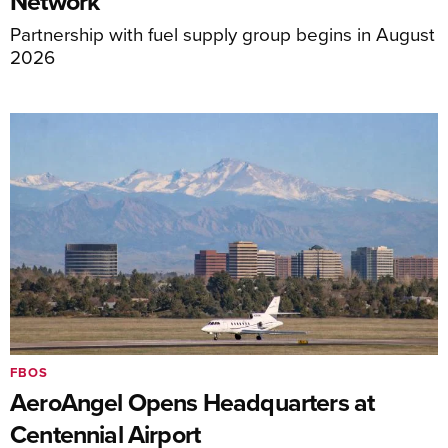
Network
Partnership with fuel supply group begins in August
2026
FBOS
AeroAngel Opens Headquarters at
Centennial Airport