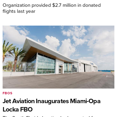
Organization provided $2.7 million in donated
flights last year
FBOS
Jet Aviation Inaugurates Miami-Opa
Locka FBO