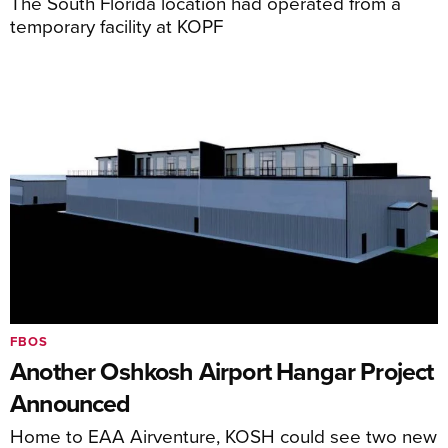
The South Florida location had operated from a
temporary facility at KOPF
FBOS
Another Oshkosh Airport Hangar Project
Announced
Home to EAA Airventure, KOSH could see two new