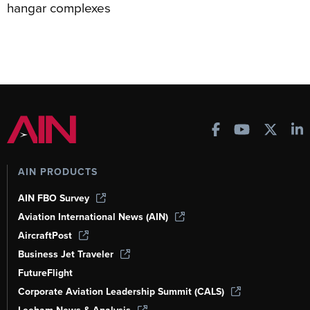
hangar complexes
AIN PRODUCTS
AIN FBO Survey
Aviation International News (AIN)
AircraftPost
Business Jet Traveler
FutureFlight
Corporate Aviation Leadership Summit (CALS)