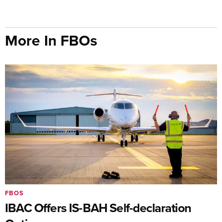
More In FBOs
FBOS
IBAC Offers IS-BAH Self-declaration