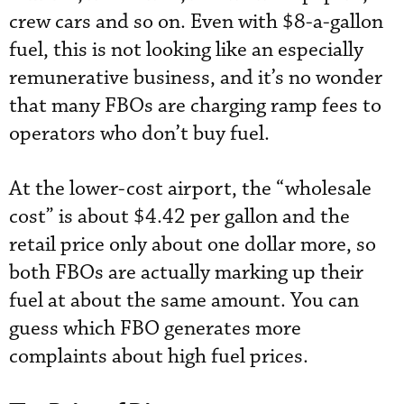
crew cars and so on. Even with $8-a-gallon
fuel, this is not looking like an especially
remunerative business, and it’s no wonder
that many FBOs are charging ramp fees to
operators who don’t buy fuel.
At the lower-cost airport, the “wholesale
cost” is about $4.42 per gallon and the
retail price only about one dollar more, so
both FBOs are actually marking up their
fuel at about the same amount. You can
guess which FBO generates more
complaints about high fuel prices.