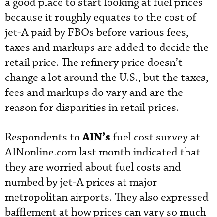
a good place to start looking at fuel prices
because it roughly equates to the cost of
jet-A paid by FBOs before various fees,
taxes and markups are added to decide the
retail price. The refinery price doesn’t
change a lot around the U.S., but the taxes,
fees and markups do vary and are the
reason for disparities in retail prices.
AIN’s
Respondents to
fuel cost survey at
AINonline.com last month indicated that
they are worried about fuel costs and
numbed by jet-A prices at major
metropolitan airports. They also expressed
bafflement at how prices can vary so much