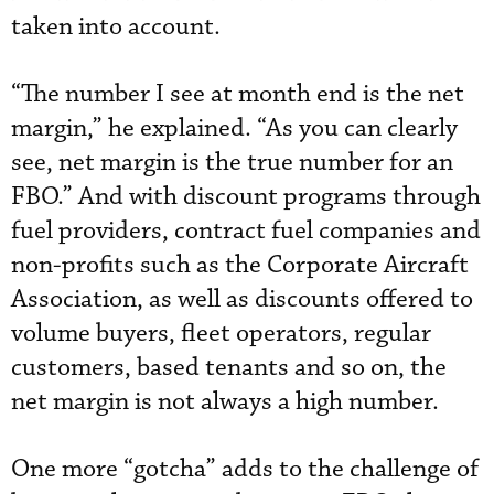
taken into account.
“The number I see at month end is the net
margin,” he explained. “As you can clearly
see, net margin is the true number for an
FBO.” And with discount programs through
fuel providers, contract fuel companies and
non-profits such as the Corporate Aircraft
Association, as well as discounts offered to
volume buyers, fleet operators, regular
customers, based tenants and so on, the
net margin is not always a high number.
One more “gotcha” adds to the challenge of