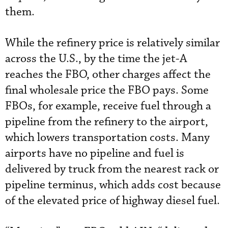
them.
While the refinery price is relatively similar
across the U.S., by the time the jet-A
reaches the FBO, other charges affect the
final wholesale price the FBO pays. Some
FBOs, for example, receive fuel through a
pipeline from the refinery to the airport,
which lowers transportation costs. Many
airports have no pipeline and fuel is
delivered by truck from the nearest rack or
pipeline terminus, which adds cost because
of the elevated price of highway diesel fuel.