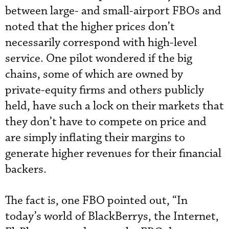
between large- and small-airport FBOs and
noted that the higher prices don’t
necessarily correspond with high-level
service. One pilot wondered if the big
chains, some of which are owned by
private-equity firms and others publicly
held, have such a lock on their markets that
they don’t have to compete on price and
are simply inflating their margins to
generate higher revenues for their financial
backers.
The fact is, one FBO pointed out, “In
today’s world of BlackBerrys, the Internet,