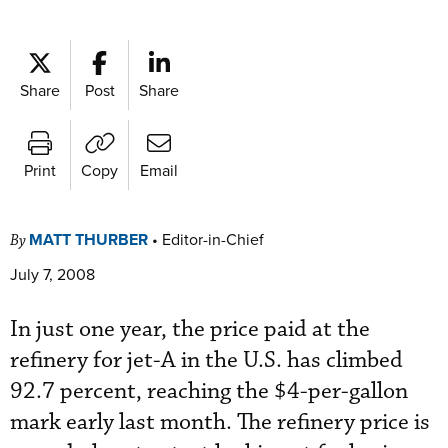
Share
Post
Share
Print
Copy
Email
MATT THURBER
•
Editor-in-Chief
By
July 7, 2008
In just one year, the price paid at the
refinery for jet-A in the U.S. has climbed
92.7 percent, reaching the $4-per-gallon
mark early last month. The refinery price is