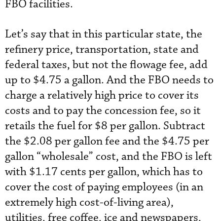
FBO facilities.
Let’s say that in this particular state, the
refinery price, transportation, state and
federal taxes, but not the flowage fee, add
up to $4.75 a gallon. And the FBO needs to
charge a relatively high price to cover its
costs and to pay the concession fee, so it
retails the fuel for $8 per gallon. Subtract
the $2.08 per gallon fee and the $4.75 per
gallon “wholesale” cost, and the FBO is left
with $1.17 cents per gallon, which has to
cover the cost of paying employees (in an
extremely high cost-of-living area),
utilities, free coffee, ice and newspapers,