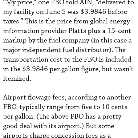
“My price,” one FBO told AIN, “delivered to
my facility on June 5 was $3.9846 before
taxes.” This is the price from global energy
information provider Platts plus a 15-cent
markup by the fuel company (in this case a
major independent fuel distributor). The
transportation cost to the FBO is included
in the $3.9846 per gallon figure, but wasn’t
itemized.
Airport flowage fees, according to another
FBO, typically range from five to 10 cents
per gallon. (The above FBO has a pretty
good deal with its airport.) But some
airports charge concession fees as a