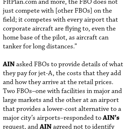
FltPlan.com and more, the FBO does not
just compete with [other FBOs] on the
field; it competes with every airport that
corporate aircraft are flying to, even the
home base of the pilot, as aircraft can
tanker for long distances.”
AIN
asked FBOs to provide details of what
they pay for jet-A, the costs that they add
and how they arrive at the retail prices.
Two FBOs–one with facilities in major and
large markets and the other at an airport
that provides a lower-cost alternative to a
AIN’s
major city’s airports–responded to
AIN
request, and
agreed not to identify