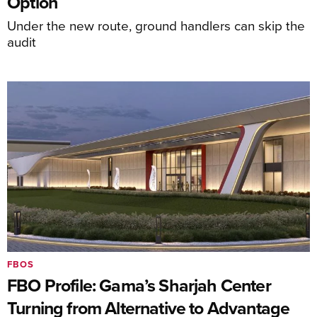
Option
Under the new route, ground handlers can skip the
audit
FBOS
FBO Profile: Gama’s Sharjah Center
Turning from Alternative to Advantage