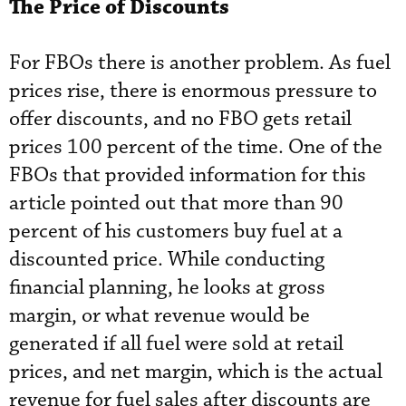
The Price of Discounts
For FBOs there is another problem. As fuel
prices rise, there is enormous pressure to
offer discounts, and no FBO gets retail
prices 100 percent of the time. One of the
FBOs that provided information for this
article pointed out that more than 90
percent of his customers buy fuel at a
discounted price. While conducting
financial planning, he looks at gross
margin, or what revenue would be
generated if all fuel were sold at retail
prices, and net margin, which is the actual
revenue for fuel sales after discounts are