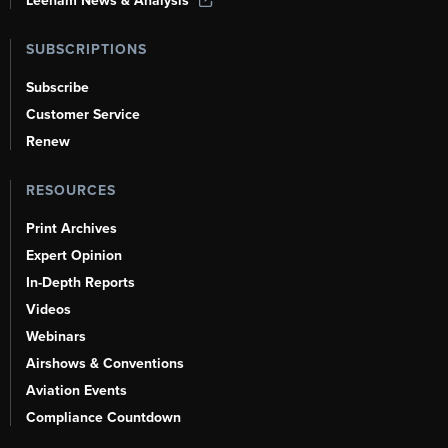
Leeham News & Analysis
SUBSCRIPTIONS
Subscribe
Customer Service
Renew
RESOURCES
Print Archives
Expert Opinion
In-Depth Reports
Videos
Webinars
Airshows & Conventions
Aviation Events
Compliance Countdown