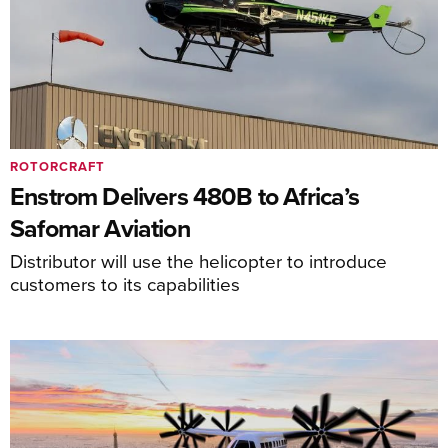
ROTORCRAFT
Enstrom Delivers 480B to Africa’s
Safomar Aviation
Distributor will use the helicopter to introduce
customers to its capabilities