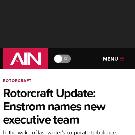
MENU
🔆
ROTORCRAFT
Rotorcraft Update:
Enstrom names new
executive team
In the wake of last winter’s corporate turbulence,