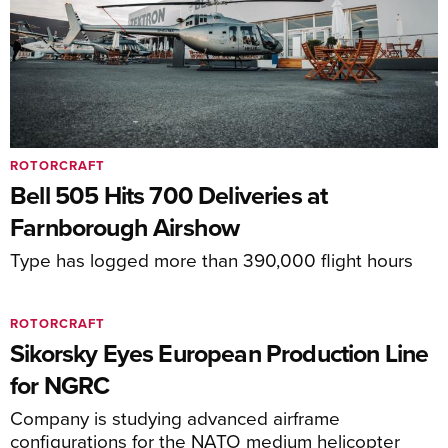
ROTORCRAFT
Bell 505 Hits 700 Deliveries at
Farnborough Airshow
Type has logged more than 390,000 flight hours
ROTORCRAFT
Sikorsky Eyes European Production Line
for NGRC
Company is studying advanced airframe
configurations for the NATO medium helicopter