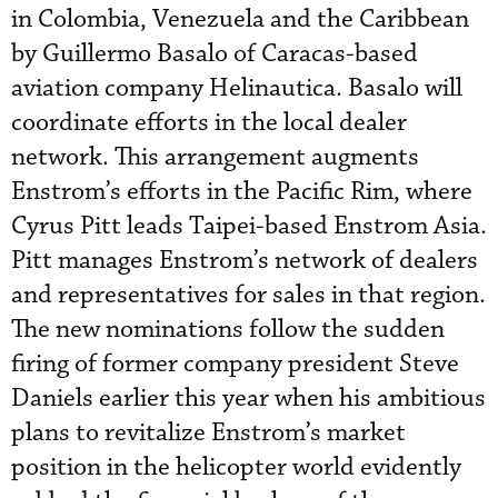
in Colombia, Venezuela and the Caribbean
by Guillermo Basalo of Caracas-based
aviation company Helinautica. Basalo will
coordinate efforts in the local dealer
network. This arrangement augments
Enstrom’s efforts in the Pacific Rim, where
Cyrus Pitt leads Taipei-based Enstrom Asia.
Pitt manages Enstrom’s network of dealers
and representatives for sales in that region.
The new nominations follow the sudden
firing of former company president Steve
Daniels earlier this year when his ambitious
plans to revitalize Enstrom’s market
position in the helicopter world evidently