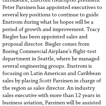
turbulence, Enstrom Helicopter president
Peter Parsinen has appointed executives to
several key positions to continue to guide
Enstrom during what he hopes will be a
period of growth and improvement. Tracy
Biegler has been appointed sales and
proposal director. Biegler comes from
Boeing Commercial Airplane’s flight-test
department in Seattle, where he managed
several engineering groups. Enstrom is
focusing on Latin American and Caribbean
sales by placing Scott Parsinen in charge of
the region as sales director. An industry
sales executive with more than 12 years in
business aviation, Parsinen will be assisted