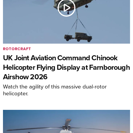
ROTORCRAFT
UK Joint Aviation Command Chinook
Helicopter Flying Display at Farnborough
Airshow 2026
Watch the agility of this massive dual-rotor
helicopter.