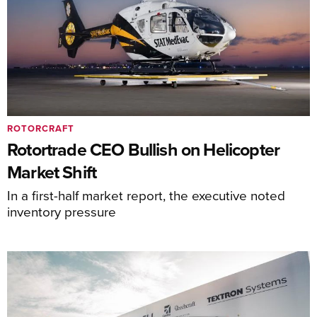
ROTORCRAFT
Rotortrade CEO Bullish on Helicopter
Market Shift
In a first-half market report, the executive noted
inventory pressure