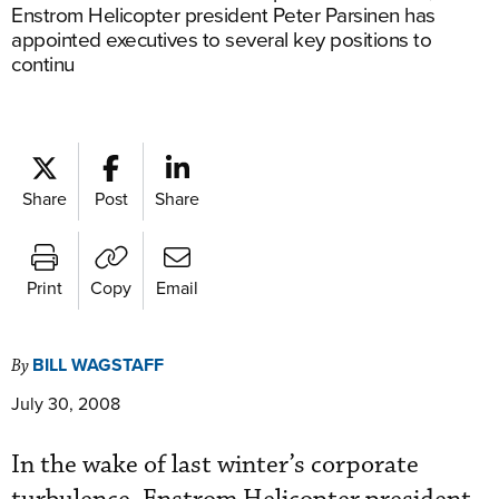
Enstrom Helicopter president Peter Parsinen has
appointed executives to several key positions to
continu
Share
Post
Share
Print
Copy
Email
BILL WAGSTAFF
By
July 30, 2008
In the wake of last winter’s corporate