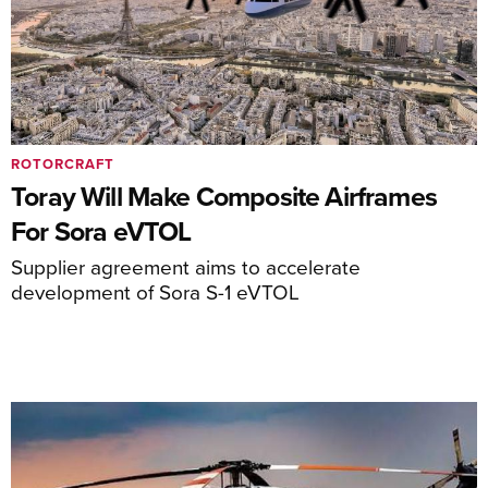
ROTORCRAFT
Toray Will Make Composite Airframes
For Sora eVTOL
Supplier agreement aims to accelerate
development of Sora S-1 eVTOL