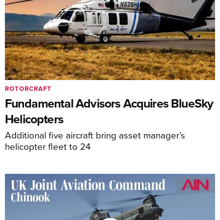
ROTORCRAFT
Fundamental Advisors Acquires BlueSky
Helicopters
Additional five aircraft bring asset manager’s
helicopter fleet to 24