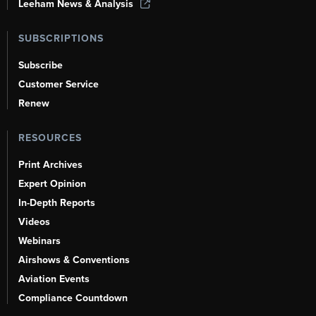
Leeham News & Analysis
SUBSCRIPTIONS
Subscribe
Customer Service
Renew
RESOURCES
Print Archives
Expert Opinion
In-Depth Reports
Videos
Webinars
Airshows & Conventions
Aviation Events
Compliance Countdown