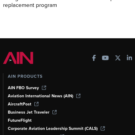
replacement program
AIN PRODUCTS
AIN FBO Survey
Aviation International News (AIN)
AircraftPost
Business Jet Traveler
FutureFlight
Corporate Aviation Leadership Summit (CALS)