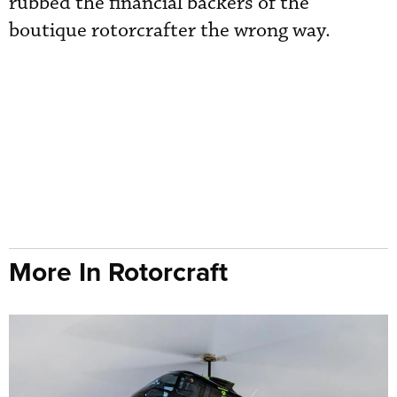
rubbed the financial backers of the
boutique rotorcrafter the wrong way.
More In Rotorcraft