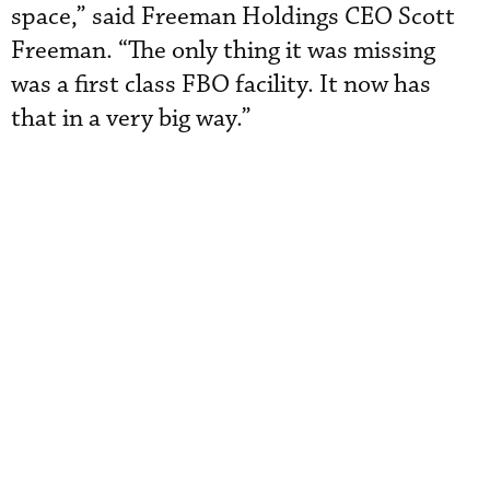
space,” said Freeman Holdings CEO Scott
Freeman. “The only thing it was missing
was a first class FBO facility. It now has
that in a very big way.”