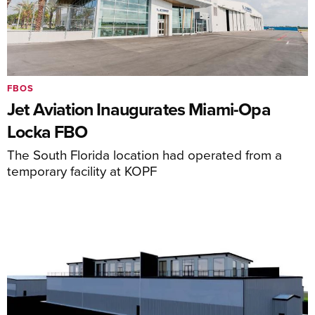
FBOS
Jet Aviation Inaugurates Miami-Opa
Locka FBO
The South Florida location had operated from a
temporary facility at KOPF