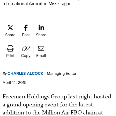
International Airport in Mississippi.
Share
Post
Share
Print
Copy
Email
CHARLES ALCOCK
•
Managing Editor
By
April 14, 2015
Freeman Holdings Group last night hosted
a grand opening event for the latest
addition to the Million Air FBO chain at