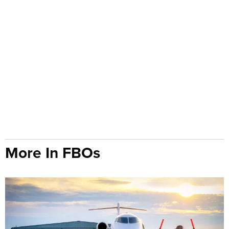
More In FBOs