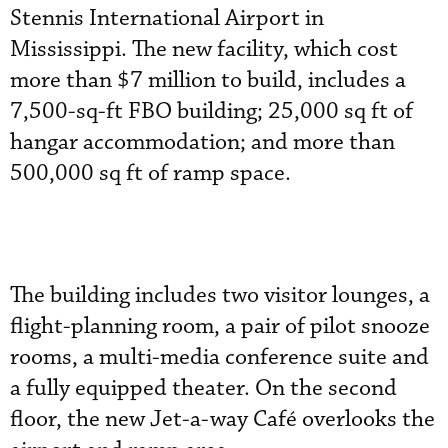
Stennis International Airport in
Mississippi. The new facility, which cost
more than $7 million to build, includes a
7,500-sq-ft FBO building; 25,000 sq ft of
hangar accommodation; and more than
500,000 sq ft of ramp space.
The building includes two visitor lounges, a
flight-planning room, a pair of pilot snooze
rooms, a multi-media conference suite and
a fully equipped theater. On the second
floor, the new Jet-a-way Café overlooks the