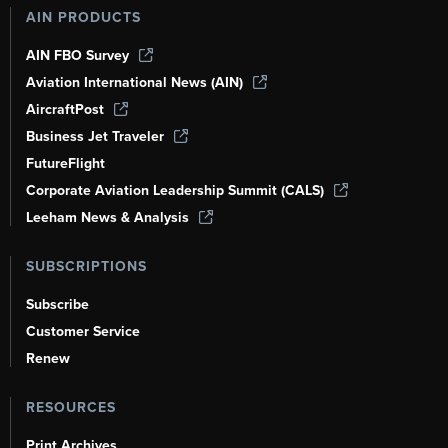
AIN PRODUCTS
AIN FBO Survey
Aviation International News (AIN)
AircraftPost
Business Jet Traveler
FutureFlight
Corporate Aviation Leadership Summit (CALS)
Leeham News & Analysis
SUBSCRIPTIONS
Subscribe
Customer Service
Renew
RESOURCES
Print Archives