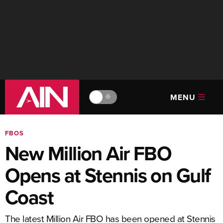
MENU
🔆
FBOS
New Million Air FBO
Opens at Stennis on Gulf
Coast
The latest Million Air FBO has been opened at Stennis