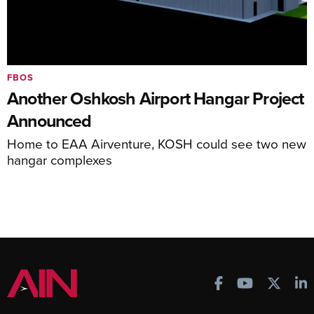
FBOS
Another Oshkosh Airport Hangar Project
Announced
Home to EAA Airventure, KOSH could see two new
hangar complexes