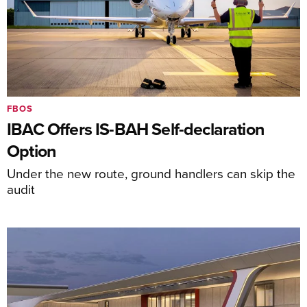
FBOS
IBAC Offers IS-BAH Self-declaration
Option
Under the new route, ground handlers can skip the
audit