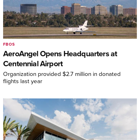
FBOS
AeroAngel Opens Headquarters at
Centennial Airport
Organization provided $2.7 million in donated
flights last year