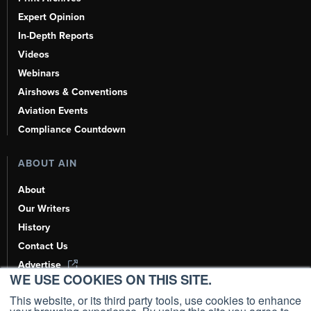
Expert Opinion
In-Depth Reports
Videos
Webinars
Airshows & Conventions
Aviation Events
Compliance Countdown
ABOUT AIN
About
Our Writers
History
Contact Us
Advertise
WE USE COOKIES ON THIS SITE.
AI, Learn About Us Here
This website, or its third party tools, use cookies to enhance