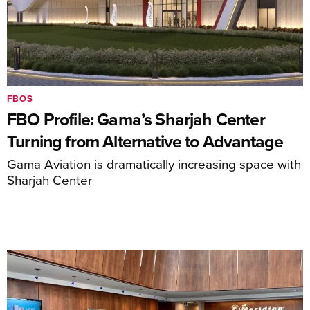
FBOS
FBO Profile: Gama’s Sharjah Center
Turning from Alternative to Advantage
Gama Aviation is dramatically increasing space with
Sharjah Center