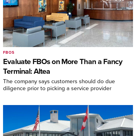
FBOS
Evaluate FBOs on More Than a Fancy
Terminal: Altea
The company says customers should do due
diligence prior to picking a service provider