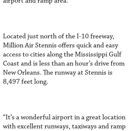
airport and ramp area.
Located just north of the I-10 freeway,
Million Air Stennis offers quick and easy
access to cities along the Mississippi Gulf
Coast and is less than an hour’s drive from
New Orleans. The runway at Stennis is
8,497 feet long.
“It’s a wonderful airport in a great location
with excellent runways, taxiways and ramp