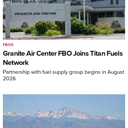
FBOS
Granite Air Center FBO Joins Titan Fuels
Network
Partnership with fuel supply group begins in August
2026