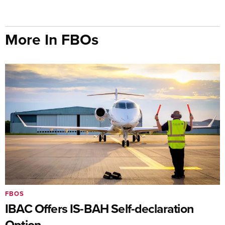
More In FBOs
FBOS
IBAC Offers IS-BAH Self-declaration
Option