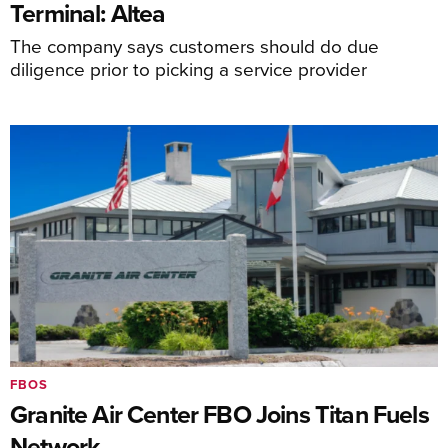
Terminal: Altea
The company says customers should do due
diligence prior to picking a service provider
FBOS
Granite Air Center FBO Joins Titan Fuels
Network