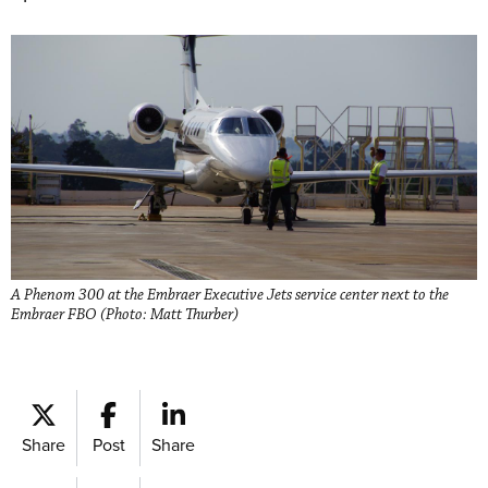
A Phenom 300 at the Embraer Executive Jets service center next to the
Embraer FBO (Photo: Matt Thurber)
Share
Post
Share