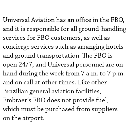
Universal Aviation has an office in the FBO,
and it is responsible for all ground-handling
services for FBO customers, as well as
concierge services such as arranging hotels
and ground transportation. The FBO is
open 24/7, and Universal personnel are on
hand during the week from 7 a.m. to 7 p.m.
and on call at other times. Like other
Brazilian general aviation facilities,
Embraer’s FBO does not provide fuel,
which must be purchased from suppliers
on the airport.