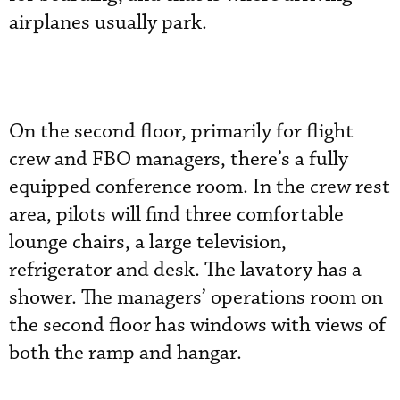
airplanes usually park.
On the second floor, primarily for flight
crew and FBO managers, there’s a fully
equipped conference room. In the crew rest
area, pilots will find three comfortable
lounge chairs, a large television,
refrigerator and desk. The lavatory has a
shower. The managers’ operations room on
the second floor has windows with views of
both the ramp and hangar.