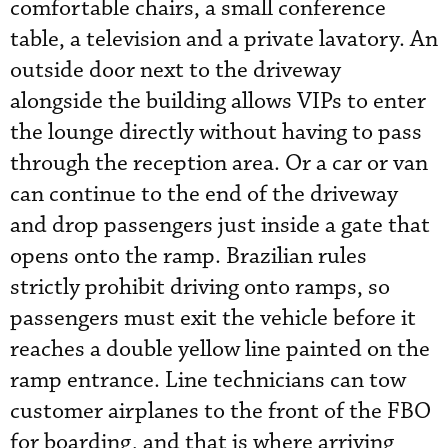
comfortable chairs, a small conference
table, a television and a private lavatory. An
outside door next to the driveway
alongside the building allows VIPs to enter
the lounge directly without having to pass
through the reception area. Or a car or van
can continue to the end of the driveway
and drop passengers just inside a gate that
opens onto the ramp. Brazilian rules
strictly prohibit driving onto ramps, so
passengers must exit the vehicle before it
reaches a double yellow line painted on the
ramp entrance. Line technicians can tow
customer airplanes to the front of the FBO
for boarding, and that is where arriving