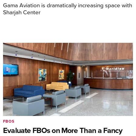
Gama Aviation is dramatically increasing space with
Sharjah Center
FBOS
Evaluate FBOs on More Than a Fancy