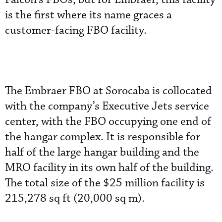
is the first where its name graces a
customer-facing FBO facility.
The Embraer FBO at Sorocaba is collocated
with the company’s Executive Jets service
center, with the FBO occupying one end of
the hangar complex. It is responsible for
half of the large hangar building and the
MRO facility in its own half of the building.
The total size of the $25 million facility is
215,278 sq ft (20,000 sq m).