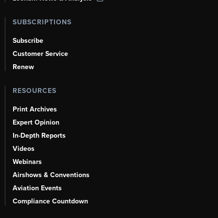
SUBSCRIPTIONS
Subscribe
Customer Service
Renew
RESOURCES
Print Archives
Expert Opinion
In-Depth Reports
Videos
Webinars
Airshows & Conventions
Aviation Events
Compliance Countdown