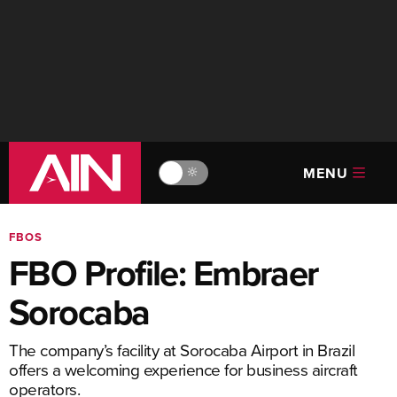
MENU
🔆
FBOS
FBO Profile: Embraer
Sorocaba
The company’s facility at Sorocaba Airport in Brazil
offers a welcoming experience for business aircraft
operators.