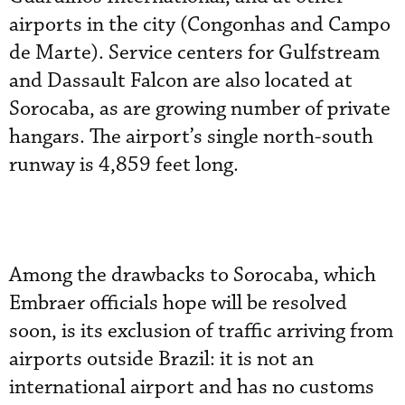
airports in the city (Congonhas and Campo
de Marte). Service centers for Gulfstream
and Dassault Falcon are also located at
Sorocaba, as are growing number of private
hangars. The airport’s single north-south
runway is 4,859 feet long.
Among the drawbacks to Sorocaba, which
Embraer officials hope will be resolved
soon, is its exclusion of traffic arriving from
airports outside Brazil: it is not an
international airport and has no customs