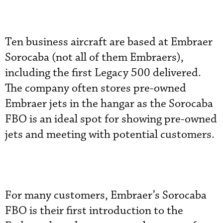
Ten business aircraft are based at Embraer
Sorocaba (not all of them Embraers),
including the first Legacy 500 delivered.
The company often stores pre-owned
Embraer jets in the hangar as the Sorocaba
FBO is an ideal spot for showing pre-owned
jets and meeting with potential customers.
For many customers, Embraer’s Sorocaba
FBO is their first introduction to the