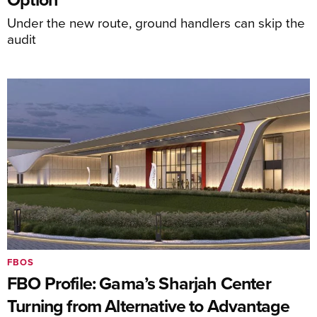
Under the new route, ground handlers can skip the
audit
FBOS
FBO Profile: Gama’s Sharjah Center
Turning from Alternative to Advantage