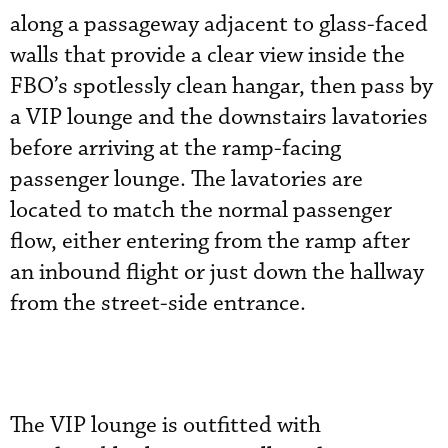
along a passageway adjacent to glass-faced
walls that provide a clear view inside the
FBO’s spotlessly clean hangar, then pass by
a VIP lounge and the downstairs lavatories
before arriving at the ramp-facing
passenger lounge. The lavatories are
located to match the normal passenger
flow, either entering from the ramp after
an inbound flight or just down the hallway
from the street-side entrance.
The VIP lounge is outfitted with