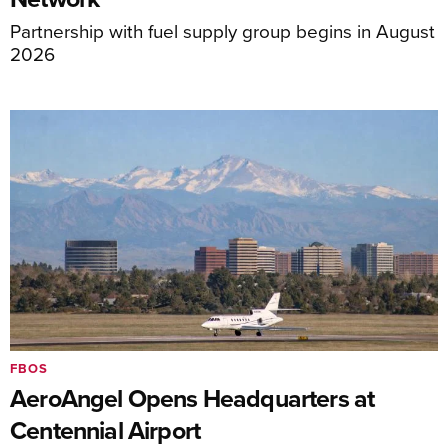
Partnership with fuel supply group begins in August
2026
FBOS
AeroAngel Opens Headquarters at
Centennial Airport