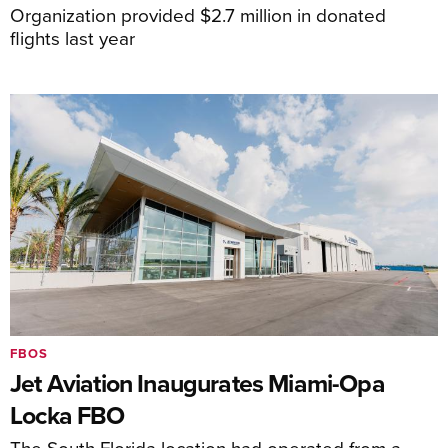
Organization provided $2.7 million in donated
flights last year
FBOS
Jet Aviation Inaugurates Miami-Opa
Locka FBO
The South Florida location had operated from a