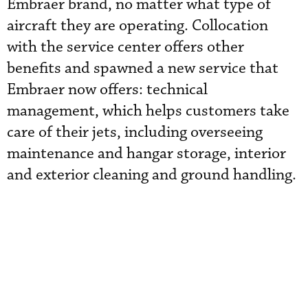
Embraer brand, no matter what type of
aircraft they are operating. Collocation
with the service center offers other
benefits and spawned a new service that
Embraer now offers: technical
management, which helps customers take
care of their jets, including overseeing
maintenance and hangar storage, interior
and exterior cleaning and ground handling.