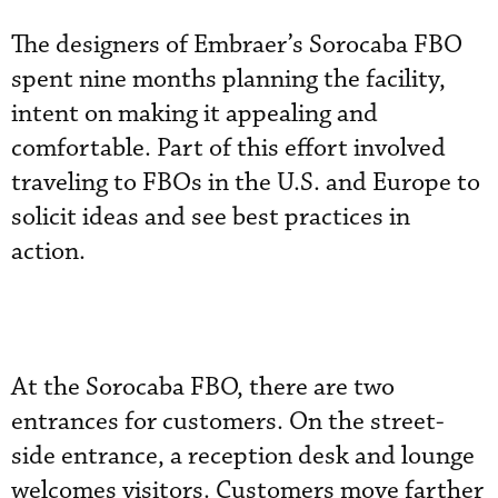
The designers of Embraer’s Sorocaba FBO
spent nine months planning the facility,
intent on making it appealing and
comfortable. Part of this effort involved
traveling to FBOs in the U.S. and Europe to
solicit ideas and see best practices in
action.
At the Sorocaba FBO, there are two
entrances for customers. On the street-
side entrance, a reception desk and lounge
welcomes visitors. Customers move farther