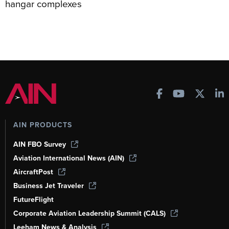
hangar complexes
AIN PRODUCTS
AIN FBO Survey
Aviation International News (AIN)
AircraftPost
Business Jet Traveler
FutureFlight
Corporate Aviation Leadership Summit (CALS)
Leeham News & Analysis