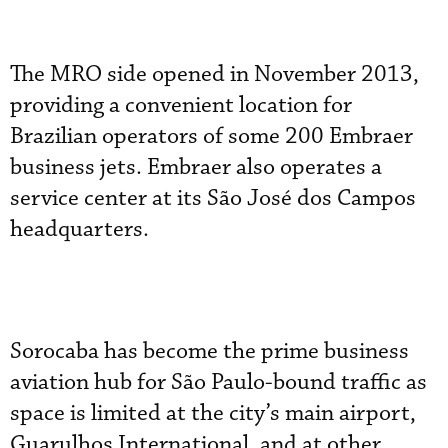
The MRO side opened in November 2013,
providing a convenient location for
Brazilian operators of some 200 Embraer
business jets. Embraer also operates a
service center at its São José dos Campos
headquarters.
Sorocaba has become the prime business
aviation hub for São Paulo-bound traffic as
space is limited at the city’s main airport,
Guarulhos International, and at other