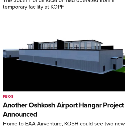
temporary facility at KOPF
FBOS
Another Oshkosh Airport Hangar Project
Announced
Home to EAA Airventure, KOSH could see two new