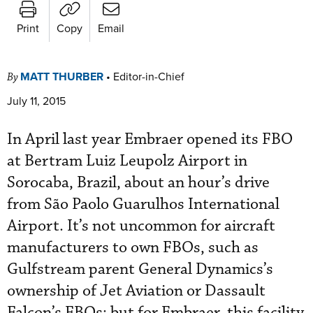
Print
Copy
Email
MATT THURBER
•
Editor-in-Chief
By
July 11, 2015
In April last year Embraer opened its FBO
at Bertram Luiz Leupolz Airport in
Sorocaba, Brazil, about an hour’s drive
from São Paolo Guarulhos International
Airport. It’s not uncommon for aircraft
manufacturers to own FBOs, such as
Gulfstream parent General Dynamics’s
ownership of Jet Aviation or Dassault
Falcon’s FBOs; but for Embraer, this facility