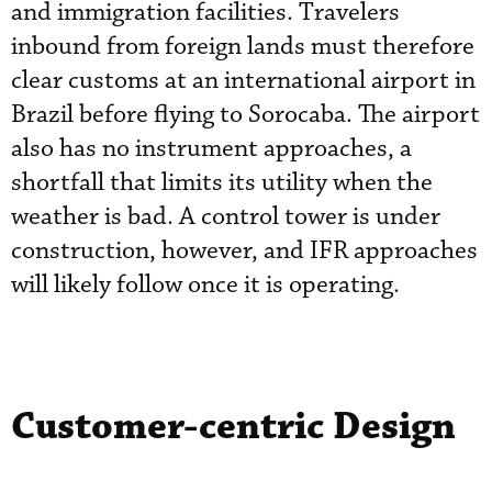
and immigration facilities. Travelers
inbound from foreign lands must therefore
clear customs at an international airport in
Brazil before flying to Sorocaba. The airport
also has no instrument approaches, a
shortfall that limits its utility when the
weather is bad. A control tower is under
construction, however, and IFR approaches
will likely follow once it is operating.
Customer-centric Design