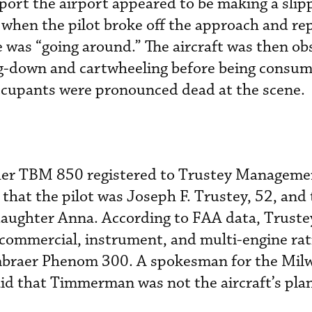
port the airport appeared to be making a slip
when the pilot broke off the approach and re
e was “going around.” The aircraft was then o
ng-down and cartwheeling before being consum
occupants were pronounced dead at the scene.
r TBM 850 registered to Trustey Manageme
that the pilot
was Joseph F. Trustey, 52, and 
daughter Anna. According to FAA data, Truste
 commercial, instrument, and multi-engine ra
Embraer Phenom 300. A spokesman for the Mil
said that Timmerman was not the aircraft’s pl