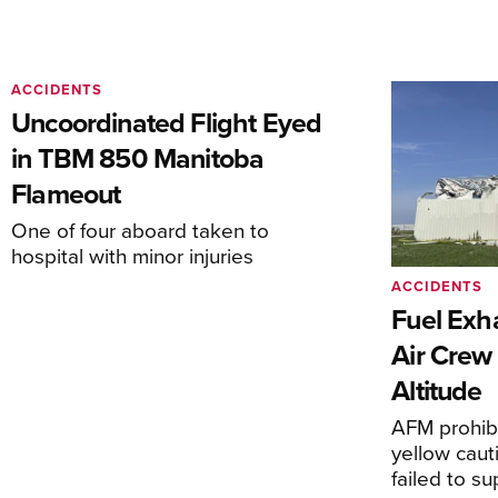
ACCIDENTS
Uncoordinated Flight Eyed
in TBM 850 Manitoba
Flameout
One of four aboard taken to
hospital with minor injuries
ACCIDENTS
Fuel Exha
Air Crew 
Altitude
AFM prohibi
yellow caut
failed to s