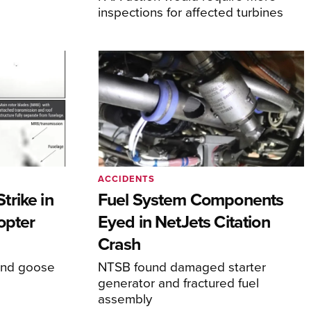
inspections for affected turbines
ACCIDENTS
rike in
Fuel System Components
opter
Eyed in NetJets Citation
Crash
und goose
NTSB found damaged starter
generator and fractured fuel
assembly