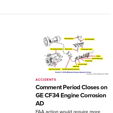
ACCIDENTS
Comment Period Closes on
GE CF34 Engine Corrosion
AD
FAA action would require more