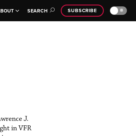
SUBSCRIBE
🔆
ABOUT
SEARCH
wrence J.
ght in VFR