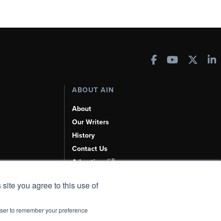
ABOUT AIN
About
Our Writers
History
Contact Us
Advertise
AI, Learn About Us Here
 site you agree to this use of
rowser to remember your preference