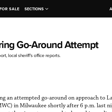
FOR SALE
SECTIONS
ing Go-Around Attempt
t, local sheriff's office reports.
ng an attempted go-around on approach to La
) in Milwaukee shortly after 6 p.m. last ni