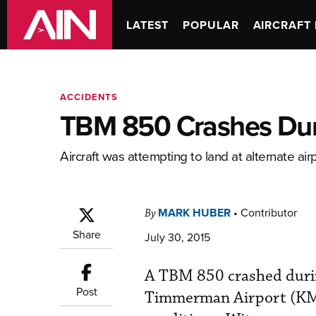
LATEST
POPULAR
AIRCRAFT 
ACCIDENTS
TBM 850 Crashes Dur
Aircraft was attempting to land at alternate airpor
MARK HUBER
•
Contributor
By
Share
July 30, 2015
A TBM 850 crashed duri
Post
Timmerman Airport (KMWC