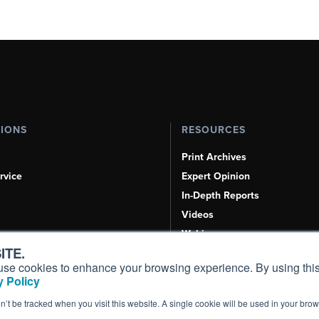
TIONS
RESOURCES
Print Archives
rvice
Expert Opinion
In-Depth Reports
Videos
Webinars
ITE.
Airshows & Conventions
s, use cookies to enhance your browsing experience. By using this
Aviation Events
 Policy
Compliance Countdown
on’t be tracked when you visit this website. A single cookie will be used in your b