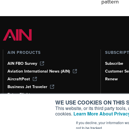
pattern
AIN PRODUCTS
SUBSCRIP
AIN FBO Survey
Subscribe
Aviation International News (AIN)
Customer Se
AircraftPost
Renew
Business Jet Traveler
FutureFlight
WE USE COOKIES ON THIS S
Corporate Aviation Leadership Summit
(CALS)
This website, or its third party tool
cookies.
Learn More About Privacy
Leeham News & Analysis
If you decline, your information w
not to be tracked.