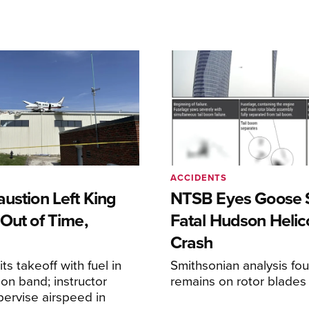
ACCIDENTS
ustion Left King
NTSB Eyes Goose St
Out of Time,
Fatal Hudson Helic
Crash
ts takeoff with fuel in
Smithsonian analysis fo
ion band; instructor
remains on rotor blades
upervise airspeed in