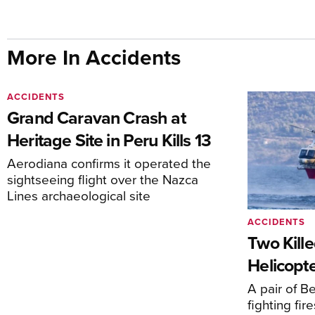
More In Accidents
ACCIDENTS
Grand Caravan Crash at
Heritage Site in Peru Kills 13
Aerodiana confirms it operated the
sightseeing flight over the Nazca
Lines archaeological site
ACCIDENTS
Two Kille
Helicopte
A pair of Be
fighting fi