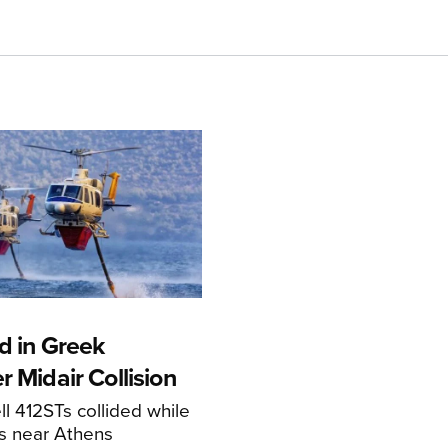
d in Greek
r Midair Collision
ll 412STs collided while
res near Athens