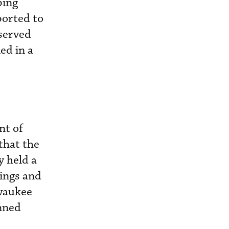
ping
ported to
bserved
ed in a
nt of
that the
y held a
tings and
waukee
anned