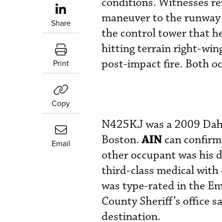
conditions. Witnesses re
maneuver to the runway 
Share
the control tower that h
hitting terrain right-wi
post-impact fire. Both 
Print
Copy
N425KJ was a 2009 Dahe
AIN
Boston.
can confirm 
Email
other occupant was his 
third-class medical with
was type-rated in the 
County Sheriff’s office 
destination.