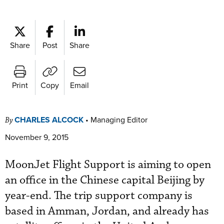
Share
Post
Share
Print
Copy
Email
CHARLES ALCOCK
•
Managing Editor
By
November 9, 2015
MoonJet Flight Support is aiming to open
an office in the Chinese capital Beijing by
year-end. The trip support company is
based in Amman, Jordan, and already has