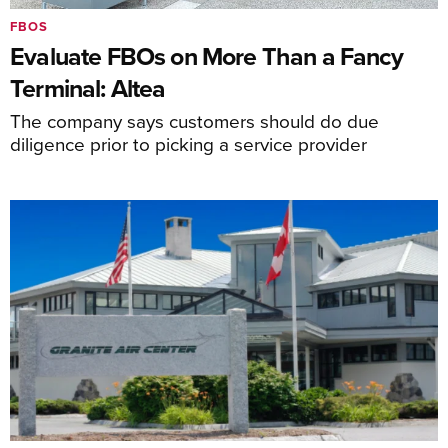
FBOS
Evaluate FBOs on More Than a Fancy
Terminal: Altea
The company says customers should do due
diligence prior to picking a service provider