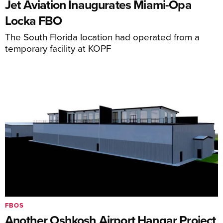
Jet Aviation Inaugurates Miami-Opa
Locka FBO
The South Florida location had operated from a
temporary facility at KOPF
FBOS
Another Oshkosh Airport Hangar Project