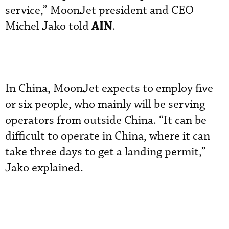
service,” MoonJet president and CEO
AIN
Michel Jako told
.
In China, MoonJet expects to employ five
or six people, who mainly will be serving
operators from outside China. “It can be
difficult to operate in China, where it can
take three days to get a landing permit,”
Jako explained.