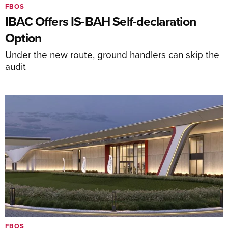
FBOS
IBAC Offers IS-BAH Self-declaration
Option
Under the new route, ground handlers can skip the
audit
FBOS