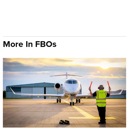
More In FBOs