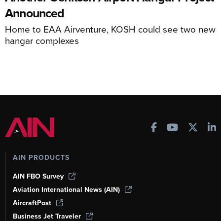
Announced
Home to EAA Airventure, KOSH could see two new
hangar complexes
AIN PRODUCTS
AIN FBO Survey
Aviation International News (AIN)
AircraftPost
Business Jet Traveler