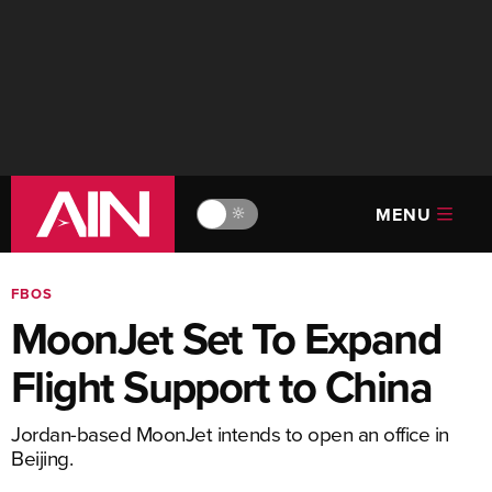
MENU
🔆
FBOS
MoonJet Set To Expand
Flight Support to China
Jordan-based MoonJet intends to open an office in
Beijing.