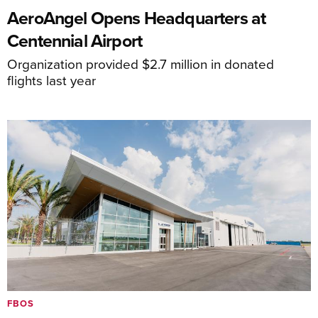
AeroAngel Opens Headquarters at
Centennial Airport
Organization provided $2.7 million in donated
flights last year
FBOS