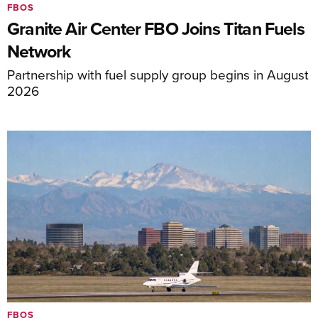
FBOS
Granite Air Center FBO Joins Titan Fuels
Network
Partnership with fuel supply group begins in August
2026
FBOS