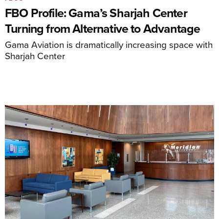
FBO Profile: Gama’s Sharjah Center
Turning from Alternative to Advantage
Gama Aviation is dramatically increasing space with
Sharjah Center