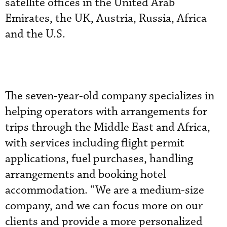
satellite offices in the United Arab
Emirates, the UK, Austria, Russia, Africa
and the U.S.
The seven-year-old company specializes in
helping operators with arrangements for
trips through the Middle East and Africa,
with services including flight permit
applications, fuel purchases, handling
arrangements and booking hotel
accommodation. “We are a medium-size
company, and we can focus more on our
clients and provide a more personalized