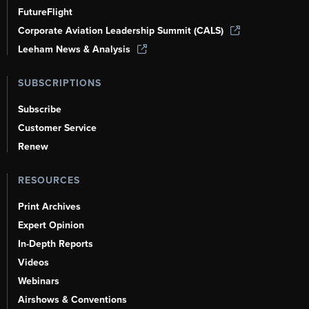
FutureFlight
Corporate Aviation Leadership Summit (CALS)
Leeham News & Analysis
SUBSCRIPTIONS
Subscribe
Customer Service
Renew
RESOURCES
Print Archives
Expert Opinion
In-Depth Reports
Videos
Webinars
Airshows & Conventions