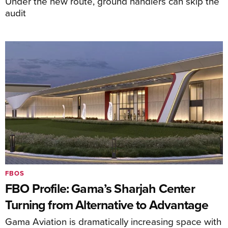
Under the new route, ground handlers can skip the
audit
FBOS
FBO Profile: Gama’s Sharjah Center
Turning from Alternative to Advantage
Gama Aviation is dramatically increasing space with