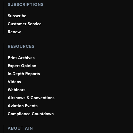
SUBSCRIPTIONS
Subscribe
Customer Service
Renew
RESOURCES
Print Archives
Expert Opinion
In-Depth Reports
Videos
Webinars
Airshows & Conventions
Aviation Events
Compliance Countdown
ABOUT AIN