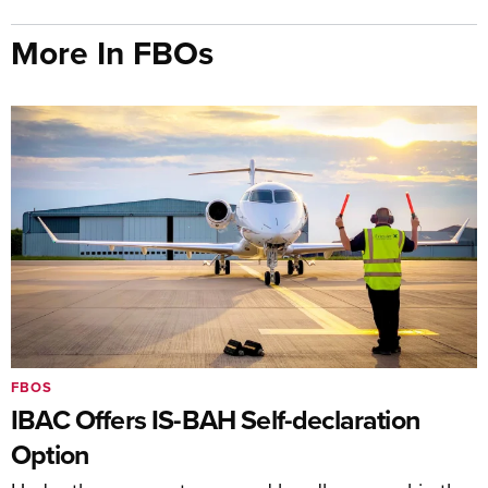
More In FBOs
FBOS
IBAC Offers IS-BAH Self-declaration
Option