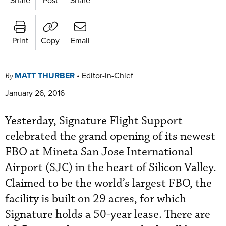
Print
Copy
Email
MATT THURBER
•
Editor-in-Chief
By
January 26, 2016
Yesterday, Signature Flight Support
celebrated the grand opening of its newest
FBO at Mineta San Jose International
Airport (SJC) in the heart of Silicon Valley.
Claimed to be the world’s largest FBO, the
facility is built on 29 acres, for which
Signature holds a 50-year lease. There are