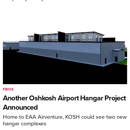
FBOS
Another Oshkosh Airport Hangar Project
Announced
Home to EAA Airventure, KOSH could see two new
hangar complexes