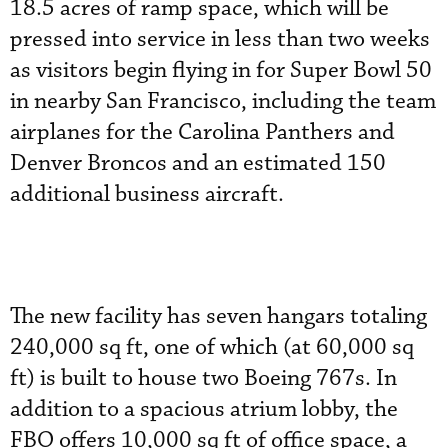
18.5 acres of ramp space, which will be
pressed into service in less than two weeks
as visitors begin flying in for Super Bowl 50
in nearby San Francisco, including the team
airplanes for the Carolina Panthers and
Denver Broncos and an estimated 150
additional business aircraft.
The new facility has seven hangars totaling
240,000 sq ft, one of which (at 60,000 sq
ft) is built to house two Boeing 767s. In
addition to a spacious atrium lobby, the
FBO offers 10,000 sq ft of office space, a