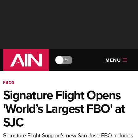
MENU
🔆
FBOS
Signature Flight Opens
'World’s Largest FBO' at
SJC
Signature Flight Support's new San Jose FBO includes