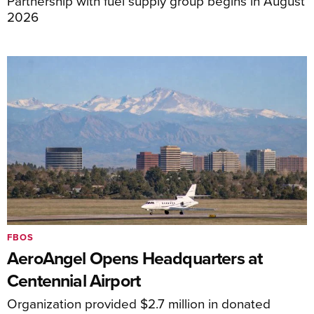
Partnership with fuel supply group begins in August
2026
FBOS
AeroAngel Opens Headquarters at
Centennial Airport
Organization provided $2.7 million in donated