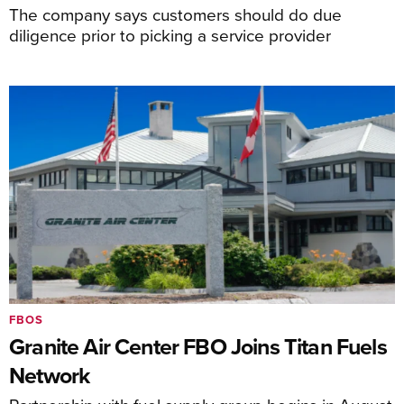
The company says customers should do due
diligence prior to picking a service provider
FBOS
Granite Air Center FBO Joins Titan Fuels
Network