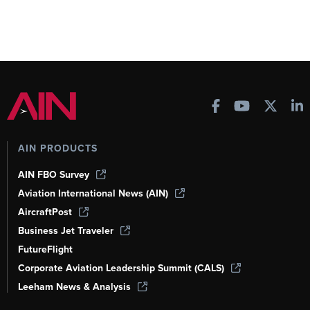
AIN PRODUCTS
AIN FBO Survey
Aviation International News (AIN)
AircraftPost
Business Jet Traveler
FutureFlight
Corporate Aviation Leadership Summit (CALS)
Leeham News & Analysis