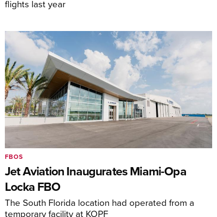
flights last year
FBOS
Jet Aviation Inaugurates Miami-Opa
Locka FBO
The South Florida location had operated from a
temporary facility at KOPF