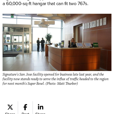
a 60,000-sq-ft hangar that can fit two 767s.
Signature's San Jose facility opened for business late last year, and the
facility now stands ready to serve the influx of traffic headed to the region
for next month's Super Bowl. (Photo: Matt Thurber)
Share
Post
Share