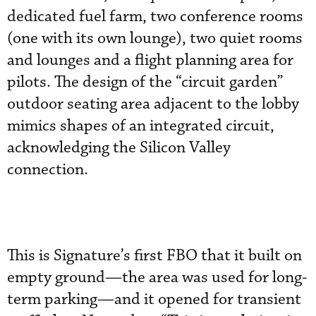
dedicated fuel farm, two conference rooms
(one with its own lounge), two quiet rooms
and lounges and a flight planning area for
pilots. The design of the “circuit garden”
outdoor seating area adjacent to the lobby
mimics shapes of an integrated circuit,
acknowledging the Silicon Valley
connection.
This is Signature’s first FBO that it built on
empty ground—the area was used for long-
term parking—and it opened for transient