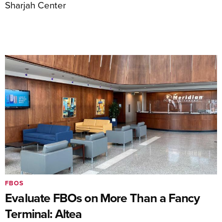
Sharjah Center
FBOS
Evaluate FBOs on More Than a Fancy
Terminal: Altea