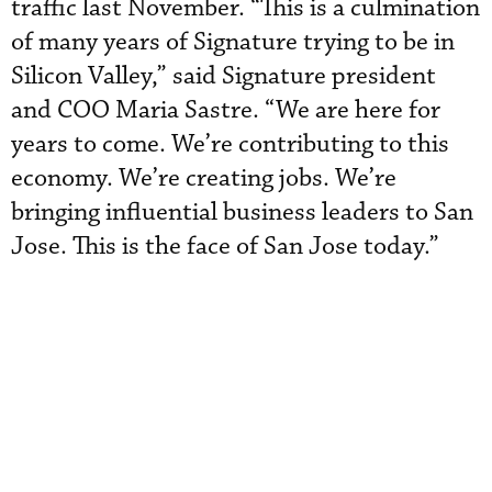
traffic last November. “This is a culmination
of many years of Signature trying to be in
Silicon Valley,” said Signature president
and COO Maria Sastre. “We are here for
years to come. We’re contributing to this
economy. We’re creating jobs. We’re
bringing influential business leaders to San
Jose. This is the face of San Jose today.”