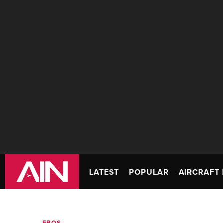
LATEST
POPULAR
AIRCRAFT 
FBOS