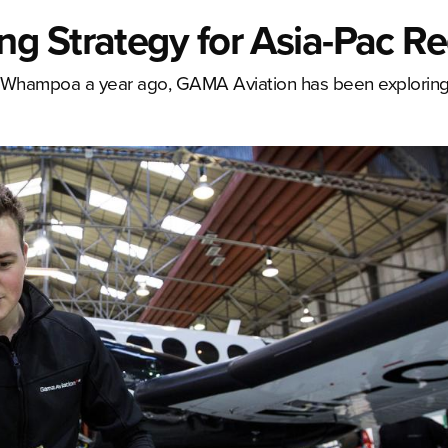
g Strategy for Asia-Pac R
 Whampoa a year ago, GAMA Aviation has been exploring