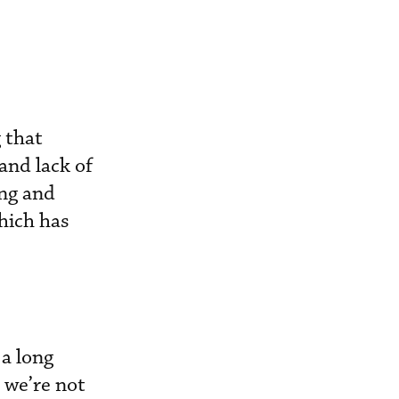
 that
and lack of
ing and
hich has
a long
 we’re not