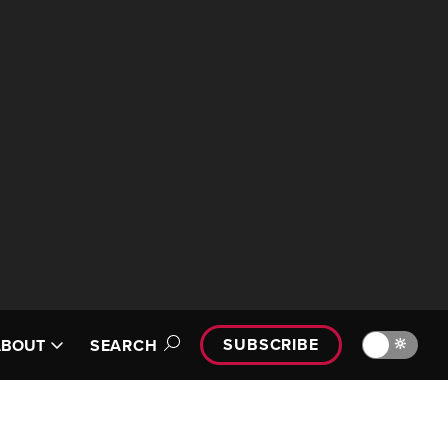
SUBSCRIBE
🔆
ABOUT
SEARCH