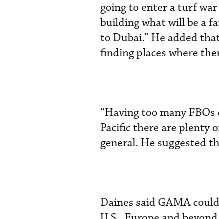
going to enter a turf war
building what will be a f
to Dubai.” He added tha
finding places where ther
“Having too many FBOs on
Pacific there are plenty 
general. He suggested th
Daines said GAMA could o
U.S., Europe and beyond.