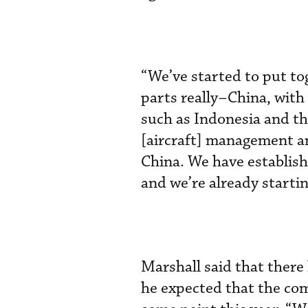
“We’ve started to put tog
parts really–China, with a
such as Indonesia and th
[aircraft] management an
China. We have establish
and we’re already starti
Marshall said that there
he expected that the c