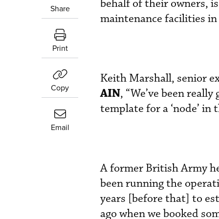
behalf of their owners, i
Share
maintenance facilities in 
Print
Keith Marshall, senior 
Copy
AIN
, “We’ve been really
template for a ‘node’ i
Email
A former British Army he
been running the operati
years [before that] to es
ago when we booked some