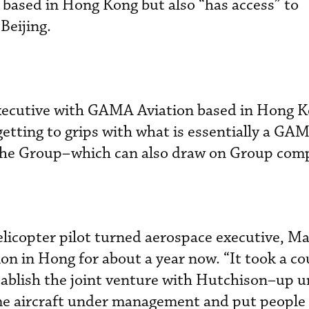
s based in Hong Kong but also “has access” to
Beijing.
executive with GAMA Aviation based in Hong K
 getting to grips with what is essentially a GA
n the Group–which can also draw on Group com
licopter pilot turned aerospace executive, Ma
on in Hong for about a year now. “It took a co
tablish the joint venture with Hutchison–up un
 aircraft under management and put people i