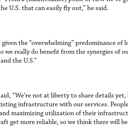
he U.S. that can easily fly out,” he said.
s, given the “overwhelming” predominance of 
So we really do benefit from the synergies of o
 and the U.S.”
aid, “We’re not at liberty to share details yet,
isting infrastructure with our services. Peopl
and maximizing utilization of their infrastruct
ft get more reliable, so we think there will b