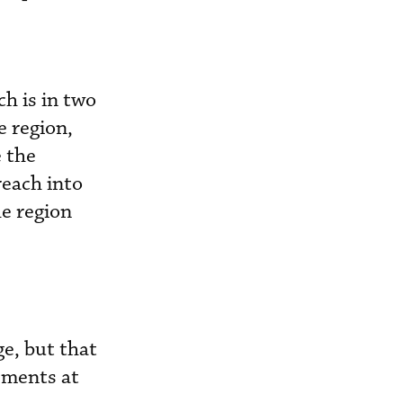
ch is in two
e region,
e the
reach into
he region
ge, but that
ements at