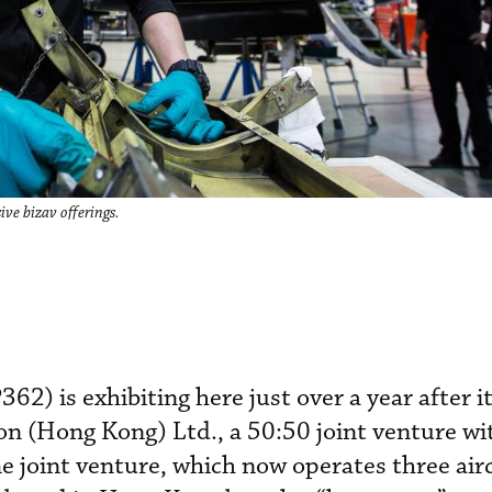
ve bizav offerings.
2) is exhibiting here just over a year after i
 (Hong Kong) Ltd., a 50:50 joint venture wi
joint venture, which now operates three airc