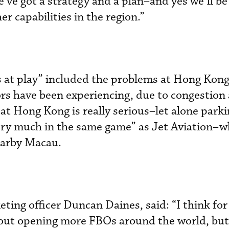
’ve got a strategy and a plan–and yes we’ll be
r capabilities in the region.”
 at play” included the problems at Hong Kong
ors have been experiencing, due to congestion 
at Hong Kong is really serious–let alone park
ery much in the same game” as Jet Aviation­–w
earby Macau.
ng officer Duncan Daines, said: “I think for 
out opening more FBOs around the world, but