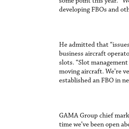
some point this year. “We
developing FBOs and othe
He admitted that “issues
business aircraft operat
slots. “Slot management 
moving aircraft. We’re v
established an FBO in n
GAMA Group chief marketi
time we’ve been open ab