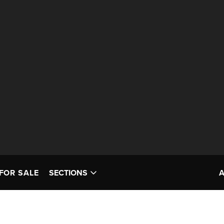
FOR SALE
SECTIONS