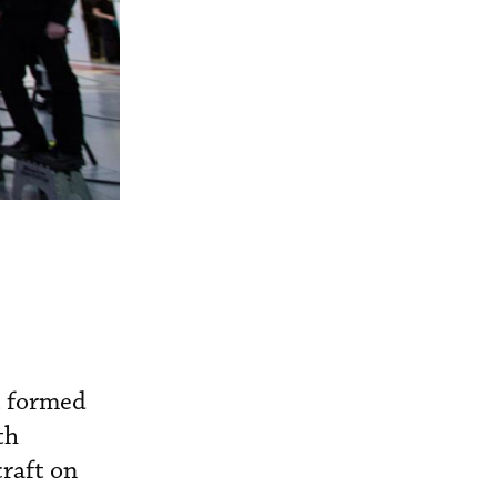
t formed
th
raft on