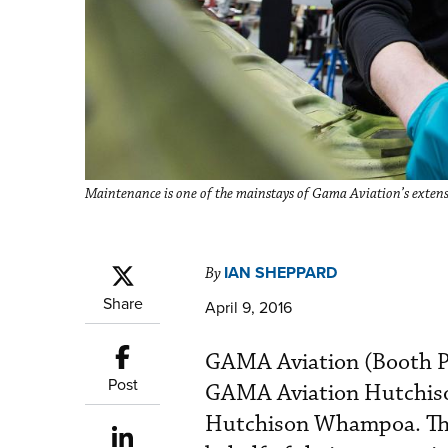
Maintenance is one of the mainstays of Gama Aviation’s extensi
IAN SHEPPARD
By
Share
April 9, 2016
GAMA Aviation (Booth P36
Post
GAMA Aviation Hutchison
Hutchison Whampoa. The 