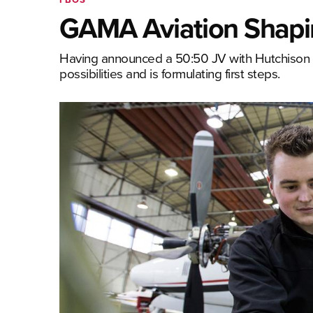
GAMA Aviation Shapin
Having announced a 50:50 JV with Hutchison
possibilities and is formulating first steps.