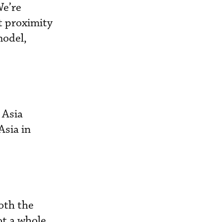
We’re
at proximity
model,
 Asia
Asia in
oth the
ot a whole