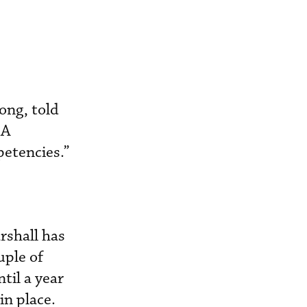
ong, told
MA
petencies.”
rshall has
uple of
til a year
n place.