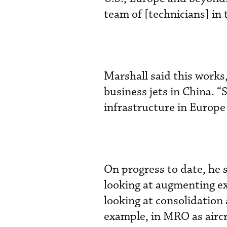
team of [technicians] in t
Marshall said this work
business jets in China. “
infrastructure in Europe
On progress to date, he s
looking at augmenting ex
looking at consolidation 
example, in MRO as aircra