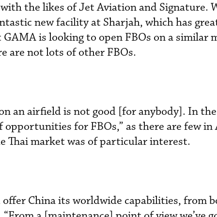
 with the likes of Jet Aviation and Signature. 
antastic new facility at Sharjah, which has gre
t GAMA is looking to open FBOs on a similar 
e are not lots of other FBOs.
 an airfield is not good [for anybody]. In the
of opportunities for FBOs,” as there are few in 
e Thai market was of particular interest.
ffer China its worldwide capabilities, from b
 “From a [maintenance] point of view we’ve g