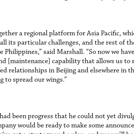
ether a regional platform for Asia Pacific, whi
ll its particular challenges, and the rest of th
e Philippines,” said Marshall. “So now we hav
d [maintenance] capability that allows us to 
ed relationships in Beijing and elsewhere in t
ng to spread our wings.”
 had been progress that he could not yet divul
ompany would be ready to make some announc