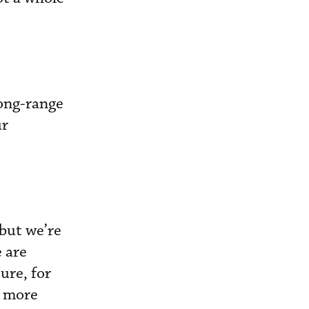
long-range
ur
 but we’re
e are
ure, for
e more