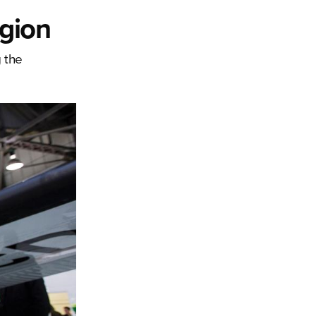
egion
 the