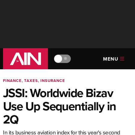
MENU
🔆
FINANCE, TAXES, INSURANCE
JSSI: Worldwide Bizav
Use Up Sequentially in
2Q
In its business aviation index for this year's second