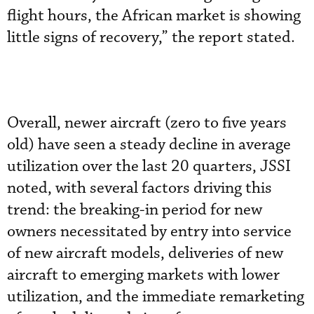
flight hours, the African market is showing
little signs of recovery,” the report stated.
Overall, newer aircraft (zero to five years
old) have seen a steady decline in average
utilization over the last 20 quarters, JSSI
noted, with several factors driving this
trend: the breaking-in period for new
owners necessitated by entry into service
of new aircraft models, deliveries of new
aircraft to emerging markets with lower
utilization, and the immediate remarketing