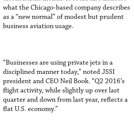
what the Chicago-based company describes
as a “new normal” of modest but prudent
business aviation usage.
“Businesses are using private jets in a
disciplined manner today,” noted JSSI
president and CEO Neil Book. “Q2 2016’s
flight activity, while slightly up over last
quarter and down from last year, reflects a
flat U.S. economy.”