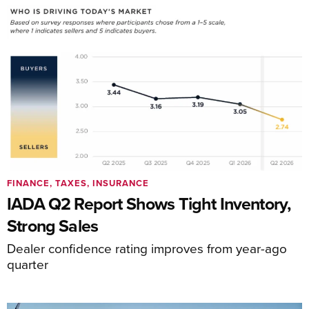
FINANCE, TAXES, INSURANCE
IADA Q2 Report Shows Tight Inventory,
Strong Sales
Dealer confidence rating improves from year-ago
quarter