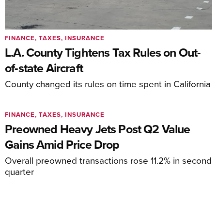
FINANCE, TAXES, INSURANCE
L.A. County Tightens Tax Rules on Out-
of-state Aircraft
County changed its rules on time spent in California
FINANCE, TAXES, INSURANCE
Preowned Heavy Jets Post Q2 Value
Gains Amid Price Drop
Overall preowned transactions rose 11.2% in second
quarter