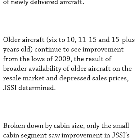
of newly delivered aircraft.
Older aircraft (six to 10, 11-15 and 15-plus
years old) continue to see improvement
from the lows of 2009, the result of
broader availability of older aircraft on the
resale market and depressed sales prices,
JSSI determined.
Broken down by cabin size, only the small-
cabin segment saw improvement in JSSI’s