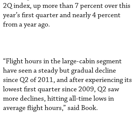
2Q index, up more than 7 percent over this
year’s first quarter and nearly 4 percent
from a year ago.
“Flight hours in the large-cabin segment
have seen a steady but gradual decline
since Q2 of 2011, and after experiencing its
lowest first quarter since 2009, Q2 saw
more declines, hitting all-time lows in
average flight hours,” said Book.