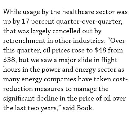
While usage by the healthcare sector was
up by 17 percent quarter-over-quarter,
that was largely cancelled out by
retrenchment in other industries. “Over
this quarter, oil prices rose to $48 from
$38, but we saw a major slide in flight
hours in the power and energy sector as
many energy companies have taken cost-
reduction measures to manage the
significant decline in the price of oil over
the last two years,” said Book.