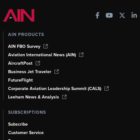
AIN PRODUCTS
AIN FBO Survey
Aviation International News (AIN)
AircraftPost
Business Jet Traveler
FutureFlight
Corporate Aviation Leadership Summit (CALS)
Leeham News & Analysis
SUBSCRIPTIONS
Subscribe
Customer Service