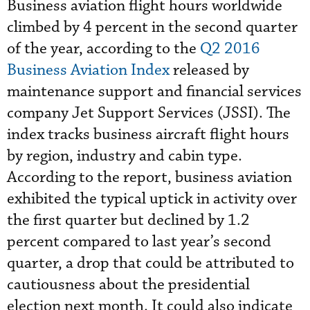
Business aviation flight hours worldwide
climbed by 4 percent in the second quarter
of the year, according to the
Q2 2016
Business Aviation Index
released by
maintenance support and financial services
company Jet Support Services (JSSI). The
index tracks business aircraft flight hours
by region, industry and cabin type.
According to the report, business aviation
exhibited the typical uptick in activity over
the first quarter but declined by 1.2
percent compared to last year’s second
quarter, a drop that could be attributed to
cautiousness about the presidential
election next month. It could also indicate