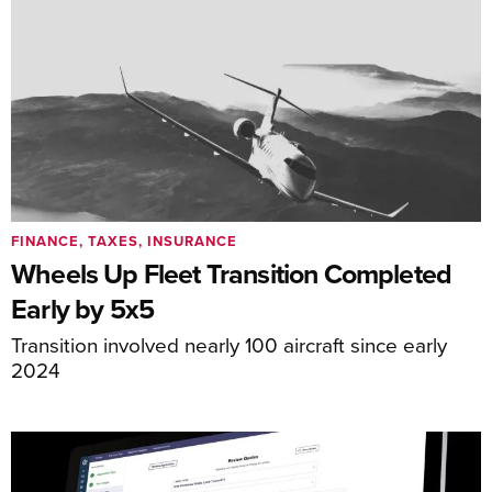
FINANCE, TAXES, INSURANCE
Wheels Up Fleet Transition Completed
Early by 5x5
Transition involved nearly 100 aircraft since early
2024