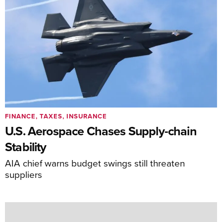
FINANCE, TAXES, INSURANCE
U.S. Aerospace Chases Supply-chain
Stability
AIA chief warns budget swings still threaten
suppliers