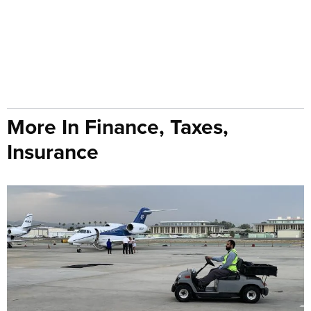
More In Finance, Taxes,
Insurance