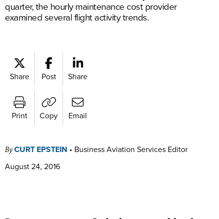
quarter, the hourly maintenance cost provider
examined several flight activity trends.
Share
Post
Share
Print
Copy
Email
CURT EPSTEIN
•
Business Aviation Services Editor
By
August 24, 2016