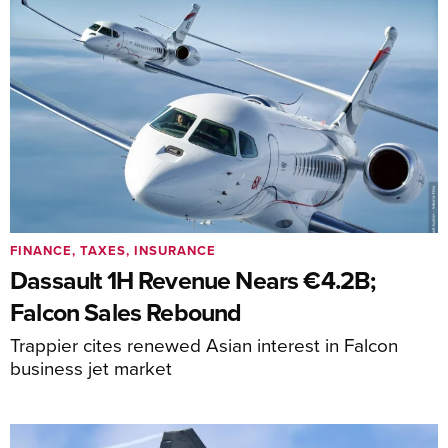
FINANCE, TAXES, INSURANCE
Dassault 1H Revenue Nears €4.2B;
Falcon Sales Rebound
Trappier cites renewed Asian interest in Falcon
business jet market