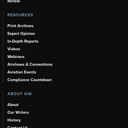
Renew
RESOURCES
Print Archives
Expert Opinion
In-Depth Reports
Videos
Webinars
Airshows & Conventions
Aviation Events
Compliance Countdown
ABOUT AIN
About
Our Writers
History
Contact Us