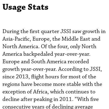
Usage Stats
During the first quarter JSSI saw growth in
Asia-Pacific, Europe, the Middle East and
North America. Of the four, only North
America backpedaled year-over-year.
Europe and South America recorded
growth year-over-year. According to JSSI,
since 2013, flight hours for most of the
regions have become more stable with the
exception of Africa, which continues to
decline after peaking in 2011. “With five
consecutive years of declining average