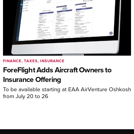
FINANCE, TAXES, INSURANCE
ForeFlight Adds Aircraft Owners to
Insurance Offering
To be available starting at EAA AirVenture Oshkosh
from July 20 to 26