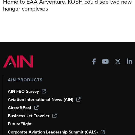
Home to EAA Airventure, KOSH could see two new
hangar complexes
AIN PRODUCTS
AIN FBO Survey
Aviation International News (AIN)
AircraftPost
Business Jet Traveler
FutureFlight
Corporate Aviation Leadership Summit (CALS)