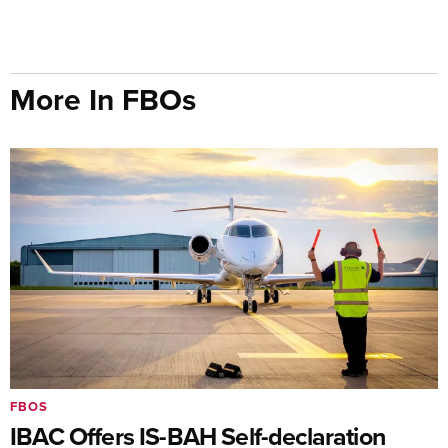
More In FBOs
FBOS
IBAC Offers IS-BAH Self-declaration