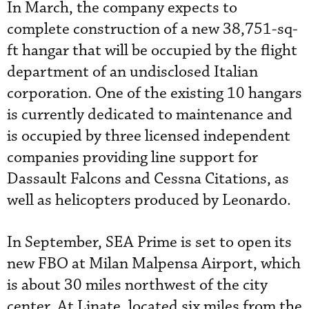
In March, the company expects to
complete construction of a new 38,751-sq-
ft hangar that will be occupied by the flight
department of an undisclosed Italian
corporation. One of the existing 10 hangars
is currently dedicated to maintenance and
is occupied by three licensed independent
companies providing line support for
Dassault Falcons and Cessna Citations, as
well as helicopters produced by Leonardo.
In September, SEA Prime is set to open its
new FBO at Milan Malpensa Airport, which
is about 30 miles northwest of the city
center. At Linate, located six miles from the