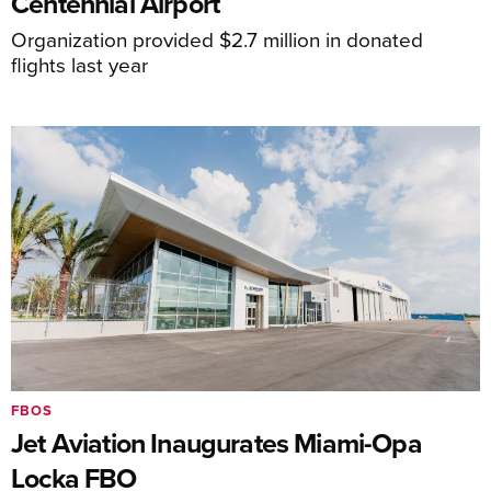
Centennial Airport
Organization provided $2.7 million in donated
flights last year
FBOS
Jet Aviation Inaugurates Miami-Opa
Locka FBO