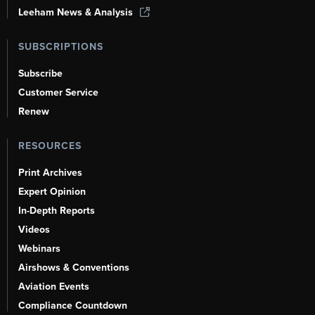
Leeham News & Analysis
SUBSCRIPTIONS
Subscribe
Customer Service
Renew
RESOURCES
Print Archives
Expert Opinion
In-Depth Reports
Videos
Webinars
Airshows & Conventions
Aviation Events
Compliance Countdown