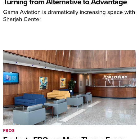
Turning from Alternative to Advantage
Gama Aviation is dramatically increasing space with
Sharjah Center
FBOS