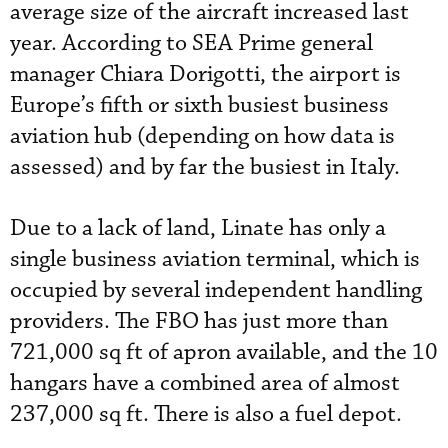
average size of the aircraft increased last
year. According to SEA Prime general
manager Chiara Dorigotti, the airport is
Europe’s fifth or sixth busiest business
aviation hub (depending on how data is
assessed) and by far the busiest in Italy.
Due to a lack of land, Linate has only a
single business aviation terminal, which is
occupied by several independent handling
providers. The FBO has just more than
721,000 sq ft of apron available, and the 10
hangars have a combined area of almost
237,000 sq ft. There is also a fuel depot.