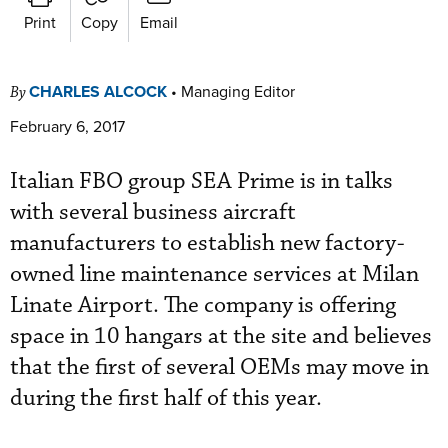
Print
Copy
Email
CHARLES ALCOCK
•
Managing Editor
By
February 6, 2017
Italian FBO group SEA Prime is in talks
with several business aircraft
manufacturers to establish new factory-
owned line maintenance services at Milan
Linate Airport. The company is offering
space in 10 hangars at the site and believes
that the first of several OEMs may move in
during the first half of this year.