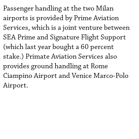
Passenger handling at the two Milan
airports is provided by Prime Aviation
Services, which is a joint venture between
SEA Prime and Signature Flight Support
(which last year bought a 60 percent
stake.) Primate Aviation Services also
provides ground handling at Rome
Ciampino Airport and Venice Marco-Polo
Airport.