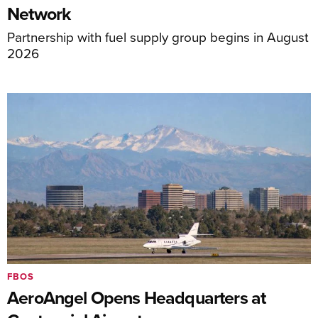
Network
Partnership with fuel supply group begins in August
2026
FBOS
AeroAngel Opens Headquarters at