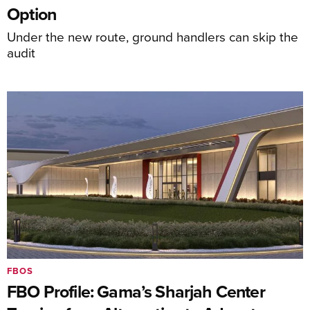
Option
Under the new route, ground handlers can skip the
audit
FBOS
FBO Profile: Gama’s Sharjah Center