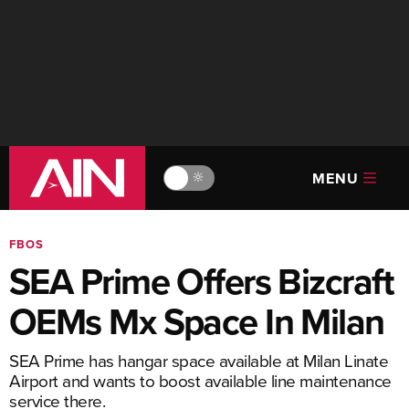
MENU
🔆
FBOS
SEA Prime Offers Bizcraft
OEMs Mx Space In Milan
SEA Prime has hangar space available at Milan Linate
Airport and wants to boost available line maintenance
service there.