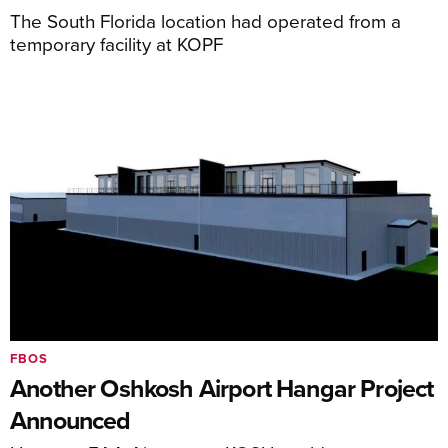
The South Florida location had operated from a
temporary facility at KOPF
FBOS
Another Oshkosh Airport Hangar Project
Announced