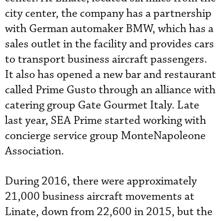
city center, the company has a partnership
with German automaker BMW, which has a
sales outlet in the facility and provides cars
to transport business aircraft passengers.
It also has opened a new bar and restaurant
called Prime Gusto through an alliance with
catering group Gate Gourmet Italy. Late
last year, SEA Prime started working with
concierge service group MonteNapoleone
Association.
During 2016, there were approximately
21,000 business aircraft movements at
Linate, down from 22,600 in 2015, but the