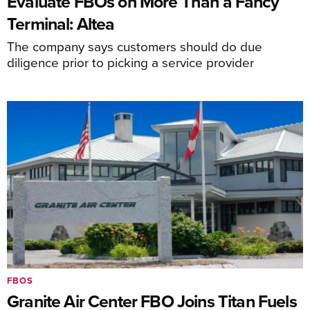
Evaluate FBOs on More Than a Fancy
Terminal: Altea
The company says customers should do due
diligence prior to picking a service provider
FBOS
Granite Air Center FBO Joins Titan Fuels