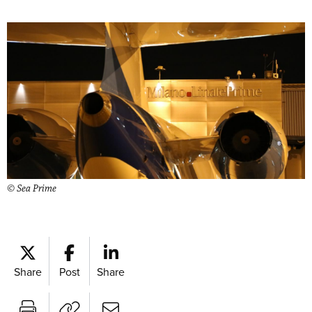
© Sea Prime
Share
Post
Share