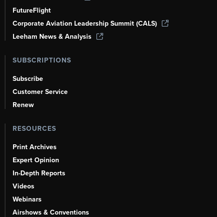
FutureFlight
Corporate Aviation Leadership Summit (CALS)
Leeham News & Analysis
SUBSCRIPTIONS
Subscribe
Customer Service
Renew
RESOURCES
Print Archives
Expert Opinion
In-Depth Reports
Videos
Webinars
Airshows & Conventions