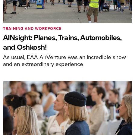
TRAINING AND WORKFORCE
AINsight: Planes, Trains, Automobiles,
and Oshkosh!
As usual, EAA AirVenture was an incredible show
and an extraordinary experience