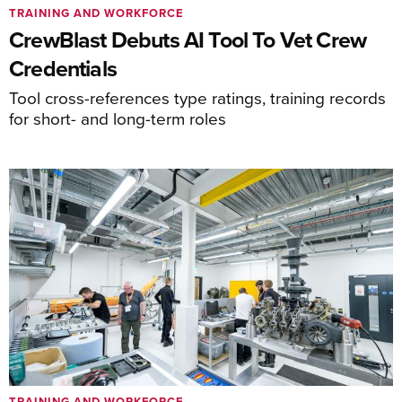
TRAINING AND WORKFORCE
CrewBlast Debuts AI Tool To Vet Crew
Credentials
Tool cross-references type ratings, training records
for short- and long-term roles
TRAINING AND WORKFORCE