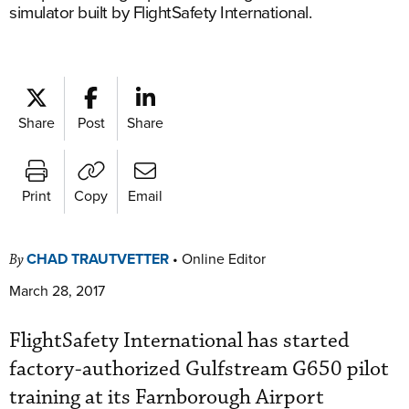
simulator built by FlightSafety International.
Share
Post
Share
Print
Copy
Email
CHAD TRAUTVETTER
•
Online Editor
By
March 28, 2017
FlightSafety International has started
factory-authorized Gulfstream G650 pilot
training at its Farnborough Airport