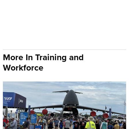
More In Training and
Workforce