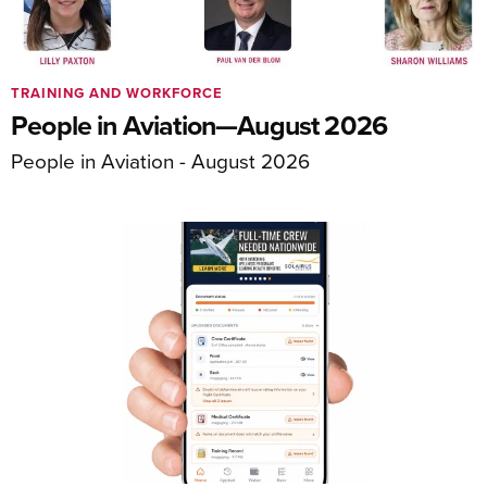
TRAINING AND WORKFORCE
People in Aviation—August 2026
People in Aviation - August 2026