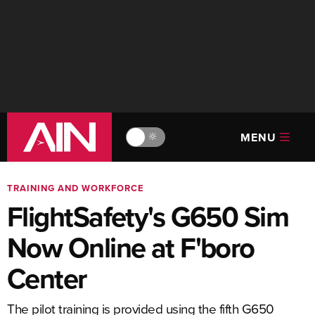
MENU
🔆
TRAINING AND WORKFORCE
FlightSafety's G650 Sim
Now Online at F'boro
Center
The pilot training is provided using the fifth G650