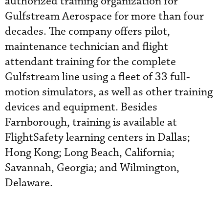
authorized training organization for
Gulfstream Aerospace for more than four
decades. The company offers pilot,
maintenance technician and flight
attendant training for the complete
Gulfstream line using a fleet of 33 full-
motion simulators, as well as other training
devices and equipment. Besides
Farnborough, training is available at
FlightSafety learning centers in Dallas;
Hong Kong; Long Beach, California;
Savannah, Georgia; and Wilmington,
Delaware.