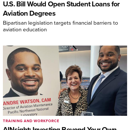
U.S. Bill Would Open Student Loans for
Aviation Degrees
Bipartisan legislation targets financial barriers to
aviation education
TRAINING AND WORKFORCE
AINsight: Investing Beyond Your Own