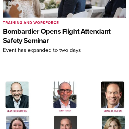
TRAINING AND WORKFORCE
Bombardier Opens Flight Attendant
Safety Seminar
Event has expanded to two days