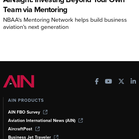
Team via Mentoring
NBAA's Mentoring Network helps build business
aviation’s next generation
AIN PRODUCTS
AIN FBO Survey
Aviation International News (AIN)
AircraftPost
Business Jet Traveler