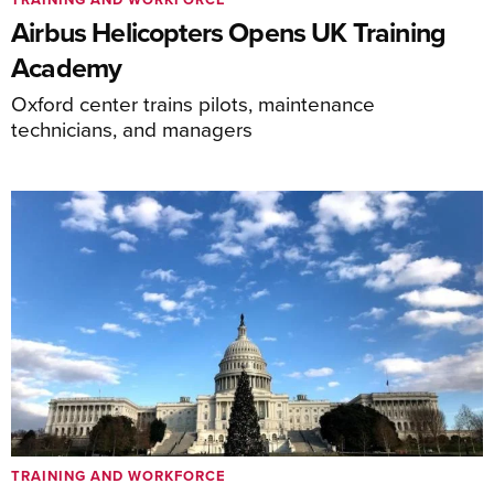
Airbus Helicopters Opens UK Training
Academy
Oxford center trains pilots, maintenance
technicians, and managers
TRAINING AND WORKFORCE