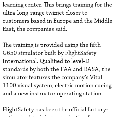
learning center. This brings training for the
ultra-long-range twinjet closer to
customers based in Europe and the Middle
East, the companies said.
The training is provided using the fifth
G650 simulator built by FlightSafety
International. Qualified to level-D
standards by both the FAA and EASA, the
simulator features the company’s Vital
1100 visual system, electric motion cueing
and a new instructor operating station.
FlightSafety has been the official factory-