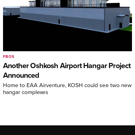
FBOS
Another Oshkosh Airport Hangar Project
Announced
Home to EAA Airventure, KOSH could see two new
hangar complexes