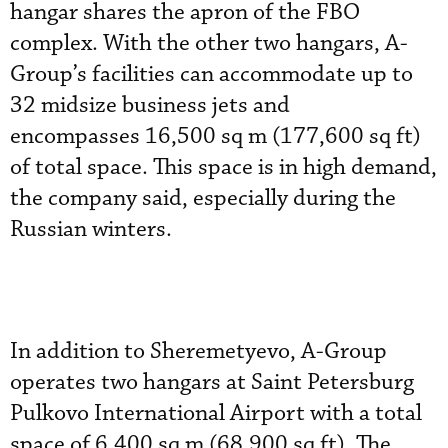
hangar shares the apron of the FBO
complex. With the other two hangars, A-
Group’s facilities can accommodate up to
32 midsize business jets and
encompasses 16,500 sq m (177,600 sq ft)
of total space. This space is in high demand,
the company said, especially during the
Russian winters.
In addition to Sheremetyevo, A-Group
operates two hangars at Saint Petersburg
Pulkovo International Airport with a total
space of 6,400 sq m (68,900 sq ft). The