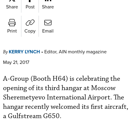
Share
Post
Share
Print
Copy
Email
KERRY LYNCH
•
Editor, AIN monthly magazine
By
May 21, 2017
A-Group (Booth H64) is celebrating the
opening of its third hangar at Moscow
Sheremetyevo International Airport. The
hangar recently welcomed its first aircraft,
a Gulfstream G650.