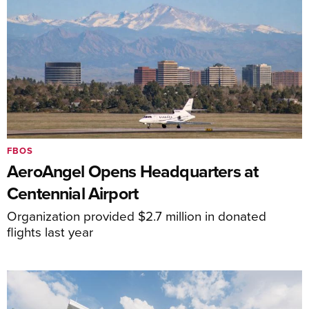
FBOS
AeroAngel Opens Headquarters at
Centennial Airport
Organization provided $2.7 million in donated
flights last year