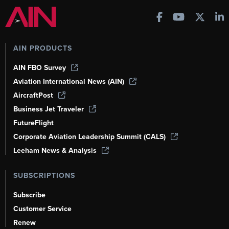
AIN PRODUCTS
AIN FBO Survey
Aviation International News (AIN)
AircraftPost
Business Jet Traveler
FutureFlight
Corporate Aviation Leadership Summit (CALS)
Leeham News & Analysis
SUBSCRIPTIONS
Subscribe
Customer Service
Renew