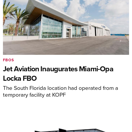
FBOS
Jet Aviation Inaugurates Miami-Opa
Locka FBO
The South Florida location had operated from a
temporary facility at KOPF