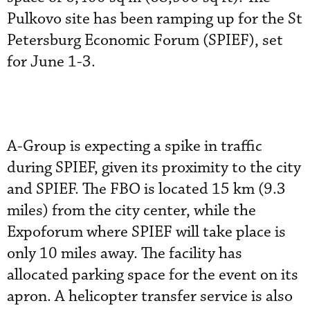
Pulkovo site has been ramping up for the St
Petersburg Economic Forum (SPIEF), set
for June 1-3.
A-Group is expecting a spike in traffic
during SPIEF, given its proximity to the city
and SPIEF. The FBO is located 15 km (9.3
miles) from the city center, while the
Expoforum where SPIEF will take place is
only 10 miles away. The facility has
allocated parking space for the event on its
apron. A helicopter transfer service is also