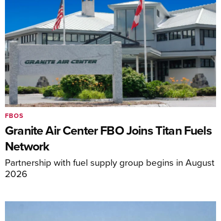
FBOS
Granite Air Center FBO Joins Titan Fuels
Network
Partnership with fuel supply group begins in August
2026