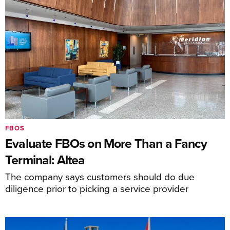
FBOS
Evaluate FBOs on More Than a Fancy
Terminal: Altea
The company says customers should do due
diligence prior to picking a service provider