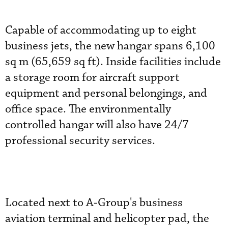
Capable of accommodating up to eight
business jets, the new hangar spans 6,100
sq m (65,659 sq ft). Inside facilities include
a storage room for aircraft support
equipment and personal belongings, and
office space. The environmentally
controlled hangar will also have 24/7
professional security services.
Located next to A-Group's business
aviation terminal and helicopter pad, the