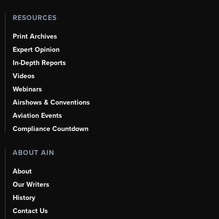
RESOURCES
Print Archives
Expert Opinion
In-Depth Reports
Videos
Webinars
Airshows & Conventions
Aviation Events
Compliance Countdown
ABOUT AIN
About
Our Writers
History
Contact Us