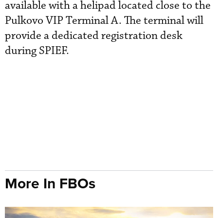
available with a helipad located close to the
Pulkovo VIP Terminal A. The terminal will
provide a dedicated registration desk
during SPIEF.
More In FBOs