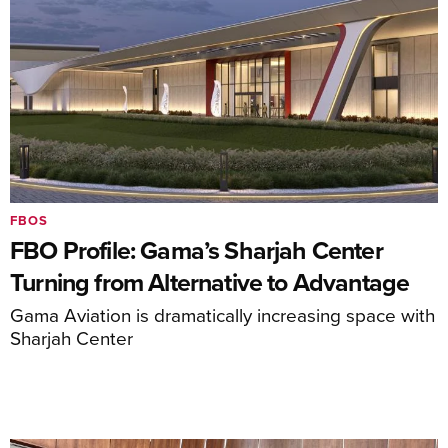
FBOS
FBO Profile: Gama’s Sharjah Center
Turning from Alternative to Advantage
Gama Aviation is dramatically increasing space with
Sharjah Center