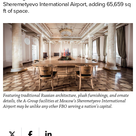
Sheremetyevo International Airport, adding 65,659 sq
ft of space.
Featuring traditional Russian architecture, plush furnishings, and ornate
details, the A-Group facilities at Moscow’s Sheremetyevo International
Airport may be unlike any other FBO serving a nation’s capital.