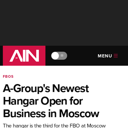
MENU
🔆
FBOS
A-Group's Newest
Hangar Open for
Business in Moscow
The hangar is the third for the FBO at Moscow