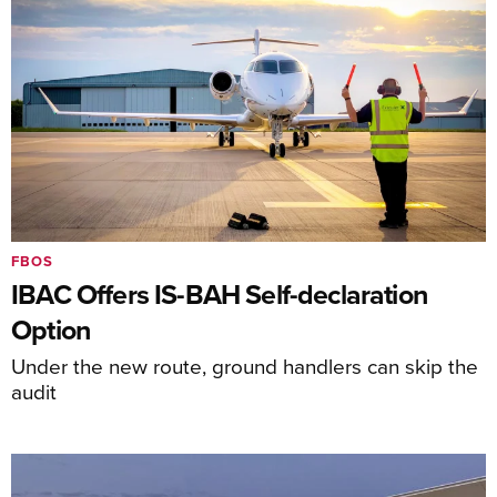
FBOS
IBAC Offers IS-BAH Self-declaration
Option
Under the new route, ground handlers can skip the
audit