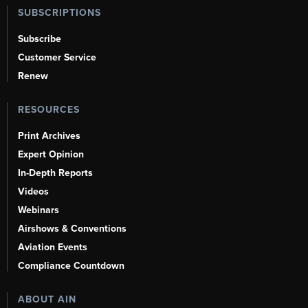
SUBSCRIPTIONS
Subscribe
Customer Service
Renew
RESOURCES
Print Archives
Expert Opinion
In-Depth Reports
Videos
Webinars
Airshows & Conventions
Aviation Events
Compliance Countdown
ABOUT AIN