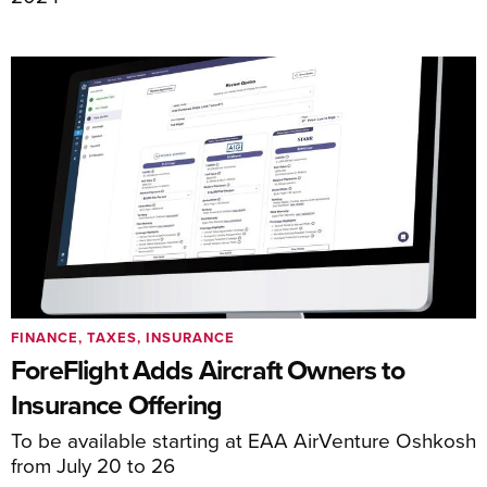
FINANCE, TAXES, INSURANCE
ForeFlight Adds Aircraft Owners to
Insurance Offering
To be available starting at EAA AirVenture Oshkosh
from July 20 to 26