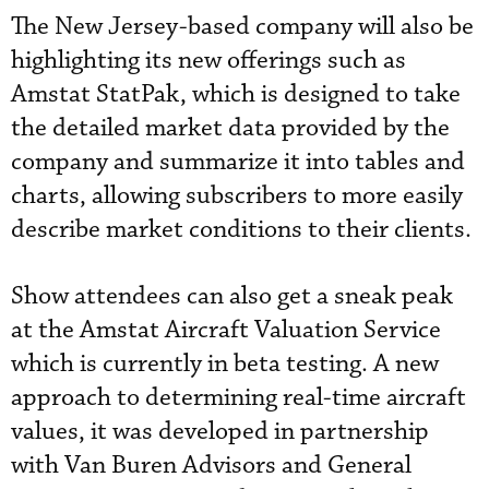
The New Jersey-based company will also be
highlighting its new offerings such as
Amstat StatPak, which is designed to take
the detailed market data provided by the
company and summarize it into tables and
charts, allowing subscribers to more easily
describe market conditions to their clients.
Show attendees can also get a sneak peak
at the Amstat Aircraft Valuation Service
which is currently in beta testing. A new
approach to determining real-time aircraft
values, it was developed in partnership
with Van Buren Advisors and General