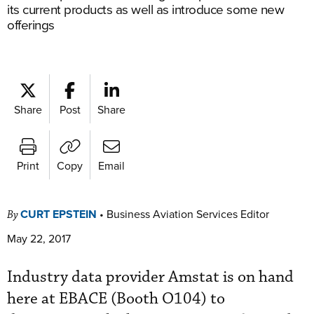
its current products as well as introduce some new
offerings
Share
Post
Share
Print
Copy
Email
CURT EPSTEIN
•
Business Aviation Services Editor
By
May 22, 2017
Industry data provider Amstat is on hand
here at EBACE (Booth O104) to