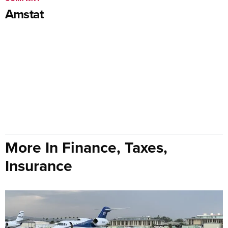
Amstat
More In Finance, Taxes,
Insurance