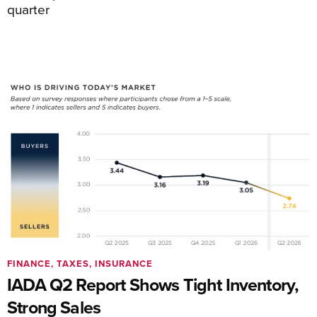
quarter
FINANCE, TAXES, INSURANCE
IADA Q2 Report Shows Tight Inventory,
Strong Sales