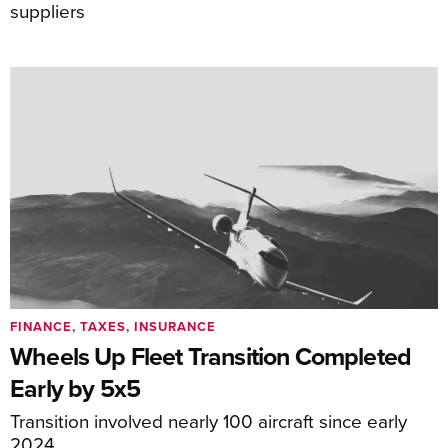
suppliers
FINANCE, TAXES, INSURANCE
Wheels Up Fleet Transition Completed
Early by 5x5
Transition involved nearly 100 aircraft since early
2024