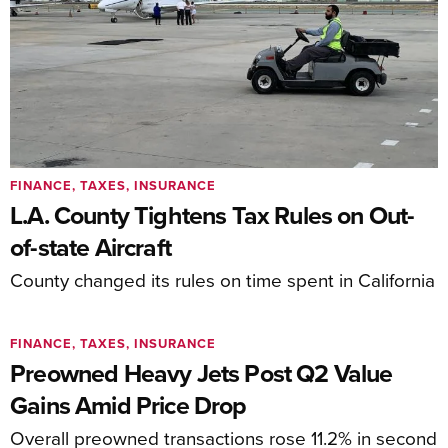
FINANCE, TAXES, INSURANCE
L.A. County Tightens Tax Rules on Out-
of-state Aircraft
County changed its rules on time spent in California
FINANCE, TAXES, INSURANCE
Preowned Heavy Jets Post Q2 Value
Gains Amid Price Drop
Overall preowned transactions rose 11.2% in second