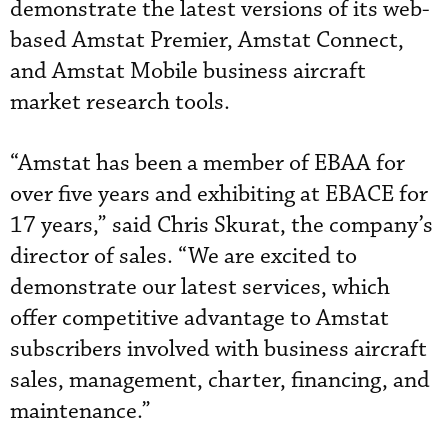
demonstrate the latest versions of its web-
based Amstat Premier, Amstat Connect,
and Amstat Mobile business aircraft
market research tools.
“Amstat has been a member of EBAA for
over five years and exhibiting at EBACE for
17 years,” said Chris Skurat, the company’s
director of sales. “We are excited to
demonstrate our latest services, which
offer competitive advantage to Amstat
subscribers involved with business aircraft
sales, management, charter, financing, and
maintenance.”