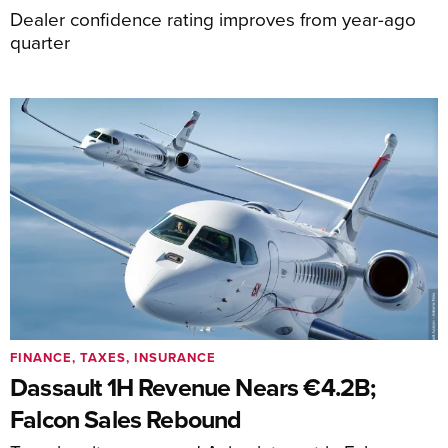
Dealer confidence rating improves from year-ago
quarter
FINANCE, TAXES, INSURANCE
Dassault 1H Revenue Nears €4.2B;
Falcon Sales Rebound