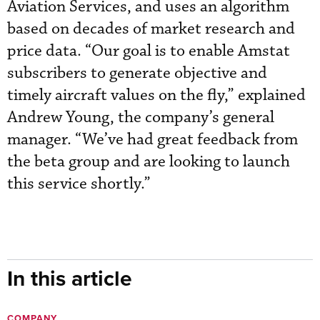
Aviation Services, and uses an algorithm
based on decades of market research and
price data. “Our goal is to enable Amstat
subscribers to generate objective and
timely aircraft values on the fly,” explained
Andrew Young, the company’s general
manager. “We’ve had great feedback from
the beta group and are looking to launch
this service shortly.”
In this article
COMPANY