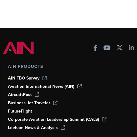
AIN PRODUCTS
AIN FBO Survey
Aviation International News (AIN)
AircraftPost
Business Jet Traveler
FutureFlight
Corporate Aviation Leadership Summit (CALS)
Leeham News & Analysis