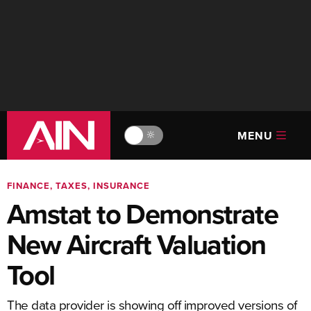
MENU
🔆
FINANCE, TAXES, INSURANCE
Amstat to Demonstrate
New Aircraft Valuation
Tool
The data provider is showing off improved versions of