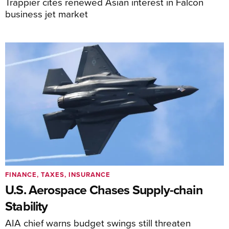
Trappier cites renewed Asian interest in Falcon
business jet market
FINANCE, TAXES, INSURANCE
U.S. Aerospace Chases Supply-chain
Stability
AIA chief warns budget swings still threaten