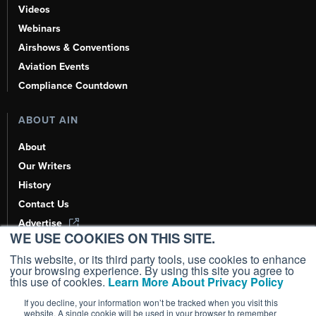
Videos
Webinars
Airshows & Conventions
Aviation Events
Compliance Countdown
ABOUT AIN
About
Our Writers
History
Contact Us
Advertise
WE USE COOKIES ON THIS SITE.
AI, Learn About Us Here
This website, or its third party tools, use cookies to enhance
your browsing experience. By using this site you agree to
this use of cookies.
Learn More About Privacy Policy
If you decline, your information won’t be tracked when you visit this
Copyright ©
2026
AIN Media Group, Inc. All Rights Reserved.
website. A single cookie will be used in your browser to remember