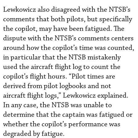
Lewkowicz also disagreed with the NTSB’s
comments that both pilots, but specifically
the copilot, may have been fatigued. The
dispute with the NTSB’s comments centers
around how the copilot’s time was counted,
in particular that the NTSB mistakenly
used the aircraft flight log to count the
copilot’s flight hours. “Pilot times are
derived from pilot logbooks and not
aircraft flight logs,” Lewkowicz explained.
In any case, the NTSB was unable to
determine that the captain was fatigued or
whether the copilot’s performance was
degraded by fatigue.