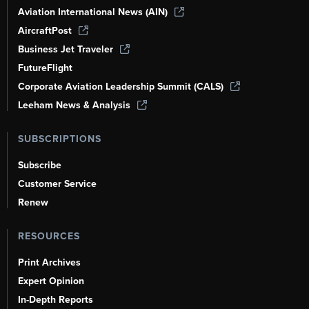
Aviation International News (AIN)
AircraftPost
Business Jet Traveler
FutureFlight
Corporate Aviation Leadership Summit (CALS)
Leeham News & Analysis
SUBSCRIPTIONS
Subscribe
Customer Service
Renew
RESOURCES
Print Archives
Expert Opinion
In-Depth Reports