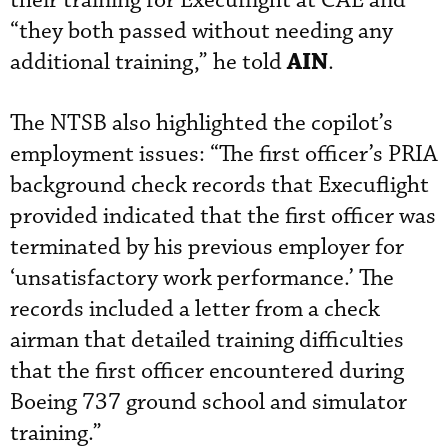
their training for Execuflight at CAE and
“they both passed without needing any
AIN
additional training,” he told
.
The NTSB also highlighted the copilot’s
employment issues: “The first officer’s PRIA
background check records that Execuflight
provided indicated that the first officer was
terminated by his previous employer for
‘unsatisfactory work performance.’ The
records included a letter from a check
airman that detailed training difficulties
that the first officer encountered during
Boeing 737 ground school and simulator
training.”