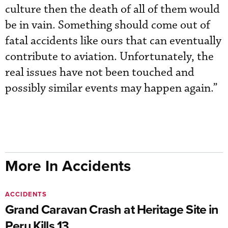
culture then the death of all of them would
be in vain. Something should come out of
fatal accidents like ours that can eventually
contribute to aviation. Unfortunately, the
real issues have not been touched and
possibly similar events may happen again.”
More In Accidents
ACCIDENTS
Grand Caravan Crash at Heritage Site in
Peru Kills 13