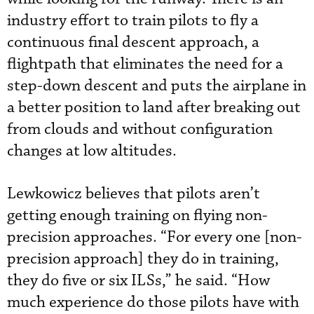
industry effort to train pilots to fly a
continuous final descent approach, a
flightpath that eliminates the need for a
step-down descent and puts the airplane in
a better position to land after breaking out
from clouds and without configuration
changes at low altitudes.
Lewkowicz believes that pilots aren’t
getting enough training on flying non-
precision approaches. “For every one [non-
precision approach] they do in training,
they do five or six ILSs,” he said. “How
much experience do those pilots have with