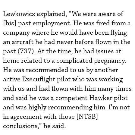
Lewkowicz explained, “We were aware of
[his] past employment. He was fired from a
company where he would have been flying
an aircraft he had never before flown in the
past (737). At the time, he had issues at
home related to a complicated pregnancy.
He was recommended to us by another
active Execuflight pilot who was working
with us and had flown with him many times
and said he was a competent Hawker pilot
and was highly recommending him. I’m not
in agreement with those [NTSB]
conclusions,” he said.