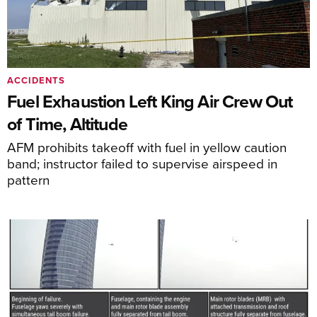
ACCIDENTS
Fuel Exhaustion Left King Air Crew Out
of Time, Altitude
AFM prohibits takeoff with fuel in yellow caution
band; instructor failed to supervise airspeed in
pattern