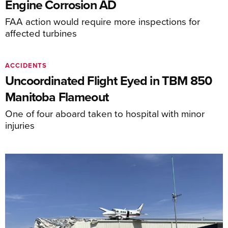
Engine Corrosion AD
FAA action would require more inspections for
affected turbines
ACCIDENTS
Uncoordinated Flight Eyed in TBM 850
Manitoba Flameout
One of four aboard taken to hospital with minor
injuries