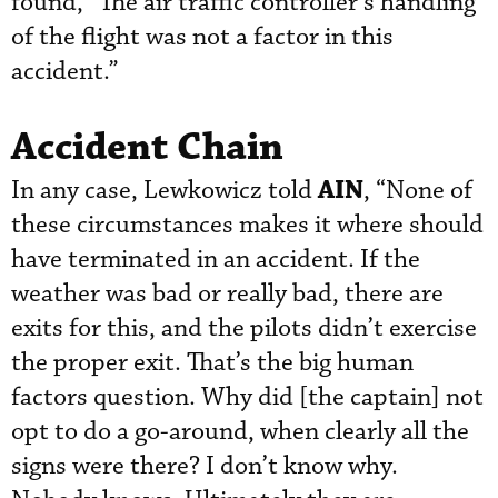
found, “The air traffic controller’s handling
of the flight was not a factor in this
accident.”
Accident Chain
AIN
In any case, Lewkowicz told
, “None of
these circumstances makes it where should
have terminated in an accident. If the
weather was bad or really bad, there are
exits for this, and the pilots didn’t exercise
the proper exit. That’s the big human
factors question. Why did [the captain] not
opt to do a go-around, when clearly all the
signs were there? I don’t know why.