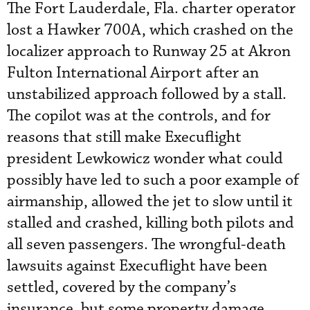
The Fort Lauderdale, Fla. charter operator
lost a Hawker 700A, which crashed on the
localizer approach to Runway 25 at Akron
Fulton International Airport after an
unstabilized approach followed by a stall.
The copilot was at the controls, and for
reasons that still make Execuflight
president Lewkowicz wonder what could
possibly have led to such a poor example of
airmanship, allowed the jet to slow until it
stalled and crashed, killing both pilots and
all seven passengers. The wrongful-death
lawsuits against Execuflight have been
settled, covered by the company’s
insurance, but some property damage