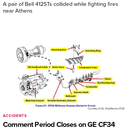
A pair of Bell 412STs collided while fighting fires
near Athens
ACCIDENTS
Comment Period Closes on GE CF34