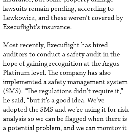
lawsuits remain pending, according to
Lewkowicz, and these weren’t covered by
Execuflight’s insurance.
Most recently, Execuflight has hired
auditors to conduct a safety audit in the
hope of gaining recognition at the Argus
Platinum level. The company has also
implemented a safety management system
(SMS). “The regulations didn’t require it,”
he said, “but it’s a good idea. We’ve
adopted the SMS and we’re using it for risk
analysis so we can be flagged when there is
a potential problem, and we can monitor it