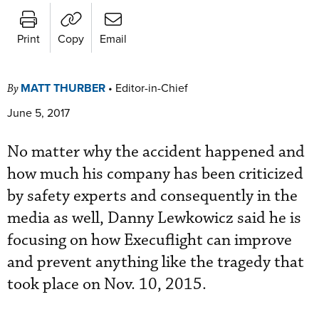
Print
Copy
Email
MATT THURBER
•
Editor-in-Chief
By
June 5, 2017
No matter why the accident happened and
how much his company has been criticized
by safety experts and consequently in the
media as well, Danny Lewkowicz said he is
focusing on how Execuflight can improve
and prevent anything like the tragedy that
took place on Nov. 10, 2015.