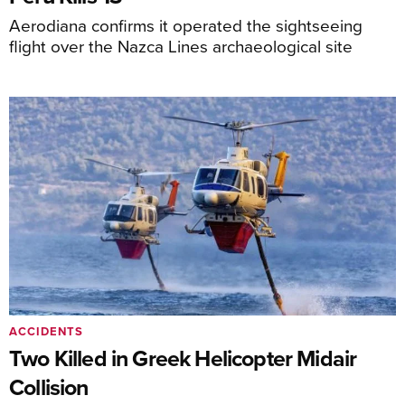
Aerodiana confirms it operated the sightseeing
flight over the Nazca Lines archaeological site
ACCIDENTS
Two Killed in Greek Helicopter Midair
Collision