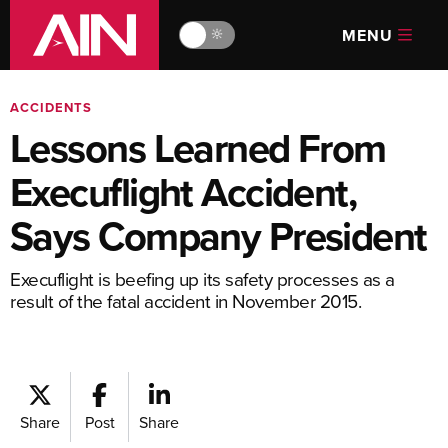
MENU
🔆
ACCIDENTS
Lessons Learned From
Execuflight Accident,
Says Company President
Execuflight is beefing up its safety processes as a
result of the fatal accident in November 2015.
Share
Post
Share