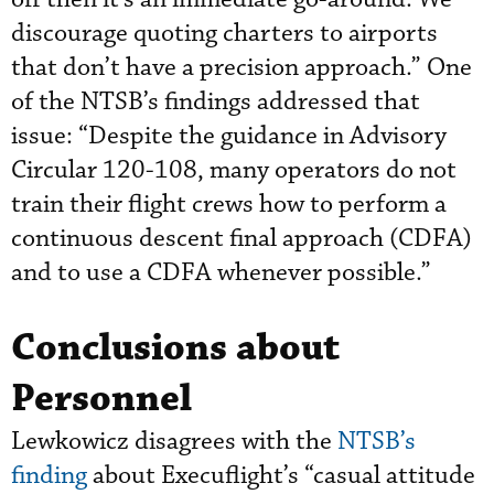
discourage quoting charters to airports
that don’t have a precision approach.” One
of the NTSB’s findings addressed that
issue: “Despite the guidance in Advisory
Circular 120-108, many operators do not
train their flight crews how to perform a
continuous descent final approach (CDFA)
and to use a CDFA whenever possible.”
Conclusions about
Personnel
Lewkowicz disagrees with the
NTSB’s
finding
about Execuflight’s “casual attitude