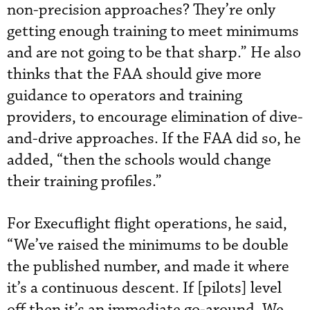
non-precision approaches? They’re only
getting enough training to meet minimums
and are not going to be that sharp.” He also
thinks that the FAA should give more
guidance to operators and training
providers, to encourage elimination of dive-
and-drive approaches. If the FAA did so, he
added, “then the schools would change
their training profiles.”
For Execuflight flight operations, he said,
“We’ve raised the minimums to be double
the published number, and made it where
it’s a continuous descent. If [pilots] level
off then it’s an immediate go-around. We