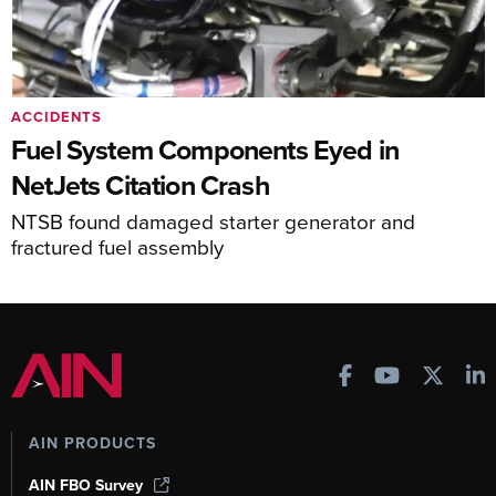
ACCIDENTS
Fuel System Components Eyed in
NetJets Citation Crash
NTSB found damaged starter generator and
fractured fuel assembly
AIN PRODUCTS
AIN FBO Survey