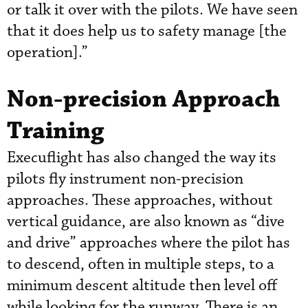
or talk it over with the pilots. We have seen
that it does help us to safety manage [the
operation].”
Non-precision Approach
Training
Execuflight has also changed the way its
pilots fly instrument non-precision
approaches. These approaches, without
vertical guidance, are also known as “dive
and drive” approaches where the pilot has
to descend, often in multiple steps, to a
minimum descent altitude then level off
while looking for the runway. There is an