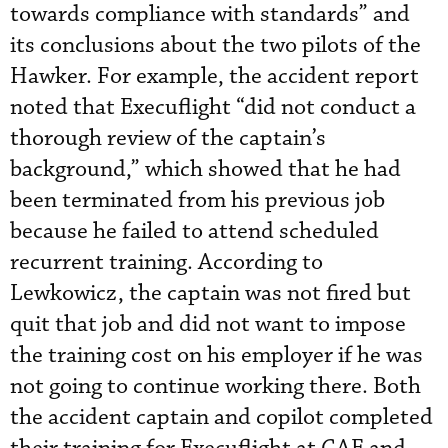
towards compliance with standards” and
its conclusions about the two pilots of the
Hawker. For example, the accident report
noted that Execuflight “did not conduct a
thorough review of the captain’s
background,” which showed that he had
been terminated from his previous job
because he failed to attend scheduled
recurrent training. According to
Lewkowicz, the captain was not fired but
quit that job and did not want to impose
the training cost on his employer if he was
not going to continue working there. Both
the accident captain and copilot completed