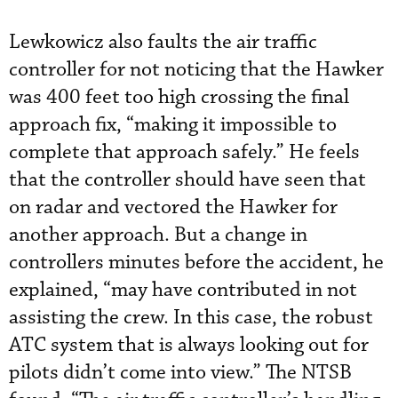
Lewkowicz also faults the air traffic
controller for not noticing that the Hawker
was 400 feet too high crossing the final
approach fix, “making it impossible to
complete that approach safely.” He feels
that the controller should have seen that
on radar and vectored the Hawker for
another approach. But a change in
controllers minutes before the accident, he
explained, “may have contributed in not
assisting the crew. In this case, the robust
ATC system that is always looking out for
pilots didn’t come into view.” The NTSB