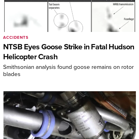
ACCIDENTS
NTSB Eyes Goose Strike in Fatal Hudson
Helicopter Crash
Smithsonian analysis found goose remains on rotor
blades