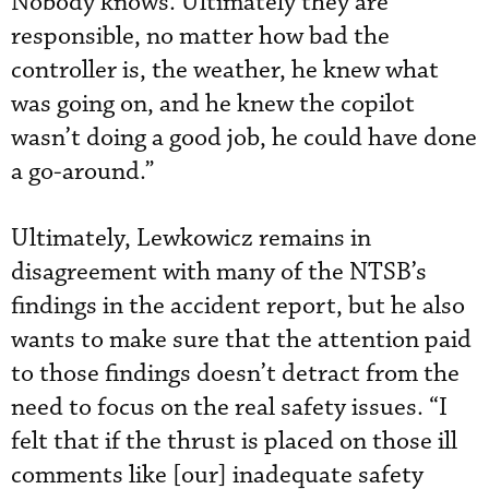
Nobody knows. Ultimately they are
responsible, no matter how bad the
controller is, the weather, he knew what
was going on, and he knew the copilot
wasn’t doing a good job, he could have done
a go-around.”
Ultimately, Lewkowicz remains in
disagreement with many of the NTSB’s
findings in the accident report, but he also
wants to make sure that the attention paid
to those findings doesn’t detract from the
need to focus on the real safety issues. “I
felt that if the thrust is placed on those ill
comments like [our] inadequate safety