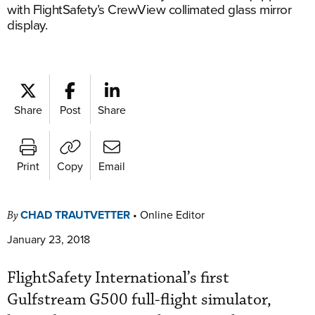
with FlightSafety’s CrewView collimated glass mirror
display.
Share
Post
Share
Print
Copy
Email
CHAD TRAUTVETTER
•
Online Editor
By
January 23, 2018
FlightSafety International’s first
Gulfstream G500 full-flight simulator,