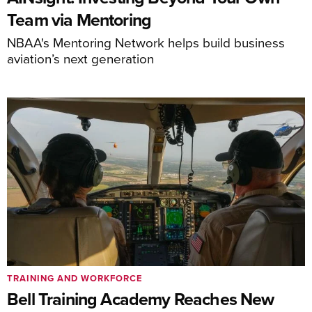
Team via Mentoring
NBAA's Mentoring Network helps build business
aviation’s next generation
TRAINING AND WORKFORCE
Bell Training Academy Reaches New