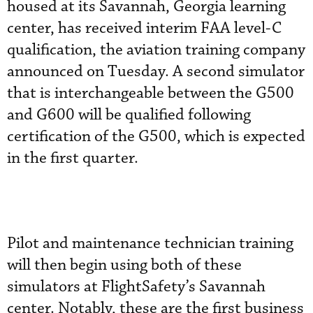
housed at its Savannah, Georgia learning
center, has received interim FAA level-C
qualification, the aviation training company
announced on Tuesday. A second simulator
that is interchangeable between the G500
and G600 will be qualified following
certification of the G500, which is expected
in the first quarter.
Pilot and maintenance technician training
will then begin using both of these
simulators at FlightSafety’s Savannah
center. Notably, these are the first business