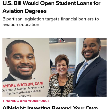
U.S. Bill Would Open Student Loans for
Aviation Degrees
Bipartisan legislation targets financial barriers to
aviation education
TRAINING AND WORKFORCE
AINsight: Investing Beyond Your Own