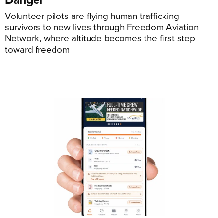
Volunteer pilots are flying human trafficking
survivors to new lives through Freedom Aviation
Network, where altitude becomes the first step
toward freedom