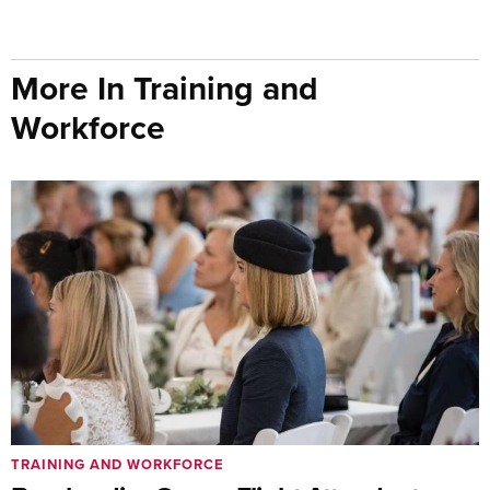
More In Training and
Workforce
TRAINING AND WORKFORCE