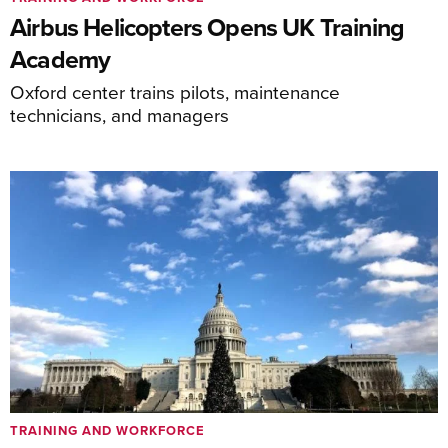
Airbus Helicopters Opens UK Training
Academy
Oxford center trains pilots, maintenance
technicians, and managers
TRAINING AND WORKFORCE