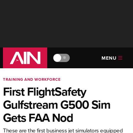
MENU
🔆
TRAINING AND WORKFORCE
First FlightSafety
Gulfstream G500 Sim
Gets FAA Nod
These are the first business jet simulators equipped