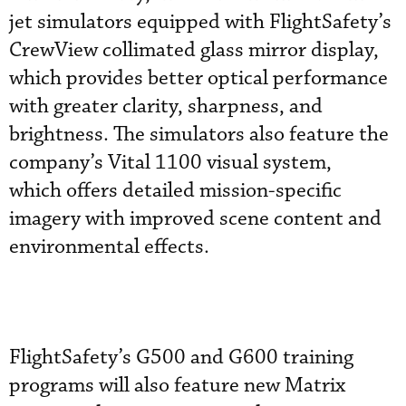
jet simulators equipped with FlightSafety’s
CrewView collimated glass mirror display,
which provides better optical performance
with greater clarity, sharpness, and
brightness. The simulators also feature the
company’s Vital 1100 visual system,
which offers detailed mission-specific
imagery with improved scene content and
environmental effects.
FlightSafety’s G500 and G600 training
programs will also feature new Matrix