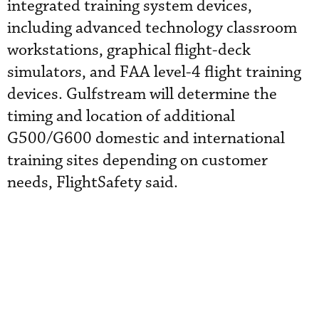
integrated training system devices,
including advanced technology classroom
workstations, graphical flight-deck
simulators, and FAA level-4 flight training
devices. Gulfstream will determine the
timing and location of additional
G500/G600 domestic and international
training sites depending on customer
needs, FlightSafety said.