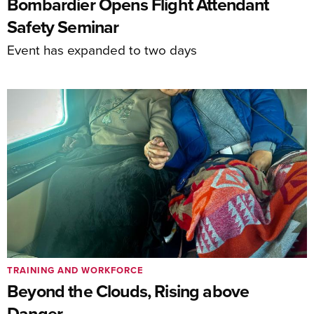
Bombardier Opens Flight Attendant
Safety Seminar
Event has expanded to two days
TRAINING AND WORKFORCE
Beyond the Clouds, Rising above
Danger