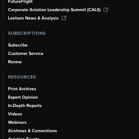
FutureFlight
Corporate Aviation Leadership Summit (CALS)
Leeham News & Analysis
SUBSCRIPTIONS
Subscribe
Customer Service
Renew
RESOURCES
Print Archives
Expert Opinion
In-Depth Reports
Videos
Webinars
Airshows & Conventions