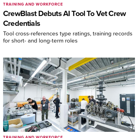
TRAINING AND WORKFORCE
CrewBlast Debuts AI Tool To Vet Crew
Credentials
Tool cross-references type ratings, training records
for short- and long-term roles
TRAINING AND WORKFORCE