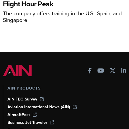
Flight Hour Peak
The company offers training in the U.S., Spain, and
Singapore
AIN PRODUCTS
AIN FBO Survey
Aviation International News (AIN)
AircraftPost
Business Jet Traveler