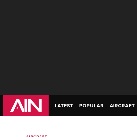
LATEST
POPULAR
AIRCRAFT 
AIRCRAFT