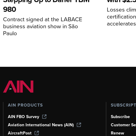
980
Losses cli
certificati
Contract signed at the LABACE
accelerate
business aviation show in São
Paulo
AIN PRODUCTS
SUBSCRIP
AIN FBO Survey
Subscribe
Aviation International News (AIN)
Customer Se
AircraftPost
Renew