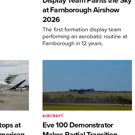
Display Team Paints the Sky
at Farnborough Airshow
2026
The first formation display team
performing an aerobatic routine at
Farnborough in 12 years.
AIRCRAFT
tops at
Eve 100 Demonstrator
merican
Makes Partial Transition