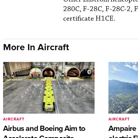
280C, F-28C, F-28C-2, F
certificate H1CE.
More In Aircraft
AIRCRAFT
AIRCRAFT
Airbus and Boeing Aim to
Ampaire T