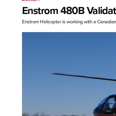
Enstrom 480B Validat
Enstrom Helicopter is working with a Canadian