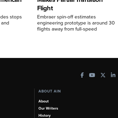
Flight
udes stops
Embraer spin-off estimates
, and
engineering prototype is around 30
flights away from full-speed
ABOUT AIN
About
Our Writers
History