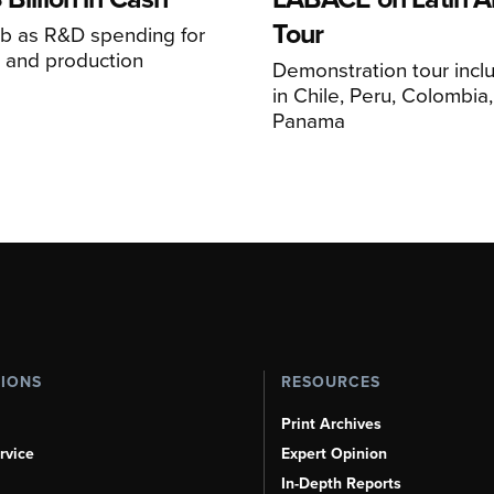
Tour
mb as R&D spending for
on and production
Demonstration tour incl
s
in Chile, Peru, Colombia
Panama
TIONS
RESOURCES
Print Archives
rvice
Expert Opinion
In-Depth Reports