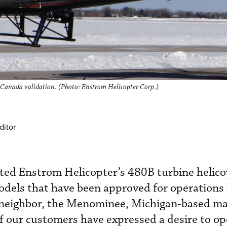
 Canada validation. (Photo: Enstrom Helicopter Corp.)
ditor
ted Enstrom Helicopter’s 480B turbine helico
dels that have been approved for operations 
 neighbor, the Menominee, Michigan-based m
 our customers have expressed a desire to op