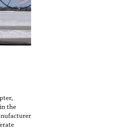
pter,
in the
anufacturer
erate