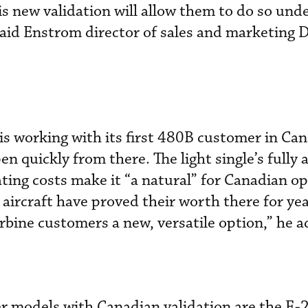
s new validation will allow them to do so und
said Enstrom director of sales and marketing 
s working with its first 480B customer in Ca
n quickly from there. The light single’s fully 
ting costs make it “a natural” for Canadian op
 aircraft have proved their worth there for ye
urbine customers a new, versatile option,” he 
r models with Canadian validation are the F-