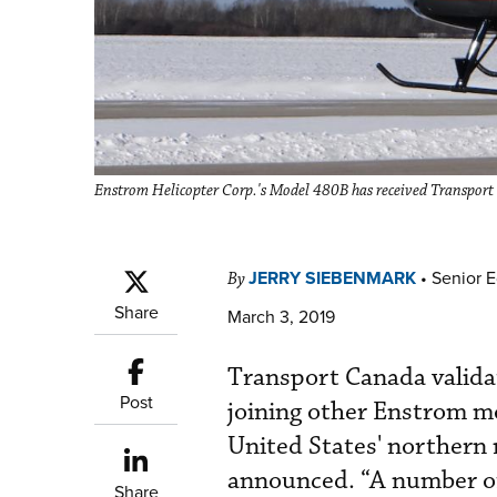
Enstrom Helicopter Corp.'s Model 480B has received Transport
JERRY SIEBENMARK
•
Senior E
By
Share
March 3, 2019
Transport Canada valida
Post
joining other Enstrom mo
United States' northern
announced. “A number of
Share