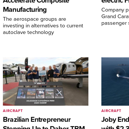
Accelerate Composite
electric 
Manufacturing
Company pl
Grand Carav
The aerospace groups are
passenger 
investing in alternatives to current
autoclave technology
AIRCRAFT
AIRCRAFT
Brazilian Entrepreneur
Joby End
Stepping Up to Daher TBM
with $2.3