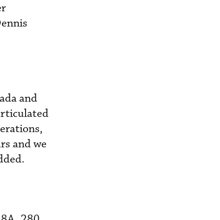
er
Dennis
nada and
articulated
erations,
ars and we
added.
28A, 280,