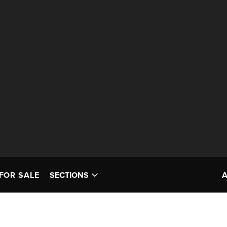
FOR SALE
SECTIONS