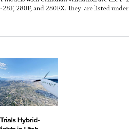
-28F, 280F, and 280FX. They are listed unde
rials Hybrid-