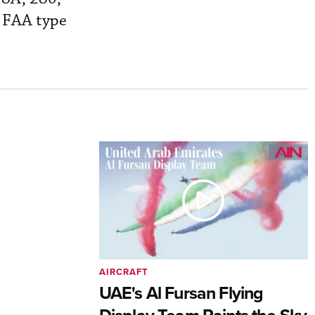
r FAA type
AIRCRAFT
UAE's Al Fursan Flying