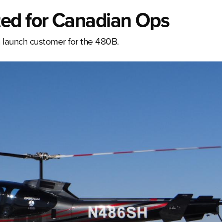
ed for Canadian Ops
 launch customer for the 480B.