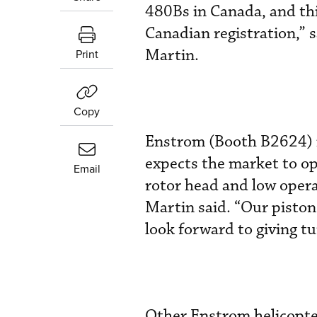
480Bs in Canada, and thi
Canadian registration,” 
Martin.
Print
Copy
Enstrom (Booth B2624) i
expects the market to ope
Email
rotor head and low opera
Martin said. “Our piston
look forward to giving t
Other Enstrom helicopte