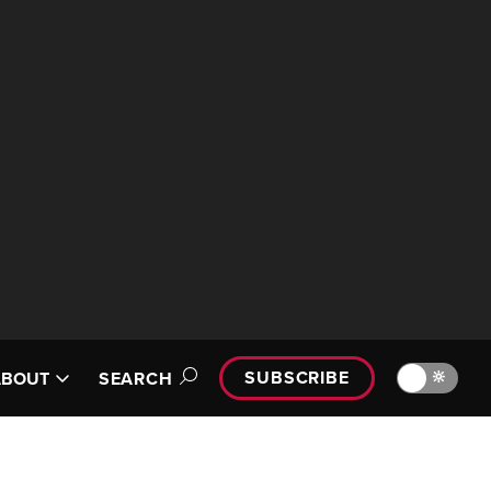
SUBSCRIBE
🔆
ABOUT
SEARCH