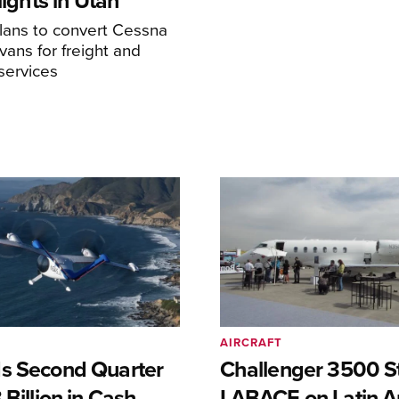
Flights in Utah
ans to convert Cessna
ans for freight and
services
AIRCRAFT
s Second Quarter
Challenger 3500 S
 Billion in Cash
LABACE on Latin A