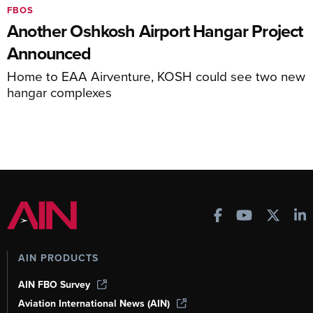
FBOS
Another Oshkosh Airport Hangar Project
Announced
Home to EAA Airventure, KOSH could see two new
hangar complexes
AIN PRODUCTS
AIN FBO Survey
Aviation International News (AIN)