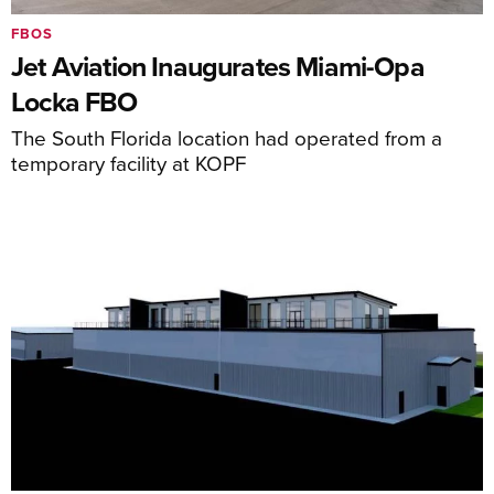
FBOS
Jet Aviation Inaugurates Miami-Opa
Locka FBO
The South Florida location had operated from a
temporary facility at KOPF