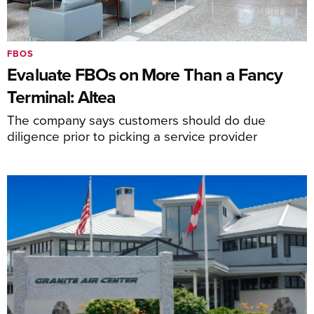
FBOS
Evaluate FBOs on More Than a Fancy
Terminal: Altea
The company says customers should do due
diligence prior to picking a service provider