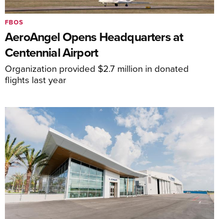
FBOS
AeroAngel Opens Headquarters at
Centennial Airport
Organization provided $2.7 million in donated
flights last year