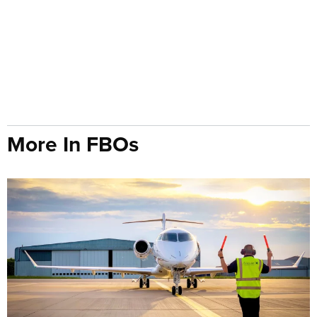
More In FBOs