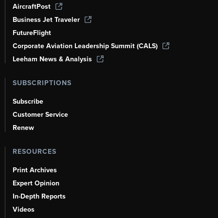
AircraftPost
Business Jet Traveler
FutureFlight
Corporate Aviation Leadership Summit (CALS)
Leeham News & Analysis
SUBSCRIPTIONS
Subscribe
Customer Service
Renew
RESOURCES
Print Archives
Expert Opinion
In-Depth Reports
Videos