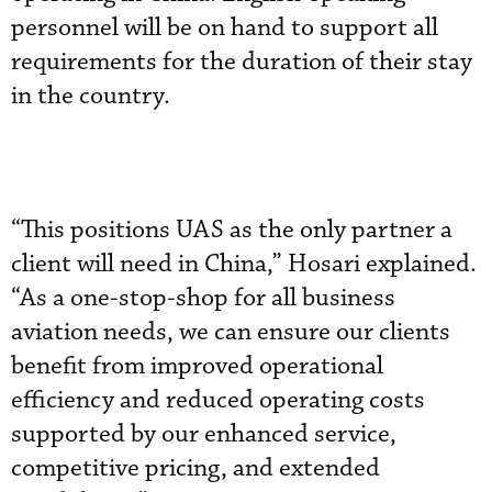
personnel will be on hand to support all
requirements for the duration of their stay
in the country.
“This positions UAS as the only partner a
client will need in China,” Hosari explained.
“As a one-stop-shop for all business
aviation needs, we can ensure our clients
benefit from improved operational
efficiency and reduced operating costs
supported by our enhanced service,
competitive pricing, and extended