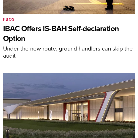
FBOS
IBAC Offers IS-BAH Self-declaration
Option
Under the new route, ground handlers can skip the
audit