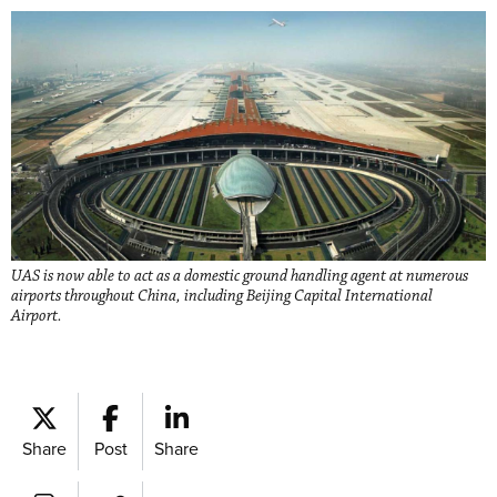
UAS is now able to act as a domestic ground handling agent at numerous
airports throughout China, including Beijing Capital International
Airport.
Share
Post
Share