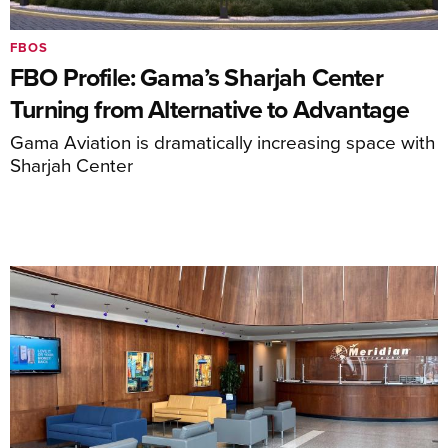
FBOS
FBO Profile: Gama’s Sharjah Center
Turning from Alternative to Advantage
Gama Aviation is dramatically increasing space with
Sharjah Center