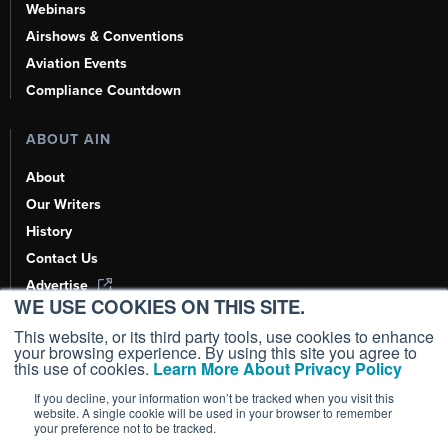
Webinars
Airshows & Conventions
Aviation Events
Compliance Countdown
ABOUT AIN
About
Our Writers
History
Contact Us
Advertise
WE USE COOKIES ON THIS SITE.
AI, Learn About Us Here
This website, or its third party tools, use cookies to enhance
your browsing experience. By using this site you agree to
this use of cookies.
Learn More About Privacy Policy
If you decline, your information won’t be tracked when you visit this
Copyright ©
2026
AIN Media Group, Inc. All Rights Reserved.
website. A single cookie will be used in your browser to remember
your preference not to be tracked.
Terms of Use
|
Privacy Policy
|
Cookie Policy
|
Content Policy
|
Add as a
Preferred Source