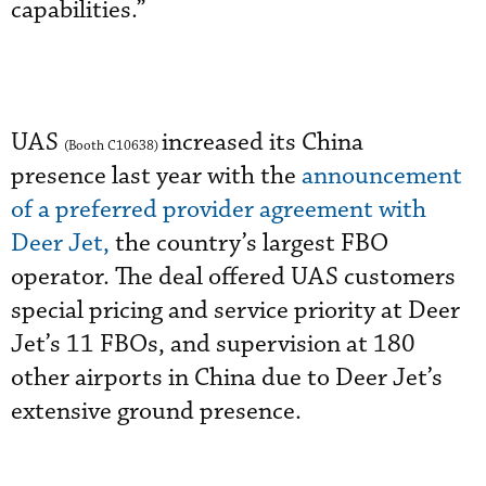
capabilities.”
UAS
increased its China
(Booth C10638)
presence last year with the
announcement
of a preferred provider agreement with
Deer Jet,
the country’s largest FBO
operator. The deal offered UAS customers
special pricing and service priority at Deer
Jet’s 11 FBOs, and supervision at 180
other airports in China due to Deer Jet’s
extensive ground presence.