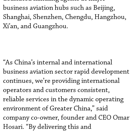
business aviation hubs such as Beijing,
Shanghai, Shenzhen, Chengdu, Hangzhou,
Xi’an, and Guangzhou.
“As China’s internal and international
business aviation sector rapid development
continues, we’re providing international
operators and customers consistent,
reliable services in the dynamic operating
environment of Greater China,” said
company co-owner, founder and CEO Omar
Hosari. “By delivering this and