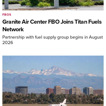
FBOS
Granite Air Center FBO Joins Titan Fuels
Network
Partnership with fuel supply group begins in August
2026