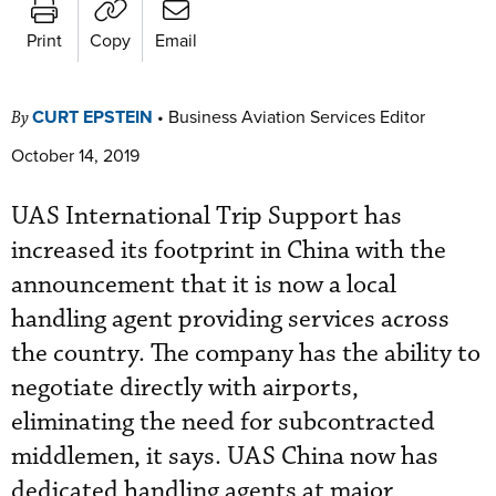
Print
Copy
Email
CURT EPSTEIN
•
Business Aviation Services Editor
By
October 14, 2019
UAS International Trip Support has
increased its footprint in China with the
announcement that it is now a local
handling agent providing services across
the country. The company has the ability to
negotiate directly with airports,
eliminating the need for subcontracted
middlemen, it says. UAS China now has
dedicated handling agents at major