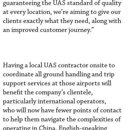
guaranteeing the UAS standard of quality
at every location, we’re aiming to give our
clients exactly what they need, along with
an improved customer journey.”
Having a local UAS contractor onsite to
coordinate all ground handling and trip
support services at those airports will
benefit the company’s clientele,
particularly international operators,
who will now have fewer points of contact
to help them navigate the complexities of
operating in China. English-speaking