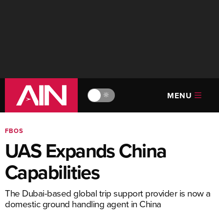
MENU
🔆
FBOS
UAS Expands China
Capabilities
The Dubai-based global trip support provider is now a
domestic ground handling agent in China